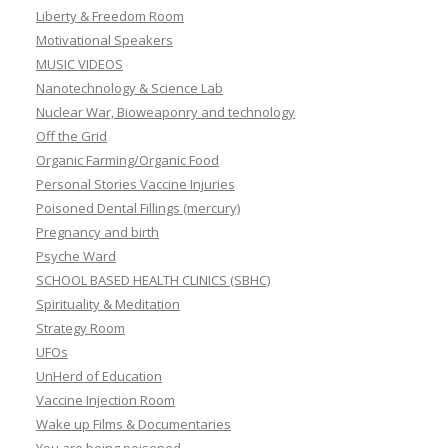
Liberty & Freedom Room
Motivational Speakers
MUSIC VIDEOS
Nanotechnology & Science Lab
Nuclear War, Bioweaponry and technology
Off the Grid
Organic Farming/Organic Food
Personal Stories Vaccine Injuries
Poisoned Dental Fillings (mercury)
Pregnancy and birth
Psyche Ward
SCHOOL BASED HEALTH CLINICS (SBHC)
Spirituality & Meditation
Strategy Room
UFOs
UnHerd of Education
Vaccine Injection Room
Wake up Films & Documentaries