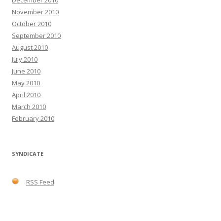
December 2010
November 2010
October 2010
September 2010
August 2010
July 2010
June 2010
May 2010
April 2010
March 2010
February 2010
SYNDICATE
RSS Feed