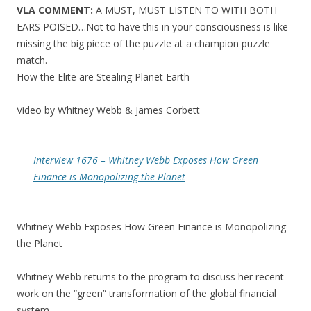
VLA COMMENT:
A MUST, MUST LISTEN TO WITH BOTH
EARS POISED…Not to have this in your consciousness is like
missing the big piece of the puzzle at a champion puzzle
match.
How the Elite are Stealing Planet Earth
Video by Whitney Webb & James Corbett
Interview 1676 – Whitney Webb Exposes How Green
Finance is Monopolizing the Planet
Whitney Webb Exposes How Green Finance is Monopolizing
the Planet
Whitney Webb returns to the program to discuss her recent
work on the “green” transformation of the global financial
system.