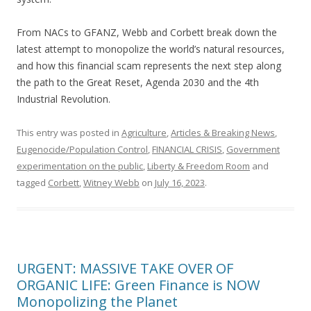
From NACs to GFANZ, Webb and Corbett break down the
latest attempt to monopolize the world’s natural resources,
and how this financial scam represents the next step along
the path to the Great Reset, Agenda 2030 and the 4th
Industrial Revolution.
This entry was posted in
Agriculture
,
Articles & Breaking News
,
Eugenocide/Population Control
,
FINANCIAL CRISIS
,
Government
experimentation on the public
,
Liberty & Freedom Room
and
tagged
Corbett
,
Witney Webb
on
July 16, 2023
.
URGENT: MASSIVE TAKE OVER OF
ORGANIC LIFE: Green Finance is NOW
Monopolizing the Planet