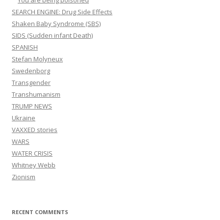
You are being poisoned
SEARCH ENGINE: Drug Side Effects
Shaken Baby Syndrome (SBS)
SIDS (Sudden infant Death)
SPANISH
Stefan Molyneux
Swedenborg
Transgender
Transhumanism
TRUMP NEWS
Ukraine
VAXXED stories
WARS
WATER CRISIS
Whitney Webb
Zionism
RECENT COMMENTS