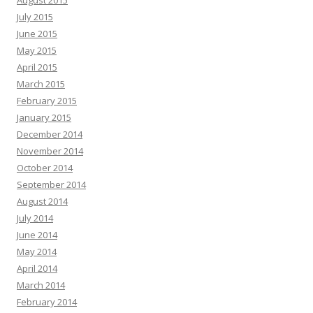
August 2015
July 2015
June 2015
May 2015
April 2015
March 2015
February 2015
January 2015
December 2014
November 2014
October 2014
September 2014
August 2014
July 2014
June 2014
May 2014
April 2014
March 2014
February 2014