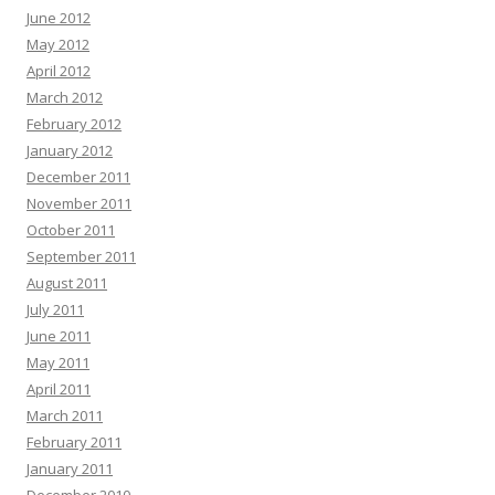
June 2012
May 2012
April 2012
March 2012
February 2012
January 2012
December 2011
November 2011
October 2011
September 2011
August 2011
July 2011
June 2011
May 2011
April 2011
March 2011
February 2011
January 2011