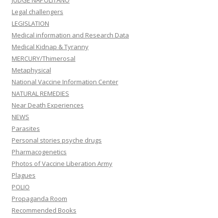
JUDGE NAPOLITANO
Legal challengers
LEGISLATION
Medical information and Research Data
Medical Kidnap & Tyranny
MERCURY/Thimerosal
Metaphysical
National Vaccine Information Center
NATURAL REMEDIES
Near Death Experiences
NEWS
Parasites
Personal stories psyche drugs
Pharmacogenetics
Photos of Vaccine Liberation Army
Plagues
POLIO
Propaganda Room
Recommended Books