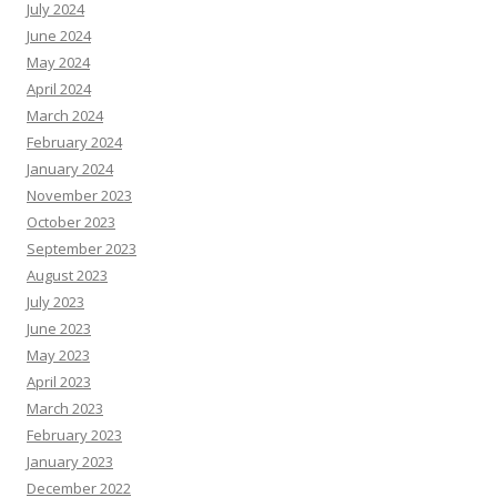
July 2024
June 2024
May 2024
April 2024
March 2024
February 2024
January 2024
November 2023
October 2023
September 2023
August 2023
July 2023
June 2023
May 2023
April 2023
March 2023
February 2023
January 2023
December 2022