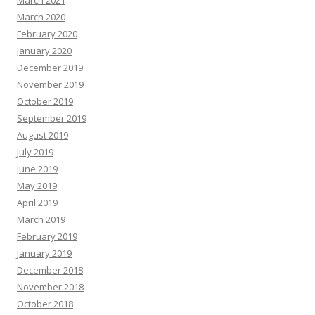
March 2021
March 2020
February 2020
January 2020
December 2019
November 2019
October 2019
September 2019
August 2019
July 2019
June 2019
May 2019
April 2019
March 2019
February 2019
January 2019
December 2018
November 2018
October 2018