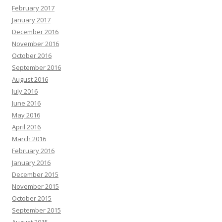
February 2017
January 2017
December 2016
November 2016
October 2016
September 2016
August 2016
July 2016
June 2016
May 2016
April 2016
March 2016
February 2016
January 2016
December 2015
November 2015
October 2015
September 2015