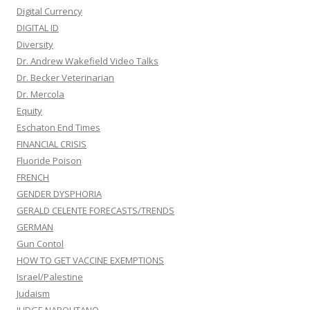
Digital Currency
DIGITAL ID
Diversity
Dr. Andrew Wakefield Video Talks
Dr. Becker Veterinarian
Dr. Mercola
Equity
Eschaton End Times
FINANCIAL CRISIS
Fluoride Poison
FRENCH
GENDER DYSPHORIA
GERALD CELENTE FORECASTS/TRENDS
GERMAN
Gun Contol
HOW TO GET VACCINE EXEMPTIONS
Israel/Palestine
Judaism