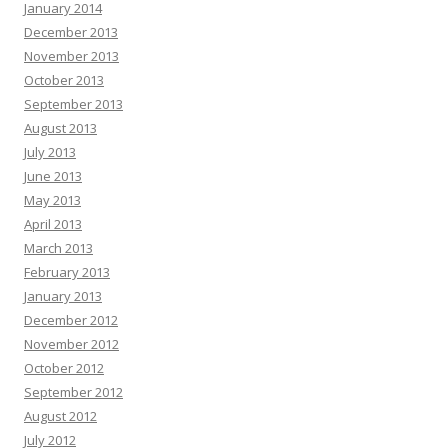
January 2014
December 2013
November 2013
October 2013
September 2013
August 2013
July 2013
June 2013
May 2013
April 2013
March 2013
February 2013
January 2013
December 2012
November 2012
October 2012
September 2012
August 2012
July 2012