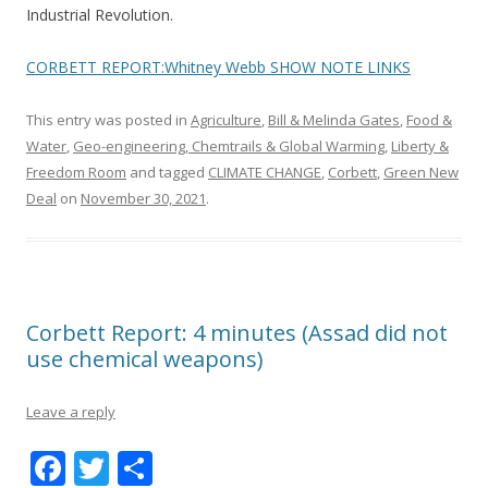
Industrial Revolution.
CORBETT REPORT:Whitney Webb SHOW NOTE LINKS
This entry was posted in
Agriculture
,
Bill & Melinda Gates
,
Food &
Water
,
Geo-engineering, Chemtrails & Global Warming
,
Liberty &
Freedom Room
and tagged
CLIMATE CHANGE
,
Corbett
,
Green New
Deal
on
November 30, 2021
.
Corbett Report: 4 minutes (Assad did not
use chemical weapons)
Leave a reply
F
T
S