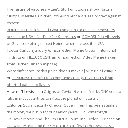
The failure of vaccines. – Lee's Stuff
on
Studies show: Natural
Mumps, Measles, Chicken Pox & Influenza viruses protect against
cancer
BOMBSHELL: All levels of Govt. conspiring to oust Homeowners
across the USA – No Time For Sergeants
on
BOMBSHELL: All levels
of Govt. conspiring to oust Homeowners across the USA
Tucker Carlson January 6, Insurrection Meme Video – Intuitional
Findings
on
HILLARIOUS!!! Jan. 6 Insurrection Video Meme (taken
from Tucker Carlson expose)
What difference, at this point, does it make? | vulture of critique
on
SENOMYX: List of FOOD companies using FETAL CELLS from
aborted babies to flavor.
Howard T Lewis III
on
Origins of Covid 19 virus…Article: DNC sent to
labs in most countries to infect the planet unilaterally
Editor
on
Social Security Checks: Government has been stealing
the money we put in for our senior years…Do Something!!!
Dr. David Martin And The 5th Circuit Court Final Order! – Dresse
on
Dr. David Martin and the 5th circuit court final order AWESOME