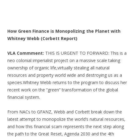
How Green Finance is Monopolizing the Planet with
Whitney Webb (Corbett Report)
VLA Commment:
THIS IS URGENT TO FORWARD: This is a
neo colonial imperialist project on a massive scale taking
ownership of organic life,virtually stealing all natural
resources and property world wide and destroying us as a
species.Whitney Webb returns to the program to discuss her
recent work on the “green” transformation of the global
financial system.
From NACs to GFANZ, Webb and Corbett break down the
latest attempt to monopolize the world’s natural resources,
and how this financial scam represents the next step along
the path to the Great Reset, Agenda 2030 and the 4th