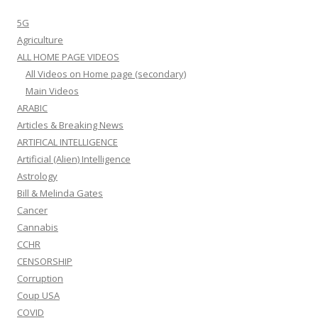
5G
Agriculture
ALL HOME PAGE VIDEOS
All Videos on Home page (secondary)
Main Videos
ARABIC
Articles & Breaking News
ARTIFICAL INTELLIGENCE
Artificial (Alien) Intelligence
Astrology
Bill & Melinda Gates
Cancer
Cannabis
CCHR
CENSORSHIP
Corruption
Coup USA
COVID