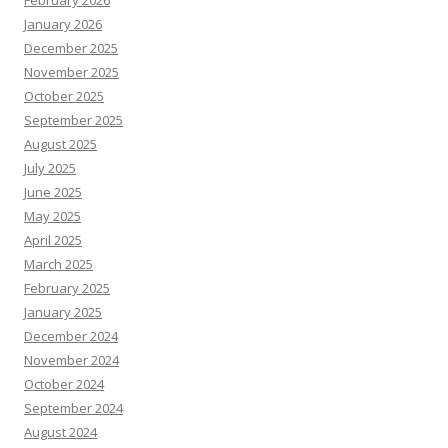
February 2026
January 2026
December 2025
November 2025
October 2025
September 2025
August 2025
July 2025
June 2025
May 2025
April 2025
March 2025
February 2025
January 2025
December 2024
November 2024
October 2024
September 2024
August 2024