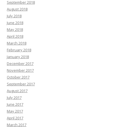
September 2018
August 2018
July 2018
June 2018
May 2018
April 2018
March 2018
February 2018
January 2018
December 2017
November 2017
October 2017
September 2017
August 2017
July 2017
June 2017
May 2017
April 2017
March 2017