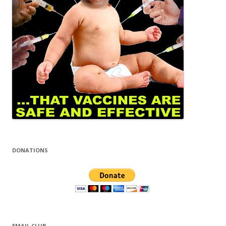
DONATIONS
EMAIL CLUB