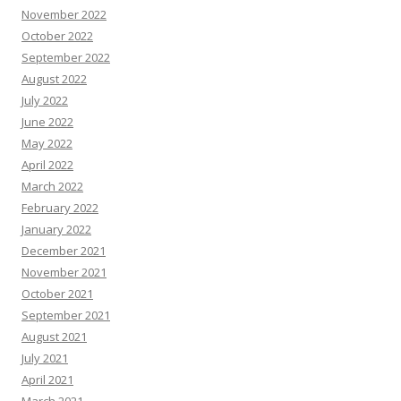
November 2022
October 2022
September 2022
August 2022
July 2022
June 2022
May 2022
April 2022
March 2022
February 2022
January 2022
December 2021
November 2021
October 2021
September 2021
August 2021
July 2021
April 2021