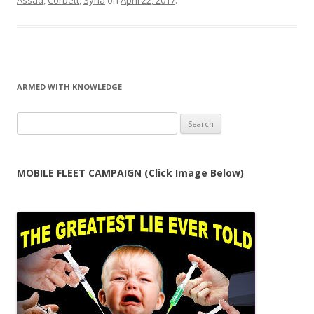
Assad
,
Corbett
,
Syria
on
April 22, 2017
.
ARMED WITH KNOWLEDGE
Search
for:
MOBILE FLEET CAMPAIGN (Click Image Below)