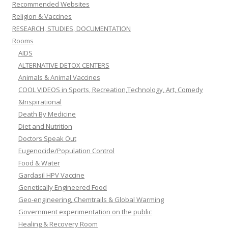
Recommended Websites
Religion & Vaccines
RESEARCH, STUDIES, DOCUMENTATION
Rooms
AIDS
ALTERNATIVE DETOX CENTERS
Animals & Animal Vaccines
COOL VIDEOS in Sports, Recreation,Technology, Art, Comedy
&Inspirational
Death By Medicine
Diet and Nutrition
Doctors Speak Out
Eugenocide/Population Control
Food & Water
Gardasil HPV Vaccine
Genetically Engineered Food
Geo-engineering, Chemtrails & Global Warming
Government experimentation on the public
Healing & Recovery Room