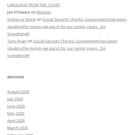
LANGUAGE FROM THE COURT
Joe Infowars
on
Mission
Vicktorya Stone
on
Social Security Checks: Government has been
stealing the money we put in for our senior years…Do
Something!!!
Tony Ryan
on
Social Security Checks: Government has been
stealing the money we put in for our senior years…Do
Something!!!
ARCHIVES
August 2026
July 2026
June 2026
May 2026
April 2026
March 2026