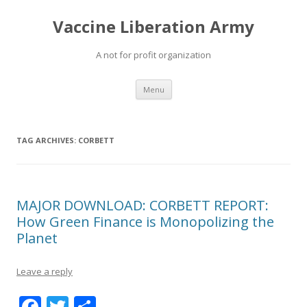
Vaccine Liberation Army
A not for profit organization
Skip
Menu
to
content
TAG ARCHIVES:
CORBETT
MAJOR DOWNLOAD: CORBETT REPORT:
How Green Finance is Monopolizing the
Planet
Leave a reply
F
T
S