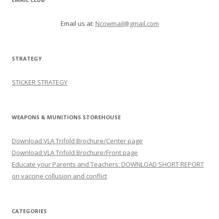
Email us at:
Ncowmail@gmail.com
STRATEGY
STICKER STRATEGY
WEAPONS & MUNITIONS STOREHOUSE
Download VLA Trifold Brochure/Center page
Download VLA Trifold Brochure/Front page
Educate your Parents and Teachers: DOWNLOAD SHORT REPORT
on vaccine collusion and conflict
CATEGORIES