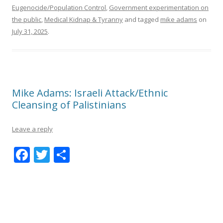
Eugenocide/Population Control
,
Government experimentation on
the public
,
Medical Kidnap & Tyranny
and tagged
mike adams
on
July 31, 2025
.
Mike Adams: Israeli Attack/Ethnic
Cleansing of Palistinians
Leave a reply
F
T
S
ac
w
h
e
itt
ar
b
er
e
o