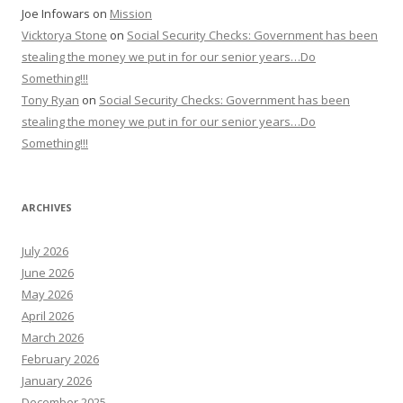
Joe Infowars
on
Mission
Vicktorya Stone
on
Social Security Checks: Government has been
stealing the money we put in for our senior years…Do
Something!!!
Tony Ryan
on
Social Security Checks: Government has been
stealing the money we put in for our senior years…Do
Something!!!
ARCHIVES
July 2026
June 2026
May 2026
April 2026
March 2026
February 2026
January 2026
December 2025