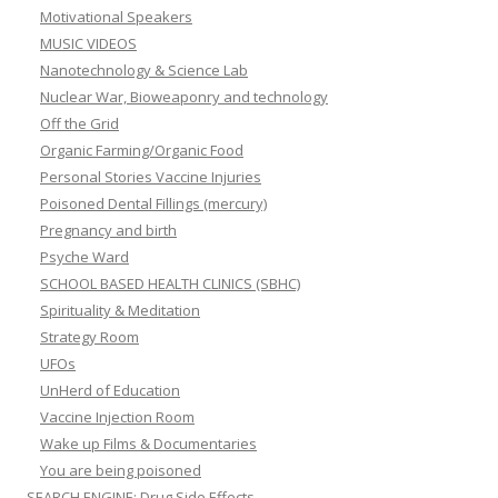
Motivational Speakers
MUSIC VIDEOS
Nanotechnology & Science Lab
Nuclear War, Bioweaponry and technology
Off the Grid
Organic Farming/Organic Food
Personal Stories Vaccine Injuries
Poisoned Dental Fillings (mercury)
Pregnancy and birth
Psyche Ward
SCHOOL BASED HEALTH CLINICS (SBHC)
Spirituality & Meditation
Strategy Room
UFOs
UnHerd of Education
Vaccine Injection Room
Wake up Films & Documentaries
You are being poisoned
SEARCH ENGINE: Drug Side Effects