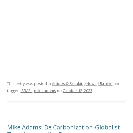
o
k
This entry was posted in
Articles & Breaking News
,
Ukraine
and
tagged
ISRAEL
,
mike adams
on
October 12, 2023
.
Mike Adams: De Carbonization-Globalist