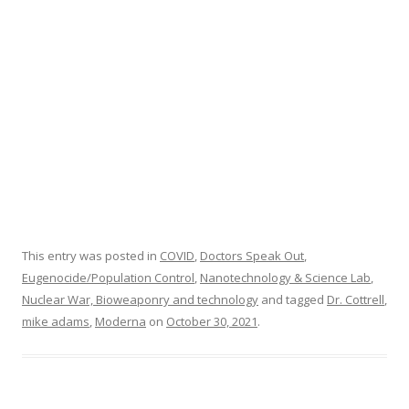
o
k
This entry was posted in
COVID
,
Doctors Speak Out
,
Eugenocide/Population Control
,
Nanotechnology & Science Lab
,
Nuclear War, Bioweaponry and technology
and tagged
Dr. Cottrell
,
mike adams
,
Moderna
on
October 30, 2021
.