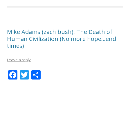
Mike Adams (zach bush): The Death of
Human Civilization (No more hope…end
times)
Leave a reply
F
T
S
ac
w
h
e
itt
ar
b
er
e
o
o