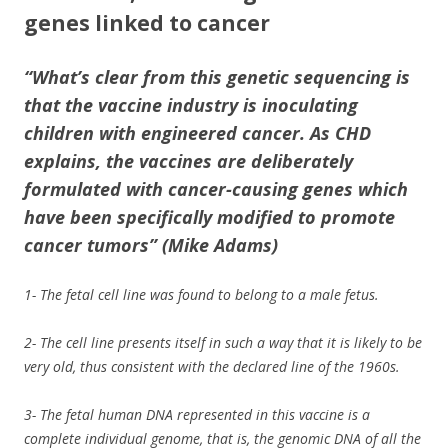
genes linked to cancer
“What’s clear from this genetic sequencing is
that
the vaccine industry is inoculating
children with engineered cancer
. As CHD
explains, the vaccines are deliberately
formulated with cancer-causing genes which
have been specifically modified to promote
cancer tumors” (Mike Adams)
1- The fetal cell line was found to belong to a male fetus.
2- The cell line presents itself in such a way that it is likely to be
very old, thus consistent with the declared line of the 1960s.
3- The fetal human DNA represented in this vaccine is a
complete individual genome, that is, the genomic DNA of all the