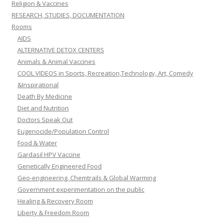
Religion & Vaccines
RESEARCH, STUDIES, DOCUMENTATION
Rooms
AIDS
ALTERNATIVE DETOX CENTERS
Animals & Animal Vaccines
COOL VIDEOS in Sports, Recreation,Technology, Art, Comedy
&Inspirational
Death By Medicine
Diet and Nutrition
Doctors Speak Out
Eugenocide/Population Control
Food & Water
Gardasil HPV Vaccine
Genetically Engineered Food
Geo-engineering, Chemtrails & Global Warming
Government experimentation on the public
Healing & Recovery Room
Liberty & Freedom Room