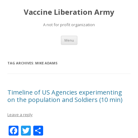
Vaccine Liberation Army
A not for profit organization
Skip
Menu
to
content
TAG ARCHIVES:
MIKE ADAMS
Timeline of US Agencies experimenting
on the population and Soldiers (10 min)
Leave a reply
F
T
S