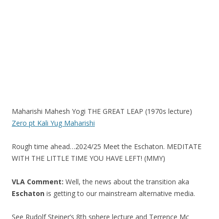
k
Maharishi Mahesh Yogi THE GREAT LEAP (1970s lecture)
Zero pt Kali Yug Maharishi
Rough time ahead…2024/25 Meet the Eschaton. MEDITATE
WITH THE LITTLE TIME YOU HAVE LEFT! (MMY)
VLA Comment:
Well, the news about the transition aka
Eschaton
is getting to our mainstream alternative media.
See Rudolf Steiner’s 8th sphere lecture and Terrence Mc