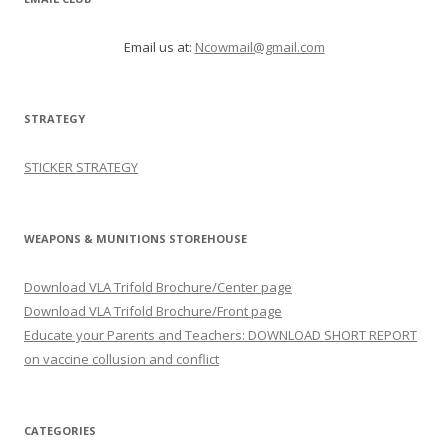
Email us at:
Ncowmail@gmail.com
STRATEGY
STICKER STRATEGY
WEAPONS & MUNITIONS STOREHOUSE
Download VLA Trifold Brochure/Center page
Download VLA Trifold Brochure/Front page
Educate your Parents and Teachers: DOWNLOAD SHORT REPORT
on vaccine collusion and conflict
CATEGORIES