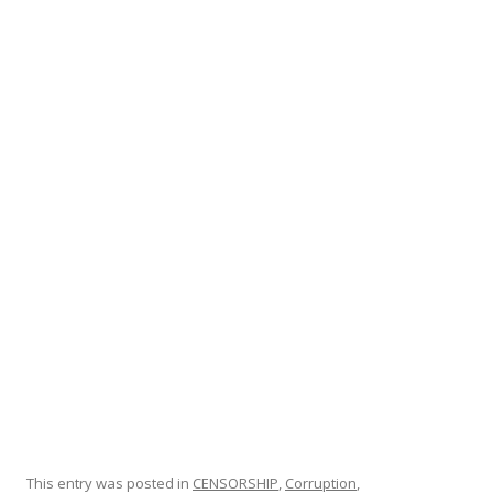
ac
w
h
e
itt
ar
b
er
e
o
o
k
This entry was posted in
CENSORSHIP
,
Corruption
,