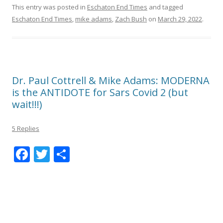
This entry was posted in
Eschaton End Times
and tagged
Eschaton End Times
,
mike adams
,
Zach Bush
on
March 29, 2022
.
Dr. Paul Cottrell & Mike Adams: MODERNA
is the ANTIDOTE for Sars Covid 2 (but
wait!!!)
5 Replies
F
T
S
ac
w
h
e
itt
ar
b
er
e
o