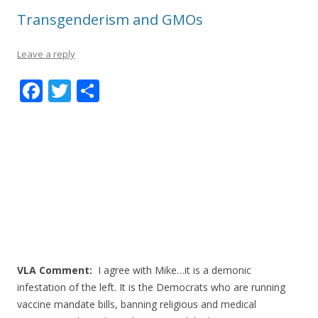
Transgenderism and GMOs
Leave a reply
F
T
S
ac
w
h
e
itt
ar
b
er
e
o
o
k
VLA Comment:
I agree with Mike…it is a demonic
infestation of the left. It is the Democrats who are running
vaccine mandate bills, banning religious and medical