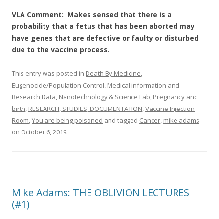
VLA Comment: Makes sensed that there is a
probability that a fetus that has been aborted may
have genes that are defective or faulty or disturbed
due to the vaccine process.
This entry was posted in
Death By Medicine
,
Eugenocide/Population Control
,
Medical information and
Research Data
,
Nanotechnology & Science Lab
,
Pregnancy and
birth
,
RESEARCH, STUDIES, DOCUMENTATION
,
Vaccine Injection
Room
,
You are being poisoned
and tagged
Cancer
,
mike adams
on
October 6, 2019
.
Mike Adams: THE OBLIVION LECTURES
(#1)