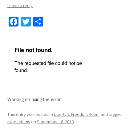
Leave a reply
F
T
S
ac
w
h
e
itt
ar
b
er
e
o
o
k
Working on fixing the error.
This entry was posted in
Liberty & Freedom Room
and tagged
mike adams
on
September 18, 2019
.