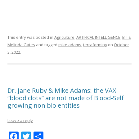
This entry was posted in
Agriculture
,
ARTIFICAL INTELLIGENCE
,
Bill &
Melinda Gates
and tagged
mike adams
,
terraforming
on
October
3, 2022
.
Dr. Jane Ruby & Mike Adams: the VAX
“blood clots” are not made of Blood-Self
growing non bio entities
Leave a reply
F
T
S