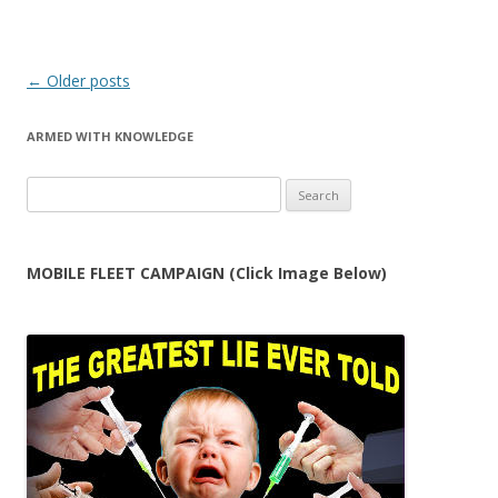
Post
←
Older posts
navigation
ARMED WITH KNOWLEDGE
Search
for:
MOBILE FLEET CAMPAIGN (Click Image Below)