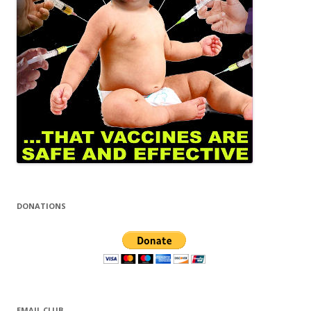
DONATIONS
EMAIL CLUB