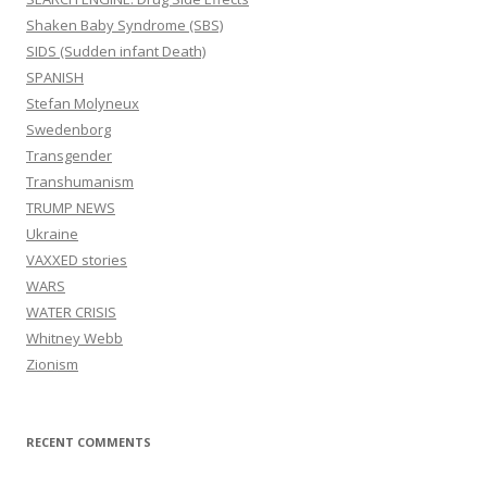
Shaken Baby Syndrome (SBS)
SIDS (Sudden infant Death)
SPANISH
Stefan Molyneux
Swedenborg
Transgender
Transhumanism
TRUMP NEWS
Ukraine
VAXXED stories
WARS
WATER CRISIS
Whitney Webb
Zionism
RECENT COMMENTS