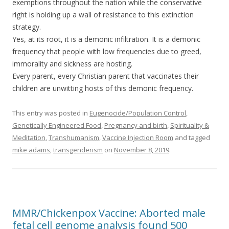
exemptions throughout the nation while the conservative
right is holding up a wall of resistance to this extinction
strategy.
Yes, at its root, it is a demonic infiltration. It is a demonic
frequency that people with low frequencies due to greed,
immorality and sickness are hosting.
Every parent, every Christian parent that vaccinates their
children are unwitting hosts of this demonic frequency.
This entry was posted in
Eugenocide/Population Control
,
Genetically Engineered Food
,
Pregnancy and birth
,
Spirituality &
Meditation
,
Transhumanism
,
Vaccine Injection Room
and tagged
mike adams
,
transgenderism
on
November 8, 2019
.
MMR/Chickenpox Vaccine: Aborted male
fetal cell genome analysis found 500