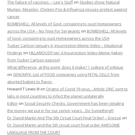
The failure of vaccines. – Lee's Stuff
on
Studies show: Natural
Mumps, Measles, Chicken Pox & Influenza viruses protect against
cancer
BOMBSHELL: All levels of Govt. conspiring to oust Homeowners
across the USA – No Time For Sergeants
on
BOMBSHELL: All levels
of Govt. conspiring to oust Homeowners across the USA
Tucker Carlson January 6, Insurrection Meme Video – Intuitional
Findings
on
HILLARIOUS!!! Jan. 6 Insurrection Video Meme (taken
from Tucker Carlson expose)
What difference, at this point, does it make? | vulture of critique
on
SENOMYX: List of FOOD companies using FETAL CELLS from
aborted babies to flavor.
Howard T Lewis III
on
Origins of Covid 19 virus…Article: DNC sent to
labs in most countries to infect the planet unilaterally
Editor
on
Social Security Checks: Government has been stealing
the money we put in for our senior years…Do Something!!!
Dr. David Martin And The 5th Circuit Court Final Order! – Dresse
on
Dr. David Martin and the 5th circuit court final order AWESOME
LANGUAGE FROM THE COURT