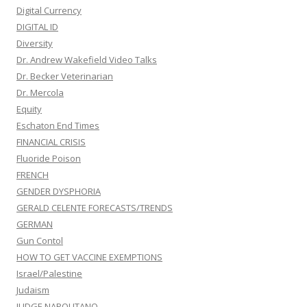
Digital Currency
DIGITAL ID
Diversity
Dr. Andrew Wakefield Video Talks
Dr. Becker Veterinarian
Dr. Mercola
Equity
Eschaton End Times
FINANCIAL CRISIS
Fluoride Poison
FRENCH
GENDER DYSPHORIA
GERALD CELENTE FORECASTS/TRENDS
GERMAN
Gun Contol
HOW TO GET VACCINE EXEMPTIONS
Israel/Palestine
Judaism
JUDGE NAPOLITANO