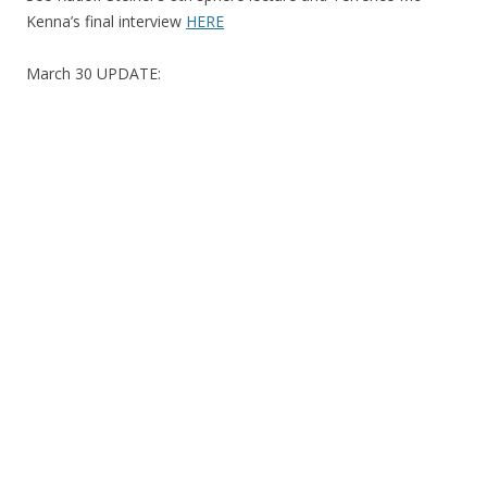
Kenna’s final interview
HERE
March 30 UPDATE: