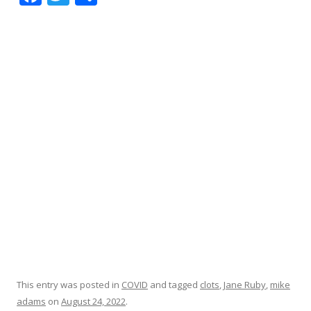
ac
w
h
e
itt
ar
b
er
e
o
o
k
This entry was posted in
COVID
and tagged
clots
,
Jane Ruby
,
mike
adams
on
August 24, 2022
.