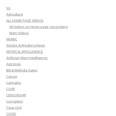
5G
Agriculture
ALL HOME PAGE VIDEOS
All Videos on Home page (secondary)
Main Videos
ARABIC
Articles & Breaking News
ARTIFICAL INTELLIGENCE
Artificial (Alien) Intelligence
Astrology
Bill & Melinda Gates
Cancer
Cannabis
CCHR
CENSORSHIP
Corruption
Coup USA
COVID