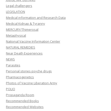
Legal challengers
LEGISLATION
Medical information and Research Data
Medical Kidnap & Tyranny
MERCURY/Thimerosal
Metaphysical
National Vaccine Information Center
NATURAL REMEDIES
Near Death Experiences
NEWS
Parasites
Personal stories psyche drugs
Pharmacogenetics
Photos of Vaccine Liberation Army
POLIO
Propaganda Room
Recommended Books
Recommended Websites