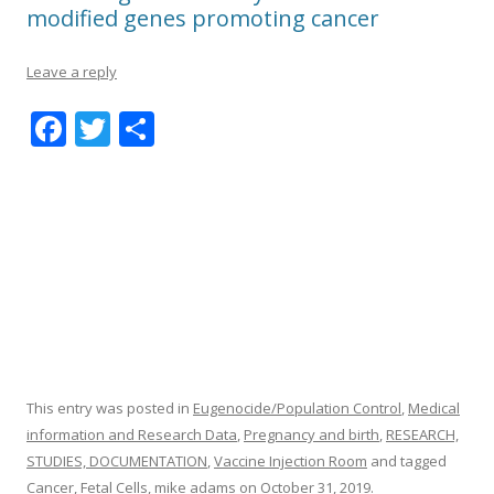
modified genes promoting cancer
Leave a reply
F
T
S
ac
w
h
e
itt
ar
b
er
e
o
o
k
This entry was posted in
Eugenocide/Population Control
,
Medical
information and Research Data
,
Pregnancy and birth
,
RESEARCH,
STUDIES, DOCUMENTATION
,
Vaccine Injection Room
and tagged
Cancer
,
Fetal Cells
,
mike adams
on
October 31, 2019
.