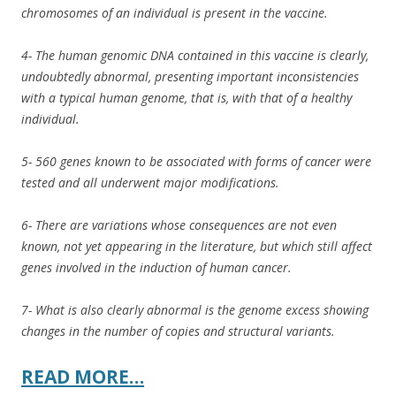
chromosomes of an individual is present in the vaccine.
4- The human genomic DNA contained in this vaccine is clearly,
undoubtedly abnormal, presenting important inconsistencies
with a typical human genome, that is, with that of a healthy
individual.
5- 560 genes known to be associated with forms of cancer were
tested and all underwent major modifications.
6- There are variations whose consequences are not even
known, not yet appearing in the literature, but which still affect
genes involved in the induction of human cancer.
7- What is also clearly abnormal is the genome excess showing
changes in the number of copies and structural variants.
READ MORE…