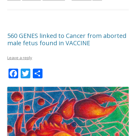
560 GENES linked to Cancer from aborted
male fetus found in VACCINE
Leave a reply
F
T
S
ac
w
h
e
itt
ar
b
er
e
o
o
k