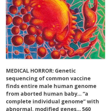
MEDICAL HORROR: Genetic
sequencing of common vaccine
finds entire male human genome
from aborted human baby… “a
complete individual genome” with
abnormal, modified genes… 560