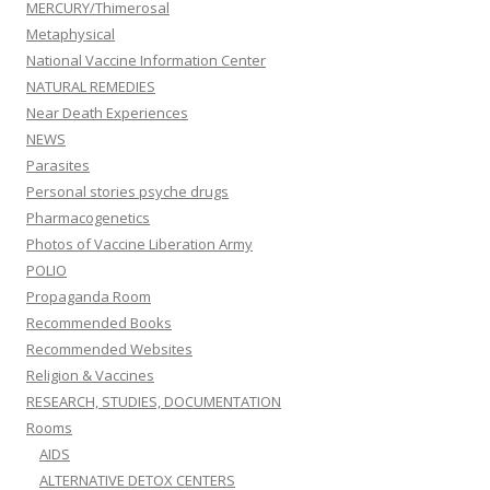
MERCURY/Thimerosal
Metaphysical
National Vaccine Information Center
NATURAL REMEDIES
Near Death Experiences
NEWS
Parasites
Personal stories psyche drugs
Pharmacogenetics
Photos of Vaccine Liberation Army
POLIO
Propaganda Room
Recommended Books
Recommended Websites
Religion & Vaccines
RESEARCH, STUDIES, DOCUMENTATION
Rooms
AIDS
ALTERNATIVE DETOX CENTERS