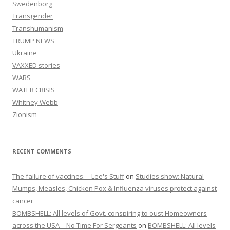
Swedenborg
Transgender
Transhumanism
TRUMP NEWS
Ukraine
VAXXED stories
WARS
WATER CRISIS
Whitney Webb
Zionism
RECENT COMMENTS
The failure of vaccines. – Lee's Stuff
on
Studies show: Natural
Mumps, Measles, Chicken Pox & Influenza viruses protect against
cancer
BOMBSHELL: All levels of Govt. conspiring to oust Homeowners
across the USA – No Time For Sergeants
on
BOMBSHELL: All levels