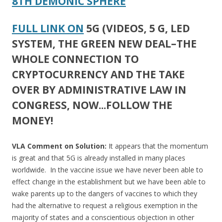
8TH DEMONIC SPHERE
FULL LINK ON
5G (VIDEOS, 5 G, LED
SYSTEM, THE GREEN NEW DEAL–THE
WHOLE CONNECTION TO
CRYPTOCURRENCY AND THE TAKE
OVER BY ADMINISTRATIVE LAW IN
CONGRESS, NOW..
.FOLLOW THE
MONEY!
VLA Comment on Solution:
It appears that the momentum
is great and that 5G is already installed in many places
worldwide. In the vaccine issue we have never been able to
effect change in the establishment but we have been able to
wake parents up to the dangers of vaccines to which they
had the alternative to request a religious exemption in the
majority of states and a conscientious objection in other