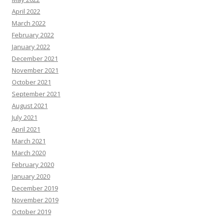
April 2022
March 2022
February 2022
January 2022
December 2021
November 2021
October 2021
September 2021
August 2021
July 2021
April 2021
March 2021
March 2020
February 2020
January 2020
December 2019
November 2019
October 2019