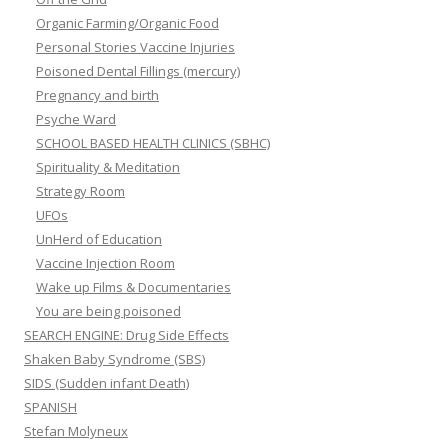
Organic Farming/Organic Food
Personal Stories Vaccine Injuries
Poisoned Dental Fillings (mercury)
Pregnancy and birth
Psyche Ward
SCHOOL BASED HEALTH CLINICS (SBHC)
Spirituality & Meditation
Strategy Room
UFOs
UnHerd of Education
Vaccine Injection Room
Wake up Films & Documentaries
You are being poisoned
SEARCH ENGINE: Drug Side Effects
Shaken Baby Syndrome (SBS)
SIDS (Sudden infant Death)
SPANISH
Stefan Molyneux