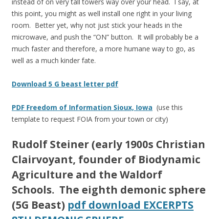
instead of on very tall towers way over your head. I say, at
this point, you might as well install one right in your living
room. Better yet, why not just stick your heads in the
microwave, and push the “ON” button. It will probably be a
much faster and therefore, a more humane way to go, as
well as a much kinder fate.
Download 5 G beast letter pdf
PDF Freedom of Information Sioux, Iowa
(use this
template to request FOIA from your town or city)
Rudolf Steiner
(early 1900s Christian
Clairvoyant, founder of Biodynamic
Agriculture and the Waldorf
Schools. The eighth demonic sphere
(5G Beast)
pdf download EXCERPTS