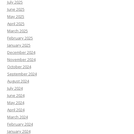
July 2025
June 2025
May 2025
April 2025
March 2025
February 2025
January 2025
December 2024
November 2024
October 2024
September 2024
August 2024
July 2024
June 2024
May 2024
April 2024
March 2024
February 2024
January 2024