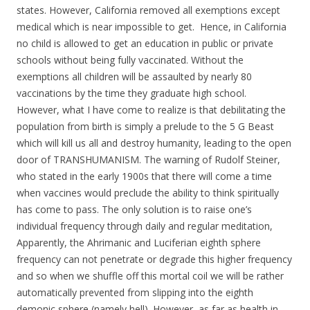
states. However, California removed all exemptions except
medical which is near impossible to get. Hence, in California
no child is allowed to get an education in public or private
schools without being fully vaccinated. Without the
exemptions all children will be assaulted by nearly 80
vaccinations by the time they graduate high school.
However, what I have come to realize is that debilitating the
population from birth is simply a prelude to the 5 G Beast
which will kill us all and destroy humanity, leading to the open
door of TRANSHUMANISM. The warning of Rudolf Steiner,
who stated in the early 1900s that there will come a time
when vaccines would preclude the ability to think spiritually
has come to pass. The only solution is to raise one’s
individual frequency through daily and regular meditation,
Apparently, the Ahrimanic and Luciferian eighth sphere
frequency can not penetrate or degrade this higher frequency
and so when we shuffle off this mortal coil we will be rather
automatically prevented from slipping into the eighth
demonic sphere (namely hell). However, as far as health in