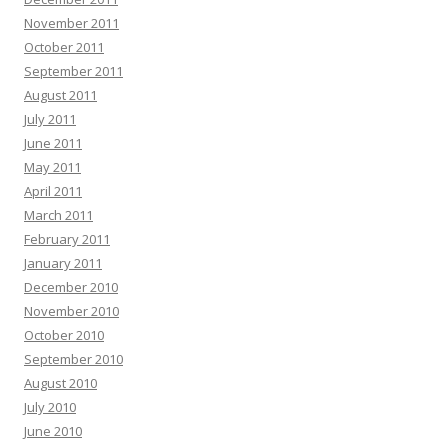
November 2011
October 2011
September 2011
August 2011
July 2011
June 2011
May 2011
April 2011
March 2011
February 2011
January 2011
December 2010
November 2010
October 2010
September 2010
August 2010
July 2010
June 2010