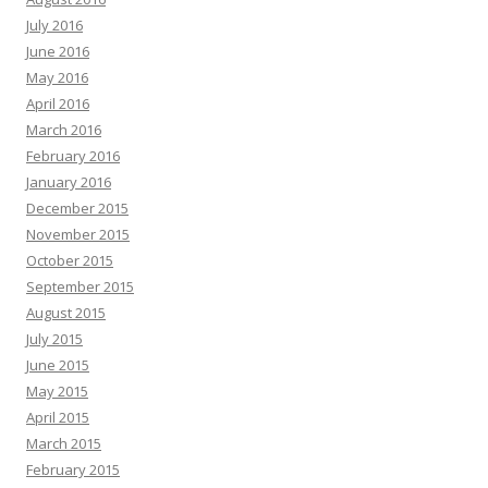
July 2016
June 2016
May 2016
April 2016
March 2016
February 2016
January 2016
December 2015
November 2015
October 2015
September 2015
August 2015
July 2015
June 2015
May 2015
April 2015
March 2015
February 2015