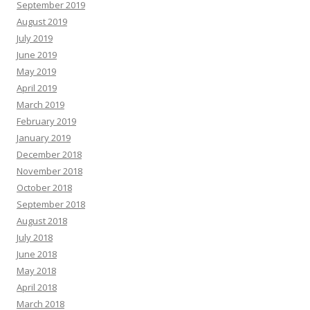
September 2019
August 2019
July 2019
June 2019
May 2019
April 2019
March 2019
February 2019
January 2019
December 2018
November 2018
October 2018
September 2018
August 2018
July 2018
June 2018
May 2018
April 2018
March 2018