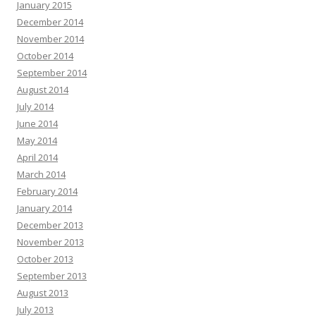
January 2015
December 2014
November 2014
October 2014
September 2014
August 2014
July 2014
June 2014
May 2014
April 2014
March 2014
February 2014
January 2014
December 2013
November 2013
October 2013
September 2013
August 2013
July 2013