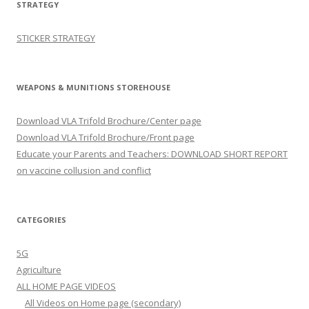
STRATEGY
STICKER STRATEGY
WEAPONS & MUNITIONS STOREHOUSE
Download VLA Trifold Brochure/Center page
Download VLA Trifold Brochure/Front page
Educate your Parents and Teachers: DOWNLOAD SHORT REPORT
on vaccine collusion and conflict
CATEGORIES
5G
Agriculture
ALL HOME PAGE VIDEOS
All Videos on Home page (secondary)