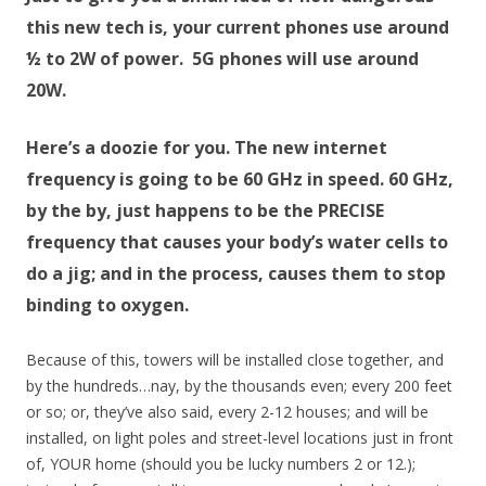
this new tech is, your current phones use around
½ to 2W of power. 5G phones will use around
20W.
Here’s a doozie for you. The new internet
frequency is going to be 60 GHz in speed. 60 GHz,
by the by, just happens to be the PRECISE
frequency that causes your body’s water cells to
do a jig; and in the process, causes them to stop
binding to oxygen.
Because of this, towers will be installed close together, and
by the hundreds…nay, by the thousands even; every 200 feet
or so; or, they’ve also said, every 2-12 houses; and will be
installed, on light poles and street-level locations just in front
of, YOUR home (should you be lucky numbers 2 or 12.);