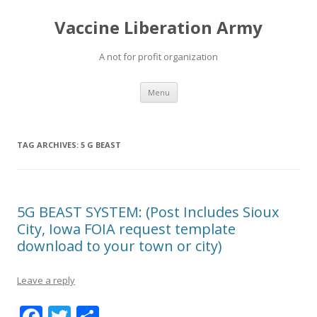
Vaccine Liberation Army
A not for profit organization
Skip
Menu
to
content
TAG ARCHIVES:
5 G BEAST
5G BEAST SYSTEM: (Post Includes Sioux
City, Iowa FOIA request template
download to your town or city)
Leave a reply
F
T
S