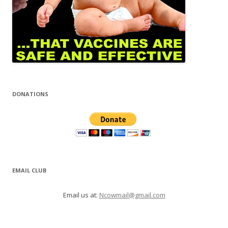
DONATIONS
EMAIL CLUB
Email us at:
Ncowmail@gmail.com