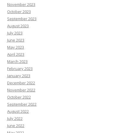
November 2023
October 2023
September 2023
August 2023
July 2023
June 2023
May 2023
April 2023
March 2023
February 2023
January 2023
December 2022
November 2022
October 2022
September 2022
August 2022
July 2022
June 2022
May 2022