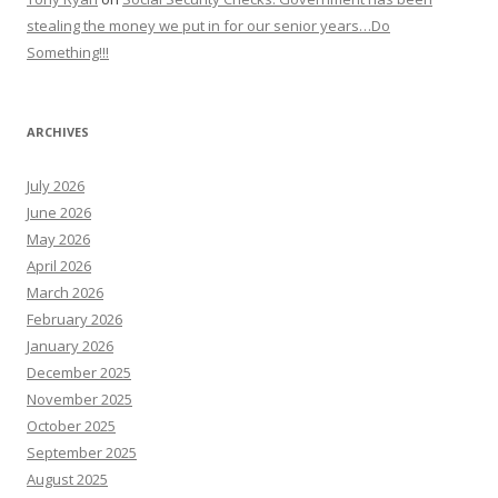
stealing the money we put in for our senior years…Do
Something!!!
ARCHIVES
July 2026
June 2026
May 2026
April 2026
March 2026
February 2026
January 2026
December 2025
November 2025
October 2025
September 2025
August 2025