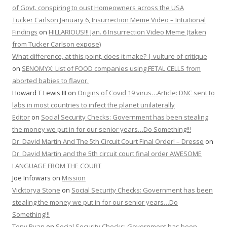
of Govt. conspiring to oust Homeowners across the USA
Tucker Carlson January 6, Insurrection Meme Video – Intuitional
Findings
on
HILLARIOUS!!! Jan. 6 Insurrection Video Meme (taken
from Tucker Carlson expose)
What difference, at this point, does it make? | vulture of critique
on
SENOMYX: List of FOOD companies using FETAL CELLS from
aborted babies to flavor.
Howard T Lewis III
on
Origins of Covid 19 virus…Article: DNC sent to
labs in most countries to infect the planet unilaterally
Editor
on
Social Security Checks: Government has been stealing
the money we put in for our senior years…Do Something!!!
Dr. David Martin And The 5th Circuit Court Final Order! – Dresse
on
Dr. David Martin and the 5th circuit court final order AWESOME
LANGUAGE FROM THE COURT
Joe Infowars
on
Mission
Vicktorya Stone
on
Social Security Checks: Government has been
stealing the money we put in for our senior years…Do
Something!!!
Tony Ryan
on
Social Security Checks: Government has been