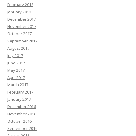
February 2018
January 2018
December 2017
November 2017
October 2017
September 2017
August 2017
July 2017
June 2017
May 2017
April 2017
March 2017
February 2017
January 2017
December 2016
November 2016
October 2016
September 2016
August 2016