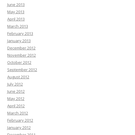
June 2013
May 2013
April 2013
March 2013
February 2013
January 2013
December 2012
November 2012
October 2012
September 2012
August 2012
July 2012
June 2012
May 2012
April 2012
March 2012
February 2012
January 2012
December 2011