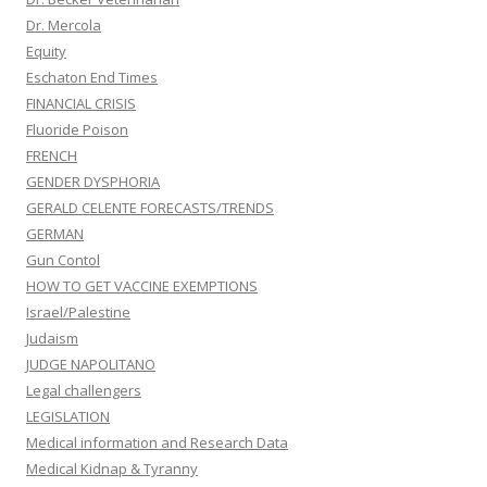
Dr. Mercola
Equity
Eschaton End Times
FINANCIAL CRISIS
Fluoride Poison
FRENCH
GENDER DYSPHORIA
GERALD CELENTE FORECASTS/TRENDS
GERMAN
Gun Contol
HOW TO GET VACCINE EXEMPTIONS
Israel/Palestine
Judaism
JUDGE NAPOLITANO
Legal challengers
LEGISLATION
Medical information and Research Data
Medical Kidnap & Tyranny