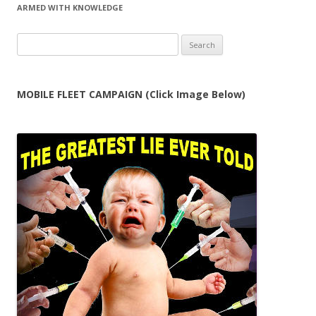
ARMED WITH KNOWLEDGE
Search
for:
MOBILE FLEET CAMPAIGN (Click Image Below)