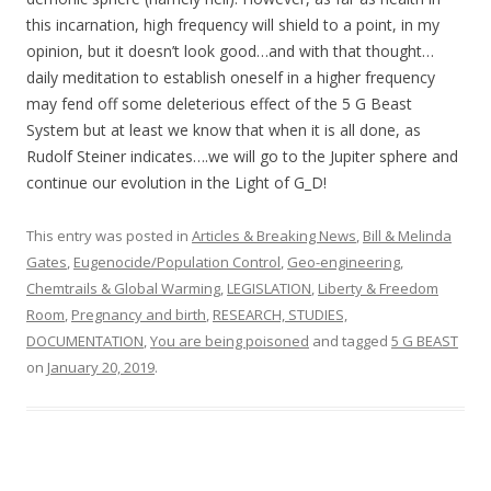
this incarnation, high frequency will shield to a point, in my
opinion, but it doesn’t look good…and with that thought…
daily meditation to establish oneself in a higher frequency
may fend off some deleterious effect of the 5 G Beast
System but at least we know that when it is all done, as
Rudolf Steiner indicates….we will go to the Jupiter sphere and
continue our evolution in the Light of G_D!
This entry was posted in
Articles & Breaking News
,
Bill & Melinda
Gates
,
Eugenocide/Population Control
,
Geo-engineering,
Chemtrails & Global Warming
,
LEGISLATION
,
Liberty & Freedom
Room
,
Pregnancy and birth
,
RESEARCH, STUDIES,
DOCUMENTATION
,
You are being poisoned
and tagged
5 G BEAST
on
January 20, 2019
.