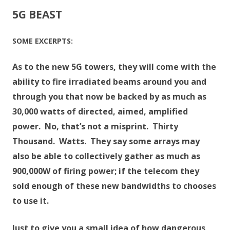
5G BEAST
SOME EXCERPTS:
As to the new 5G towers, they will come with the
ability to fire irradiated beams around you and
through you that now be backed by as much as
30,000 watts of directed, aimed, amplified
power. No, that’s not a misprint. Thirty
Thousand. Watts. They say some arrays may
also be able to collectively gather as much as
900,000W of firing power; if the telecom they
sold enough of these new bandwidths to chooses
to use it.
Just to give you a small idea of how dangerous