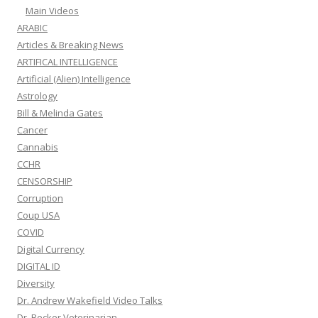
Main Videos
ARABIC
Articles & Breaking News
ARTIFICAL INTELLIGENCE
Artificial (Alien) Intelligence
Astrology
Bill & Melinda Gates
Cancer
Cannabis
CCHR
CENSORSHIP
Corruption
Coup USA
COVID
Digital Currency
DIGITAL ID
Diversity
Dr. Andrew Wakefield Video Talks
Dr. Becker Veterinarian