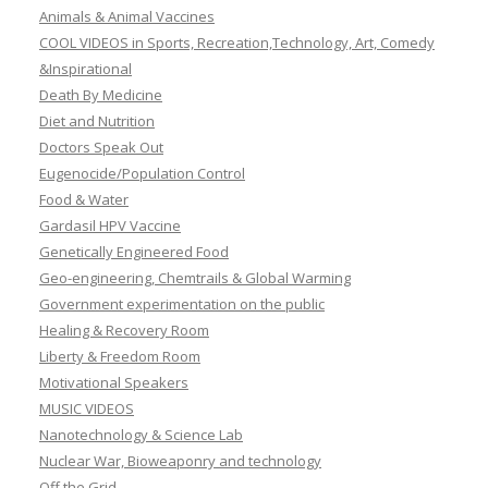
Animals & Animal Vaccines
COOL VIDEOS in Sports, Recreation,Technology, Art, Comedy
&Inspirational
Death By Medicine
Diet and Nutrition
Doctors Speak Out
Eugenocide/Population Control
Food & Water
Gardasil HPV Vaccine
Genetically Engineered Food
Geo-engineering, Chemtrails & Global Warming
Government experimentation on the public
Healing & Recovery Room
Liberty & Freedom Room
Motivational Speakers
MUSIC VIDEOS
Nanotechnology & Science Lab
Nuclear War, Bioweaponry and technology
Off the Grid