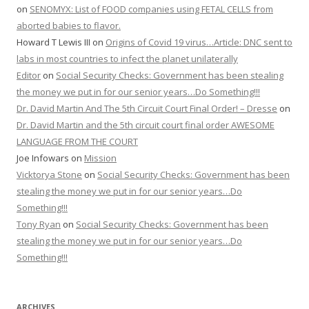
on
SENOMYX: List of FOOD companies using FETAL CELLS from
aborted babies to flavor.
Howard T Lewis III
on
Origins of Covid 19 virus…Article: DNC sent to
labs in most countries to infect the planet unilaterally
Editor
on
Social Security Checks: Government has been stealing
the money we put in for our senior years…Do Something!!!
Dr. David Martin And The 5th Circuit Court Final Order! – Dresse
on
Dr. David Martin and the 5th circuit court final order AWESOME
LANGUAGE FROM THE COURT
Joe Infowars
on
Mission
Vicktorya Stone
on
Social Security Checks: Government has been
stealing the money we put in for our senior years…Do
Something!!!
Tony Ryan
on
Social Security Checks: Government has been
stealing the money we put in for our senior years…Do
Something!!!
ARCHIVES