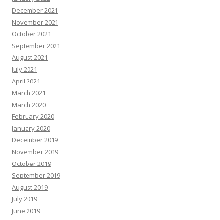
December 2021
November 2021
October 2021
September 2021
August 2021
July 2021
April 2021
March 2021
March 2020
February 2020
January 2020
December 2019
November 2019
October 2019
September 2019
August 2019
July 2019
June 2019