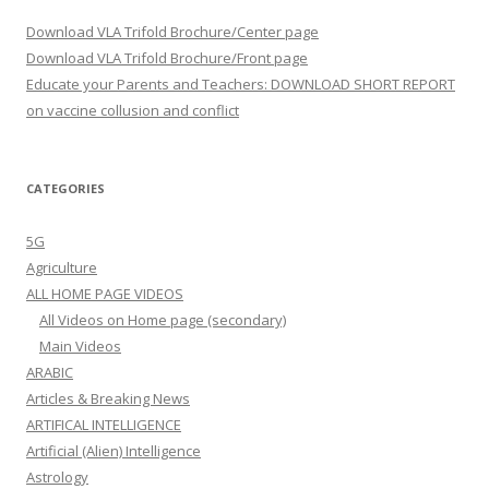
Download VLA Trifold Brochure/Center page
Download VLA Trifold Brochure/Front page
Educate your Parents and Teachers: DOWNLOAD SHORT REPORT
on vaccine collusion and conflict
CATEGORIES
5G
Agriculture
ALL HOME PAGE VIDEOS
All Videos on Home page (secondary)
Main Videos
ARABIC
Articles & Breaking News
ARTIFICAL INTELLIGENCE
Artificial (Alien) Intelligence
Astrology