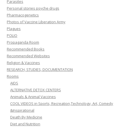
Parasites
Personal stories psyche drugs
Pharmacogenetics
Photos of Vaccine Liberation Army
Plagues
POLIO
Propaganda Room
Recommended Books
Recommended Websites
Religion & Vaccines
RESEARCH, STUDIES, DOCUMENTATION
Rooms
AIDS
ALTERNATIVE DETOX CENTERS
Animals & Animal Vaccines
COOL VIDEOS in Sports, Recreation,Technology, Art, Comedy
&Inspirational
Death By Medicine
Diet and Nutrition