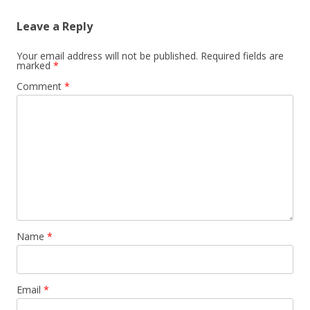
Leave a Reply
Your email address will not be published.
Required fields are
marked
*
Comment
*
Name
*
Email
*