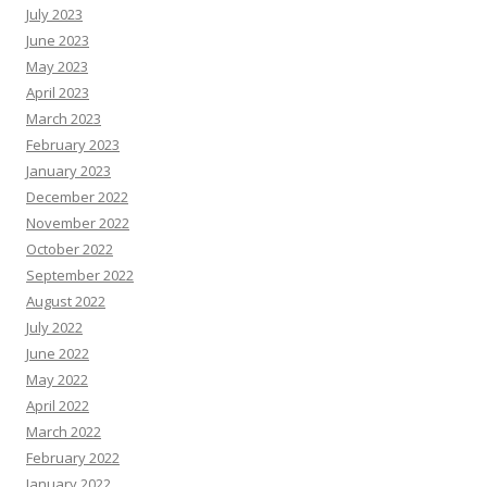
July 2023
June 2023
May 2023
April 2023
March 2023
February 2023
January 2023
December 2022
November 2022
October 2022
September 2022
August 2022
July 2022
June 2022
May 2022
April 2022
March 2022
February 2022
January 2022