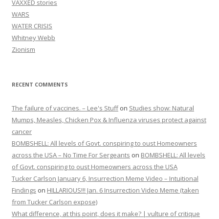
VAXXED stories
WARS
WATER CRISIS
Whitney Webb
Zionism
RECENT COMMENTS
The failure of vaccines. – Lee's Stuff
on
Studies show: Natural
Mumps, Measles, Chicken Pox & Influenza viruses protect against
cancer
BOMBSHELL: All levels of Govt. conspiring to oust Homeowners
across the USA – No Time For Sergeants
on
BOMBSHELL: All levels
of Govt. conspiring to oust Homeowners across the USA
Tucker Carlson January 6, Insurrection Meme Video – Intuitional
Findings
on
HILLARIOUS!!! Jan. 6 Insurrection Video Meme (taken
from Tucker Carlson expose)
What difference, at this point, does it make? | vulture of critique