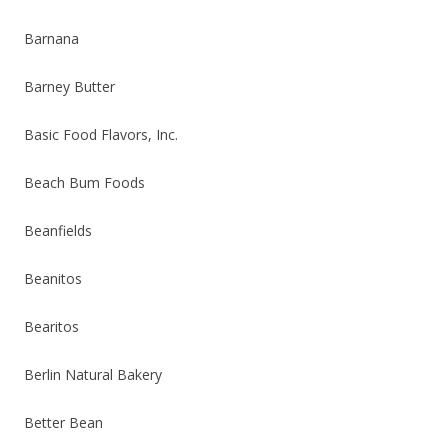
Barnana
Barney Butter
Basic Food Flavors, Inc.
Beach Bum Foods
Beanfields
Beanitos
Bearitos
Berlin Natural Bakery
Better Bean