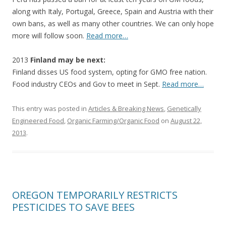
along with Italy, Portugal, Greece, Spain and Austria with their
own bans, as well as many other countries. We can only hope
more will follow soon.
Read more…
2013
Finland may be next:
Finland disses US food system, opting for GMO free nation.
Food industry CEOs and Gov to meet in Sept.
Read more…
This entry was posted in
Articles & Breaking News
,
Genetically
Engineered Food
,
Organic Farming/Organic Food
on
August 22,
2013
.
OREGON TEMPORARILY RESTRICTS
PESTICIDES TO SAVE BEES