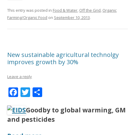
e
itt
ar
b
er
e
This entry was posted in
Food & Water
,
Off the Grid
,
Organic
o
Farming/Organic Food
on
September 10, 2013
.
o
k
New sustainable agricultural technolgy
improves growth by 30%
Leave a reply
F
T
S
ac
w
h
e
itt
ar
Goodby to global warming, GM
b
er
e
and pesticides
o