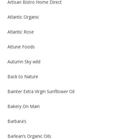
Artisan Bistro Home Direct
Atlantic Organic
Atlantic Rose
Attune Foods
Autumn Sky wild
Back to Nature
Bainter Extra Virgin Sunfllower Oil
Bakery On Main
Barbara’s
Barlean’s Organic Oils