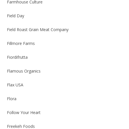
Farmhouse Culture
Field Day
Field Roast Grain Meat Company
Fillmore Farms
Fiordifrutta
Flamous Organics
Flax USA
Flora
Follow Your Heart
Freekeh Foods