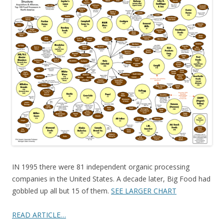
e
itt
ar
b
er
e
o
o
k
IN 1995 there were 81 independent organic processing
companies in the United States. A decade later, Big Food had
gobbled up all but 15 of them.
SEE LARGER CHART
READ ARTICLE…