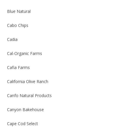
Blue Natural
Cabo Chips
Cadia
Cal-Organic Farms
Cafia Farms
California Olive Ranch
Canfo Natural Products
Canyon Bakehouse
Cape Cod Select