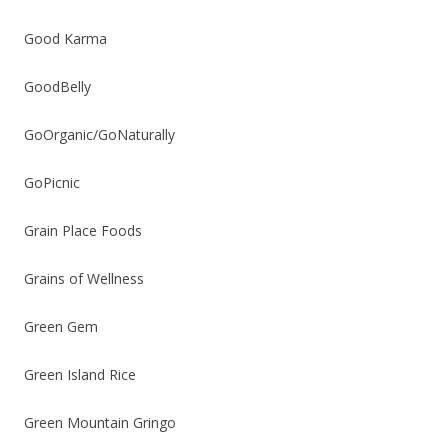
Good Karma
GoodBelly
GoOrganic/GoNaturally
GoPicnic
Grain Place Foods
Grains of Wellness
Green Gem
Green Island Rice
Green Mountain Gringo