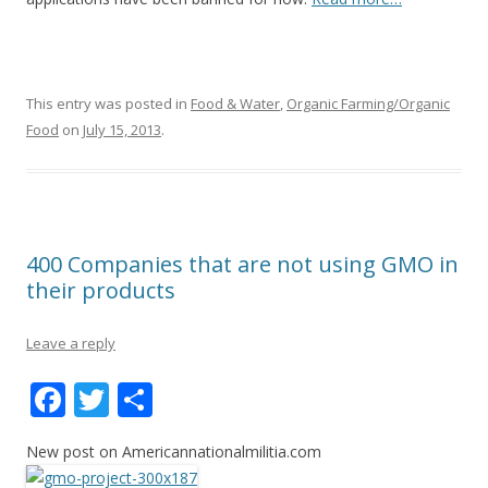
This entry was posted in
Food & Water
,
Organic Farming/Organic
Food
on
July 15, 2013
.
400 Companies that are not using GMO in
their products
Leave a reply
F
T
S
ac
w
h
New post on Americannationalmilitia.com
e
itt
ar