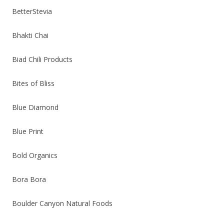
BetterStevia
Bhakti Chai
Biad Chili Products
Bites of Bliss
Blue Diamond
Blue Print
Bold Organics
Bora Bora
Boulder Canyon Natural Foods