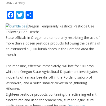
Leave a reply
F
T
S
ac
w
h
Oregon Temporarily Restricts Pesticide Use
e
itt
ar
Following Bee Deaths
b
er
e
State officials in Oregon are temporarily restricting the use of
o
more than a dozen pesticide products following the deaths of
an estimated 50,000 bumblebees in the Portland area this
o
month.
k
The measure, effective immediately, will last for 180 days
while the Oregon State Agricultural Department investigates
incidents of a mass bee die-off in the Portland suburb of
Wilsonville, and a much smaller die-off in neighboring
Hillsboro.
Eighteen pesticide products containing the active ingredient
dinotefuran and used for ornamental, turf and agricultural
applications have been banned for now.
Read more…