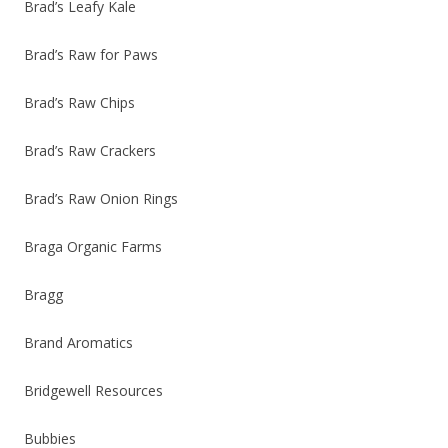
Brad’s Leafy Kale
Brad’s Raw for Paws
Brad’s Raw Chips
Brad’s Raw Crackers
Brad’s Raw Onion Rings
Braga Organic Farms
Bragg
Brand Aromatics
Bridgewell Resources
Bubbies