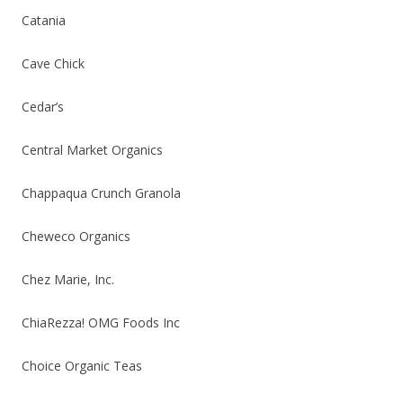
Catania
Cave Chick
Cedar’s
Central Market Organics
Chappaqua Crunch Granola
Cheweco Organics
Chez Marie, Inc.
ChiaRezza! OMG Foods Inc
Choice Organic Teas