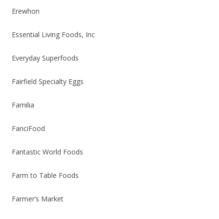
Erewhon
Essential Living Foods, Inc
Everyday Superfoods
Fairfield Specialty Eggs
Familia
FanciFood
Fantastic World Foods
Farm to Table Foods
Farmer’s Market