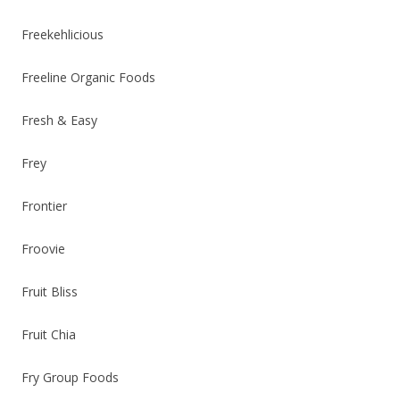
Freekehlicious
Freeline Organic Foods
Fresh & Easy
Frey
Frontier
Froovie
Fruit Bliss
Fruit Chia
Fry Group Foods