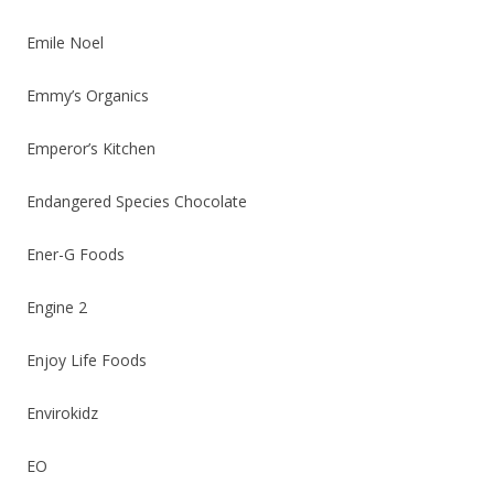
Emile Noel
Emmy’s Organics
Emperor’s Kitchen
Endangered Species Chocolate
Ener-G Foods
Engine 2
Enjoy Life Foods
Envirokidz
EO