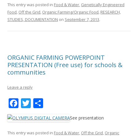
This entry was posted in
Food & Water
,
Genetically Engineered
Food
,
Off the Grid
,
Organic Farming/Organic Food
,
RESEARCH,
STUDIES, DOCUMENTATION
on
September 7, 2013
.
ORGANIC FARMING POWERPOINT
PRESENTATION (Free use) for schools &
communities
Leave a reply
F
T
S
ac
w
h
See presentation
e
itt
ar
b
er
e
This entry was posted in
Food & Water
,
Off the Grid
,
Organic