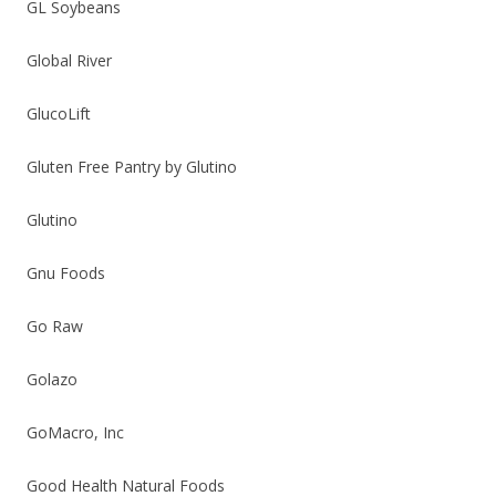
GL Soybeans
Global River
GlucoLift
Gluten Free Pantry by Glutino
Glutino
Gnu Foods
Go Raw
Golazo
GoMacro, Inc
Good Health Natural Foods