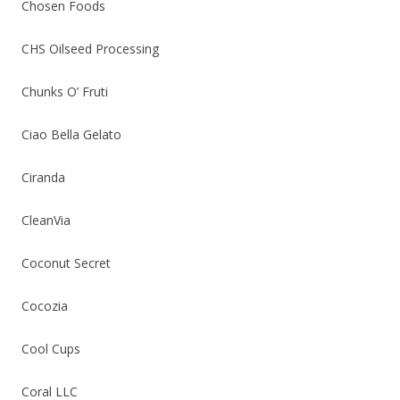
Chosen Foods
CHS Oilseed Processing
Chunks O’ Fruti
Ciao Bella Gelato
Ciranda
CleanVia
Coconut Secret
Cocozia
Cool Cups
Coral LLC