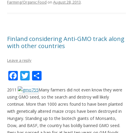
o
Farming/Organic Food
on
August 28, 2013
.
o
k
Finland considering Anti-GMO track along
with other countries
Leave a reply
F
T
S
ac
w
h
2011
Many farmers did not even know they were
e
itt
ar
using GMO seed, so the search and destroy will likely
b
er
e
continue. More than 1000 acres found to have been planted
o
with genetically altered maize crops have been destroyed in
Hungary. Standing up to the biotech giants of Monsanto,
o
Dow, and BASF, the country has boldly banned GMO seed.
k
Peru has passed a ban for at least ten years on GM foods,