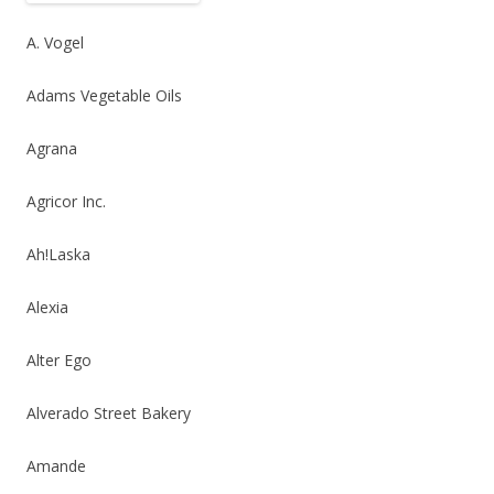
b
er
e
o
A. Vogel
o
Adams Vegetable Oils
k
Agrana
Agricor Inc.
Ah!Laska
Alexia
Alter Ego
Alverado Street Bakery
Amande