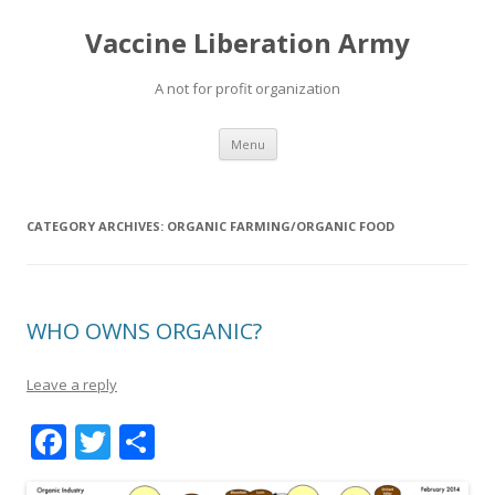
Vaccine Liberation Army
A not for profit organization
Skip
Menu
to
content
CATEGORY ARCHIVES:
ORGANIC FARMING/ORGANIC FOOD
WHO OWNS ORGANIC?
Leave a reply
F
T
S
ac
w
h