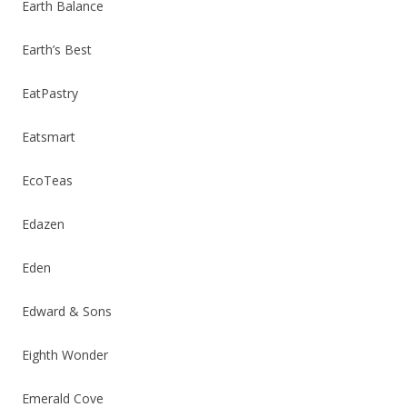
Earth Balance
Earth’s Best
EatPastry
Eatsmart
EcoTeas
Edazen
Eden
Edward & Sons
Eighth Wonder
Emerald Cove