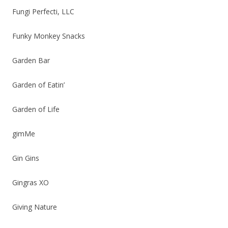
Fungi Perfecti, LLC
Funky Monkey Snacks
Garden Bar
Garden of Eatin’
Garden of Life
gimMe
Gin Gins
Gingras XO
Giving Nature