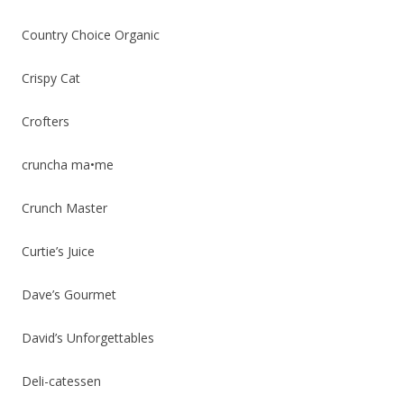
Country Choice Organic
Crispy Cat
Crofters
cruncha ma•me
Crunch Master
Curtie’s Juice
Dave’s Gourmet
David’s Unforgettables
Deli-catessen