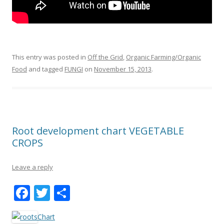
This entry was posted in
Off the Grid
,
Organic Farming/Organic
Food
and tagged
FUNGI
on
November 15, 2013
.
Root development chart VEGETABLE
CROPS
Leave a reply
F
T
S
ac
w
h
Chart