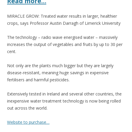
Read more…
o
k
MIRACLE GROW: Treated water results in larger, healthier
crops, says Professor Austin Darragh of Limerick University
The technology – radio wave energised water – massively
increases the output of vegetables and fruits by up to 30 per
cent.
Not only are the plants much bigger but they are largely
disease-resistant, meaning huge savings in expensive
fertilisers and harmful pesticides.
Extensively tested in Ireland and several other countries, the
inexpensive water treatment technology is now being rolled
out across the world.
Website to purchase…