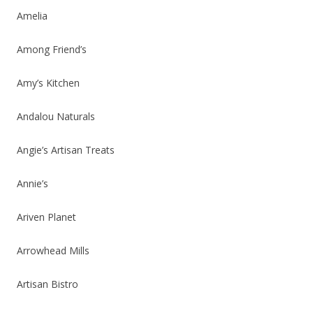
Amelia
Among Friend’s
Amy’s Kitchen
Andalou Naturals
Angie’s Artisan Treats
Annie’s
Ariven Planet
Arrowhead Mills
Artisan Bistro