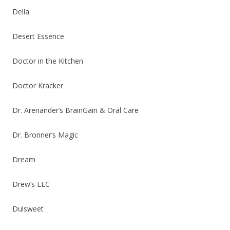
Della
Desert Essence
Doctor in the Kitchen
Doctor Kracker
Dr. Arenander’s BrainGain & Oral Care
Dr. Bronner’s Magic
Dream
Drew’s LLC
Dulsweet