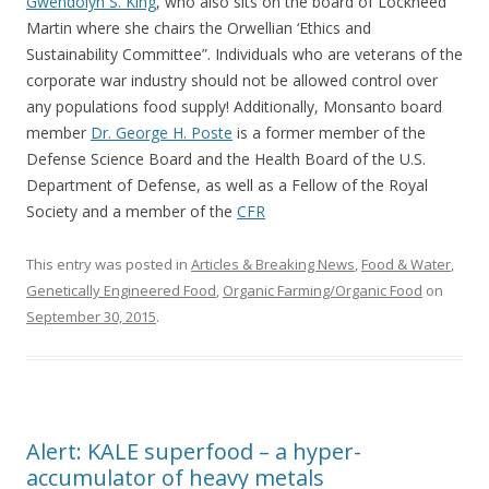
Gwendolyn S. King
, who also sits on the board of Lockheed
Martin where she chairs the Orwellian ‘Ethics and
Sustainability Committee”. Individuals who are veterans of the
corporate war industry should not be allowed control over
any populations food supply! Additionally, Monsanto board
member
Dr. George H. Poste
is a former member of the
Defense Science Board and the Health Board of the U.S.
Department of Defense, as well as a Fellow of the Royal
Society and a member of the
CFR
This entry was posted in
Articles & Breaking News
,
Food & Water
,
Genetically Engineered Food
,
Organic Farming/Organic Food
on
September 30, 2015
.
Alert: KALE superfood – a hyper-
accumulator of heavy metals