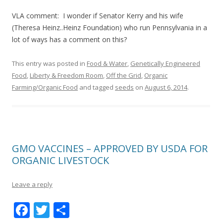
VLA comment: I wonder if Senator Kerry and his wife
(Theresa Heinz..Heinz Foundation) who run Pennsylvania in a
lot of ways has a comment on this?
This entry was posted in
Food & Water
,
Genetically Engineered
Food
,
Liberty & Freedom Room
,
Off the Grid
,
Organic
Farming/Organic Food
and tagged
seeds
on
August 6, 2014
.
GMO VACCINES – APPROVED BY USDA FOR
ORGANIC LIVESTOCK
Leave a reply
F
T
S