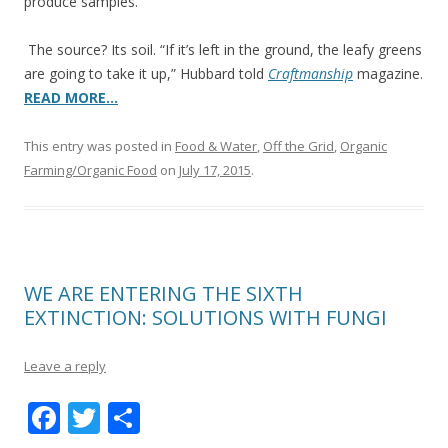
produce samples.
The source? Its soil. “If it’s left in the ground, the leafy greens
are going to take it up,” Hubbard told
Craftmanship
magazine.
READ MORE…
This entry was posted in
Food & Water
,
Off the Grid
,
Organic
Farming/Organic Food
on
July 17, 2015
.
WE ARE ENTERING THE SIXTH
EXTINCTION: SOLUTIONS WITH FUNGI
Leave a reply
F
T
S