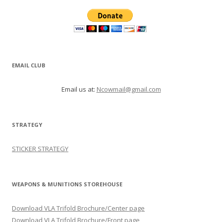
EMAIL CLUB
Email us at:
Ncowmail@gmail.com
STRATEGY
STICKER STRATEGY
WEAPONS & MUNITIONS STOREHOUSE
Download VLA Trifold Brochure/Center page
Download VLA Trifold Brochure/Front page