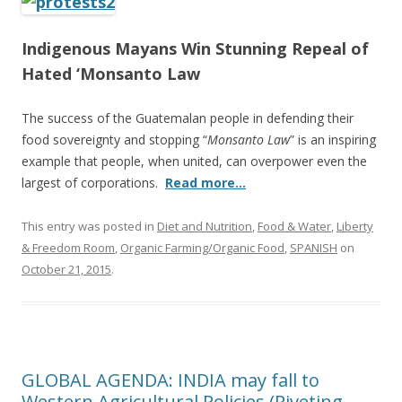
e
itt
ar
b
er
e
Indigenous Mayans Win Stunning Repeal of
o
Hated ‘Monsanto Law
o
k
The success of the Guatemalan people in defending their
food sovereignty and stopping “
Monsanto Law
” is an inspiring
example that people, when united, can overpower even the
largest of corporations.
Read more…
This entry was posted in
Diet and Nutrition
,
Food & Water
,
Liberty
& Freedom Room
,
Organic Farming/Organic Food
,
SPANISH
on
October 21, 2015
.
GLOBAL AGENDA: INDIA may fall to
Western Agricultural Policies (Riveting