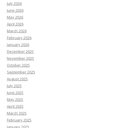
July 2026
June 2026
May 2026
April 2026
March 2026
February 2026
January 2026
December 2025
November 2025
October 2025
September 2025
August 2025
July 2025
June 2025
May 2025
April 2025
March 2025
February 2025
January 2025