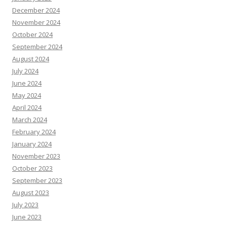
December 2024
November 2024
October 2024
September 2024
August 2024
July 2024
June 2024
May 2024
April 2024
March 2024
February 2024
January 2024
November 2023
October 2023
September 2023
August 2023
July 2023
June 2023