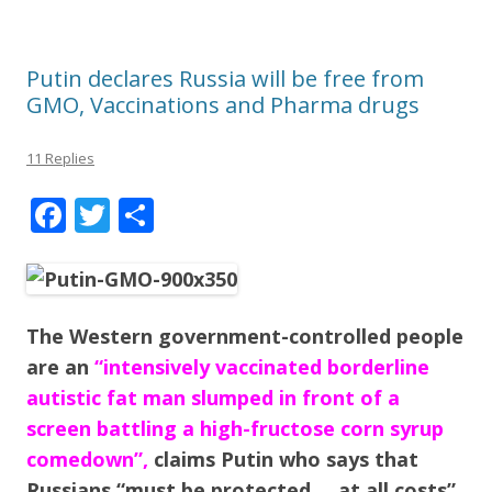
Putin declares Russia will be free from
GMO, Vaccinations and Pharma drugs
11 Replies
F
T
S
ac
w
h
e
itt
ar
b
er
e
The Western government-controlled people
o
are an
“intensively vaccinated borderline
o
autistic fat man slumped in front of a
k
screen battling a high-fructose corn syrup
comedown”,
claims Putin who says that
Russians “must be protected … at all costs”.