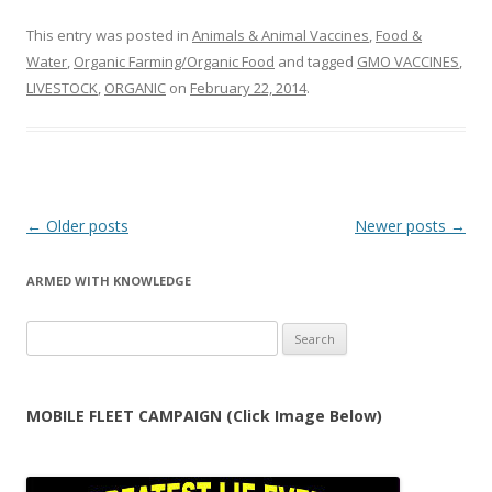
This entry was posted in
Animals & Animal Vaccines
,
Food &
Water
,
Organic Farming/Organic Food
and tagged
GMO VACCINES
,
LIVESTOCK
,
ORGANIC
on
February 22, 2014
.
Post
←
Older posts
Newer posts
→
navigation
ARMED WITH KNOWLEDGE
Search
for:
MOBILE FLEET CAMPAIGN (Click Image Below)