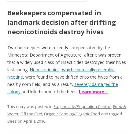
b
er
e
Beekeepers compensated in
o
landmark decision after drifting
o
neonicotinoids destroy hives
k
Two beekeepers were recently compensated by the
Minnesota Department of Agriculture, after it was proven
that a widely used class of insecticides destroyed their hives
last spring.
Neonicotinoids, which chemically resemble
nicotine
, were found to have drifted onto the hives from a
nearby corn field, and as a result,
severely damaged the
colony
and killed some of the bees
Learn more…
This entry was posted in
Eugenocide/Population Control
,
Food &
Water
,
Off the Grid
,
Organic Farming/Organic Food
and tagged
Bees
on
April 4, 2016
.