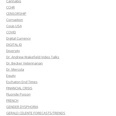
Cannabis
CCHR
CENSORSHIP
Corruption
Coup USA
COVID
Digital Currency
DIGITAL ID
Diversity
Dr. Andrew Wakefield Video Talks
Dr. Becker Veterinarian
Dr. Mercola
Equity
Eschaton End Times
FINANCIAL CRISIS
Fluoride Poison
FRENCH
GENDER DYSPHORIA
GERALD CELENTE FORECASTS/TRENDS