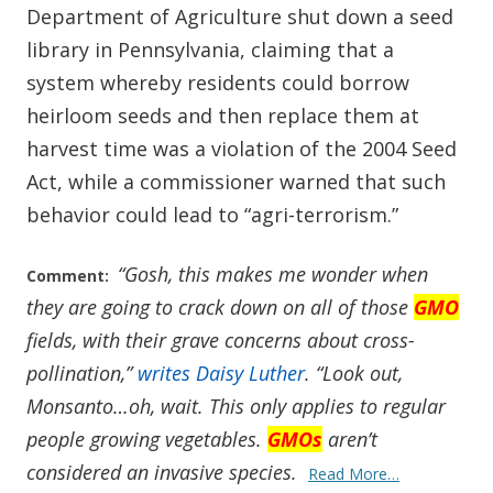
Department of Agriculture shut down a seed
library in Pennsylvania, claiming that a
system whereby residents could borrow
heirloom seeds and then replace them at
harvest time was a violation of the 2004 Seed
Act, while a commissioner warned that such
behavior could lead to “agri-terrorism.”
“Gosh, this makes me wonder when
Comment:
they are going to crack down on all of those
GMO
fields, with their grave concerns about cross-
pollination,”
writes Daisy Luther
. “Look out,
Monsanto…oh, wait. This only applies to regular
people growing vegetables.
GMOs
aren’t
considered an invasive species.
Read More…