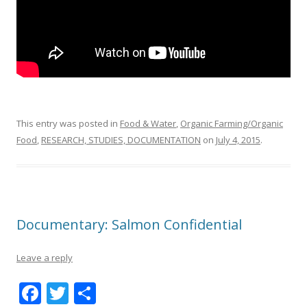
This entry was posted in
Food & Water
,
Organic Farming/Organic
Food
,
RESEARCH, STUDIES, DOCUMENTATION
on
July 4, 2015
.
Documentary: Salmon Confidential
Leave a reply
F
T
S