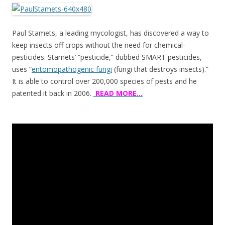
ac
w
h
e
itt
ar
b
er
e
Paul Stamets, a leading mycologist, has discovered a way to
o
keep insects off crops without the need for chemical-
pesticides. Stamets’ “pesticide,” dubbed SMART pesticides,
o
uses “
entomopathogenic fungi
(fungi that destroys insects).”
k
It is able to control over 200,000 species of pests and he
patented it back in 2006.
READ MORE…