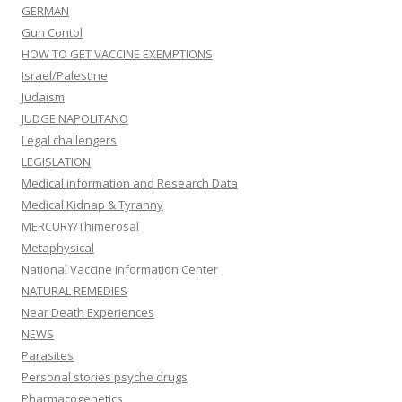
GERMAN
Gun Contol
HOW TO GET VACCINE EXEMPTIONS
Israel/Palestine
Judaism
JUDGE NAPOLITANO
Legal challengers
LEGISLATION
Medical information and Research Data
Medical Kidnap & Tyranny
MERCURY/Thimerosal
Metaphysical
National Vaccine Information Center
NATURAL REMEDIES
Near Death Experiences
NEWS
Parasites
Personal stories psyche drugs
Pharmacogenetics