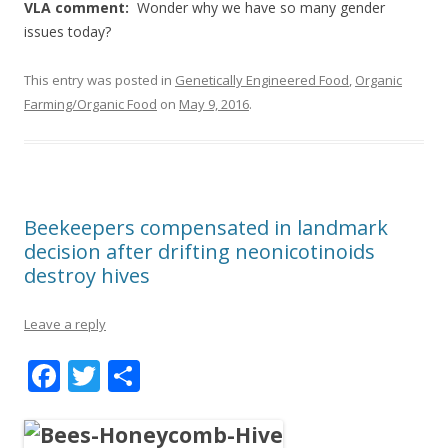
VLA comment:
Wonder why we have so many gender
issues today?
This entry was posted in
Genetically Engineered Food
,
Organic
Farming/Organic Food
on
May 9, 2016
.
Beekeepers compensated in landmark
decision after drifting neonicotinoids
destroy hives
Leave a reply
F
T
S
ac
w
h
e
itt
ar