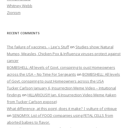
Whitney Webb
Zionism
RECENT COMMENTS
The failure of vaccines. – Lee's Stuff
on
Studies show: Natural
Mumps, Measles, Chicken Pox & Influenza viruses protect against
cancer
BOMBSHELL: All levels of Govt. conspiring to oust Homeowners
across the USA – No Time For Sergeants
on
BOMBSHELL: All levels
of Govt. conspiring to oust Homeowners across the USA
Tucker Carlson January 6, Insurrection Meme Video – Intuitional
Findings
on
HILLARIOUS!!! Jan. 6 Insurrection Video Meme (taken
from Tucker Carlson expose)
What difference, at this point, does it make? | vulture of critique
on
SENOMYX: List of FOOD companies using FETAL CELLS from
aborted babies to flavor.