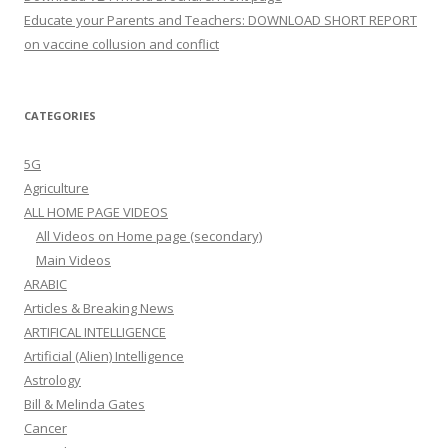
Educate your Parents and Teachers: DOWNLOAD SHORT REPORT
on vaccine collusion and conflict
CATEGORIES
5G
Agriculture
ALL HOME PAGE VIDEOS
All Videos on Home page (secondary)
Main Videos
ARABIC
Articles & Breaking News
ARTIFICAL INTELLIGENCE
Artificial (Alien) Intelligence
Astrology
Bill & Melinda Gates
Cancer