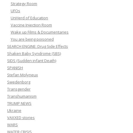
Strategy Room
UFOs
UnHerd of Education
Vaccine Injection Room
Wake up Films & Documentaries
You are being poisoned
SEARCH ENGINE: Drug Side Effects
Shaken Baby Syndrome (SBS)
SIDS (Sudden infant Death)
SPANISH
Stefan Molyneux
Swedenborg
Transgender
Transhumanism
TRUMP NEWS
Ukraine
VAXXED stories
WARS
WATER CRISIS