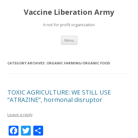
Vaccine Liberation Army
A not for profit organization
Skip
Menu
to
content
CATEGORY ARCHIVES:
ORGANIC FARMING/ORGANIC FOOD
TOXIC AGRICULTURE: WE STILL USE
“ATRAZINE”, hormonal disruptor
Leave a reply
F
T
S