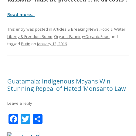
Read more…
This entry was posted in
Articles & Breaking News
,
Food & Water
,
Liberty & Freedom Room
,
Organic Farming/Organic Food
and
tagged
Putin
on
January 13, 2016
.
Guatamala: Indigenous Mayans Win
Stunning Repeal of Hated ‘Monsanto Law
Leave a reply
F
T
S
ac
w
h