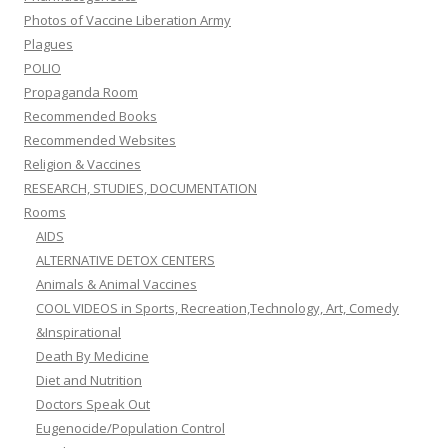
Photos of Vaccine Liberation Army
Plagues
POLIO
Propaganda Room
Recommended Books
Recommended Websites
Religion & Vaccines
RESEARCH, STUDIES, DOCUMENTATION
Rooms
AIDS
ALTERNATIVE DETOX CENTERS
Animals & Animal Vaccines
COOL VIDEOS in Sports, Recreation,Technology, Art, Comedy
&Inspirational
Death By Medicine
Diet and Nutrition
Doctors Speak Out
Eugenocide/Population Control