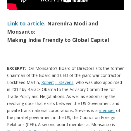
Link to article.
Narendra Modi and
Monsanto:
Making India Friendly to Global Capital
EXCERPT:
On Monsanto’s Board of Directors sits the former
Chairman of the Board and CEO of the giant war contractor
Lockheed Martin,
Robert J. Stevens
, who was also appointed
in 2012 by Barack Obama to the Advisory Committee for
Trade Policy and Negotiations. As well as epitomising the
revolving door that exists between the US Government and
private trans-national corporations, Stevens is a
member
of
the parallel government in the US, the Council on Foreign
Relations (CFR). A second board member at Monsanto is