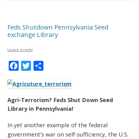
Feds Shutdown Pennsylvania Seed
exchange Library
Leave a reply
F
T
S
ac
w
h
e
itt
ar
b
er
e
Agri-Terrorism? Feds Shut Down Seed
o
Library in Pennsylvania!
o
k
In yet another example of the federal
government’s war on self-sufficiency, the U.S.