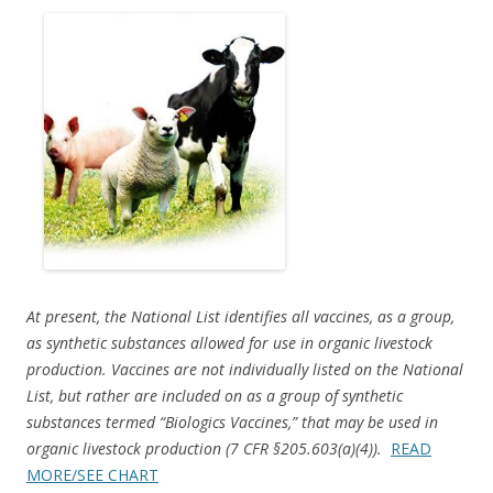
ac
w
h
e
itt
ar
b
er
e
o
o
k
At present, the National List identifies all vaccines, as a group,
as synthetic substances allowed for use in organic livestock
production. Vaccines are not individually listed on the National
List, but rather are included on as a group of synthetic
substances termed “Biologics Vaccines,” that may be used in
organic livestock production (7 CFR §205.603(a)(4)).
READ
MORE/SEE CHART