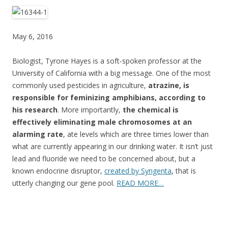
ac
w
h
e
itt
ar
b
er
e
May 6, 2016
o
Biologist, Tyrone Hayes is a soft-spoken professor at the
o
University of California with a big message. One of the most
k
commonly used pesticides in agriculture,
atrazine, is
responsible for feminizing amphibians, according to
his research
. More importantly,
the chemical is
effectively eliminating male chromosomes at an
alarming rate
, ate levels which are three times lower than
what are currently appearing in our drinking water. It isn’t just
lead and fluoride we need to be concerned about, but a
known endocrine disruptor,
created by Syngenta
, that is
utterly changing our gene pool.
READ MORE…