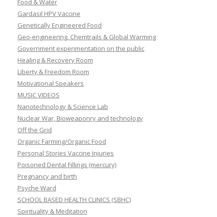
Food & Water
Gardasil HPV Vaccine
Genetically Engineered Food
Geo-engineering, Chemtrails & Global Warming
Government experimentation on the public
Healing & Recovery Room
Liberty & Freedom Room
Motivational Speakers
MUSIC VIDEOS
Nanotechnology & Science Lab
Nuclear War, Bioweaponry and technology
Off the Grid
Organic Farming/Organic Food
Personal Stories Vaccine Injuries
Poisoned Dental Fillings (mercury)
Pregnancy and birth
Psyche Ward
SCHOOL BASED HEALTH CLINICS (SBHC)
Spirituality & Meditation