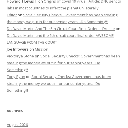
Howard T Lewis III
on
Origins of Covid 19 virus…Article: DNC sent to
labs in most countries to infect the planet unilaterally
Editor
on
Social Security Checks: Government has been stealing
the money we put in for our senior years…Do Something!!!
Dr. David Martin And The 5th Circuit Court Final Order! – Dresse
on
Dr. David Martin and the 5th circuit court final order AWESOME
LANGUAGE FROM THE COURT
Joe Infowars
on
Mission
Vicktorya Stone
on
Social Security Checks: Government has been
stealing the money we put in for our senior years…Do
Something!!!
Tony Ryan
on
Social Security Checks: Government has been
stealing the money we put in for our senior years…Do
Something!!!
ARCHIVES
August 2026