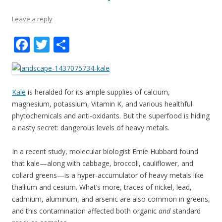
Leave a reply
F
T
S
ac
w
h
e
itt
ar
b
er
e
Kale
is heralded for its ample supplies of calcium,
o
magnesium, potassium, Vitamin K, and various healthful
phytochemicals and anti-oxidants. But the superfood is hiding
o
a nasty secret: dangerous levels of heavy metals.
k
In a recent study, molecular biologist Ernie Hubbard found
that kale—along with cabbage, broccoli, cauliflower, and
collard greens—is a hyper-accumulator of heavy metals like
thallium and cesium. What’s more, traces of nickel, lead,
cadmium, aluminum, and arsenic are also common in greens,
and this contamination affected both organic
and
standard