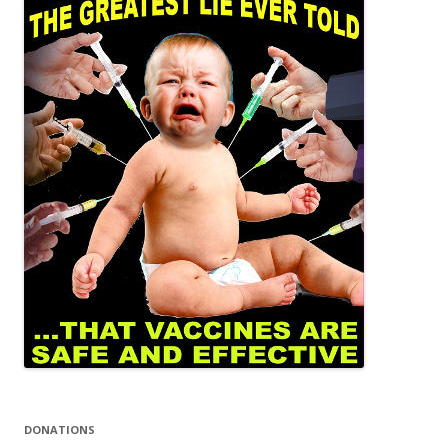
DONATIONS