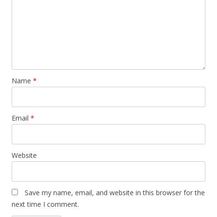
Name
*
Email
*
Website
Save my name, email, and website in this browser for the
next time I comment.