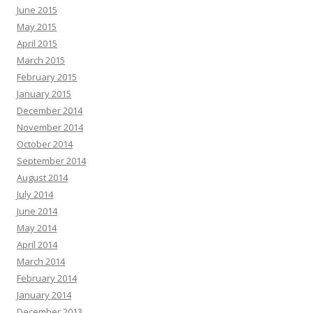
June 2015
May 2015
April 2015
March 2015
February 2015
January 2015
December 2014
November 2014
October 2014
September 2014
August 2014
July 2014
June 2014
May 2014
April 2014
March 2014
February 2014
January 2014
December 2013