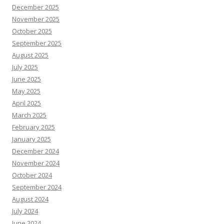
December 2025
November 2025
October 2025
September 2025
August 2025
July 2025
June 2025
May 2025
April 2025
March 2025
February 2025
January 2025
December 2024
November 2024
October 2024
September 2024
August 2024
July 2024
June 2024