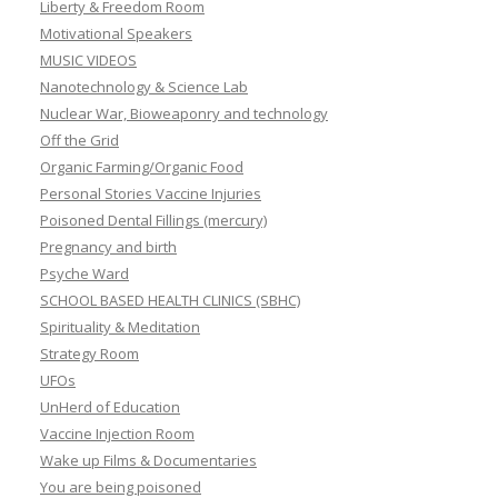
Liberty & Freedom Room
Motivational Speakers
MUSIC VIDEOS
Nanotechnology & Science Lab
Nuclear War, Bioweaponry and technology
Off the Grid
Organic Farming/Organic Food
Personal Stories Vaccine Injuries
Poisoned Dental Fillings (mercury)
Pregnancy and birth
Psyche Ward
SCHOOL BASED HEALTH CLINICS (SBHC)
Spirituality & Meditation
Strategy Room
UFOs
UnHerd of Education
Vaccine Injection Room
Wake up Films & Documentaries
You are being poisoned