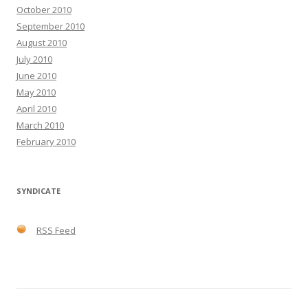
October 2010
September 2010
August 2010
July 2010
June 2010
May 2010
April 2010
March 2010
February 2010
SYNDICATE
RSS Feed