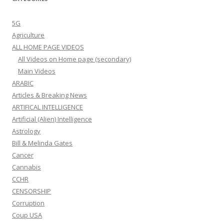
5G
Agriculture
ALL HOME PAGE VIDEOS
All Videos on Home page (secondary)
Main Videos
ARABIC
Articles & Breaking News
ARTIFICAL INTELLIGENCE
Artificial (Alien) Intelligence
Astrology
Bill & Melinda Gates
Cancer
Cannabis
CCHR
CENSORSHIP
Corruption
Coup USA