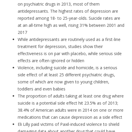
on psychiatric drugs in 2013, most of them
antidepressants. The highest rates of depression are
reported among 18- to 25-year-olds. Suicide rates are
at an all-time high as well, rising 31% between 2001 and
2017
While antidepressants are routinely used as a first-line
treatment for depression, studies show their
effectiveness is on par with placebo, while serious side
effects are often ignored or hidden
Violence, including suicide and homicide, is a serious
side effect of at least 25 different psychiatric drugs,
some of which are now given to young children,
toddlers and even babies
The proportion of adults taking at least one drug where
suicide is a potential side effect hit 23.5% as of 2013;
38.4% of American adults were in 2014 on one or more
medications that can cause depression as a side effect
Eli Lilly paid victims of Paxil-induced violence to shield
damaging data about another drug that could have