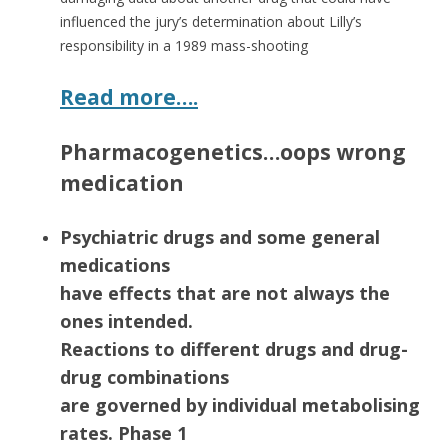
influenced the jury’s determination about Lilly’s
responsibility in a 1989 mass-shooting
Read more….
Pharmacogenetics…oops wrong
medication
Psychiatric drugs and some general
medications
have effects that are not always the
ones intended.
Reactions to different drugs and drug-
drug combinations
are governed by individual metabolising
rates. Phase 1