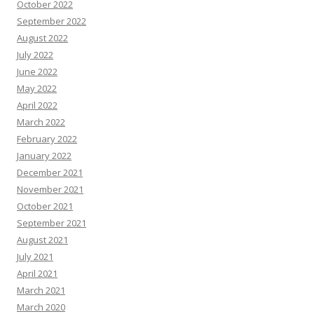
October 2022
September 2022
August 2022
July 2022
June 2022
May 2022
April 2022
March 2022
February 2022
January 2022
December 2021
November 2021
October 2021
September 2021
August 2021
July 2021
April 2021
March 2021
March 2020