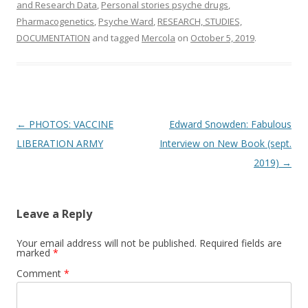
and Research Data
,
Personal stories psyche drugs
,
Pharmacogenetics
,
Psyche Ward
,
RESEARCH, STUDIES,
DOCUMENTATION
and tagged
Mercola
on
October 5, 2019
.
Post
←
PHOTOS: VACCINE
Edward Snowden: Fabulous
navigation
LIBERATION ARMY
Interview on New Book (sept.
2019)
→
Leave a Reply
Your email address will not be published.
Required fields are
marked
*
Comment
*