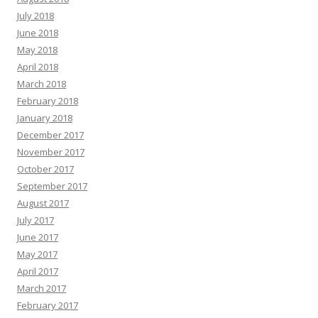
July 2018
June 2018
May 2018
April 2018
March 2018
February 2018
January 2018
December 2017
November 2017
October 2017
September 2017
August 2017
July 2017
June 2017
May 2017
April 2017
March 2017
February 2017