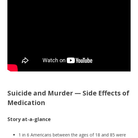
o
o
k
Suicide and Murder — Side Effects of
Medication
Story at-a-glance
1 in 6 Americans between the ages of 18 and 85 were