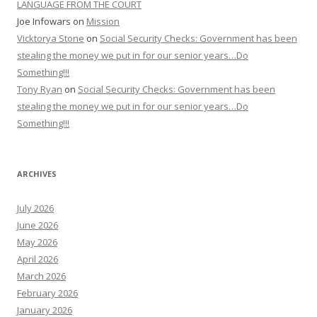
LANGUAGE FROM THE COURT
Joe Infowars
on
Mission
Vicktorya Stone
on
Social Security Checks: Government has been
stealing the money we put in for our senior years…Do
Something!!!
Tony Ryan
on
Social Security Checks: Government has been
stealing the money we put in for our senior years…Do
Something!!!
ARCHIVES
July 2026
June 2026
May 2026
April 2026
March 2026
February 2026
January 2026