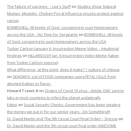
The failure of vaccines. – Lee's Stuff
on
Studies show: Natural
Mumps, Measles, Chicken Pox & Influenza viruses protect against
cancer
BOMBSHELL: All levels of Govt. conspiring to oust Homeowners
across the USA – No Time For Sergeants
on
BOMBSHELL: All levels
of Govt. conspiring to oust Homeowners across the USA
Tucker Carlson January 6, Insurrection Meme Video – Intuitional
Findings
on
HILLARIOUS!!! Jan. 6 Insurrection Video Meme (taken
from Tucker Carlson expose)
What difference, at this point, does it make? | vulture of critique
on
SENOMYX: List of FOOD companies using FETAL CELLS from
aborted babies to flavor.
Howard T Lewis III
on
Origins of Covid 19 virus…Article: DNC sent to
labs in most countries to infect the planet unilaterally
Editor
on
Social Security Checks: Government has been stealing
the money we put in for our senior years…Do Something!!!
Dr. David Martin And The 5th Circuit Court Final Order! – Dresse
on
Dr. David Martin and the 5th circuit court final order AWESOME