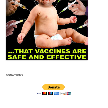
DONATIONS