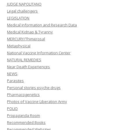
JUDGE NAPOLITANO
Legal challengers
LEGISLATION
Medical information and Research Data
Medical Kidnap & Tyranny
MERCURY/Thimerosal
Metaphysical
National Vaccine Information Center
NATURAL REMEDIES
Near Death Experiences
NEWS
Parasites
Personal stories psyche drugs
Pharmacogenetics
Photos of Vaccine Liberation Army
POLIO
Propaganda Room
Recommended Books
Recommended Websites