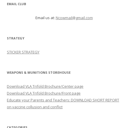
EMAIL CLUB
Email us at:
Ncowmail@gmail.com
STRATEGY
STICKER STRATEGY
WEAPONS & MUNITIONS STOREHOUSE
Download VLA Trifold Brochure/Center page
Download VLA Trifold Brochure/Front page
Educate your Parents and Teachers: DOWNLOAD SHORT REPORT
on vaccine collusion and conflict
CATEGORIES