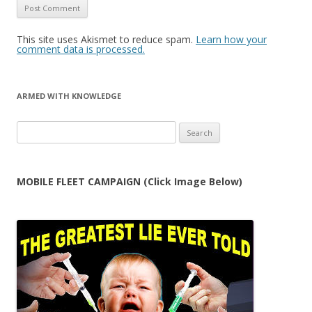
This site uses Akismet to reduce spam.
Learn how your
comment data is processed.
ARMED WITH KNOWLEDGE
Search
for:
MOBILE FLEET CAMPAIGN (Click Image Below)