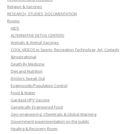
Religion & Vaccines
RESEARCH, STUDIES, DOCUMENTATION
Rooms
AIDS
ALTERNATIVE DETOX CENTERS
Animals & Animal Vaccines
COOL VIDEOS in Sports, Recreation,Technology, Art, Comedy
&Inspirational
Death By Medicine
Diet and Nutrition
Doctors Speak Out
Eugenocide/Population Control
Food & Water
Gardasil HPV Vaccine
Genetically Engineered Food
Geo-engineering, Chemtrails & Global Warming
Government experimentation on the public
Healing & Recovery Room