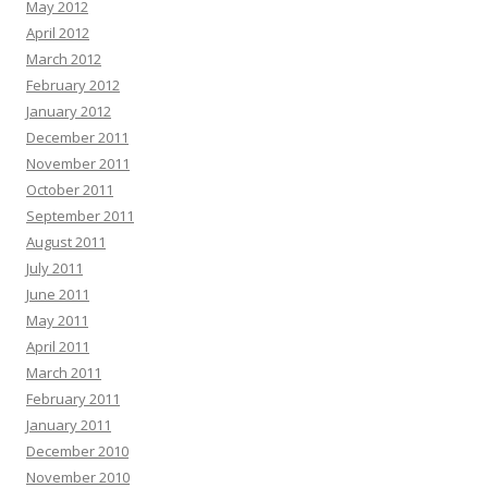
May 2012
April 2012
March 2012
February 2012
January 2012
December 2011
November 2011
October 2011
September 2011
August 2011
July 2011
June 2011
May 2011
April 2011
March 2011
February 2011
January 2011
December 2010
November 2010