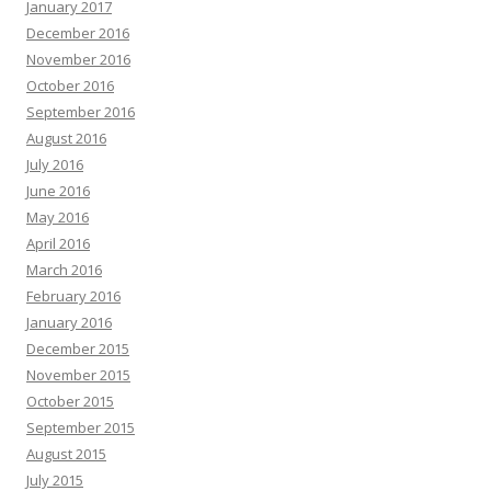
January 2017
December 2016
November 2016
October 2016
September 2016
August 2016
July 2016
June 2016
May 2016
April 2016
March 2016
February 2016
January 2016
December 2015
November 2015
October 2015
September 2015
August 2015
July 2015