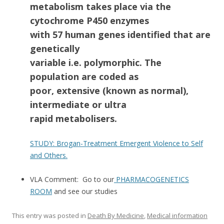
metabolism takes place via the
cytochrome P450 enzymes
with 57 human genes identified that are
genetically
variable i.e. polymorphic. The
population are coded as
poor, extensive (known as normal),
intermediate or ultra
rapid metabolisers.
STUDY: Brogan-Treatment Emergent Violence to Self
and Others.
VLA Comment: Go to our
PHARMACOGENETICS
ROOM
and see our studies
This entry was posted in
Death By Medicine
,
Medical information