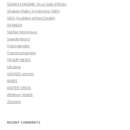
SEARCH ENGINE: Drug Side Effects
Shaken Baby Syndrome (SBS)
SIDS (Sudden infant Death)
SPANISH
Stefan Molyneux
Swedenborg
Transgender
Transhumanism
TRUMP NEWS
Ukraine
VAXXED stories
WARS
WATER CRISIS
Whitney Webb
Zionism
RECENT COMMENTS