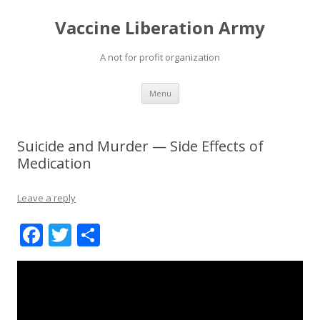
Vaccine Liberation Army
A not for profit organization
Skip
Menu
to
content
Suicide and Murder — Side Effects of
Medication
Leave a reply
F
T
S
ac
w
h
e
itt
ar
b
er
e