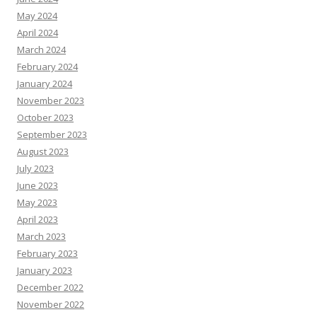
May 2024
April 2024
March 2024
February 2024
January 2024
November 2023
October 2023
September 2023
August 2023
July 2023
June 2023
May 2023
April 2023
March 2023
February 2023
January 2023
December 2022
November 2022