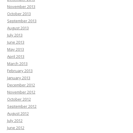
November 2013
October 2013
September 2013
August 2013
July 2013
June 2013
May 2013
April 2013
March 2013
February 2013
January 2013
December 2012
November 2012
October 2012
September 2012
August 2012
July 2012
June 2012