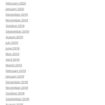
February 2020
January 2020
December 2019
November 2019
October 2019
September 2019
August 2019
July 2019
June 2019
May 2019
April 2019
March 2019
February 2019
January 2019
December 2018
November 2018
October 2018
September 2018
August 2018