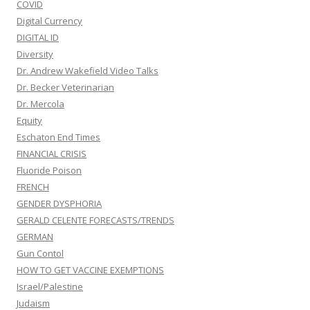
COVID
Digital Currency
DIGITAL ID
Diversity
Dr. Andrew Wakefield Video Talks
Dr. Becker Veterinarian
Dr. Mercola
Equity
Eschaton End Times
FINANCIAL CRISIS
Fluoride Poison
FRENCH
GENDER DYSPHORIA
GERALD CELENTE FORECASTS/TRENDS
GERMAN
Gun Contol
HOW TO GET VACCINE EXEMPTIONS
Israel/Palestine
Judaism