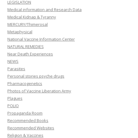
LEGISLATION
Medical information and Research Data
Medical Kidnap & Tyranny
MERCURY/Thimerosal
Metaphysical
National Vaccine Information Center
NATURAL REMEDIES
Near Death Experiences
NEWS
Parasites
Personal stories psyche drugs
Pharmacogenetics
Photos of Vaccine Liberation Army
Plagues
POLIO
Propaganda Room
Recommended Books
Recommended Websites
Religion & Vaccines