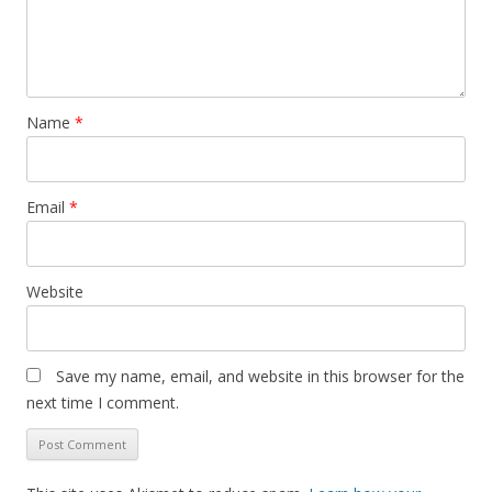
Name
*
Email
*
Website
Save my name, email, and website in this browser for the
next time I comment.