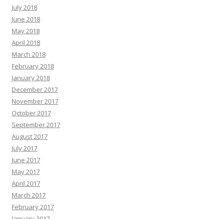
July 2018
June 2018
May 2018
April 2018
March 2018
February 2018
January 2018
December 2017
November 2017
October 2017
September 2017
August 2017
July 2017
June 2017
May 2017
April 2017
March 2017
February 2017
January 2017