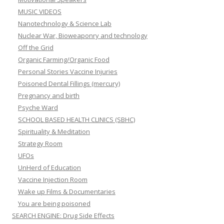
MUSIC VIDEOS
Nanotechnology & Science Lab
Nuclear War, Bioweaponry and technology
Off the Grid
Organic Farming/Organic Food
Personal Stories Vaccine Injuries
Poisoned Dental Fillings (mercury)
Pregnancy and birth
Psyche Ward
SCHOOL BASED HEALTH CLINICS (SBHC)
Spirituality & Meditation
Strategy Room
UFOs
UnHerd of Education
Vaccine Injection Room
Wake up Films & Documentaries
You are being poisoned
SEARCH ENGINE: Drug Side Effects