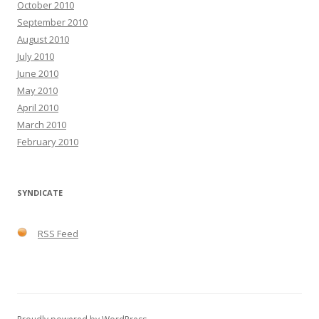
October 2010
September 2010
August 2010
July 2010
June 2010
May 2010
April 2010
March 2010
February 2010
SYNDICATE
RSS Feed