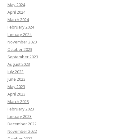
May 2024
April 2024
March 2024
February 2024
January 2024
November 2023
October 2023
September 2023
August 2023
July 2023
June 2023
May 2023
April 2023
March 2023
February 2023
January 2023
December 2022
November 2022
October 2022