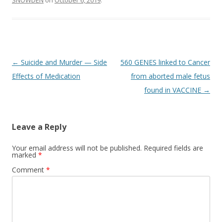
SNOWDEN
on
October 6, 2019
.
Post
←
Suicide and Murder — Side
560 GENES linked to Cancer
navigation
Effects of Medication
from aborted male fetus
found in VACCINE
→
Leave a Reply
Your email address will not be published.
Required fields are
marked
*
Comment
*