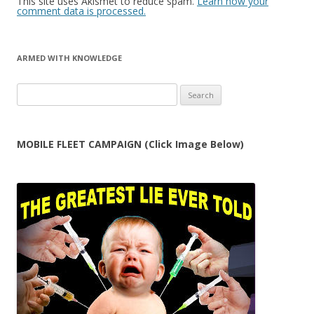
This site uses Akismet to reduce spam.
Learn how your
comment data is processed.
ARMED WITH KNOWLEDGE
Search
for:
MOBILE FLEET CAMPAIGN (Click Image Below)