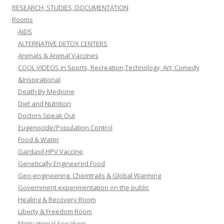
RESEARCH, STUDIES, DOCUMENTATION
Rooms
AIDS
ALTERNATIVE DETOX CENTERS
Animals & Animal Vaccines
COOL VIDEOS in Sports, Recreation,Technology, Art, Comedy
&Inspirational
Death By Medicine
Diet and Nutrition
Doctors Speak Out
Eugenocide/Population Control
Food & Water
Gardasil HPV Vaccine
Genetically Engineered Food
Geo-engineering, Chemtrails & Global Warming
Government experimentation on the public
Healing & Recovery Room
Liberty & Freedom Room
Motivational Speakers