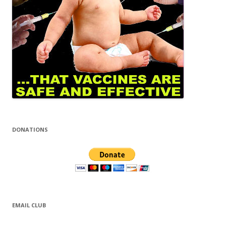
DONATIONS
EMAIL CLUB