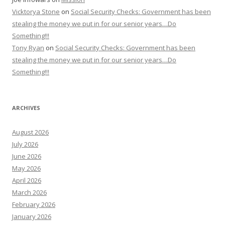
Vicktorya Stone
on
Social Security Checks: Government has been
stealing the money we put in for our senior years…Do
Something!!!
Tony Ryan
on
Social Security Checks: Government has been
stealing the money we put in for our senior years…Do
Something!!!
ARCHIVES
August 2026
July 2026
June 2026
May 2026
April 2026
March 2026
February 2026
January 2026