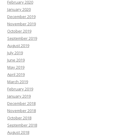
February 2020
January 2020
December 2019
November 2019
October 2019
September 2019
August 2019
July 2019
June 2019
May 2019
April 2019
March 2019
February 2019
January 2019
December 2018
November 2018
October 2018
September 2018
August 2018