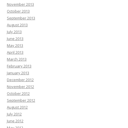
November 2013
October 2013
September 2013
August 2013
July 2013
June 2013
May 2013
April 2013
March 2013
February 2013
January 2013
December 2012
November 2012
October 2012
September 2012
August 2012
July 2012
June 2012
May 2012