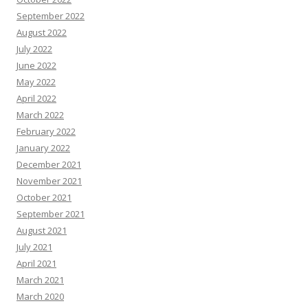
September 2022
August 2022
July 2022
June 2022
May 2022
April 2022
March 2022
February 2022
January 2022
December 2021
November 2021
October 2021
September 2021
August 2021
July 2021
April 2021
March 2021
March 2020