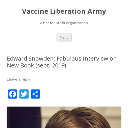
Vaccine Liberation Army
A not for profit organization
Skip
Menu
to
content
Edward Snowden: Fabulous Interview on
New Book (sept. 2019)
Leave a reply
F
T
S
ac
w
h
e
itt
ar
b
er
e