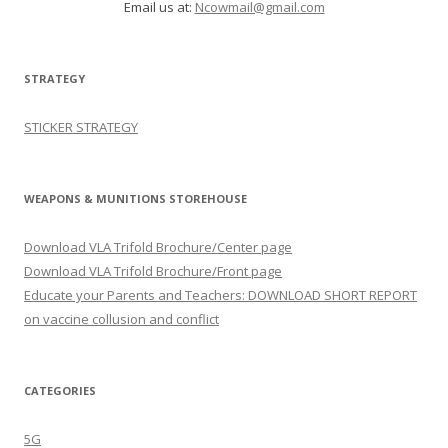
Email us at:
Ncowmail@gmail.com
STRATEGY
STICKER STRATEGY
WEAPONS & MUNITIONS STOREHOUSE
Download VLA Trifold Brochure/Center page
Download VLA Trifold Brochure/Front page
Educate your Parents and Teachers: DOWNLOAD SHORT REPORT
on vaccine collusion and conflict
CATEGORIES
5G