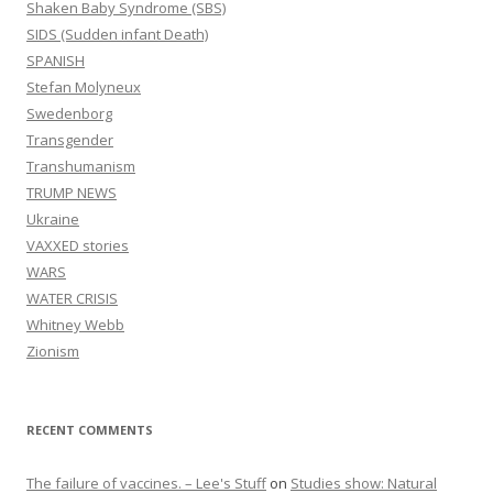
Shaken Baby Syndrome (SBS)
SIDS (Sudden infant Death)
SPANISH
Stefan Molyneux
Swedenborg
Transgender
Transhumanism
TRUMP NEWS
Ukraine
VAXXED stories
WARS
WATER CRISIS
Whitney Webb
Zionism
RECENT COMMENTS
The failure of vaccines. – Lee's Stuff
on
Studies show: Natural