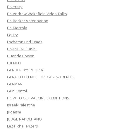
Diversity
Dr. Andrew Wakefield Video Talks
Dr. Becker Veterinarian
Dr. Mercola
Equity
Eschaton End Times
FINANCIAL CRISIS
Fluoride Poison
FRENCH
GENDER DYSPHORIA
GERALD CELENTE FORECASTS/TRENDS
GERMAN
Gun Contol
HOW TO GET VACCINE EXEMPTIONS
Israel/Palestine
Judaism
JUDGE NAPOLITANO
Legal challengers