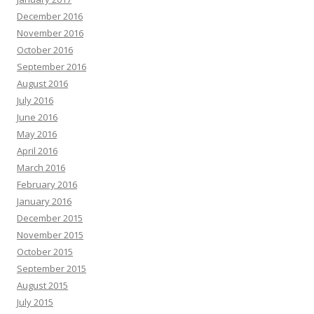
December 2016
November 2016
October 2016
September 2016
August 2016
July 2016
June 2016
May 2016
April 2016
March 2016
February 2016
January 2016
December 2015
November 2015
October 2015
September 2015
August 2015
July 2015