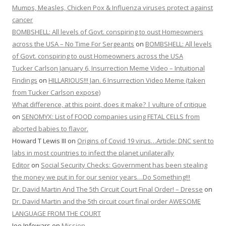
Mumps, Measles, Chicken Pox & Influenza viruses protect against
cancer
BOMBSHELL: All levels of Govt. conspiring to oust Homeowners
across the USA – No Time For Sergeants
on
BOMBSHELL: All levels
of Govt. conspiring to oust Homeowners across the USA
Tucker Carlson January 6, Insurrection Meme Video – Intuitional
Findings
on
HILLARIOUS!!! Jan. 6 Insurrection Video Meme (taken
from Tucker Carlson expose)
What difference, at this point, does it make? | vulture of critique
on
SENOMYX: List of FOOD companies using FETAL CELLS from
aborted babies to flavor.
Howard T Lewis III
on
Origins of Covid 19 virus…Article: DNC sent to
labs in most countries to infect the planet unilaterally
Editor
on
Social Security Checks: Government has been stealing
the money we put in for our senior years…Do Something!!!
Dr. David Martin And The 5th Circuit Court Final Order! – Dresse
on
Dr. David Martin and the 5th circuit court final order AWESOME
LANGUAGE FROM THE COURT
Joe Infowars
on
Mission