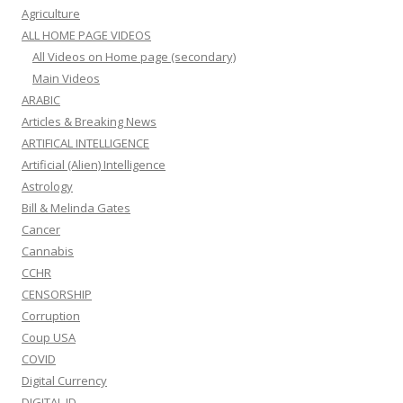
Agriculture
ALL HOME PAGE VIDEOS
All Videos on Home page (secondary)
Main Videos
ARABIC
Articles & Breaking News
ARTIFICAL INTELLIGENCE
Artificial (Alien) Intelligence
Astrology
Bill & Melinda Gates
Cancer
Cannabis
CCHR
CENSORSHIP
Corruption
Coup USA
COVID
Digital Currency
DIGITAL ID