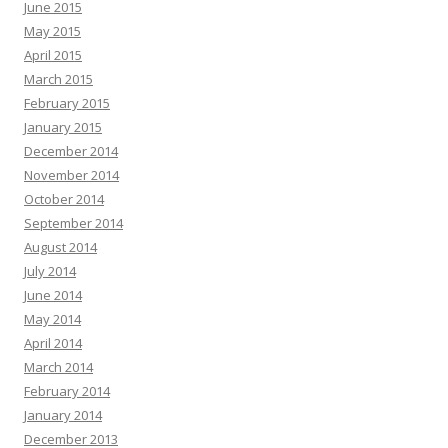
June 2015
May 2015
April 2015
March 2015
February 2015
January 2015
December 2014
November 2014
October 2014
September 2014
August 2014
July 2014
June 2014
May 2014
April 2014
March 2014
February 2014
January 2014
December 2013