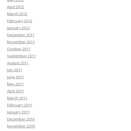
April 2012
March 2012
February 2012
January 2012
December 2011
November 2011
October 2011
September 2011
August 2011
July 2011
June 2011
May 2011
April 2011
March 2011
February 2011
January 2011
December 2010
November 2010