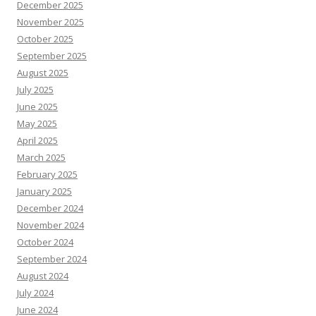
December 2025
November 2025
October 2025
September 2025
August 2025
July 2025
June 2025
May 2025
April 2025
March 2025
February 2025
January 2025
December 2024
November 2024
October 2024
September 2024
August 2024
July 2024
June 2024