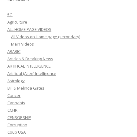
5G
Agriculture
ALL HOME PAGE VIDEOS
All Videos on Home page (secondary)
Main Videos
ARABIC
Articles & Breaking News
ARTIFICAL INTELLIGENCE
Artificial (Alien) Intelligence
Astrology
Bill & Melinda Gates
Cancer
Cannabis
CCHR
CENSORSHIP
Corruption
Coup USA