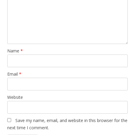
Name
*
Email
*
Website
Save my name, email, and website in this browser for the
next time I comment.