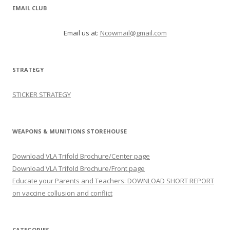
EMAIL CLUB
Email us at:
Ncowmail@gmail.com
STRATEGY
STICKER STRATEGY
WEAPONS & MUNITIONS STOREHOUSE
Download VLA Trifold Brochure/Center page
Download VLA Trifold Brochure/Front page
Educate your Parents and Teachers: DOWNLOAD SHORT REPORT
on vaccine collusion and conflict
CATEGORIES