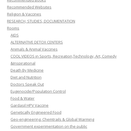
Recommended Books
Recommended Websites
Religion & Vaccines
RESEARCH, STUDIES, DOCUMENTATION
Rooms
AIDS
ALTERNATIVE DETOX CENTERS
Animals & Animal Vaccines
COOL VIDEOS in Sports, Recreation,Technology, Art, Comedy
&Inspirational
Death By Medicine
Diet and Nutrition
Doctors Speak Out
Eugenocide/Population Control
Food & Water
Gardasil HPV Vaccine
Genetically Engineered Food
Geo-engineering, Chemtrails & Global Warming
Government experimentation on the public