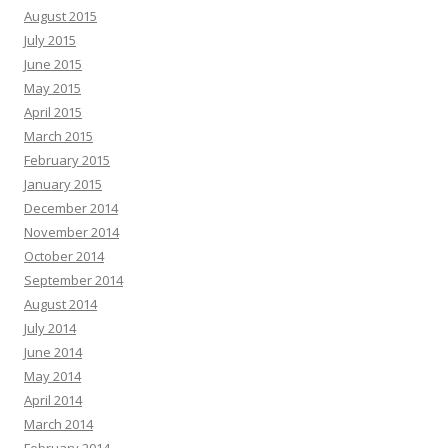
August 2015
July 2015
June 2015
May 2015
April 2015
March 2015
February 2015
January 2015
December 2014
November 2014
October 2014
September 2014
August 2014
July 2014
June 2014
May 2014
April 2014
March 2014