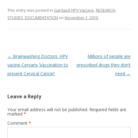
This entry was posted in
Gardasil HPV Vaccine
,
RESEARCH,
STUDIES, DOCUMENTATION
on
November 2, 2010
.
Post
←
Brainwashing Doctors: HPV
Millions of people are
navigation
vacine-Cervarix-‘Vaccination to
prescribed drugs they don’t
prevent Cervical Cancer‘
need
→
Leave a Reply
Your email address will not be published.
Required fields are
marked
*
Comment
*