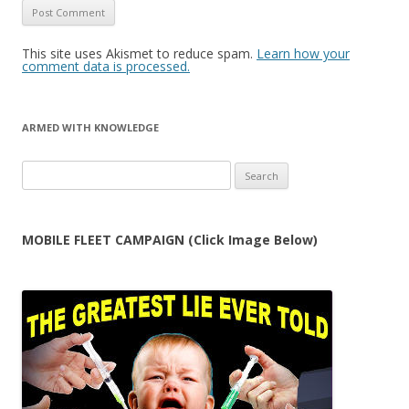
This site uses Akismet to reduce spam.
Learn how your
comment data is processed.
ARMED WITH KNOWLEDGE
Search
for:
MOBILE FLEET CAMPAIGN (Click Image Below)