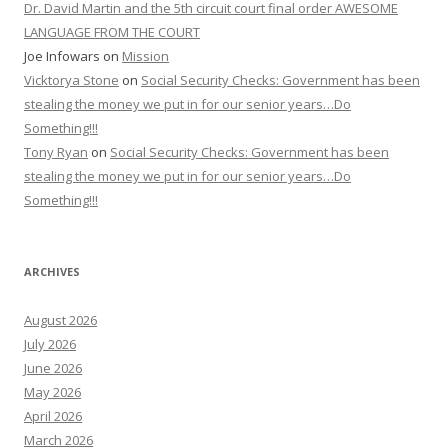
Dr. David Martin and the 5th circuit court final order AWESOME
LANGUAGE FROM THE COURT
Joe Infowars
on
Mission
Vicktorya Stone
on
Social Security Checks: Government has been
stealing the money we put in for our senior years…Do
Something!!!
Tony Ryan
on
Social Security Checks: Government has been
stealing the money we put in for our senior years…Do
Something!!!
ARCHIVES
August 2026
July 2026
June 2026
May 2026
April 2026
March 2026