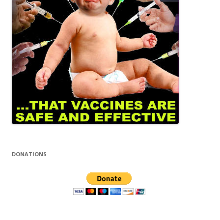
DONATIONS