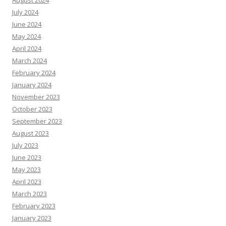
August 2024
July 2024
June 2024
May 2024
April 2024
March 2024
February 2024
January 2024
November 2023
October 2023
September 2023
August 2023
July 2023
June 2023
May 2023
April 2023
March 2023
February 2023
January 2023