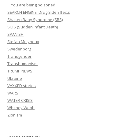
You are being poisoned
SEARCH ENGINE: Drug Side Effects
Shaken Baby Syndrome (SBS)
SIDS (Sudden infant Death)
SPANISH
Stefan Molyneux
Swedenborg
Transgender
Transhumanism
TRUMP NEWS
Ukraine
VAXXED stories
WARS
WATER CRISIS
Whitney Webb
Zionism
RECENT COMMENTS