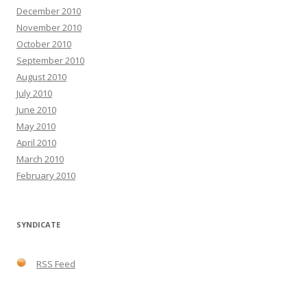
December 2010
November 2010
October 2010
September 2010
August 2010
July 2010
June 2010
May 2010
April 2010
March 2010
February 2010
SYNDICATE
RSS Feed