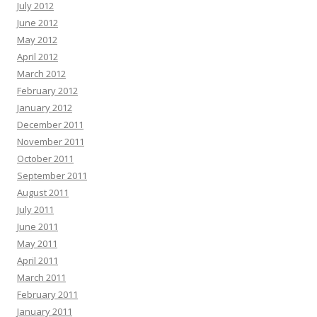
July 2012
June 2012
May 2012
April 2012
March 2012
February 2012
January 2012
December 2011
November 2011
October 2011
September 2011
August 2011
July 2011
June 2011
May 2011
April 2011
March 2011
February 2011
January 2011