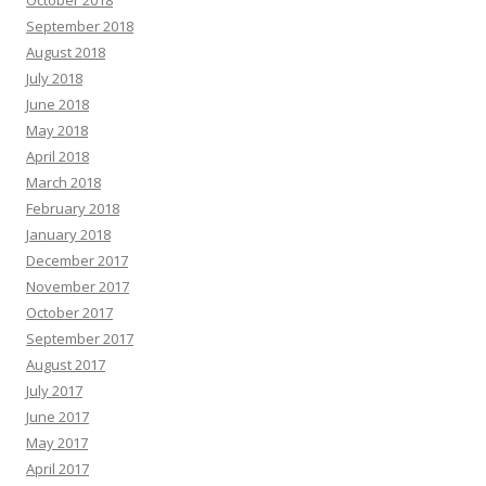
October 2018
September 2018
August 2018
July 2018
June 2018
May 2018
April 2018
March 2018
February 2018
January 2018
December 2017
November 2017
October 2017
September 2017
August 2017
July 2017
June 2017
May 2017
April 2017