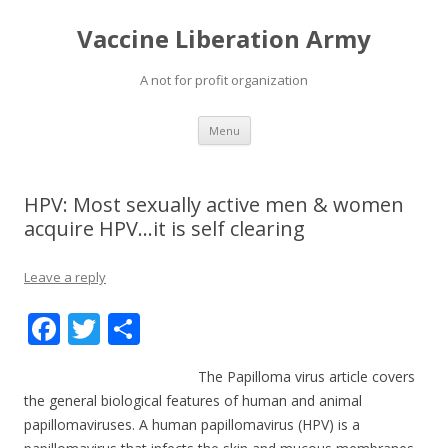
Vaccine Liberation Army
A not for profit organization
Skip
Menu
to
content
HPV: Most sexually active men & women
acquire HPV…it is self clearing
Leave a reply
F
T
S
ac
w
h
The Papilloma virus article covers
e
itt
ar
the general biological features of human and animal
b
er
e
papillomaviruses. A human papillomavirus (HPV) is a