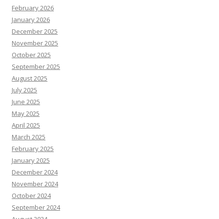
February 2026
January 2026
December 2025
November 2025
October 2025
September 2025
August 2025
July 2025
June 2025
May 2025
April 2025
March 2025
February 2025
January 2025
December 2024
November 2024
October 2024
September 2024