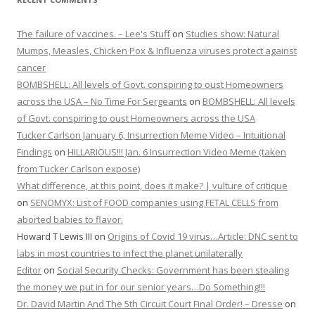
The failure of vaccines. – Lee's Stuff
on
Studies show: Natural
Mumps, Measles, Chicken Pox & Influenza viruses protect against
cancer
BOMBSHELL: All levels of Govt. conspiring to oust Homeowners
across the USA – No Time For Sergeants
on
BOMBSHELL: All levels
of Govt. conspiring to oust Homeowners across the USA
Tucker Carlson January 6, Insurrection Meme Video – Intuitional
Findings
on
HILLARIOUS!!! Jan. 6 Insurrection Video Meme (taken
from Tucker Carlson expose)
What difference, at this point, does it make? | vulture of critique
on
SENOMYX: List of FOOD companies using FETAL CELLS from
aborted babies to flavor.
Howard T Lewis III
on
Origins of Covid 19 virus…Article: DNC sent to
labs in most countries to infect the planet unilaterally
Editor
on
Social Security Checks: Government has been stealing
the money we put in for our senior years…Do Something!!!
Dr. David Martin And The 5th Circuit Court Final Order! – Dresse
on