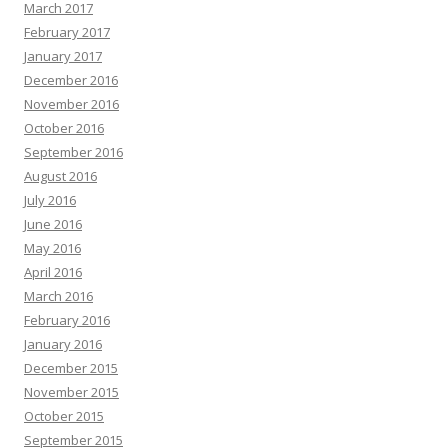
March 2017
February 2017
January 2017
December 2016
November 2016
October 2016
September 2016
August 2016
July 2016
June 2016
May 2016
April 2016
March 2016
February 2016
January 2016
December 2015
November 2015
October 2015
September 2015