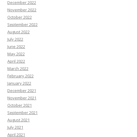
December 2022
November 2022
October 2022
September 2022
August 2022
July 2022
June 2022
May 2022
April 2022
March 2022
February 2022
January 2022
December 2021
November 2021
October 2021
September 2021
August 2021
July 2021
April 2021