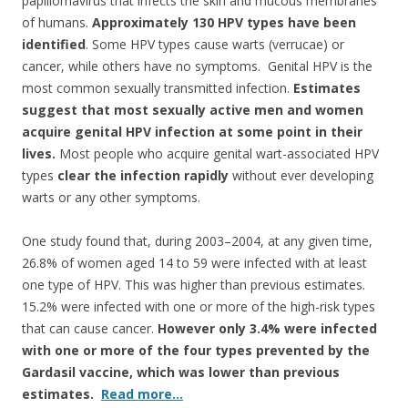
o
papillomavirus that infects the skin and mucous membranes
of humans.
Approximately 130 HPV types have been
o
identified
. Some HPV types cause warts (verrucae) or
k
cancer, while others have no symptoms. Genital HPV is the
most common sexually transmitted infection.
Estimates
suggest that most sexually active men and women
acquire genital HPV infection at some point in their
lives.
Most people who acquire genital wart-associated HPV
types
clear the infection rapidly
without ever developing
warts or any other symptoms.
One study found that, during 2003–2004, at any given time,
26.8% of women aged 14 to 59 were infected with at least
one type of HPV. This was higher than previous estimates.
15.2% were infected with one or more of the high-risk types
that can cause cancer.
However only 3.4% were infected
with one or more of the four types prevented by the
Gardasil vaccine, which was lower than previous
estimates.
Read more…