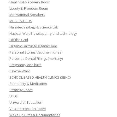
Healing & Recovery Room
Liberty & Freedom Room
Motivational Speakers
MUSIC VIDEOS
Nanotechnology & Science Lab
Nuclear War, Bioweaponry and technology
Off the Grid
Organic Farming/Organic Food
Personal Stories Vaccine Injuries
Poisoned Dental Fillings (mercury)
Pregnancy and birth
Psyche Ward
SCHOOL BASED HEALTH CLINICS (SBHC)
Spirituality & Meditation
Strategy Room
UFOs
UnHerd of Education
Vaccine Injection Room
Wake up Films & Documentaries