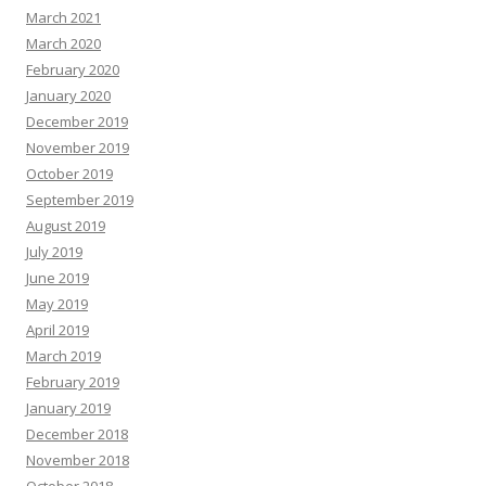
March 2021
March 2020
February 2020
January 2020
December 2019
November 2019
October 2019
September 2019
August 2019
July 2019
June 2019
May 2019
April 2019
March 2019
February 2019
January 2019
December 2018
November 2018