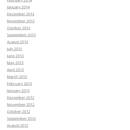
February 2014
January 2014
December 2013
November 2013
October 2013
September 2013
August 2013
July 2013
June 2013
May 2013
April 2013
March 2013
February 2013
January 2013
December 2012
November 2012
October 2012
September 2012
August 2012