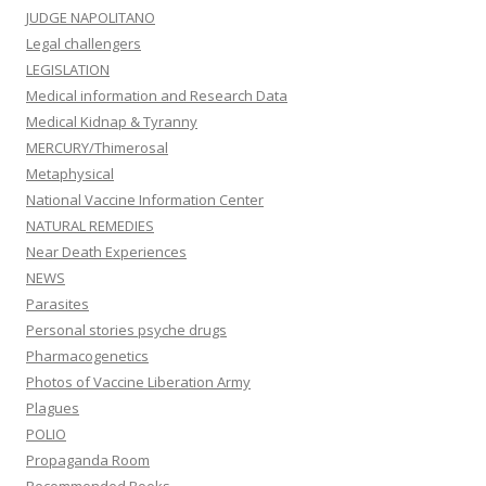
JUDGE NAPOLITANO
Legal challengers
LEGISLATION
Medical information and Research Data
Medical Kidnap & Tyranny
MERCURY/Thimerosal
Metaphysical
National Vaccine Information Center
NATURAL REMEDIES
Near Death Experiences
NEWS
Parasites
Personal stories psyche drugs
Pharmacogenetics
Photos of Vaccine Liberation Army
Plagues
POLIO
Propaganda Room