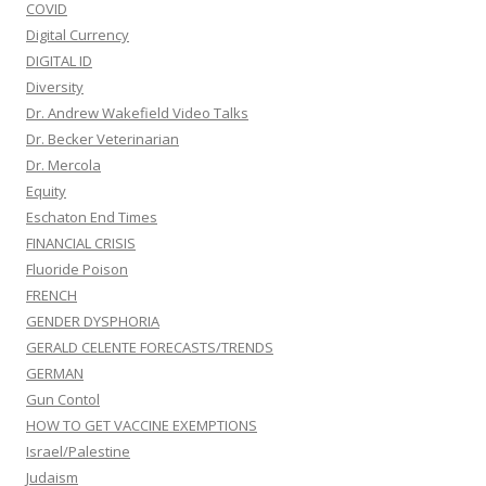
COVID
Digital Currency
DIGITAL ID
Diversity
Dr. Andrew Wakefield Video Talks
Dr. Becker Veterinarian
Dr. Mercola
Equity
Eschaton End Times
FINANCIAL CRISIS
Fluoride Poison
FRENCH
GENDER DYSPHORIA
GERALD CELENTE FORECASTS/TRENDS
GERMAN
Gun Contol
HOW TO GET VACCINE EXEMPTIONS
Israel/Palestine
Judaism