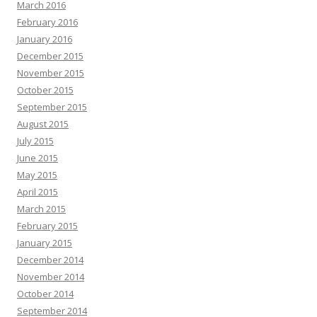
March 2016
February 2016
January 2016
December 2015
November 2015
October 2015
September 2015
August 2015
July 2015
June 2015
May 2015
April 2015
March 2015
February 2015
January 2015
December 2014
November 2014
October 2014
September 2014