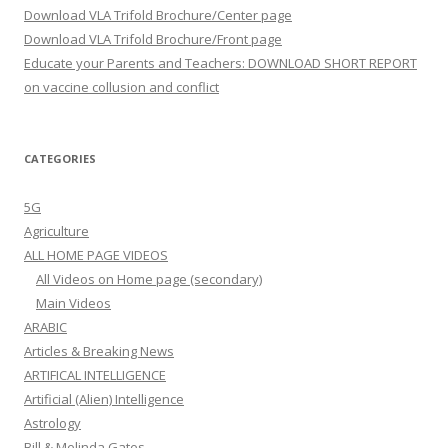
Download VLA Trifold Brochure/Center page
Download VLA Trifold Brochure/Front page
Educate your Parents and Teachers: DOWNLOAD SHORT REPORT
on vaccine collusion and conflict
CATEGORIES
5G
Agriculture
ALL HOME PAGE VIDEOS
All Videos on Home page (secondary)
Main Videos
ARABIC
Articles & Breaking News
ARTIFICAL INTELLIGENCE
Artificial (Alien) Intelligence
Astrology
Bill & Melinda Gates