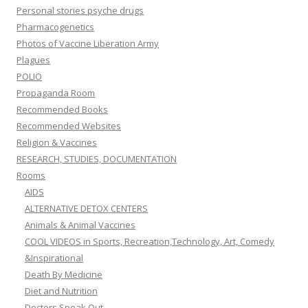
Personal stories psyche drugs
Pharmacogenetics
Photos of Vaccine Liberation Army
Plagues
POLIO
Propaganda Room
Recommended Books
Recommended Websites
Religion & Vaccines
RESEARCH, STUDIES, DOCUMENTATION
Rooms
AIDS
ALTERNATIVE DETOX CENTERS
Animals & Animal Vaccines
COOL VIDEOS in Sports, Recreation,Technology, Art, Comedy
&Inspirational
Death By Medicine
Diet and Nutrition
Doctors Speak Out