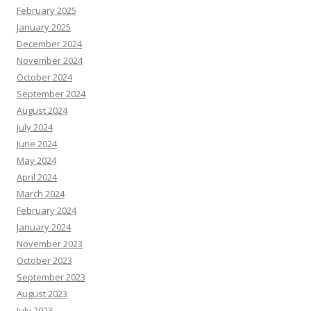
February 2025
January 2025
December 2024
November 2024
October 2024
September 2024
August 2024
July 2024
June 2024
May 2024
April 2024
March 2024
February 2024
January 2024
November 2023
October 2023
September 2023
August 2023
July 2023