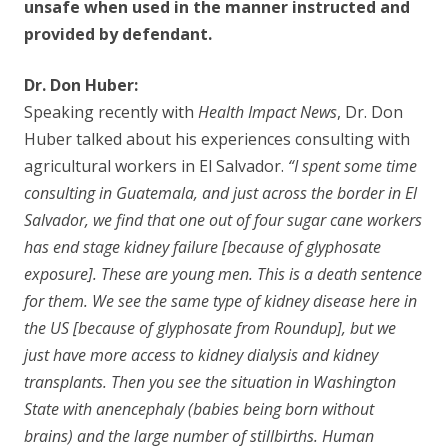
unsafe when used in the manner instructed and
provided by defendant.
Dr. Don Huber:
Speaking recently with
Health Impact News
, Dr. Don
Huber talked about his experiences consulting with
agricultural workers in El Salvador.
“I spent some time
consulting in Guatemala, and just across the border in El
Salvador, we find that one out of four sugar cane workers
has end stage kidney failure [because of glyphosate
exposure]. These are young men. This is a death sentence
for them. We see the same type of kidney disease here in
the US [because of glyphosate from Roundup], but we
just have more access to kidney dialysis and kidney
transplants. Then you see the situation in Washington
State with anencephaly (babies being born without
brains) and the large number of stillbirths. Human