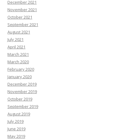
December 2021
November 2021
October 2021
September 2021
August 2021
July 2021
April 2021
March 2021
March 2020
February 2020
January 2020
December 2019
November 2019
October 2019
September 2019
August 2019
July 2019
June 2019
May 2019