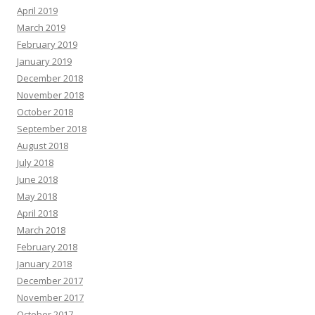
April 2019
March 2019
February 2019
January 2019
December 2018
November 2018
October 2018
September 2018
August 2018
July 2018
June 2018
May 2018
April 2018
March 2018
February 2018
January 2018
December 2017
November 2017
October 2017