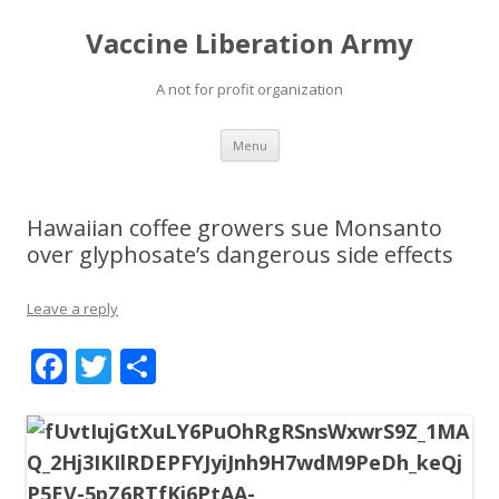
Vaccine Liberation Army
A not for profit organization
Skip
Menu
to
content
Hawaiian coffee growers sue Monsanto
over glyphosate’s dangerous side effects
Leave a reply
F
T
S
ac
w
h
e
itt
ar
b
er
e