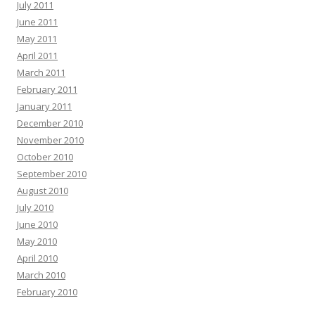
July 2011
June 2011
May 2011
April 2011
March 2011
February 2011
January 2011
December 2010
November 2010
October 2010
September 2010
August 2010
July 2010
June 2010
May 2010
April 2010
March 2010
February 2010