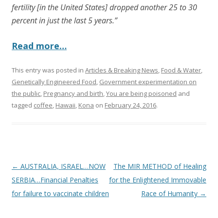
fertility [in the United States] dropped another 25 to 30
percent in just the last 5 years.”
Read more…
This entry was posted in
Articles & Breaking News
,
Food & Water
,
Genetically Engineered Food
,
Government experimentation on
the public
,
Pregnancy and birth
,
You are being poisoned
and
tagged
coffee
,
Hawaii
,
Kona
on
February 24, 2016
.
Post
←
AUSTRALIA, ISRAEL…NOW
The MIR METHOD of Healing
navigation
SERBIA…Financial Penalties
for the Enlightened Immovable
for failure to vaccinate children
Race of Humanity
→