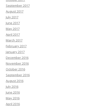
September 2017
August 2017
July 2017
June 2017
May 2017
April 2017
March 2017
February 2017
January 2017
December 2016
November 2016
October 2016
September 2016
August 2016
July 2016
June 2016
May 2016
April 2016