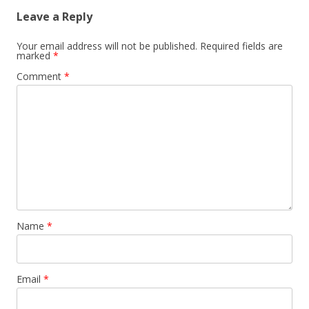
Leave a Reply
Your email address will not be published.
Required fields are
marked
*
Comment
*
Name
*
Email
*