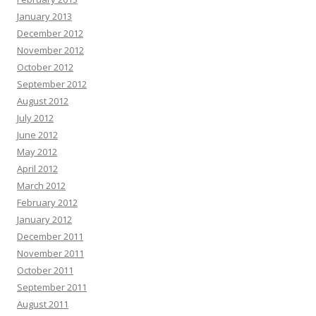
January 2013
December 2012
November 2012
October 2012
September 2012
August 2012
July 2012
June 2012
May 2012
April 2012
March 2012
February 2012
January 2012
December 2011
November 2011
October 2011
September 2011
August 2011