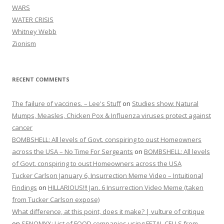
WARS
WATER CRISIS
Whitney Webb
Zionism
RECENT COMMENTS
The failure of vaccines. – Lee's Stuff
on
Studies show: Natural
Mumps, Measles, Chicken Pox & Influenza viruses protect against
cancer
BOMBSHELL: All levels of Govt. conspiring to oust Homeowners
across the USA – No Time For Sergeants
on
BOMBSHELL: All levels
of Govt. conspiring to oust Homeowners across the USA
Tucker Carlson January 6, Insurrection Meme Video – Intuitional
Findings
on
HILLARIOUS!!! Jan. 6 Insurrection Video Meme (taken
from Tucker Carlson expose)
What difference, at this point, does it make? | vulture of critique
on
SENOMYX: List of FOOD companies using FETAL CELLS from