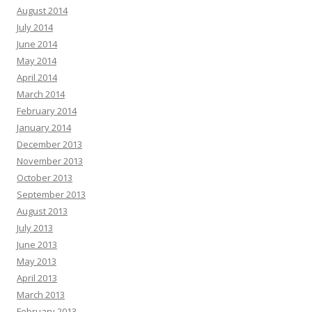
August 2014
July 2014
June 2014
May 2014
April 2014
March 2014
February 2014
January 2014
December 2013
November 2013
October 2013
September 2013
August 2013
July 2013
June 2013
May 2013
April 2013
March 2013
February 2013