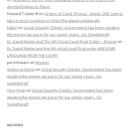
aborted babies to flavor.
Howard T Lewis III
on
Origins of Covid 19 virus…Article: DNC sent to
labs in most countries to infect the planet unilaterally
Editor
on
Social Security Checks: Government has been stealing
the money we put in for our senior years…Do Something!!!
Dr. David Martin And The 5th Circuit Court Final Order! – Dresse
on
Dr. David Martin and the 5th circuit court final order AWESOME
LANGUAGE FROM THE COURT
Joe Infowars
on
Mission
Vicktorya Stone
on
Social Security Checks: Government has been
stealing the money we put in for our senior years…Do
Something!!!
Tony Ryan
on
Social Security Checks: Government has been
stealing the money we put in for our senior years…Do
Something!!!
ARCHIVES