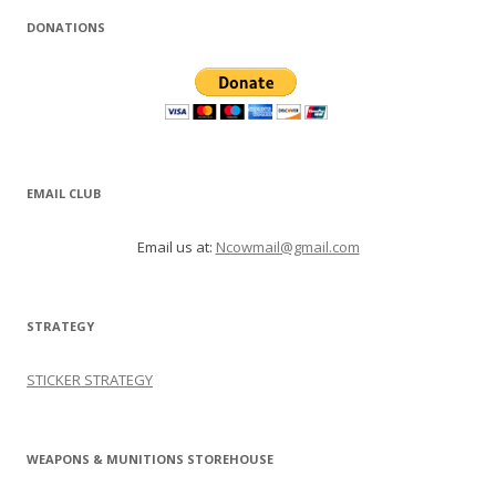
DONATIONS
EMAIL CLUB
Email us at:
Ncowmail@gmail.com
STRATEGY
STICKER STRATEGY
WEAPONS & MUNITIONS STOREHOUSE