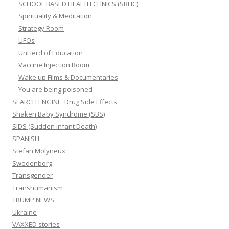
SCHOOL BASED HEALTH CLINICS (SBHC)
Spirituality & Meditation
Strategy Room
UFOs
UnHerd of Education
Vaccine Injection Room
Wake up Films & Documentaries
You are being poisoned
SEARCH ENGINE: Drug Side Effects
Shaken Baby Syndrome (SBS)
SIDS (Sudden infant Death)
SPANISH
Stefan Molyneux
Swedenborg
Transgender
Transhumanism
TRUMP NEWS
Ukraine
VAXXED stories