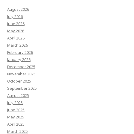
August 2026
July 2026
June 2026
May 2026
April 2026
March 2026
February 2026
January 2026
December 2025
November 2025
October 2025
September 2025
August 2025
July 2025
June 2025
May 2025
April 2025
March 2025