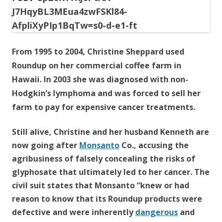
o
o
k
From 1995 to 2004, Christine Sheppard used
Roundup on her commercial coffee farm in
Hawaii. In 2003 she was diagnosed with non-
Hodgkin’s lymphoma and was forced to sell her
farm to pay for expensive cancer treatments.
Still alive, Christine and her husband Kenneth are
now going after
Monsanto
Co., accusing the
agribusiness of falsely concealing the risks of
glyphosate that ultimately led to her cancer. The
civil suit states that Monsanto “knew or had
reason to know that its Roundup products were
defective and were inherently
dangerous
and