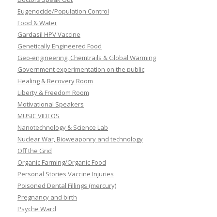
Eugenocide/Population Control
Food & Water
Gardasil HPV Vaccine
Genetically Engineered Food
Geo-engineering, Chemtrails & Global Warming
Government experimentation on the public
Healing & Recovery Room
Liberty & Freedom Room
Motivational Speakers
MUSIC VIDEOS
Nanotechnology & Science Lab
Nuclear War, Bioweaponry and technology
Off the Grid
Organic Farming/Organic Food
Personal Stories Vaccine Injuries
Poisoned Dental Fillings (mercury)
Pregnancy and birth
Psyche Ward