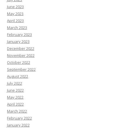
June 2023
May 2023
April 2023
March 2023
February 2023
January 2023
December 2022
November 2022
October 2022
September 2022
August 2022
July 2022
June 2022
May 2022
April 2022
March 2022
February 2022
January 2022