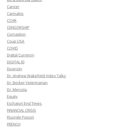
Cancer
Cannabis
CCHR
CENSORSHIP
Corruption
Coup USA
COVID
Digital Currency
DIGITAL ID
Diversity
Dr. Andrew Wakefield Video Talks
Dr. Becker Veterinarian
Dr. Mercola
Equity
Eschaton End Times
FINANCIAL CRISIS
Fluoride Poison
FRENCH