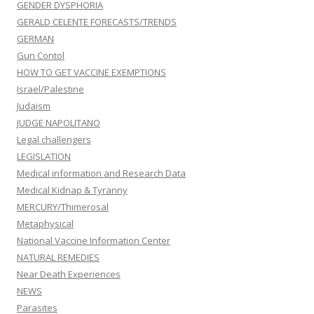
GENDER DYSPHORIA
GERALD CELENTE FORECASTS/TRENDS
GERMAN
Gun Contol
HOW TO GET VACCINE EXEMPTIONS
Israel/Palestine
Judaism
JUDGE NAPOLITANO
Legal challengers
LEGISLATION
Medical information and Research Data
Medical Kidnap & Tyranny
MERCURY/Thimerosal
Metaphysical
National Vaccine Information Center
NATURAL REMEDIES
Near Death Experiences
NEWS
Parasites