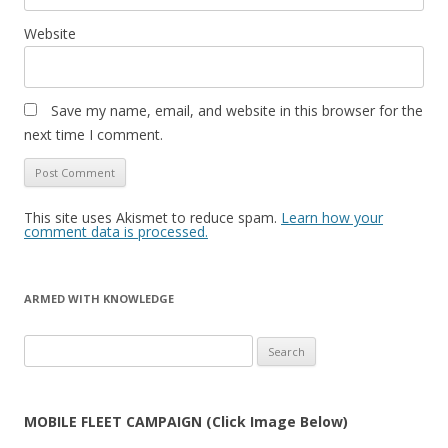
Website
Save my name, email, and website in this browser for the
next time I comment.
This site uses Akismet to reduce spam.
Learn how your
comment data is processed.
ARMED WITH KNOWLEDGE
Search
for:
MOBILE FLEET CAMPAIGN (Click Image Below)