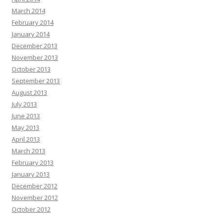
March 2014
February 2014
January 2014
December 2013
November 2013
October 2013
September 2013
August 2013
July 2013
June 2013
May 2013
April 2013
March 2013
February 2013
January 2013
December 2012
November 2012
October 2012