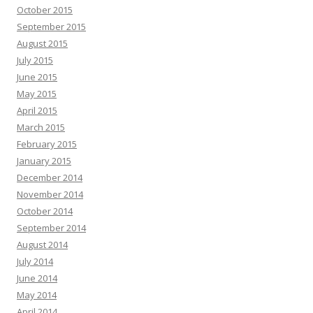
October 2015
September 2015
August 2015
July 2015
June 2015
May 2015
April 2015
March 2015
February 2015
January 2015
December 2014
November 2014
October 2014
September 2014
August 2014
July 2014
June 2014
May 2014
April 2014