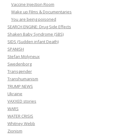
Vaccine Injection Room
Wake up Films & Documentaries
You are being poisoned
SEARCH ENGINE: Drug Side Effects
Shaken Baby Syndrome (SBS)
SIDS (Sudden infant Death)
SPANISH
Stefan Molyneux
Swedenborg
Transgender
Transhumanism
TRUMP NEWS
Ukraine
VAXXED stories
WARS
WATER CRISIS
Whitney Webb
Zionism