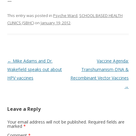
—
This entry was posted in
Psyche Ward
,
SCHOOL BASED HEALTH
CLINICS (SBHC)
on
January 19, 2012
.
Post
←
Mike Adams and Dr.
Vaccine Agenda:
navigation
Wakefield speaks out about
Transhumanism-DNA &
HPV vaccines
Recombinant Vector Vaccines
→
Leave a Reply
Your email address will not be published.
Required fields are
marked
*
Comment
*