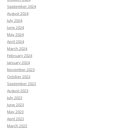
September 2024
August 2024
July 2024
June 2024
May 2024
April 2024
March 2024
February 2024
January 2024
November 2023
October 2023
September 2023
August 2023
July 2023
June 2023
May 2023
April 2023
March 2023