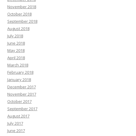
November 2018
October 2018
September 2018
August 2018
July 2018
June 2018
May 2018
April 2018
March 2018
February 2018
January 2018
December 2017
November 2017
October 2017
September 2017
August 2017
July 2017
June 2017