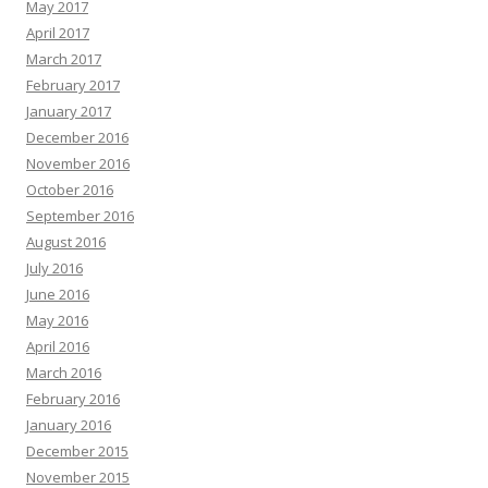
May 2017
April 2017
March 2017
February 2017
January 2017
December 2016
November 2016
October 2016
September 2016
August 2016
July 2016
June 2016
May 2016
April 2016
March 2016
February 2016
January 2016
December 2015
November 2015