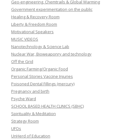
Geo-engineering, Chemtrails & Global Warming
Government experimentation on the public
Healing & Recovery Room
Liberty & Freedom Room
Motivational Speakers
MUSIC VIDEOS
Nanotechnology & Science Lab
Nuclear War, Bioweaponry and technology
Off the Grid
Organic Farming/Organic Food
Personal Stories Vaccine Injuries
Poisoned Dental Fillings (mercury)
Pregnancy and birth
Psyche Ward
SCHOOL BASED HEALTH CLINICS (SBHC)
Spirituality & Meditation
Strategy Room
UFOs
UnHerd of Education