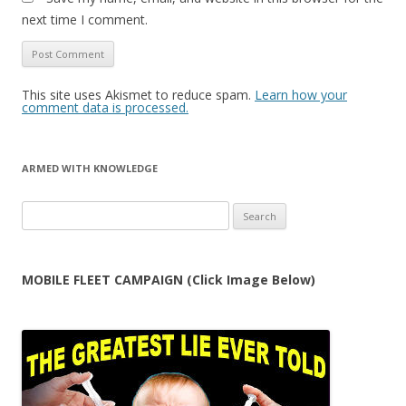
next time I comment.
This site uses Akismet to reduce spam.
Learn how your
comment data is processed.
ARMED WITH KNOWLEDGE
Search
for:
MOBILE FLEET CAMPAIGN (Click Image Below)