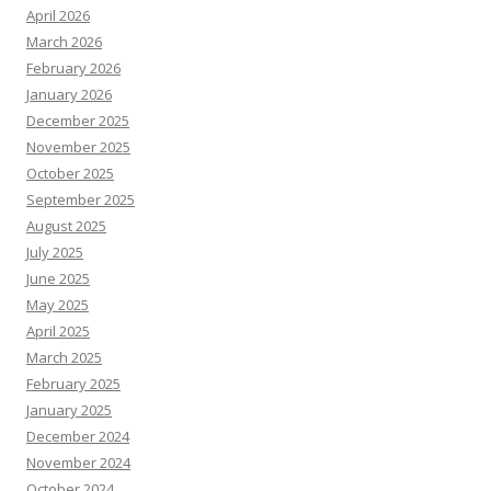
April 2026
March 2026
February 2026
January 2026
December 2025
November 2025
October 2025
September 2025
August 2025
July 2025
June 2025
May 2025
April 2025
March 2025
February 2025
January 2025
December 2024
November 2024
October 2024