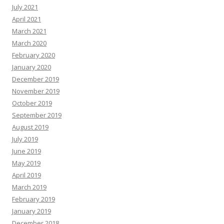
July 2021
April 2021
March 2021
March 2020
February 2020
January 2020
December 2019
November 2019
October 2019
September 2019
August 2019
July 2019
June 2019
May 2019
April 2019
March 2019
February 2019
January 2019
December 2018