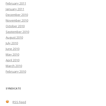
February 2011
January 2011
December 2010
November 2010
October 2010
September 2010
August 2010
July 2010
June 2010
May 2010
April 2010
March 2010
February 2010
SYNDICATE
RSS Feed