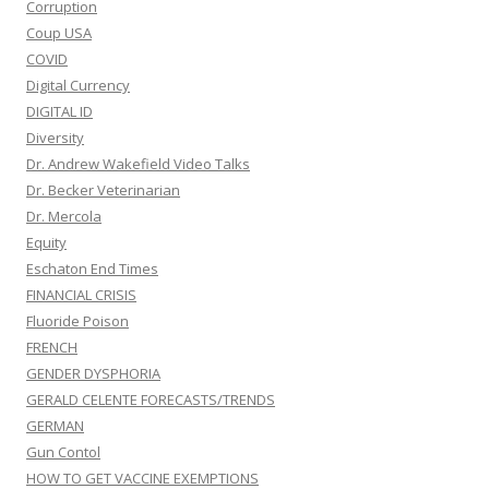
Corruption
Coup USA
COVID
Digital Currency
DIGITAL ID
Diversity
Dr. Andrew Wakefield Video Talks
Dr. Becker Veterinarian
Dr. Mercola
Equity
Eschaton End Times
FINANCIAL CRISIS
Fluoride Poison
FRENCH
GENDER DYSPHORIA
GERALD CELENTE FORECASTS/TRENDS
GERMAN
Gun Contol
HOW TO GET VACCINE EXEMPTIONS