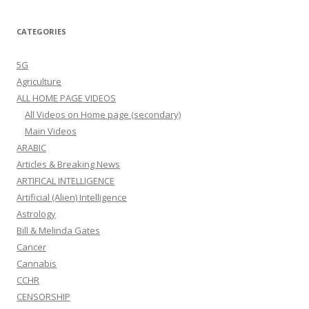
CATEGORIES
5G
Agriculture
ALL HOME PAGE VIDEOS
All Videos on Home page (secondary)
Main Videos
ARABIC
Articles & Breaking News
ARTIFICAL INTELLIGENCE
Artificial (Alien) Intelligence
Astrology
Bill & Melinda Gates
Cancer
Cannabis
CCHR
CENSORSHIP