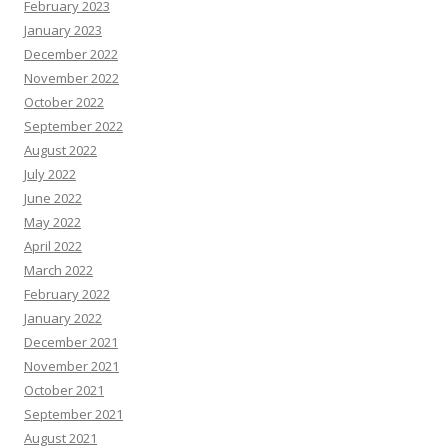
February 2023
January 2023
December 2022
November 2022
October 2022
September 2022
August 2022
July 2022
June 2022
May 2022
April 2022
March 2022
February 2022
January 2022
December 2021
November 2021
October 2021
September 2021
August 2021