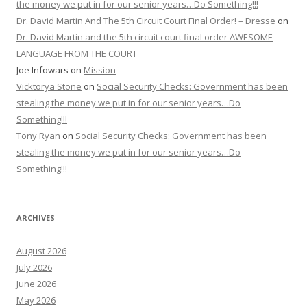
the money we put in for our senior years…Do Something!!!
Dr. David Martin And The 5th Circuit Court Final Order! – Dresse
on
Dr. David Martin and the 5th circuit court final order AWESOME
LANGUAGE FROM THE COURT
Joe Infowars
on
Mission
Vicktorya Stone
on
Social Security Checks: Government has been
stealing the money we put in for our senior years…Do
Something!!!
Tony Ryan
on
Social Security Checks: Government has been
stealing the money we put in for our senior years…Do
Something!!!
ARCHIVES
August 2026
July 2026
June 2026
May 2026