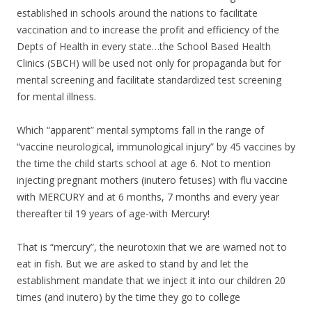
established in schools around the nations to facilitate
vaccination and to increase the profit and efficiency of the
Depts of Health in every state…the School Based Health
Clinics (SBCH) will be used not only for propaganda but for
mental screening and facilitate standardized test screening
for mental illness.
Which “apparent” mental symptoms fall in the range of
“vaccine neurological, immunological injury” by 45 vaccines by
the time the child starts school at age 6. Not to mention
injecting pregnant mothers (inutero fetuses) with flu vaccine
with MERCURY and at 6 months, 7 months and every year
thereafter til 19 years of age-with Mercury!
That is “mercury”, the neurotoxin that we are warned not to
eat in fish. But we are asked to stand by and let the
establishment mandate that we inject it into our children 20
times (and inutero) by the time they go to college