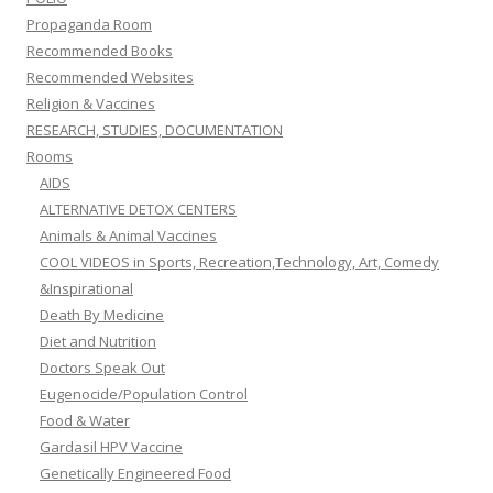
Propaganda Room
Recommended Books
Recommended Websites
Religion & Vaccines
RESEARCH, STUDIES, DOCUMENTATION
Rooms
AIDS
ALTERNATIVE DETOX CENTERS
Animals & Animal Vaccines
COOL VIDEOS in Sports, Recreation,Technology, Art, Comedy
&Inspirational
Death By Medicine
Diet and Nutrition
Doctors Speak Out
Eugenocide/Population Control
Food & Water
Gardasil HPV Vaccine
Genetically Engineered Food