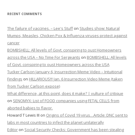
RECENT COMMENTS
The failure of vaccines. – Lee's Stuff
on
Studies show: Natural
Mumps, Measles, Chicken Pox & Influenza viruses protect against
cancer
BOMBSHELL: All levels of Govt. conspiring to oust Homeowners
across the USA – No Time For Sergeants
on
BOMBSHELL: All levels
of Govt. conspiring to oust Homeowners across the USA
Tucker Carlson January 6, Insurrection Meme Video – Intuitional
Findings
on
HILLARIOUS!!! Jan. 6 Insurrection Video Meme (taken
from Tucker Carlson expose)
What difference, at this point, does it make? | vulture of critique
on
SENOMYX: List of FOOD companies using FETAL CELLS from
aborted babies to flavor.
Howard T Lewis III
on
Origins of Covid 19 virus…Article: DNC sent to
labs in most countries to infect the planet unilaterally
Editor
on
Social Security Checks: Government has been stealing