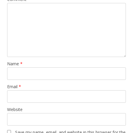
Name
*
Email
*
Website
Save my name, email, and website in this browser for the