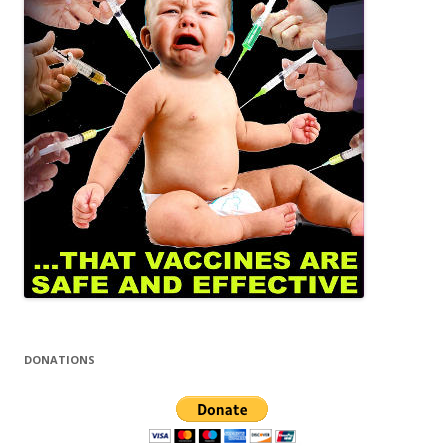
DONATIONS