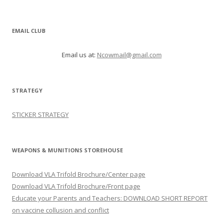
EMAIL CLUB
Email us at:
Ncowmail@gmail.com
STRATEGY
STICKER STRATEGY
WEAPONS & MUNITIONS STOREHOUSE
Download VLA Trifold Brochure/Center page
Download VLA Trifold Brochure/Front page
Educate your Parents and Teachers: DOWNLOAD SHORT REPORT
on vaccine collusion and conflict