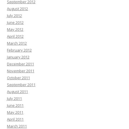
September 2012
August 2012
July 2012
June 2012
May 2012
April 2012
March 2012
February 2012
January 2012
December 2011
November 2011
October 2011
September 2011
August 2011
July 2011
June 2011
May 2011
April 2011
March 2011