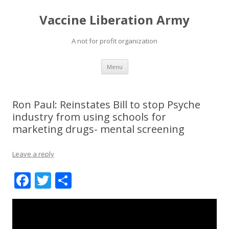
Vaccine Liberation Army
A not for profit organization
Skip
Menu
to
content
Ron Paul: Reinstates Bill to stop Psyche
industry from using schools for
marketing drugs- mental screening
Leave a reply
F
T
S
ac
w
h
e
itt
ar