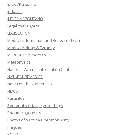
Israel/Palestine
Judaism
JUDGE NAPOLITANO
Legal challengers
LEGISLATION
Medical information and Research Data
Medical Kidnap & Tyranny
MERCURY/Thimerosal
Metaphysical
National Vaccine Information Center
NATURAL REMEDIES
Near Death Experiences
NEWS
Parasites
Personal stories psyche drugs
Pharmacogenetics
Photos of Vaccine Liberation Army
Plagues
POLIO