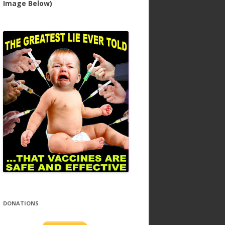
Image Below)
DONATIONS