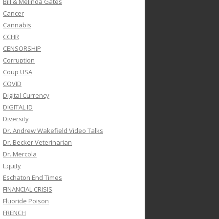
Bill & Melinda Gates
Cancer
Cannabis
CCHR
CENSORSHIP
Corruption
Coup USA
COVID
Digital Currency
DIGITAL ID
Diversity
Dr. Andrew Wakefield Video Talks
Dr. Becker Veterinarian
Dr. Mercola
Equity
Eschaton End Times
FINANCIAL CRISIS
Fluoride Poison
FRENCH