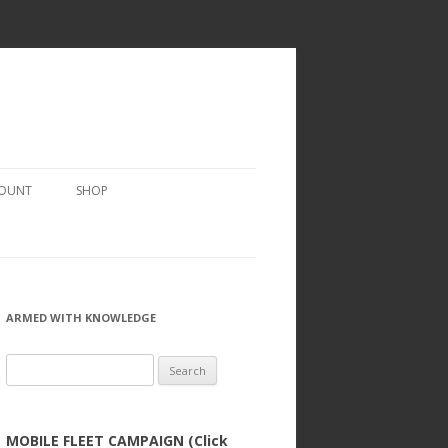
COUNT
SHOP
ARMED WITH KNOWLEDGE
Search
for:
MOBILE FLEET CAMPAIGN (Click