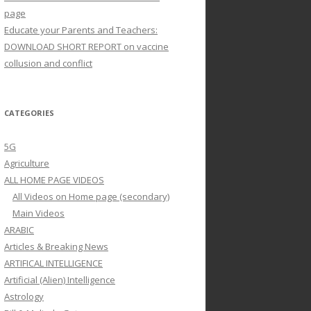
page
Educate your Parents and Teachers:
DOWNLOAD SHORT REPORT on vaccine
collusion and conflict
CATEGORIES
5G
Agriculture
ALL HOME PAGE VIDEOS
All Videos on Home page (secondary)
Main Videos
ARABIC
Articles & Breaking News
ARTIFICAL INTELLIGENCE
Artificial (Alien) Intelligence
Astrology