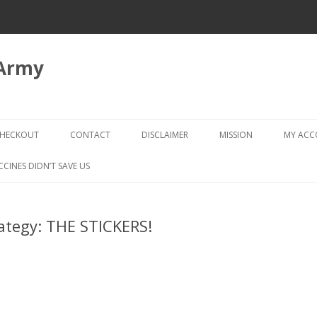
 Army
Skip
to
HECKOUT
CONTACT
DISCLAIMER
MISSION
MY AC
content
CHECKOUT → REVIEW ORDER
CCINES DIDN’T SAVE US
rategy: THE STICKERS!