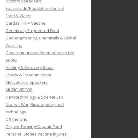
Doctors Speak Out
Eugenocide/Population Control
Food & Water
Gardasil HPV Vaccine
Genetically Engineered Food
Geo-engineering, Chemtrails & Global
Warming
Government experimentation on the
public
Healing & Recovery Room
Liberty & Freedom Room
Motivational Speakers
MUSIC VIDEOS
Nanotechnology & Science Lab
Nuclear War, Bioweaponry and
technology
Off the Grid
Organic Farming/Organic Food
Personal Stories Vaccine Injuries