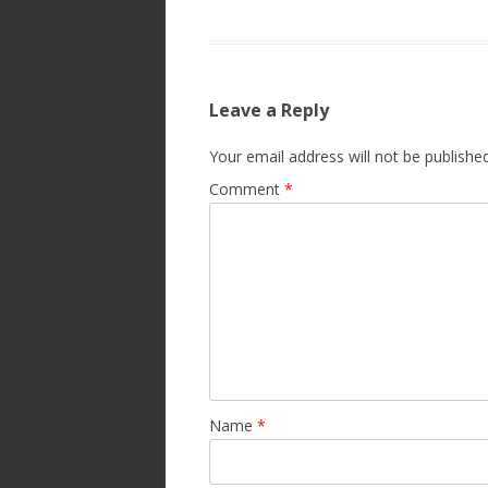
Leave a Reply
Your email address will not be published
Comment
*
Name
*