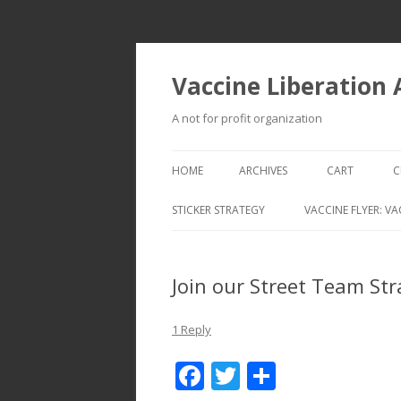
Vaccine Liberation
A not for profit organization
HOME
ARCHIVES
CART
C
STICKER STRATEGY
VACCINE FLYER: VA
VACCINE LIBERATION INFANTRY &
MOBILE FLEET
Join our Street Team St
1 Reply
F
T
S