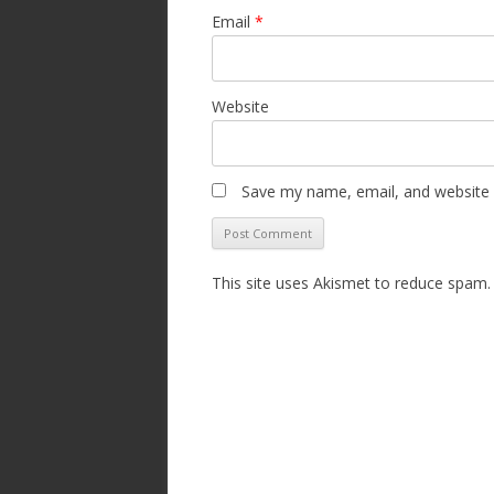
Email
*
Website
Save my name, email, and website i
This site uses Akismet to reduce spam