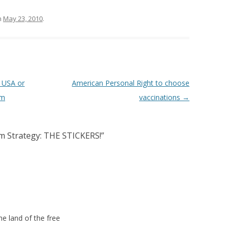
n
May 23, 2010
.
USA or
American Personal Right to choose
rm
vaccinations
→
am Strategy: THE STICKERS!
”
e land of the free