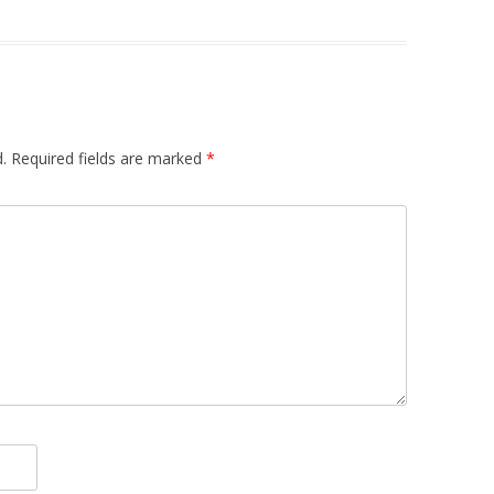
.
Required fields are marked
*