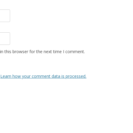
n this browser for the next time I comment.
.
Learn how your comment data is processed.