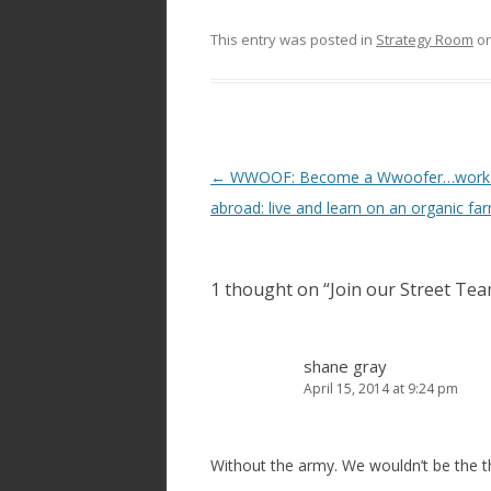
This entry was posted in
Strategy Room
o
Post
←
WWOOF: Become a Wwoofer…work 
navigation
abroad: live and learn on an organic fa
1 thought on “
Join our Street Te
shane gray
April 15, 2014 at 9:24 pm
Without the army. We wouldn’t be the th