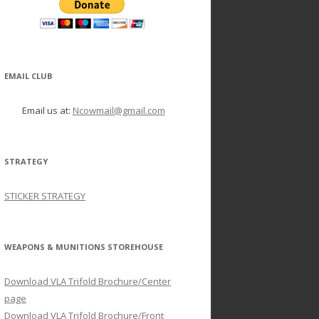
EMAIL CLUB
Email us at:
Ncowmail@gmail.com
STRATEGY
STICKER STRATEGY
WEAPONS & MUNITIONS STOREHOUSE
Download VLA Trifold Brochure/Center
page
Download VLA Trifold Brochure/Front