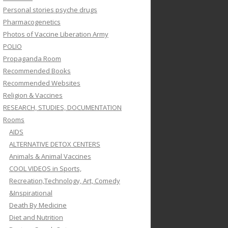
Personal stories psyche drugs
Pharmacogenetics
Photos of Vaccine Liberation Army
POLIO
Propaganda Room
Recommended Books
Recommended Websites
Religion & Vaccines
RESEARCH, STUDIES, DOCUMENTATION
Rooms
AIDS
ALTERNATIVE DETOX CENTERS
Animals & Animal Vaccines
COOL VIDEOS in Sports,
Recreation,Technology, Art, Comedy
&Inspirational
Death By Medicine
Diet and Nutrition