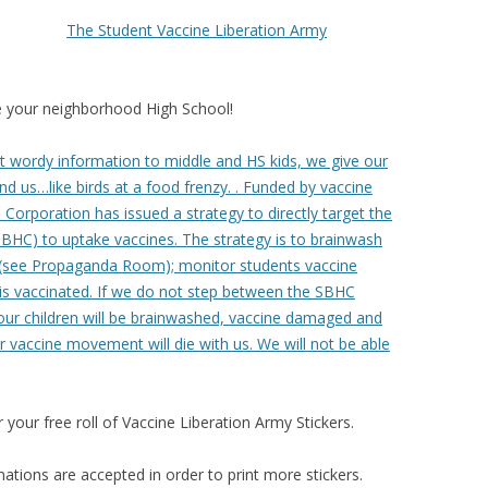
The Student Vaccine Liberation Army
 your neighborhood High School!
out wordy information to middle and HS kids, we give our
nd us…like birds at a food frenzy. . Funded by vaccine
orporation has issued a strategy to directly target the
SBHC) to uptake vaccines. The strategy is to brainwash
 (see Propaganda Room); monitor students vaccine
 is vaccinated. If we do not step between the SBHC
ur children will be brainwashed, vaccine damaged and
r vaccine movement will die with us. We will not be able
our free roll of Vaccine Liberation Army Stickers.
tions are accepted in order to print more stickers.