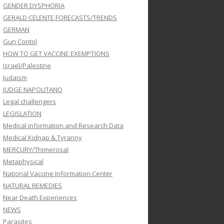
GENDER DYSPHORIA
GERALD CELENTE FORECASTS/TRENDS
GERMAN
Gun Contol
HOW TO GET VACCINE EXEMPTIONS
Israel/Palestine
Judaism
JUDGE NAPOLITANO
Legal challengers
LEGISLATION
Medical information and Research Data
Medical Kidnap & Tyranny
MERCURY/Thimerosal
Metaphysical
National Vaccine Information Center
NATURAL REMEDIES
Near Death Experiences
NEWS
Parasites