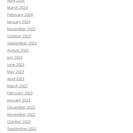
April 2024
March 2024
February 2024
January 2024
November 2023
October 2023
September 2023
August 2023
July 2023
June 2023
May 2023
April 2023
March 2023
February 2023
January 2023
December 2022
November 2022
October 2022
September 2022