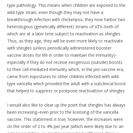
type pathology. This means when children are exposed to the
wild-type strain, even though they may not have a
breakthrough infection with chickenpox, they now harbor two
heterologous (genetically different) strains of VZV–both of
which are at a later time subject to reactivation as shingles.
Thus, as they age, they will be even more likely to reactivate
with shingles (unless periodically administered booster
vaccine doses for life in order to maintain the immunity)–
especially if they do not receive exogenous (outside) boosts
to their cell-mediated immunity which, in the pre-vaccine era,
came from expostures to other children infected with wild-
type varicella which provided the adult with a subclinical boost
that helped to suppress or postpone reactivattion of shingles.
I would also like to clear up the point that shingles has always
been increasing–even prior to the licensing of the varicella
vaccine. This statement is true; however, the increases were
on the order of 2 to 4% per year (which were likely due to an