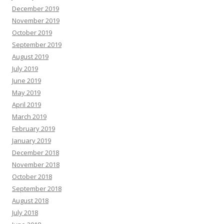
December 2019
November 2019
October 2019
September 2019
August 2019
July 2019
June 2019
May 2019
April 2019
March 2019
February 2019
January 2019
December 2018
November 2018
October 2018
September 2018
August 2018
July 2018