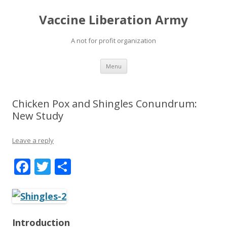
Vaccine Liberation Army
A not for profit organization
Skip
Menu
to
content
Chicken Pox and Shingles Conundrum:
New Study
Leave a reply
F
T
S
ac
w
h
e
itt
ar
b
er
e
Introduction