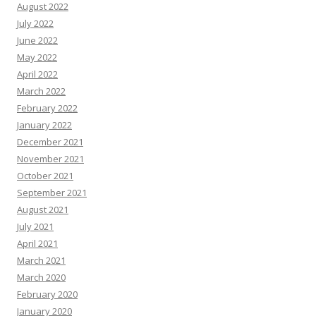
August 2022
July 2022
June 2022
May 2022
April 2022
March 2022
February 2022
January 2022
December 2021
November 2021
October 2021
September 2021
August 2021
July 2021
April 2021
March 2021
March 2020
February 2020
January 2020