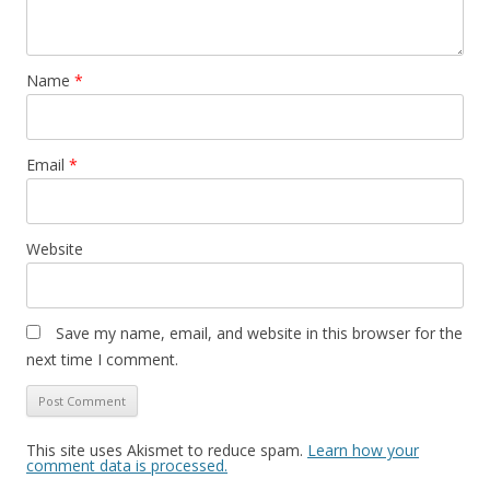
Name
*
Email
*
Website
Save my name, email, and website in this browser for the
next time I comment.
This site uses Akismet to reduce spam.
Learn how your
comment data is processed.