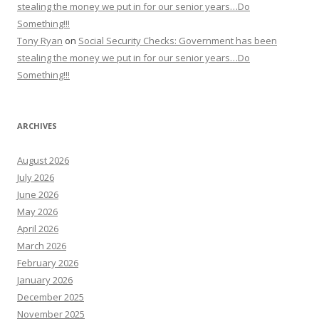
stealing the money we put in for our senior years…Do
Something!!!
Tony Ryan
on
Social Security Checks: Government has been
stealing the money we put in for our senior years…Do
Something!!!
ARCHIVES
August 2026
July 2026
June 2026
May 2026
April 2026
March 2026
February 2026
January 2026
December 2025
November 2025