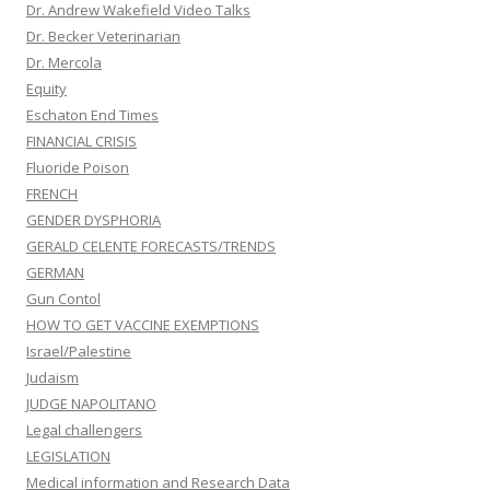
Dr. Andrew Wakefield Video Talks
Dr. Becker Veterinarian
Dr. Mercola
Equity
Eschaton End Times
FINANCIAL CRISIS
Fluoride Poison
FRENCH
GENDER DYSPHORIA
GERALD CELENTE FORECASTS/TRENDS
GERMAN
Gun Contol
HOW TO GET VACCINE EXEMPTIONS
Israel/Palestine
Judaism
JUDGE NAPOLITANO
Legal challengers
LEGISLATION
Medical information and Research Data