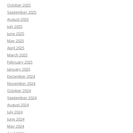
October 2025
September 2025
August 2025
July 2025
June 2025
May 2025
April 2025
March 2025
February 2025
January 2025
December 2024
November 2024
October 2024
September 2024
August 2024
July 2024
June 2024
May 2024