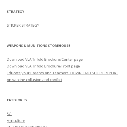
STRATEGY
STICKER STRATEGY
WEAPONS & MUNITIONS STOREHOUSE
Download VLA Trifold Brochure/Center page
Download VLA Trifold Brochure/Front page
Educate your Parents and Teachers: DOWNLOAD SHORT REPORT
on vaccine collusion and conflict
CATEGORIES
5G
Agriculture