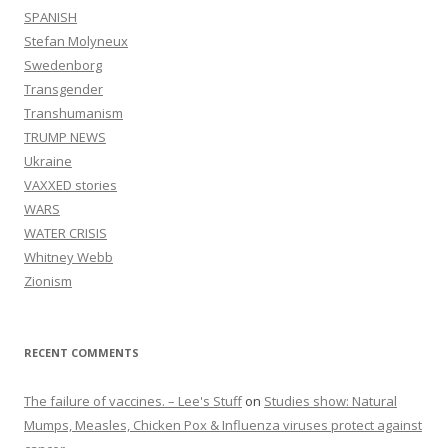
SPANISH
Stefan Molyneux
Swedenborg
Transgender
Transhumanism
TRUMP NEWS
Ukraine
VAXXED stories
WARS
WATER CRISIS
Whitney Webb
Zionism
RECENT COMMENTS
The failure of vaccines. – Lee's Stuff
on
Studies show: Natural
Mumps, Measles, Chicken Pox & Influenza viruses protect against