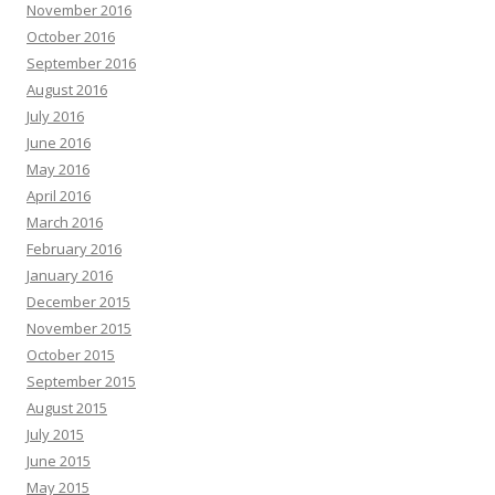
November 2016
October 2016
September 2016
August 2016
July 2016
June 2016
May 2016
April 2016
March 2016
February 2016
January 2016
December 2015
November 2015
October 2015
September 2015
August 2015
July 2015
June 2015
May 2015