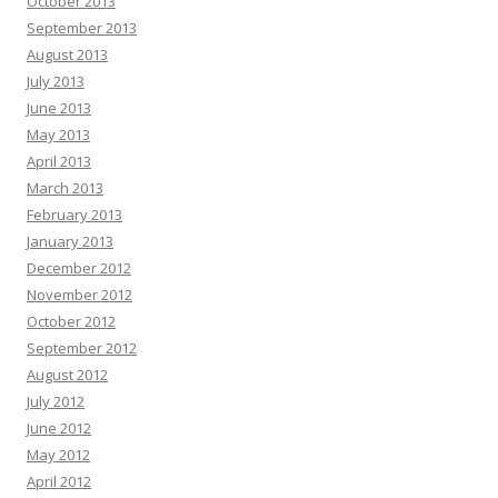
October 2013
September 2013
August 2013
July 2013
June 2013
May 2013
April 2013
March 2013
February 2013
January 2013
December 2012
November 2012
October 2012
September 2012
August 2012
July 2012
June 2012
May 2012
April 2012