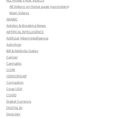
ALL HOME PAGE VIDEOS
All Videos on Home page (secondary)
Main Videos
ARABIC
Articles & Breaking News
ARTIFICAL INTELLIGENCE
Artificial (Alien) Intelligence
Astrology
Bill & Melinda Gates
Cancer
Cannabis
CCHR
CENSORSHIP
Corruption
Coup USA
COVID
Digital Currency
DIGITAL ID
Diversity