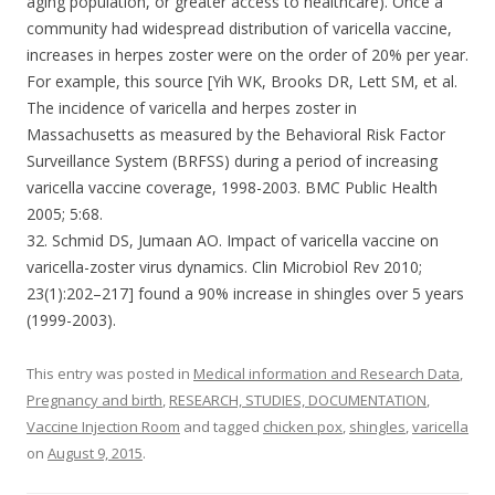
aging population, or greater access to healthcare). Once a
community had widespread distribution of varicella vaccine,
increases in herpes zoster were on the order of 20% per year.
For example, this source [Yih WK, Brooks DR, Lett SM, et al.
The incidence of varicella and herpes zoster in
Massachusetts as measured by the Behavioral Risk Factor
Surveillance System (BRFSS) during a period of increasing
varicella vaccine coverage, 1998-2003. BMC Public Health
2005; 5:68.
32. Schmid DS, Jumaan AO. Impact of varicella vaccine on
varicella-zoster virus dynamics. Clin Microbiol Rev 2010;
23(1):202–217] found a 90% increase in shingles over 5 years
(1999-2003).
This entry was posted in
Medical information and Research Data
,
Pregnancy and birth
,
RESEARCH, STUDIES, DOCUMENTATION
,
Vaccine Injection Room
and tagged
chicken pox
,
shingles
,
varicella
on
August 9, 2015
.