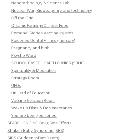
Nanotechnology & Science Lab
Nuclear War, Bioweaponry and technology
Off the Grid
Organic Farming/Organic Food
Personal Stories Vaccine Injuries
Poisoned Dental Fillings (mercury)
Pregnancy and birth
Psyche Ward
SCHOOL BASED HEALTH CLINICS (SBHC)
Spirituality & Meditation
Strategy Room
UFOs
UnHerd of Education
Vaccine Injection Room
Wake up Films & Documentaries
You are being poisoned
SEARCH ENGINE: Drug Side Effects
Shaken Baby Syndrome (SBS)
SIDS (Sudden infant Death)