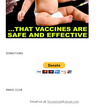
DONATIONS
EMAIL CLUB
Email us at:
Ncowmail@gmail.com