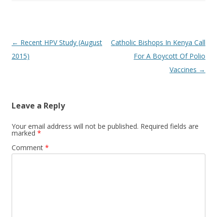
Post
←
Recent HPV Study (August
Catholic Bishops In Kenya Call
navigation
2015)
For A Boycott Of Polio
Vaccines
→
Leave a Reply
Your email address will not be published.
Required fields are
marked
*
Comment
*