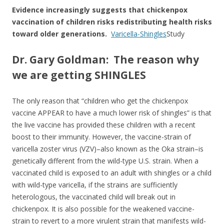
Evidence increasingly suggests that chickenpox
vaccination of children risks redistributing health risks
toward older generations.
Varicella-Shingles
Study
Dr. Gary Goldman: The reason why
we are getting SHINGLES
The only reason that “children who get the chickenpox
vaccine APPEAR to have a much lower risk of shingles” is that
the live vaccine has provided these children with a recent
boost to their immunity. However, the vaccine-strain of
varicella zoster virus (VZV)–also known as the Oka strain–is
genetically different from the wild-type U.S. strain. When a
vaccinated child is exposed to an adult with shingles or a child
with wild-type varicella, if the strains are sufficiently
heterologous, the vaccinated child will break out in
chickenpox. It is also possible for the weakened vaccine-
strain to revert to a more virulent strain that manifests wild-