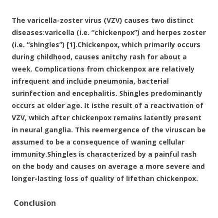
o
o
The varicella-zoster virus (VZV) causes two distinct
k
diseases:varicella (i.e. “chickenpox”) and herpes zoster
(i.e. “shingles”) [1].Chickenpox, which primarily occurs
during childhood, causes anitchy rash for about a
week. Complications from chickenpox are relatively
infrequent and include pneumonia, bacterial
surinfection and encephalitis. Shingles predominantly
occurs at older age. It isthe result of a reactivation of
VZV, which after chickenpox remains latently present
in neural ganglia. This reemergence of the viruscan be
assumed to be a consequence of waning cellular
immunity.Shingles is characterized by a painful rash
on the body and causes on average a more severe and
longer-lasting loss of quality of lifethan chickenpox.
Conclusion