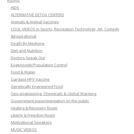
Rooms
AIDS
ALTERNATIVE DETOX CENTERS
Animals & Animal Vaccines
COOL VIDEOS in Sports, Recreation,Technology, Art, Comedy
&Inspirational
Death By Medicine
Diet and Nutrition
Doctors Speak Out
Eugenocide/Population Control
Food & Water
Gardasil HPV Vaccine
Genetically Engineered Food
Geo-engineering, Chemtrails & Global Warming
Government experimentation on the public
Healing & Recovery Room
Liberty & Freedom Room
Motivational Speakers
MUSIC VIDEOS