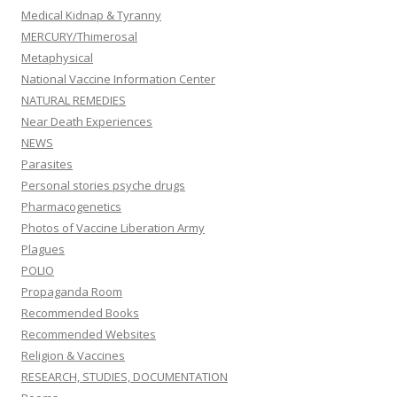
Medical Kidnap & Tyranny
MERCURY/Thimerosal
Metaphysical
National Vaccine Information Center
NATURAL REMEDIES
Near Death Experiences
NEWS
Parasites
Personal stories psyche drugs
Pharmacogenetics
Photos of Vaccine Liberation Army
Plagues
POLIO
Propaganda Room
Recommended Books
Recommended Websites
Religion & Vaccines
RESEARCH, STUDIES, DOCUMENTATION