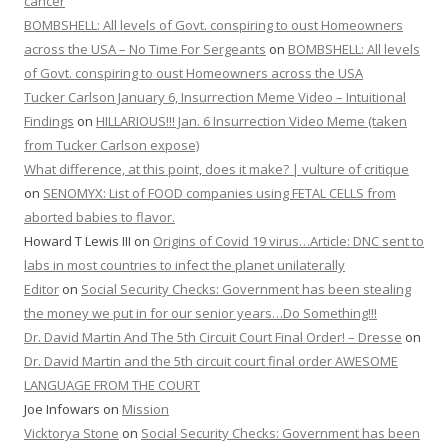
cancer
BOMBSHELL: All levels of Govt. conspiring to oust Homeowners
across the USA – No Time For Sergeants
on
BOMBSHELL: All levels
of Govt. conspiring to oust Homeowners across the USA
Tucker Carlson January 6, Insurrection Meme Video – Intuitional
Findings
on
HILLARIOUS!!! Jan. 6 Insurrection Video Meme (taken
from Tucker Carlson expose)
What difference, at this point, does it make? | vulture of critique
on
SENOMYX: List of FOOD companies using FETAL CELLS from
aborted babies to flavor.
Howard T Lewis III
on
Origins of Covid 19 virus…Article: DNC sent to
labs in most countries to infect the planet unilaterally
Editor
on
Social Security Checks: Government has been stealing
the money we put in for our senior years…Do Something!!!
Dr. David Martin And The 5th Circuit Court Final Order! – Dresse
on
Dr. David Martin and the 5th circuit court final order AWESOME
LANGUAGE FROM THE COURT
Joe Infowars
on
Mission
Vicktorya Stone
on
Social Security Checks: Government has been