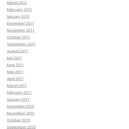
March 2012
February 2012
January 2012
December 2011
November 2011
October 2011
September 2011
August 2011
July 2011
June 2011
May 2011
April 2011
March 2011
February 2011
January 2011
December 2010
November 2010
October 2010
September 2010