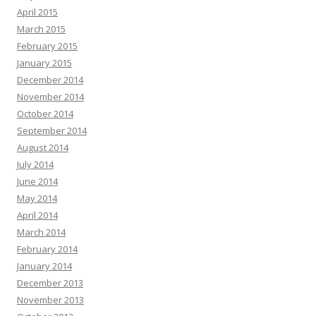
April 2015
March 2015
February 2015
January 2015
December 2014
November 2014
October 2014
September 2014
August 2014
July 2014
June 2014
May 2014
April 2014
March 2014
February 2014
January 2014
December 2013
November 2013