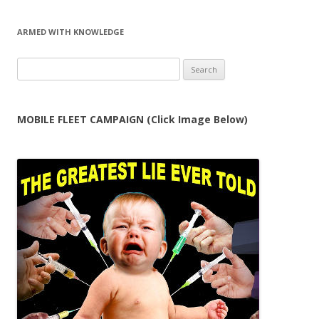
ARMED WITH KNOWLEDGE
Search
for:
MOBILE FLEET CAMPAIGN (Click Image Below)