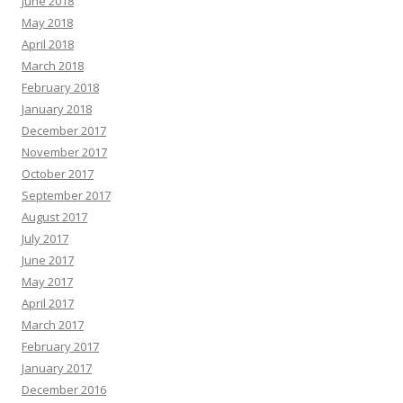
June 2018
May 2018
April 2018
March 2018
February 2018
January 2018
December 2017
November 2017
October 2017
September 2017
August 2017
July 2017
June 2017
May 2017
April 2017
March 2017
February 2017
January 2017
December 2016