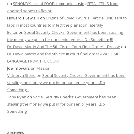
on
SENOMYX: List of FOOD companies using FETAL CELLS from
aborted babies to flavor.
Howard T Lewis III
on
Origins of Covid 19 virus…Article: DNC sent to
labs in most countries to infect the planet unilaterally
Editor
on
Social Security Checks: Government has been stealing
the money we put in for our senior years…Do Something!!!
Dr. David Martin And The 5th Circuit Court Final Order! – Dresse
on
Dr. David Martin and the 5th circuit court final order AWESOME
LANGUAGE FROM THE COURT
Joe Infowars
on
Mission
Vicktorya Stone
on
Social Security Checks: Government has been
stealing the money we put in for our senior years…Do
Something!!!
Tony Ryan
on
Social Security Checks: Government has been
stealing the money we put in for our senior years…Do
Something!!!
ARCHIVES