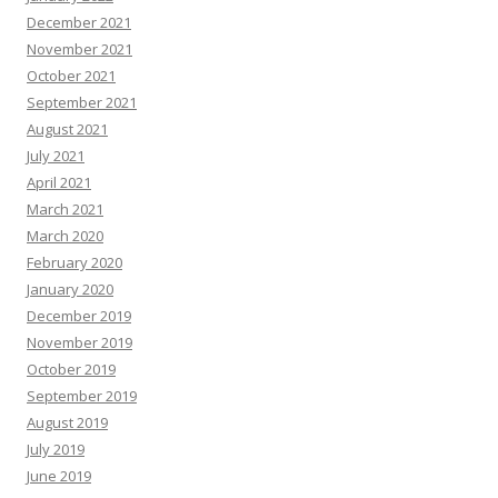
December 2021
November 2021
October 2021
September 2021
August 2021
July 2021
April 2021
March 2021
March 2020
February 2020
January 2020
December 2019
November 2019
October 2019
September 2019
August 2019
July 2019
June 2019