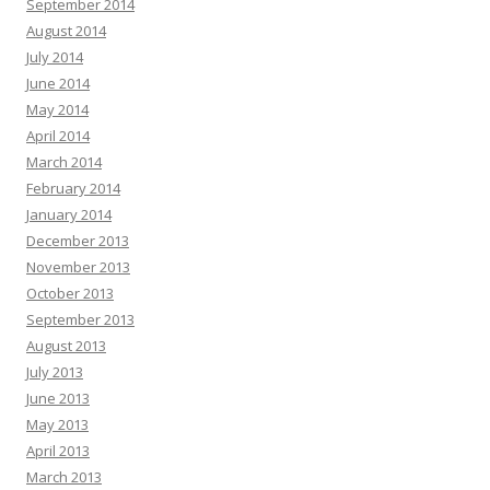
September 2014
August 2014
July 2014
June 2014
May 2014
April 2014
March 2014
February 2014
January 2014
December 2013
November 2013
October 2013
September 2013
August 2013
July 2013
June 2013
May 2013
April 2013
March 2013