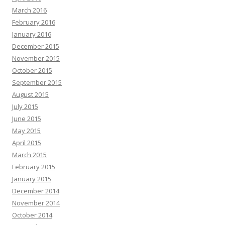
March 2016
February 2016
January 2016
December 2015
November 2015
October 2015
September 2015
August 2015
July 2015
June 2015
May 2015
April 2015
March 2015
February 2015
January 2015
December 2014
November 2014
October 2014