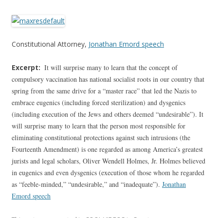
Constitutional Attorney,
Jonathan Emord speech
Excerpt:
It will surprise many to learn that the concept of
compulsory vaccination has national socialist roots in our country that
spring from the same drive for a “master race” that led the Nazis to
embrace eugenics (including forced sterilization) and dysgenics
(including execution of the Jews and others deemed “undesirable”). It
will surprise many to learn that the person most responsible for
eliminating constitutional protections against such intrusions (the
Fourteenth Amendment) is one regarded as among America’s greatest
jurists and legal scholars, Oliver Wendell Holmes, Jr. Holmes believed
in eugenics and even dysgenics (execution of those whom he regarded
as “feeble-minded,” “undesirable,” and “inadequate”).
Jonathan
Emord speech