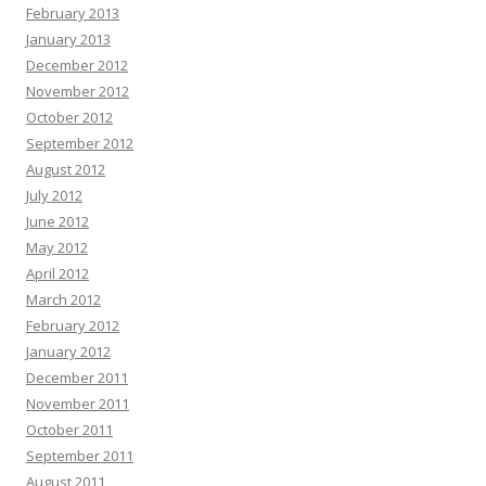
February 2013
January 2013
December 2012
November 2012
October 2012
September 2012
August 2012
July 2012
June 2012
May 2012
April 2012
March 2012
February 2012
January 2012
December 2011
November 2011
October 2011
September 2011
August 2011