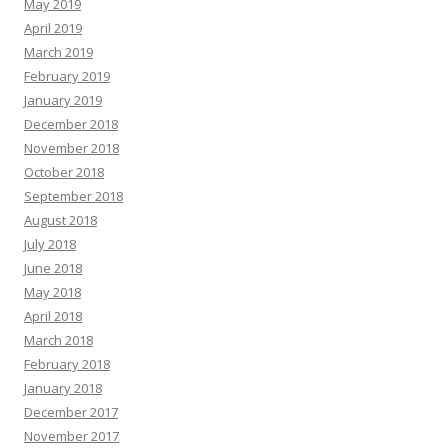
May 2019
April 2019
March 2019
February 2019
January 2019
December 2018
November 2018
October 2018
September 2018
August 2018
July 2018
June 2018
May 2018
April 2018
March 2018
February 2018
January 2018
December 2017
November 2017