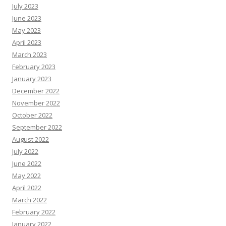
July 2023
June 2023
May 2023
April 2023
March 2023
February 2023
January 2023
December 2022
November 2022
October 2022
September 2022
August 2022
July 2022
June 2022
May 2022
April 2022
March 2022
February 2022
January 2022