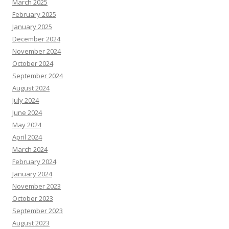
March 2025
February 2025
January 2025
December 2024
November 2024
October 2024
September 2024
August 2024
July 2024
June 2024
May 2024
April 2024
March 2024
February 2024
January 2024
November 2023
October 2023
September 2023
August 2023