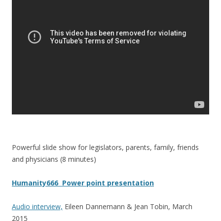
o
o
k
Powerful slide show for legislators, parents, family, friends
and physicians (8 minutes)
Humanity666 Power point presentation
Audio interview,
Eileen Dannemann & Jean Tobin, March
2015