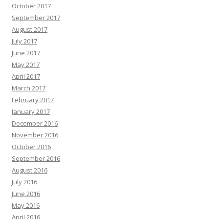
October 2017
September 2017
August 2017
July 2017
June 2017
May 2017
April 2017
March 2017
February 2017
January 2017
December 2016
November 2016
October 2016
September 2016
August 2016
July 2016
June 2016
May 2016
April 2016