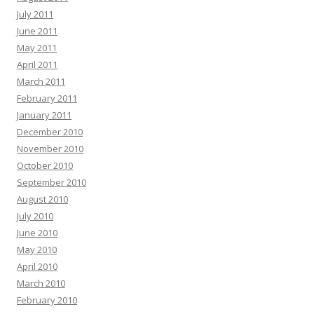
July 2011
June 2011
May 2011
April 2011
March 2011
February 2011
January 2011
December 2010
November 2010
October 2010
September 2010
August 2010
July 2010
June 2010
May 2010
April 2010
March 2010
February 2010