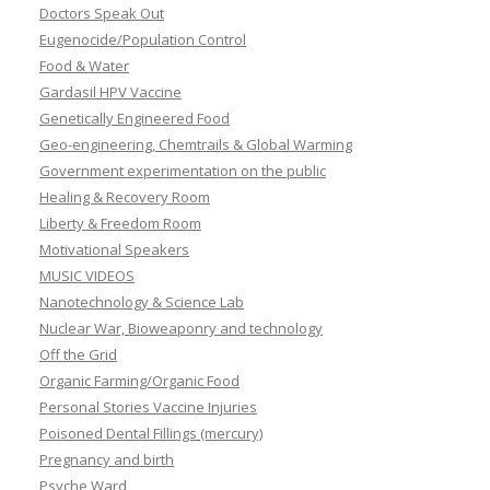
Doctors Speak Out
Eugenocide/Population Control
Food & Water
Gardasil HPV Vaccine
Genetically Engineered Food
Geo-engineering, Chemtrails & Global Warming
Government experimentation on the public
Healing & Recovery Room
Liberty & Freedom Room
Motivational Speakers
MUSIC VIDEOS
Nanotechnology & Science Lab
Nuclear War, Bioweaponry and technology
Off the Grid
Organic Farming/Organic Food
Personal Stories Vaccine Injuries
Poisoned Dental Fillings (mercury)
Pregnancy and birth
Psyche Ward