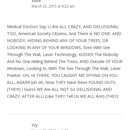
Elise
March 25, 2015 at 9:22 am
Medical Doctors Say: U Are ALL CRAZY, AND DELUSIONAL
TOO, American Society Citizens, And There Is NO ONE, AND
NOBODY, HIDING BEHIND ANY OF YOUR TREES, OR
LOOKING IN ANY OF YOUR WINDOWS, Even With See
Through The Wall, Laser Technology, KOOKS! The Nobody
And No One Hiding Behind The Trees, AND Outside Of YOUR
Windows, Looking In, With The See Through The Wall, Laser
Pointer: OH, HI THERE, YOU CAUGHT ME SPYING ON YOU
ALL, AGAIN! (uh oh, Now THEY Have Been FOUND OUT!)
(THEY!) I Guess WE Are ALL NOT So DELUSIONAL AND
CRAZY, AFTER ALL! (Like THEY Tell Us WE ALL Are!) (THEY)
Ivy