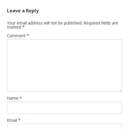
Leave a Reply
Your email address will not be published.
Required fields are
marked
*
Comment
*
Name
*
Email
*