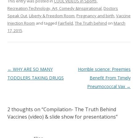
This entry was posted in
COOL VIDEOS in Sports,
Recreation,Technology, Art, Comedy &Inspirational
,
Doctors
Speak Out
,
Liberty & Freedom Room
,
Pregnancy and birth
,
Vaccine
Injection Room
and tagged
Fairfield
,
The Truth behind
on
March
17, 2015
.
Post
←
WHY ARE SO MANY
Horrible science: Preemies
navigation
TODDLERS TAKING DRUGS
Benefit From Timely
Pneumococcal Vax
→
2 thoughts on “
Compilation- The Truth Behind
Vaccines (video) & slide show for presentations
”