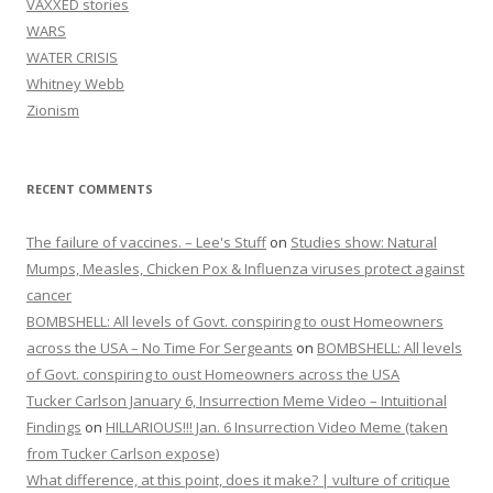
VAXXED stories
WARS
WATER CRISIS
Whitney Webb
Zionism
RECENT COMMENTS
The failure of vaccines. – Lee's Stuff
on
Studies show: Natural
Mumps, Measles, Chicken Pox & Influenza viruses protect against
cancer
BOMBSHELL: All levels of Govt. conspiring to oust Homeowners
across the USA – No Time For Sergeants
on
BOMBSHELL: All levels
of Govt. conspiring to oust Homeowners across the USA
Tucker Carlson January 6, Insurrection Meme Video – Intuitional
Findings
on
HILLARIOUS!!! Jan. 6 Insurrection Video Meme (taken
from Tucker Carlson expose)
What difference, at this point, does it make? | vulture of critique