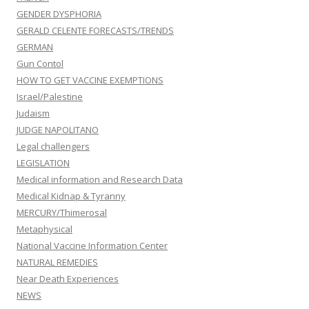
GENDER DYSPHORIA
GERALD CELENTE FORECASTS/TRENDS
GERMAN
Gun Contol
HOW TO GET VACCINE EXEMPTIONS
Israel/Palestine
Judaism
JUDGE NAPOLITANO
Legal challengers
LEGISLATION
Medical information and Research Data
Medical Kidnap & Tyranny
MERCURY/Thimerosal
Metaphysical
National Vaccine Information Center
NATURAL REMEDIES
Near Death Experiences
NEWS