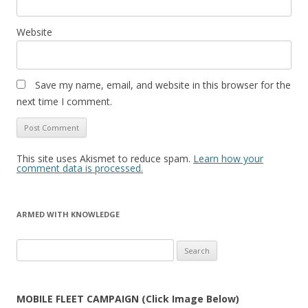
Website
Save my name, email, and website in this browser for the
next time I comment.
This site uses Akismet to reduce spam.
Learn how your
comment data is processed.
ARMED WITH KNOWLEDGE
Search
for:
MOBILE FLEET CAMPAIGN (Click Image Below)