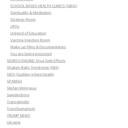
SCHOOL BASED HEALTH CLINICS (SBHC)
Spirituality & Meditation
Strategy Room
UFOs
UnHerd of Education
Vaccine Injection Room
Wake up Films & Documentaries
You are being poisoned
SEARCH ENGINE: Drug Side Effects
Shaken Baby Syndrome (SBS)
SIDS (Sudden infant Death)
SPANISH
Stefan Molyneux
Swedenborg
Transgender
Transhumanism
TRUMP NEWS
Ukraine