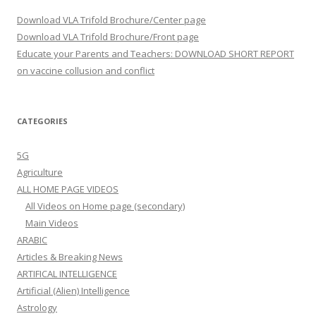
Download VLA Trifold Brochure/Center page
Download VLA Trifold Brochure/Front page
Educate your Parents and Teachers: DOWNLOAD SHORT REPORT
on vaccine collusion and conflict
CATEGORIES
5G
Agriculture
ALL HOME PAGE VIDEOS
All Videos on Home page (secondary)
Main Videos
ARABIC
Articles & Breaking News
ARTIFICAL INTELLIGENCE
Artificial (Alien) Intelligence
Astrology