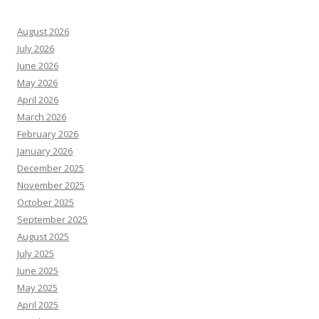
August 2026
July 2026
June 2026
May 2026
April 2026
March 2026
February 2026
January 2026
December 2025
November 2025
October 2025
September 2025
August 2025
July 2025
June 2025
May 2025
April 2025