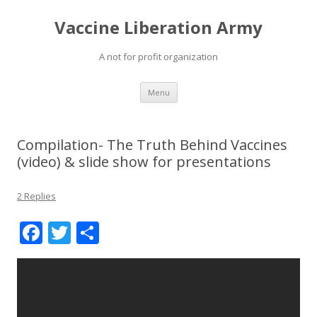
Vaccine Liberation Army
A not for profit organization
Skip
Menu
to
content
Compilation- The Truth Behind Vaccines
(video) & slide show for presentations
2 Replies
F
T
S
ac
w
h
e
itt
ar
b
er
e