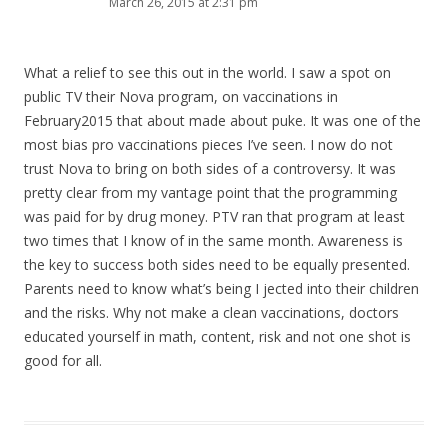
March 26, 2015 at 2:31 pm
What a relief to see this out in the world. I saw a spot on
public TV their Nova program, on vaccinations in
February2015 that about made about puke. It was one of the
most bias pro vaccinations pieces I’ve seen. I now do not
trust Nova to bring on both sides of a controversy. It was
pretty clear from my vantage point that the programming
was paid for by drug money. PTV ran that program at least
two times that I know of in the same month. Awareness is
the key to success both sides need to be equally presented.
Parents need to know what’s being I jected into their children
and the risks. Why not make a clean vaccinations, doctors
educated yourself in math, content, risk and not one shot is
good for all.