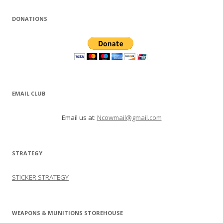
DONATIONS
EMAIL CLUB
Email us at:
Ncowmail@gmail.com
STRATEGY
STICKER STRATEGY
WEAPONS & MUNITIONS STOREHOUSE