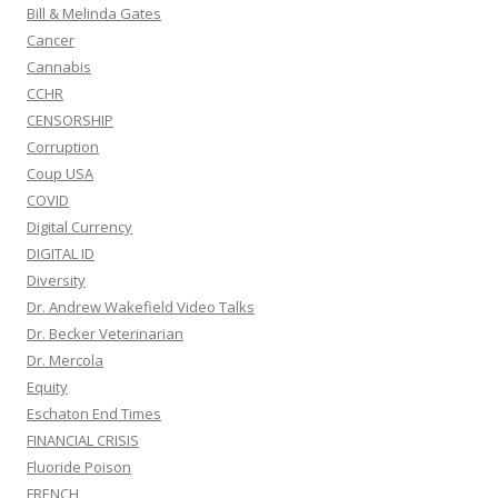
Bill & Melinda Gates
Cancer
Cannabis
CCHR
CENSORSHIP
Corruption
Coup USA
COVID
Digital Currency
DIGITAL ID
Diversity
Dr. Andrew Wakefield Video Talks
Dr. Becker Veterinarian
Dr. Mercola
Equity
Eschaton End Times
FINANCIAL CRISIS
Fluoride Poison
FRENCH