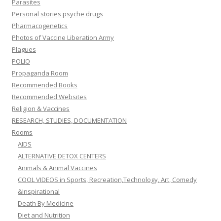
Parasites
Personal stories psyche drugs
Pharmacogenetics
Photos of Vaccine Liberation Army
Plagues
POLIO
Propaganda Room
Recommended Books
Recommended Websites
Religion & Vaccines
RESEARCH, STUDIES, DOCUMENTATION
Rooms
AIDS
ALTERNATIVE DETOX CENTERS
Animals & Animal Vaccines
COOL VIDEOS in Sports, Recreation,Technology, Art, Comedy
&Inspirational
Death By Medicine
Diet and Nutrition