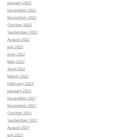
January 2023
December 2022
November 2022
October 2022
September 2022
August 2022
July 2022
June 2022
May 2022
April 2022
March 2022
February 2022
January 2022
December 2021
November 2021
October 2021
September 2021
August 2021
July 2021