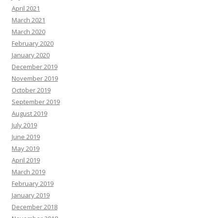
April 2021
March 2021
March 2020
February 2020
January 2020
December 2019
November 2019
October 2019
September 2019
August 2019
July 2019
June 2019
May 2019
April 2019
March 2019
February 2019
January 2019
December 2018