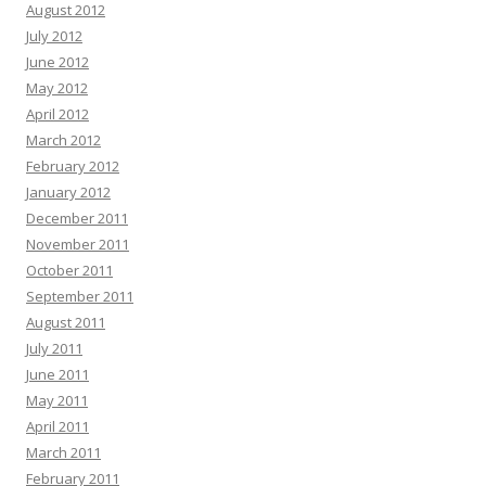
August 2012
July 2012
June 2012
May 2012
April 2012
March 2012
February 2012
January 2012
December 2011
November 2011
October 2011
September 2011
August 2011
July 2011
June 2011
May 2011
April 2011
March 2011
February 2011