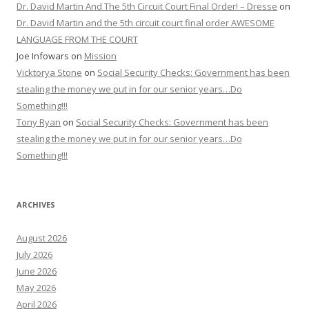
Dr. David Martin And The 5th Circuit Court Final Order! – Dresse
on
Dr. David Martin and the 5th circuit court final order AWESOME
LANGUAGE FROM THE COURT
Joe Infowars
on
Mission
Vicktorya Stone
on
Social Security Checks: Government has been
stealing the money we put in for our senior years…Do
Something!!!
Tony Ryan
on
Social Security Checks: Government has been
stealing the money we put in for our senior years…Do
Something!!!
ARCHIVES
August 2026
July 2026
June 2026
May 2026
April 2026