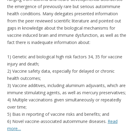
the emergence of previously rare but serious autoimmune
health conditions. Many delegates presented information
from the peer reviewed scientific literature and pointed out
gaps in knowledge about the biological mechanisms for
vaccine induced brain and immune dysfunction, as well as the
fact there is inadequate information about:
1) Genetic and biological high risk factors 34, 35 for vaccine
injury and death;
2) Vaccine safety data, especially for delayed or chronic
health outcomes;
3) Vaccine additives, including aluminum adjuvants, which are
immune stimulating agents, as well as mercury preservatives;
4) Multiple vaccinations given simultaneously or repeatedly
over time;
5) Bias in reporting of vaccine risks and benefits; and
6) Novel vaccine-associated autoimmune diseases.
Read
more…