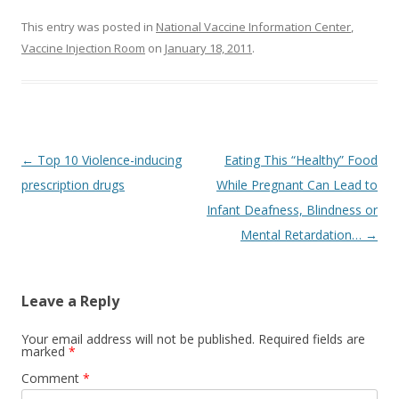
This entry was posted in
National Vaccine Information Center
,
Vaccine Injection Room
on
January 18, 2011
.
Post
←
Top 10 Violence-inducing
Eating This “Healthy” Food
navigation
prescription drugs
While Pregnant Can Lead to
Infant Deafness, Blindness or
Mental Retardation…
→
Leave a Reply
Your email address will not be published.
Required fields are
marked
*
Comment
*