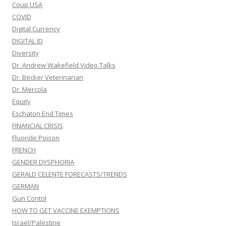
Coup USA
COVID
Digital Currency
DIGITAL ID
Diversity
Dr. Andrew Wakefield Video Talks
Dr. Becker Veterinarian
Dr. Mercola
Equity
Eschaton End Times
FINANCIAL CRISIS
Fluoride Poison
FRENCH
GENDER DYSPHORIA
GERALD CELENTE FORECASTS/TRENDS
GERMAN
Gun Contol
HOW TO GET VACCINE EXEMPTIONS
Israel/Palestine