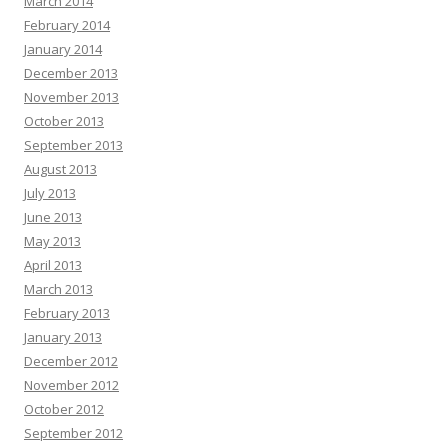
March 2014
February 2014
January 2014
December 2013
November 2013
October 2013
September 2013
August 2013
July 2013
June 2013
May 2013
April 2013
March 2013
February 2013
January 2013
December 2012
November 2012
October 2012
September 2012