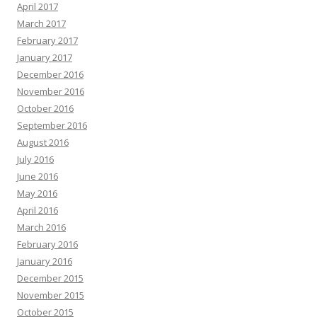
April 2017
March 2017
February 2017
January 2017
December 2016
November 2016
October 2016
September 2016
August 2016
July 2016
June 2016
May 2016
April 2016
March 2016
February 2016
January 2016
December 2015
November 2015
October 2015