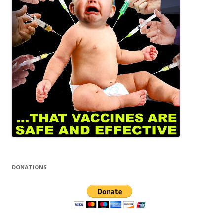
DONATIONS