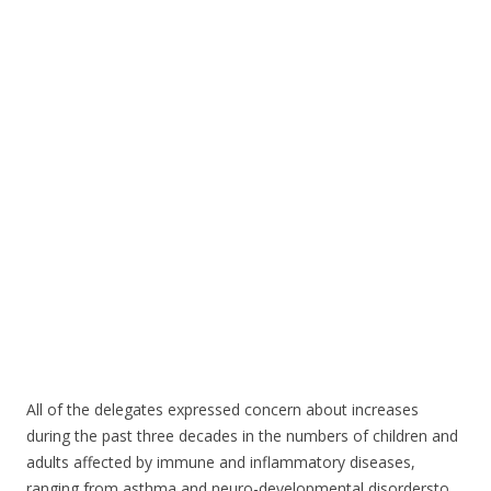
o
o
k
All of the delegates expressed concern about increases
during the past three decades in the numbers of children and
adults affected by immune and inflammatory diseases,
ranging from asthma and neuro-developmental disordersto