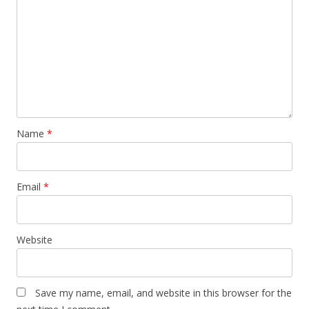
Name
*
Email
*
Website
Save my name, email, and website in this browser for the