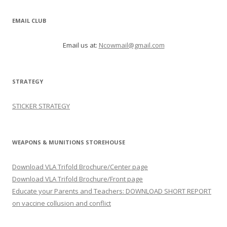
EMAIL CLUB
Email us at:
Ncowmail@gmail.com
STRATEGY
STICKER STRATEGY
WEAPONS & MUNITIONS STOREHOUSE
Download VLA Trifold Brochure/Center page
Download VLA Trifold Brochure/Front page
Educate your Parents and Teachers: DOWNLOAD SHORT REPORT
on vaccine collusion and conflict