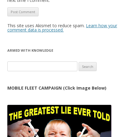
next time I comment.
This site uses Akismet to reduce spam.
Learn how your
comment data is processed.
ARMED WITH KNOWLEDGE
Search
for:
MOBILE FLEET CAMPAIGN (Click Image Below)