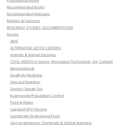
Propaganda Room
Recommended Books
Recommended Websites
Religion & Vaccines
RESEARCH, STUDIES, DOCUMENTATION
Rooms
AIDS
ALTERNATIVE DETOX CENTERS
Animals & Animal Vaccines
COOL VIDEOS in Sports, Recreation,Technology, Art, Comedy
&Inspirational
Death By Medicine
Diet and Nutrition
Doctors Speak Out
Eugenocide/Population Control
Food & Water
Gardasil HPV Vaccine
Genetically Engineered Food
Geo-engineering, Chemtrails & Global Warming