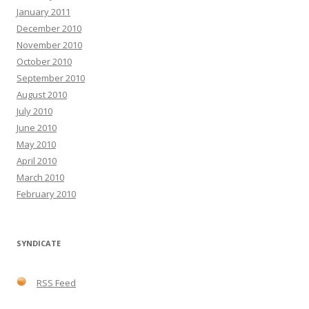
January 2011
December 2010
November 2010
October 2010
September 2010
August 2010
July 2010
June 2010
May 2010
April 2010
March 2010
February 2010
SYNDICATE
RSS Feed