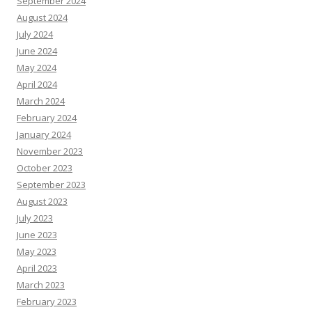
September 2024
August 2024
July 2024
June 2024
May 2024
April 2024
March 2024
February 2024
January 2024
November 2023
October 2023
September 2023
August 2023
July 2023
June 2023
May 2023
April 2023
March 2023
February 2023