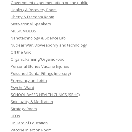
Government experimentation on the public
Healing & Recovery Room
Liberty & Freedom Room
Motivational Speakers
MUSIC VIDEOS
Nanotechnology & Science Lab
Nuclear War, Bioweaponry and technology
Off the Grid
Organic Farming/Organic Food
Personal Stories Vaccine Injuries
Poisoned Dental Fillings (mercury)
Pregnancy and birth
Psyche Ward
SCHOOL BASED HEALTH CLINICS (SBHC)
Spirituality & Meditation
Strategy Room
UFOs
UnHerd of Education
Vaccine Injection Room