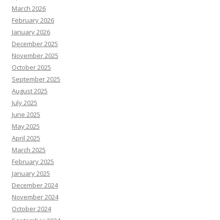
March 2026
February 2026
January 2026
December 2025
November 2025
October 2025
September 2025
August 2025
July 2025
June 2025
May 2025
April 2025
March 2025
February 2025
January 2025
December 2024
November 2024
October 2024