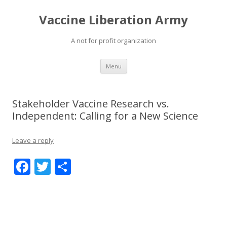
Vaccine Liberation Army
A not for profit organization
Skip
Menu
to
content
Stakeholder Vaccine Research vs.
Independent: Calling for a New Science
Leave a reply
F
T
S
ac
w
h
e
itt
ar
b
er
e