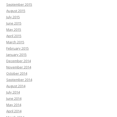
September 2015
August 2015
July 2015
June 2015
May 2015
April 2015
March 2015
February 2015
January 2015
December 2014
November 2014
October 2014
September 2014
August 2014
July 2014
June 2014
May 2014
April 2014