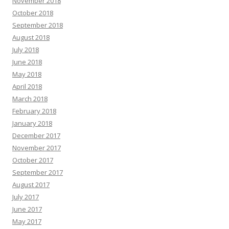
November 2018
October 2018
September 2018
August 2018
July 2018
June 2018
May 2018
April 2018
March 2018
February 2018
January 2018
December 2017
November 2017
October 2017
September 2017
August 2017
July 2017
June 2017
May 2017