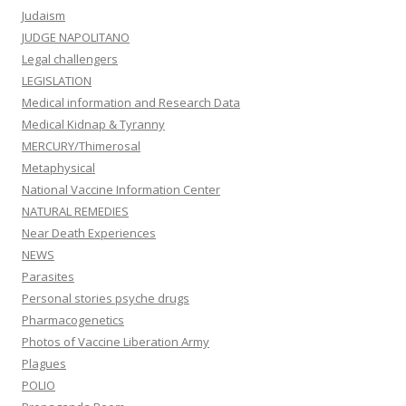
Judaism
JUDGE NAPOLITANO
Legal challengers
LEGISLATION
Medical information and Research Data
Medical Kidnap & Tyranny
MERCURY/Thimerosal
Metaphysical
National Vaccine Information Center
NATURAL REMEDIES
Near Death Experiences
NEWS
Parasites
Personal stories psyche drugs
Pharmacogenetics
Photos of Vaccine Liberation Army
Plagues
POLIO