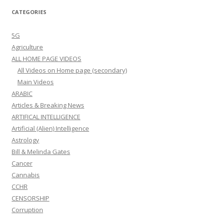
CATEGORIES
5G
Agriculture
ALL HOME PAGE VIDEOS
All Videos on Home page (secondary)
Main Videos
ARABIC
Articles & Breaking News
ARTIFICAL INTELLIGENCE
Artificial (Alien) Intelligence
Astrology
Bill & Melinda Gates
Cancer
Cannabis
CCHR
CENSORSHIP
Corruption