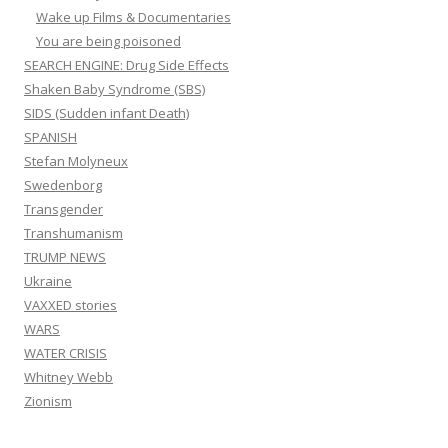
Wake up Films & Documentaries
You are being poisoned
SEARCH ENGINE: Drug Side Effects
Shaken Baby Syndrome (SBS)
SIDS (Sudden infant Death)
SPANISH
Stefan Molyneux
Swedenborg
Transgender
Transhumanism
TRUMP NEWS
Ukraine
VAXXED stories
WARS
WATER CRISIS
Whitney Webb
Zionism