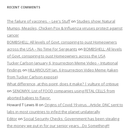
RECENT COMMENTS
The failure of vaccines. – Lee's Stuff
on
Studies show: Natural
Mumps, Measles, Chicken Pox & Influenza viruses protect against
cancer
BOMBSHELL: All levels of Govt. conspiring to oust Homeowners
across the USA – No Time For Sergeants
on
BOMBSHELL: All levels
of Govt. conspiring to oust Homeowners across the USA
Tucker Carlson January 6, Insurrection Meme Video – Intuitional
Findings
on
HILLARIOUS!!! Jan. 6 Insurrection Video Meme (taken
from Tucker Carlson expose)
What difference, at this point, does it make? | vulture of critique
on
SENOMYX: List of FOOD companies using FETAL CELLS from
aborted babies to flavor.
Howard T Lewis III
on
Origins of Covid 19 virus…Article: DNC sent to
labs in most countries to infect the planet unilaterally
Editor
on
Social Security Checks: Government has been stealing
the money we put in for our senior years…Do Something!!!