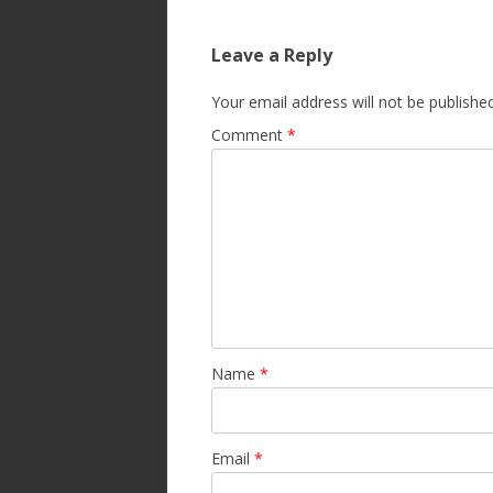
Leave a Reply
Your email address will not be published
Comment
*
Name
*
Email
*