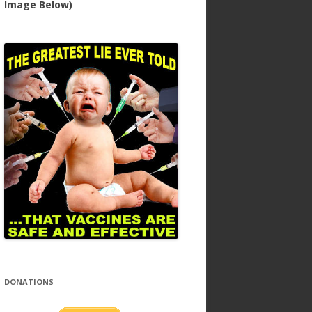
Image Below)
DONATIONS