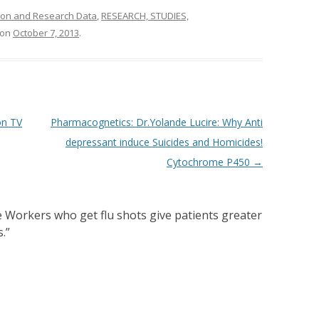
ion and Research Data
,
RESEARCH, STUDIES,
on
October 7, 2013
.
on TV
Pharmacognetics: Dr.Yolande Lucire: Why Anti
depressant induce Suicides and Homicides!
Cytochrome P450
→
 Workers who get flu shots give patients greater
s.
”