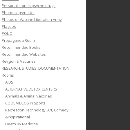
Personal stories psyche drugs
Pharmacogenetics
Photos of Vaccine Liberation Army
Plagues
POLIO
Propaganda Room
Recommended Books
Recommended Websites
Religion & Vaccines
RESEARCH, STUDIES, DOCUMENTATION
Rooms
AIDS
ALTERNATIVE DETOX CENTERS
Animals & Animal Vaccines
COOL VIDEOS in Sports,
Recreation,Technology, Art, Comedy
&Inspirational
Death By Medicine