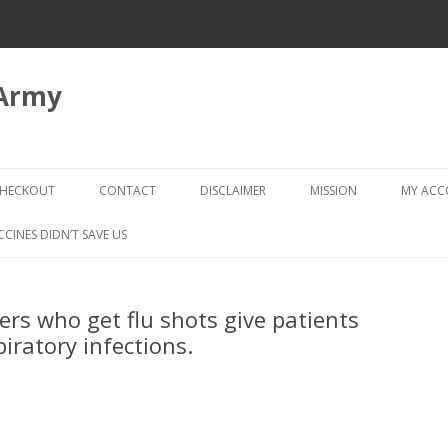
 Army
Skip
to
HECKOUT
CONTACT
DISCLAIMER
MISSION
MY AC
content
CHECKOUT → REVIEW ORDER
CCINES DIDN’T SAVE US
rs who get flu shots give patients
piratory infections.