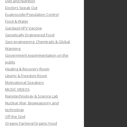
Diet and Nutrition
Doctors Speak Out
Eugenocide/Population Control
Food & Water
Gardasil HPV Vaccine
Genetically Engineered Food
Geo-engineering, Chemtrails & Global
Warming
Government experimentation on the
public
Healing & Recovery Room
Liberty & Freedom Room
Motivational Speakers
MUSIC VIDEOS
Nanotechnology & Science Lab
Nuclear War, Bioweaponry and
technology
Off the Grid
Organic Farming/Organic Food