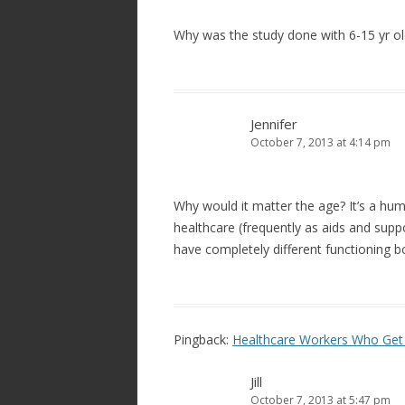
Why was the study done with 6-15 yr olds
Jennifer
October 7, 2013 at 4:14 pm
Why would it matter the age? It’s a hum
healthcare (frequently as aids and suppo
have completely different functioning b
Pingback:
Healthcare Workers Who Get 
Jill
October 7, 2013 at 5:47 pm