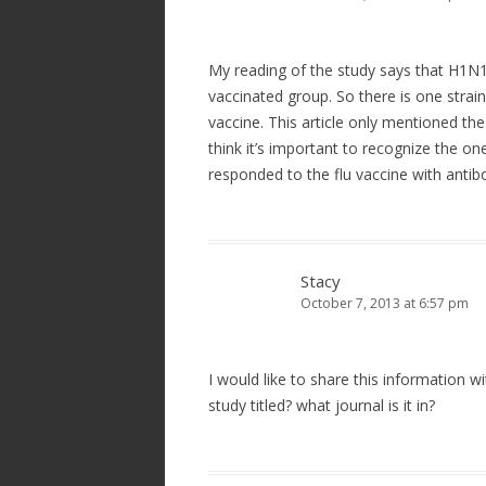
My reading of the study says that H1N1 
vaccinated group. So there is one strain
vaccine. This article only mentioned the
think it’s important to recognize the one
responded to the flu vaccine with anti
Stacy
October 7, 2013 at 6:57 pm
I would like to share this information w
study titled? what journal is it in?