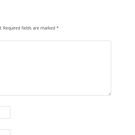
.
Required fields are marked
*