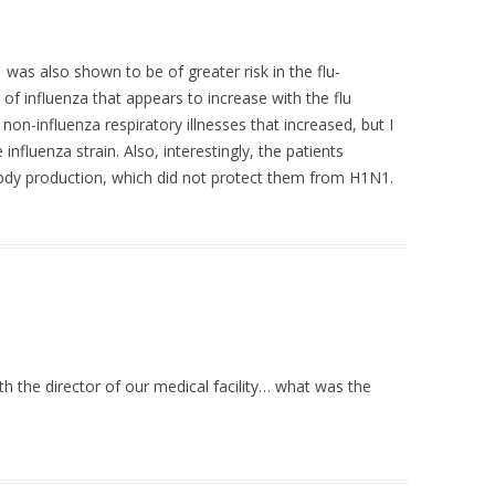
was also shown to be of greater risk in the flu-
 of influenza that appears to increase with the flu
 non-influenza respiratory illnesses that increased, but I
 influenza strain. Also, interestingly, the patients
body production, which did not protect them from H1N1.
ith the director of our medical facility… what was the