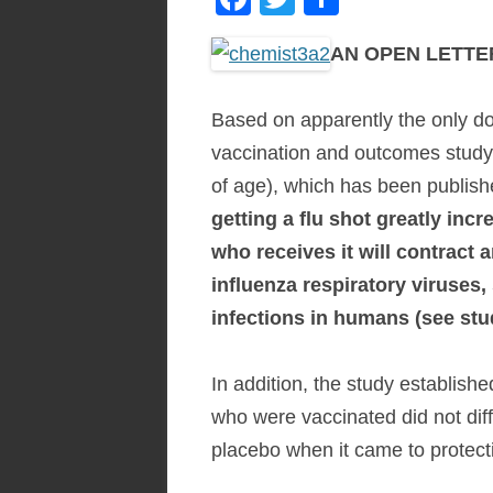
ac
w
h
AN OPEN LETTER 
e
itt
ar
b
er
e
Based on apparently the only do
o
vaccination and outcomes study 
o
of age), which has been publish
k
getting a flu shot greatly incr
who receives it will contract 
influenza respiratory viruses
infections in humans (see st
In addition, the study established
who were vaccinated did not diffe
placebo when it came to protect