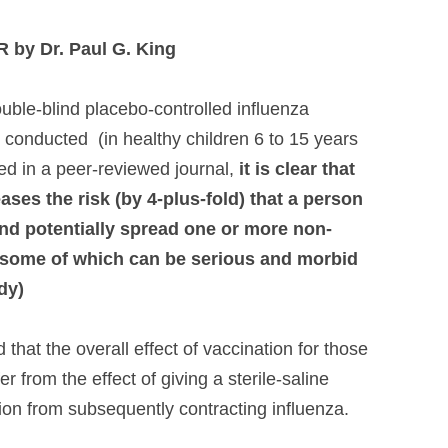
by Dr. Paul G. King
uble-blind placebo-controlled influenza
conducted (in healthy children 6 to 15 years
ed in a peer-reviewed journal,
it is clear that
eases the risk (by 4-plus-fold) that a person
and potentially spread one or more non-
, some of which can be serious and morbid
udy)
 that the overall effect of vaccination for those
r from the effect of giving a sterile-saline
ion from subsequently contracting influenza.