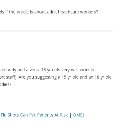
 if the article is about adult healthcare workers?
an body and a virus. 18 yr olds very well work in
rt staff). Are you suggesting a 15 yr old and an 18 yr old
odies?
Flu Shots Can Put Patients At Risk | OMSJ