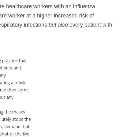
e healthcare workers with an influenza
are worker at a higher increased risk of
espiratory infections
but also
every patient with
practice that
atients and,
arly
aring a mask
rse than some
out any
ring the masks
utely stops the
es, demand that
hot or the live