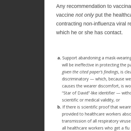
Any recommendation to vaccinat
vaccine
not only
put the healthc
contracting non-influenza viral r
which he or she has contact.
a.
Support abandoning a mask-wearing 
will be ineffective in protecting the p
given the cited paper’s findings
, is cle
discriminatory — which, because we
causes the wearer discomfort, is wo
“Star of David”-like identifier — with
scientific or medical validity, or
b.
If there is scientific proof that wea
provided to healthcare workers absol
transmission of all respiratory virus
all healthcare workers who get a flu s