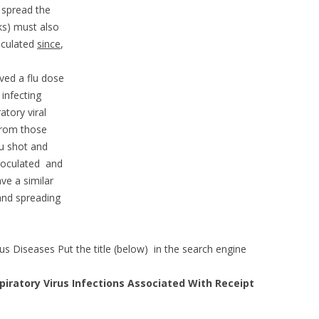
 spread the
ks) must also
oculated
since
,
ved a flu dose
infecting
tory viral
from those
u shot and
noculated and
e a similar
nd spreading
ous Diseases Put the title (below) in the search engine
piratory Virus Infections Associated With Receipt