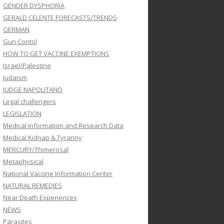
GENDER DYSPHORIA
GERALD CELENTE FORECASTS/TRENDS
GERMAN
Gun Contol
HOW TO GET VACCINE EXEMPTIONS
Israel/Palestine
Judaism
JUDGE NAPOLITANO
Legal challengers
LEGISLATION
Medical information and Research Data
Medical Kidnap & Tyranny
MERCURY/Thimerosal
Metaphysical
National Vaccine Information Center
NATURAL REMEDIES
Near Death Experiences
NEWS
Parasites