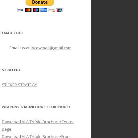
EMAIL CLUB
Email us at:
Ncowmail@gmail.com
STRATEGY
STICKER STRATEGY
WEAPONS & MUNITIONS STOREHOUSE
Download VLA Trifold Brochure/Center
page
Download VLA Trifold Brochure/Front