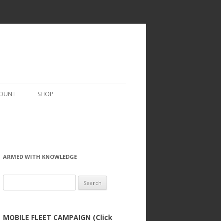
COUNT
SHOP
ARMED WITH KNOWLEDGE
Search
for:
MOBILE FLEET CAMPAIGN (Click