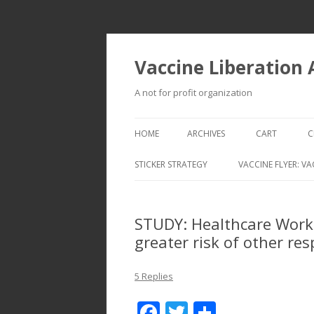
Vaccine Liberation
A not for profit organization
HOME
ARCHIVES
CART
C
STICKER STRATEGY
VACCINE FLYER: VA
VACCINE LIBERATION INFANTRY &
MOBILE FLEET
STUDY: Healthcare Worke
greater risk of other res
5 Replies
F
T
S