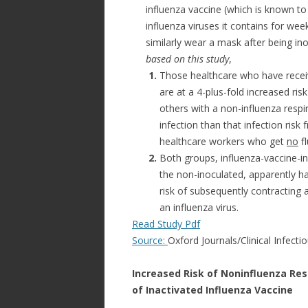
influenza vaccine (which is known to
influenza viruses it contains for wee
similarly wear a mask after being in
based on this study
,
1.
Those healthcare who have recei
are at a 4-plus-fold increased risk 
others with a non-influenza respira
infection than that infection risk 
healthcare workers who get
no
fl
2.
Both groups, influenza-vaccine-i
the non-inoculated, apparently hav
risk of subsequently contracting a
an influenza virus.
Read Study Pdf
Source:
Oxford Journals/Clinical Infecti
Increased Risk of Noninfluenza Res
of Inactivated Influenza Vaccine