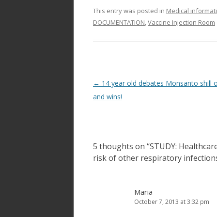
This entry was posted in
Medical informat
DOCUMENTATION
,
Vaccine Injection Room
Post
←
14 year old debates Monsanto shill 
navigation
and wins!
5 thoughts on “
STUDY: Healthcare
risk of other respiratory infection
Maria
October 7, 2013 at 3:32 pm