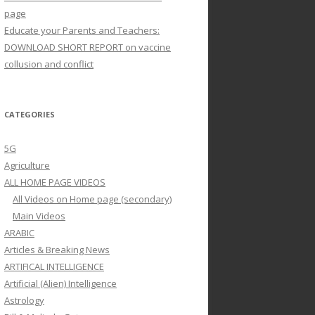
page
Educate your Parents and Teachers:
DOWNLOAD SHORT REPORT on vaccine
collusion and conflict
CATEGORIES
5G
Agriculture
ALL HOME PAGE VIDEOS
All Videos on Home page (secondary)
Main Videos
ARABIC
Articles & Breaking News
ARTIFICAL INTELLIGENCE
Artificial (Alien) Intelligence
Astrology