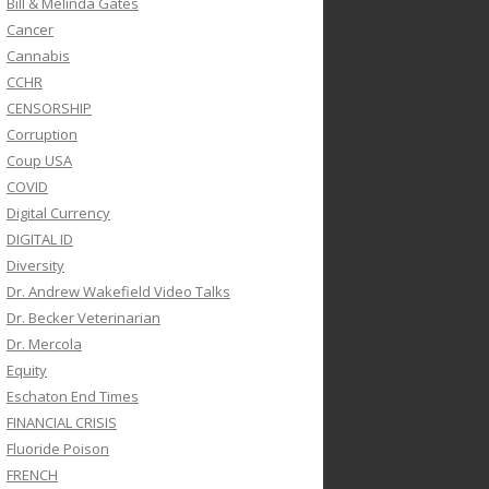
Bill & Melinda Gates
Cancer
Cannabis
CCHR
CENSORSHIP
Corruption
Coup USA
COVID
Digital Currency
DIGITAL ID
Diversity
Dr. Andrew Wakefield Video Talks
Dr. Becker Veterinarian
Dr. Mercola
Equity
Eschaton End Times
FINANCIAL CRISIS
Fluoride Poison
FRENCH