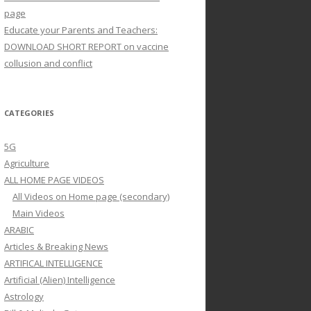
page
Educate your Parents and Teachers:
DOWNLOAD SHORT REPORT on vaccine
collusion and conflict
CATEGORIES
5G
Agriculture
ALL HOME PAGE VIDEOS
All Videos on Home page (secondary)
Main Videos
ARABIC
Articles & Breaking News
ARTIFICAL INTELLIGENCE
Artificial (Alien) Intelligence
Astrology