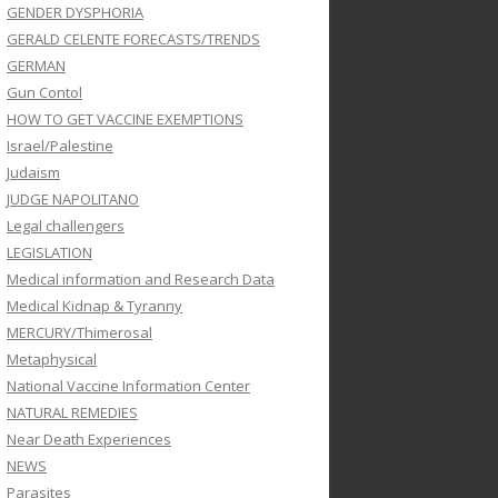
GENDER DYSPHORIA
GERALD CELENTE FORECASTS/TRENDS
GERMAN
Gun Contol
HOW TO GET VACCINE EXEMPTIONS
Israel/Palestine
Judaism
JUDGE NAPOLITANO
Legal challengers
LEGISLATION
Medical information and Research Data
Medical Kidnap & Tyranny
MERCURY/Thimerosal
Metaphysical
National Vaccine Information Center
NATURAL REMEDIES
Near Death Experiences
NEWS
Parasites