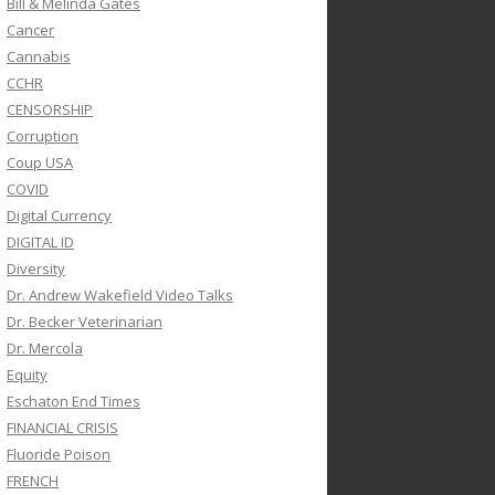
Bill & Melinda Gates
Cancer
Cannabis
CCHR
CENSORSHIP
Corruption
Coup USA
COVID
Digital Currency
DIGITAL ID
Diversity
Dr. Andrew Wakefield Video Talks
Dr. Becker Veterinarian
Dr. Mercola
Equity
Eschaton End Times
FINANCIAL CRISIS
Fluoride Poison
FRENCH