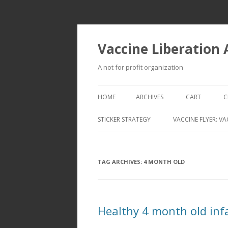
Vaccine Liberation
A not for profit organization
HOME
ARCHIVES
CART
C
STICKER STRATEGY
VACCINE FLYER: VA
VACCINE LIBERATION INFANTRY &
MOBILE FLEET
TAG ARCHIVES:
4 MONTH OLD
Healthy 4 month old infa