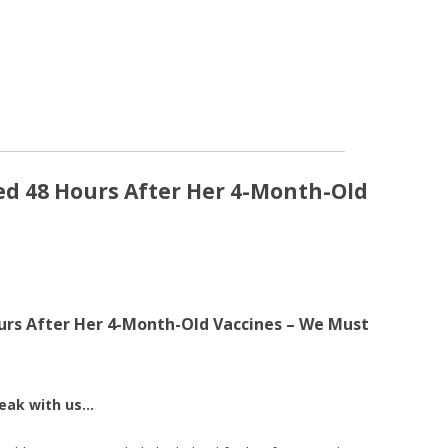
ied 48 Hours After Her 4-Month-Old
ours After Her 4-Month-Old Vaccines – We Must
reak with us…