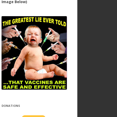
Image Below)
DONATIONS