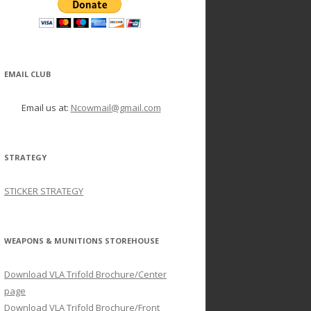
EMAIL CLUB
Email us at:
Ncowmail@gmail.com
STRATEGY
STICKER STRATEGY
WEAPONS & MUNITIONS STOREHOUSE
Download VLA Trifold Brochure/Center
page
Download VLA Trifold Brochure/Front