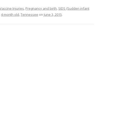
Vaccine Injuries
,
Pregnancy and birth
,
SIDS (Sudden infant
d
4 month old
,
Tennessee
on
June 3, 2015
.