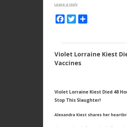
Leave a reply
F
T
S
ac
w
h
e
itt
ar
b
er
e
o
Violet Lorraine Kiest D
o
Vaccines
k
Violet Lorraine Kiest Died 48 H
Stop This Slaughter!
Alexandra Kiest shares her heartb