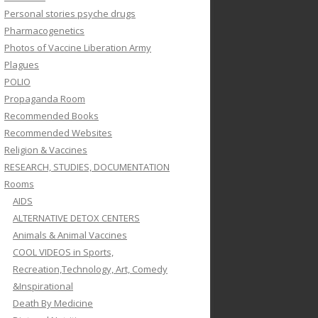
Personal stories psyche drugs
Pharmacogenetics
Photos of Vaccine Liberation Army
Plagues
POLIO
Propaganda Room
Recommended Books
Recommended Websites
Religion & Vaccines
RESEARCH, STUDIES, DOCUMENTATION
Rooms
AIDS
ALTERNATIVE DETOX CENTERS
Animals & Animal Vaccines
COOL VIDEOS in Sports,
Recreation,Technology, Art, Comedy
&Inspirational
Death By Medicine