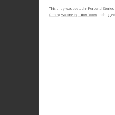
This entry was posted in
Personal Stories 
Death)
,
Vaccine Injection Room
and tagge