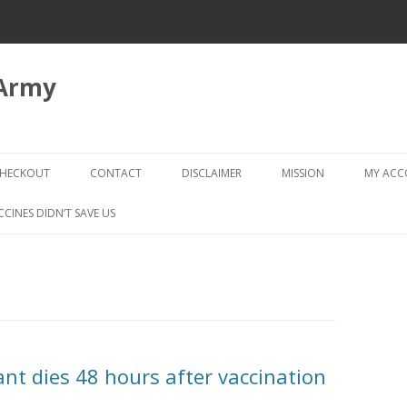
 Army
Skip
to
HECKOUT
CONTACT
DISCLAIMER
MISSION
MY AC
content
CHECKOUT → REVIEW ORDER
CCINES DIDN’T SAVE US
nt dies 48 hours after vaccination