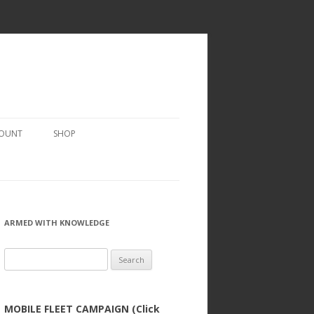
COUNT
SHOP
ARMED WITH KNOWLEDGE
Search
for:
MOBILE FLEET CAMPAIGN (Click