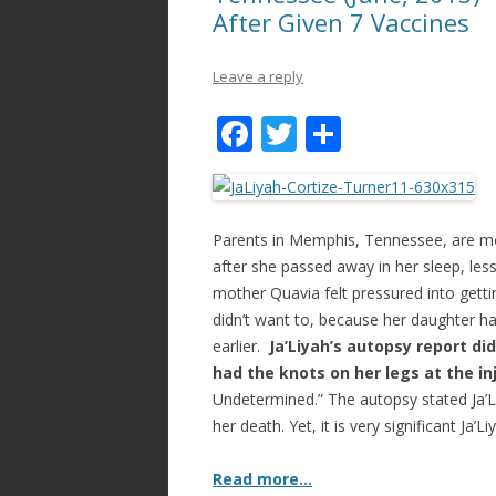
After Given 7 Vaccines
Leave a reply
F
T
S
ac
w
h
e
itt
ar
b
er
e
Parents in Memphis, Tennessee, are mour
o
after she passed away in her sleep, less
mother Quavia felt pressured into gett
o
didn’t want to, because her daughter ha
k
earlier.
Ja’Liyah’s autopsy report di
had the knots on her legs at the in
Undetermined.” The autopsy stated Ja’Li
her death. Yet, it is very significant Ja’
Read more…