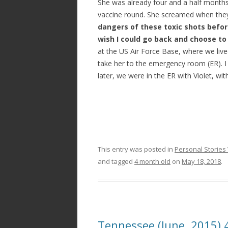
She was already four and a half months 
vaccine round. She screamed when they
dangers of these toxic shots before
wish I could go back and choose to
at the US Air Force Base, where we lived
take her to the emergency room (ER). I
later, we were in the ER with Violet, wi
This entry was posted in
Personal Stories 
and tagged
4 month old
on
May 18, 2018
.
Tennessee (June, 2015)