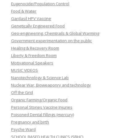
Eugenocide/Population Control
Food & Water
Gardasil HPV Vaccine
Genetically Engineered Food
Geo-engineering, Chemtrails & Global Warming
Government experimentation on the public
Healing & Recovery Room
Liberty & Freedom Room
Motivational Speakers
MUSIC VIDEOS
Nanotechnology & Science Lab
Nuclear War, Bioweaponry and technology
Off the Grid
Organic Farming/Organic Food
Personal Stories Vaccine Injuries
Poisoned Dental Fillings (mercury)
Pregnancy and birth
Psyche Ward
SCHOOL BASED HEALTH CLINICS (SBHC)