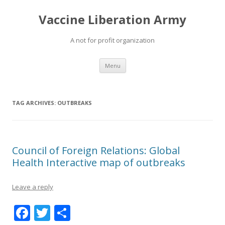
Vaccine Liberation Army
A not for profit organization
Skip
Menu
to
content
TAG ARCHIVES:
OUTBREAKS
Council of Foreign Relations: Global
Health Interactive map of outbreaks
Leave a reply
F
T
S