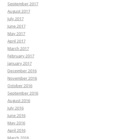
September 2017
August 2017
July 2017
June 2017
May 2017
April 2017
March 2017
February 2017
January 2017
December 2016
November 2016
October 2016
September 2016
August 2016
July 2016
June 2016
May 2016
April 2016
March 2016