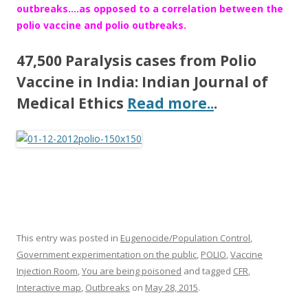
outbreaks….as opposed to a correlation between the
polio vaccine and polio outbreaks.
47,500 Paralysis cases from Polio
Vaccine in India: Indian Journal of
Medical Ethics
Read more..
.
This entry was posted in
Eugenocide/Population Control
,
Government experimentation on the public
,
POLIO
,
Vaccine
Injection Room
,
You are being poisoned
and tagged
CFR
,
Interactive map
,
Outbreaks
on
May 28, 2015
.