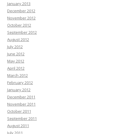
January 2013
December 2012
November 2012
October 2012
September 2012
August 2012
July 2012
June 2012
May 2012
April 2012
March 2012
February 2012
January 2012
December 2011
November 2011
October 2011
September 2011
August 2011
July 2011