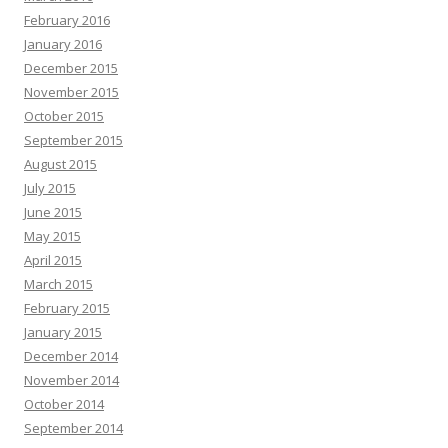
February 2016
January 2016
December 2015
November 2015
October 2015
September 2015
August 2015
July 2015
June 2015
May 2015
April 2015
March 2015
February 2015
January 2015
December 2014
November 2014
October 2014
September 2014