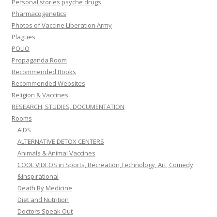
Personal stories psyche drugs
Pharmacogenetics
Photos of Vaccine Liberation Army
Plagues
POLIO
Propaganda Room
Recommended Books
Recommended Websites
Religion & Vaccines
RESEARCH, STUDIES, DOCUMENTATION
Rooms
AIDS
ALTERNATIVE DETOX CENTERS
Animals & Animal Vaccines
COOL VIDEOS in Sports, Recreation,Technology, Art, Comedy
&Inspirational
Death By Medicine
Diet and Nutrition
Doctors Speak Out