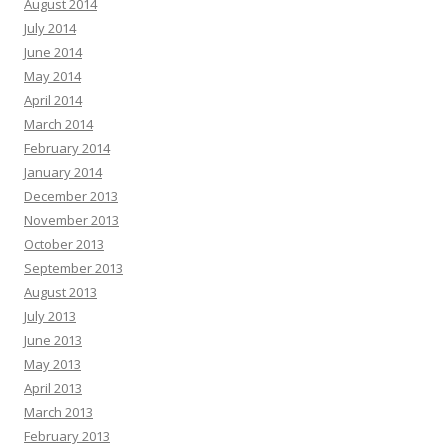
August 2014
July 2014
June 2014
May 2014
April 2014
March 2014
February 2014
January 2014
December 2013
November 2013
October 2013
September 2013
August 2013
July 2013
June 2013
May 2013
April 2013
March 2013
February 2013