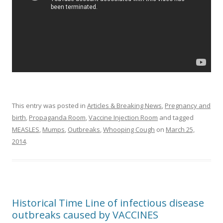
This entry was posted in
Articles & Breaking News
,
Pregnancy and
birth
,
Propaganda Room
,
Vaccine Injection Room
and tagged
MEASLES
,
Mumps
,
Outbreaks
,
Whooping Cough
on
March 25,
2014
.
Historical Time Line of infectious disease
outbreaks caused by VACCINES