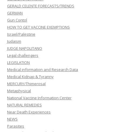
GERALD CELENTE FORECASTS/TRENDS
GERMAN
Gun Contol
HOW TO GET VACCINE EXEMPTIONS
Israel/Palestine
Judaism
JUDGE NAPOLITANO
Legal challengers
LEGISLATION
Medical information and Research Data
Medical Kidnap & Tyranny
MERCURY/Thimerosal
Metaphysical
National Vaccine Information Center
NATURAL REMEDIES
Near Death Experiences
NEWS
Parasites