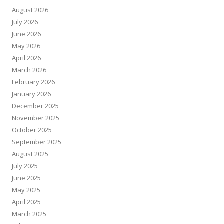
August 2026
July 2026
June 2026
May 2026
April 2026
March 2026
February 2026
January 2026
December 2025
November 2025
October 2025
September 2025
August 2025
July 2025
June 2025
May 2025
April 2025
March 2025