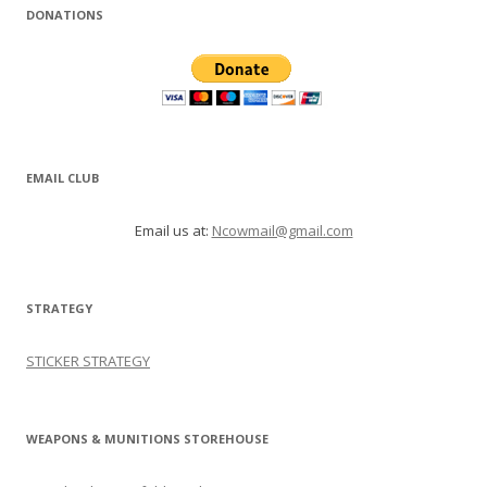
DONATIONS
EMAIL CLUB
Email us at:
Ncowmail@gmail.com
STRATEGY
STICKER STRATEGY
WEAPONS & MUNITIONS STOREHOUSE