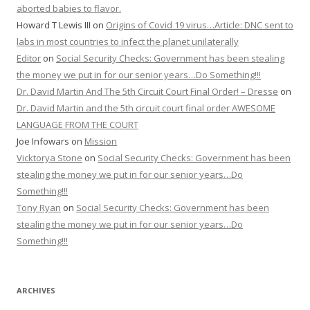
aborted babies to flavor.
Howard T Lewis III
on
Origins of Covid 19 virus…Article: DNC sent to
labs in most countries to infect the planet unilaterally
Editor
on
Social Security Checks: Government has been stealing
the money we put in for our senior years…Do Something!!!
Dr. David Martin And The 5th Circuit Court Final Order! – Dresse
on
Dr. David Martin and the 5th circuit court final order AWESOME
LANGUAGE FROM THE COURT
Joe Infowars
on
Mission
Vicktorya Stone
on
Social Security Checks: Government has been
stealing the money we put in for our senior years…Do
Something!!!
Tony Ryan
on
Social Security Checks: Government has been
stealing the money we put in for our senior years…Do
Something!!!
ARCHIVES