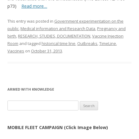
p73)
Read more…
This entry was posted in
Government experimentation on the
public
,
Medical information and Research Data
,
Pregnancy and
birth
,
RESEARCH, STUDIES, DOCUMENTATION
,
Vaccine Injection
Room
and tagged
historical time line
,
Outbreaks
,
TimeLine
,
Vaccines
on
October 31, 2013
.
ARMED WITH KNOWLEDGE
Search
for:
MOBILE FLEET CAMPAIGN (Click Image Below)