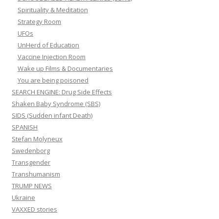
Spirituality & Meditation
Strategy Room
UFOs
UnHerd of Education
Vaccine Injection Room
Wake up Films & Documentaries
You are being poisoned
SEARCH ENGINE: Drug Side Effects
Shaken Baby Syndrome (SBS)
SIDS (Sudden infant Death)
SPANISH
Stefan Molyneux
Swedenborg
Transgender
Transhumanism
TRUMP NEWS
Ukraine
VAXXED stories