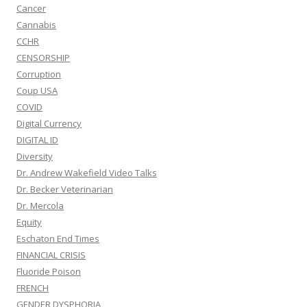
Cancer
Cannabis
CCHR
CENSORSHIP
Corruption
Coup USA
COVID
Digital Currency
DIGITAL ID
Diversity
Dr. Andrew Wakefield Video Talks
Dr. Becker Veterinarian
Dr. Mercola
Equity
Eschaton End Times
FINANCIAL CRISIS
Fluoride Poison
FRENCH
GENDER DYSPHORIA