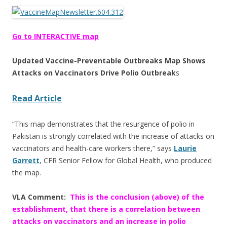
ac
w
h
e
itt
ar
b
er
e
Go to INTERACTIVE map
o
Updated Vaccine-Preventable Outbreaks Map Shows
o
Attacks on Vaccinators Drive Polio Outbreak
s
k
Read Article
“This map demonstrates that the resurgence of polio in
Pakistan is strongly correlated with the increase of attacks on
vaccinators and health-care workers there,” says
Laurie
Garrett
, CFR Senior Fellow for Global Health, who produced
the map.
VLA Comment:
This is the conclusion (above) of the
establishment, that there is a correlation between
attacks on vaccinators and an increase in polio