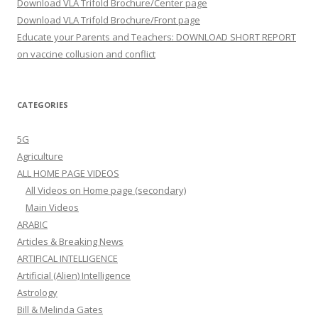
Download VLA Trifold Brochure/Center page
Download VLA Trifold Brochure/Front page
Educate your Parents and Teachers: DOWNLOAD SHORT REPORT
on vaccine collusion and conflict
CATEGORIES
5G
Agriculture
ALL HOME PAGE VIDEOS
All Videos on Home page (secondary)
Main Videos
ARABIC
Articles & Breaking News
ARTIFICAL INTELLIGENCE
Artificial (Alien) Intelligence
Astrology
Bill & Melinda Gates