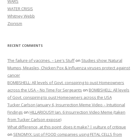
WARS
WATER CRISIS
Whitney Webb
Zionism
RECENT COMMENTS
The failure of vaccines. – Lee's Stuff
on
Studies show: Natural
Mumps, Measles, Chicken Pox & Influenza viruses protect against
cancer
BOMBSHELL: All levels of Govt. conspiring to oust Homeowners
across the USA – No Time For Sergeants
on
BOMBSHELL: All levels
of Govt. conspiring to oust Homeowners across the USA
Tucker Carlson January 6, Insurrection Meme Video – Intuitional
Findings
on
HILLARIOUS!!! Jan. 6 Insurrection Video Meme (taken
from Tucker Carlson expose)
What difference, at this point, does it make? | vulture of critique
on
SENOMYX: List of FOOD companies using FETAL CELLS from