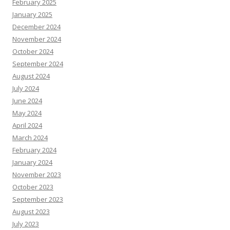
February 2025
January 2025
December 2024
November 2024
October 2024
September 2024
August 2024
July 2024
June 2024
May 2024
April 2024
March 2024
February 2024
January 2024
November 2023
October 2023
September 2023
August 2023
July 2023