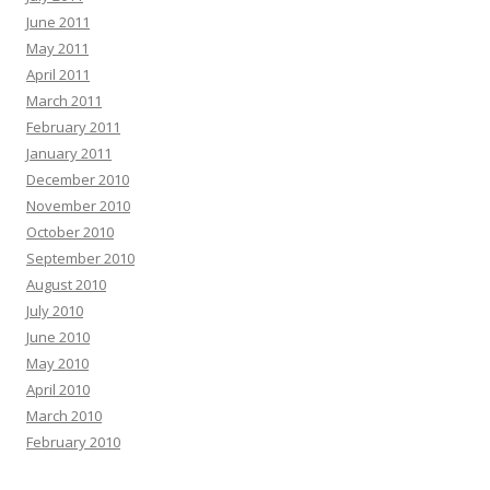
June 2011
May 2011
April 2011
March 2011
February 2011
January 2011
December 2010
November 2010
October 2010
September 2010
August 2010
July 2010
June 2010
May 2010
April 2010
March 2010
February 2010