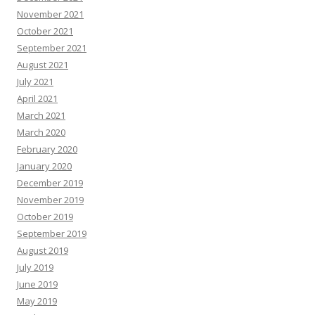
November 2021
October 2021
September 2021
August 2021
July 2021
April 2021
March 2021
March 2020
February 2020
January 2020
December 2019
November 2019
October 2019
September 2019
August 2019
July 2019
June 2019
May 2019