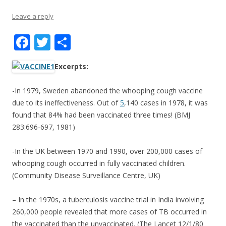
Leave a reply
F
T
S
ac
w
h
Excerpts:
e
itt
ar
b
er
e
-In 1979, Sweden abandoned the whooping cough vaccine
o
due to its ineffectiveness. Out of
5
,140 cases in 1978, it was
found that 84% had been vaccinated three times! (BMJ
o
283:696-697, 1981)
k
-In the UK between 1970 and 1990, over 200,000 cases of
whooping cough occurred in fully vaccinated children.
(Community Disease Surveillance Centre, UK)
– In the 1970s, a tuberculosis vaccine trial in India involving
260,000 people revealed that more cases of TB occurred in
the vaccinated than the unvaccinated. (The Lancet 12/1/80