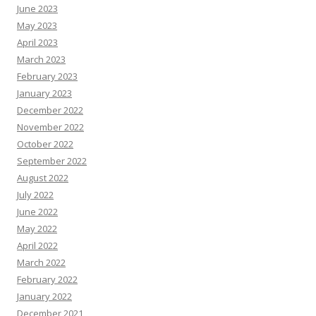
June 2023
May 2023
April 2023
March 2023
February 2023
January 2023
December 2022
November 2022
October 2022
September 2022
August 2022
July 2022
June 2022
May 2022
April 2022
March 2022
February 2022
January 2022
December 2021