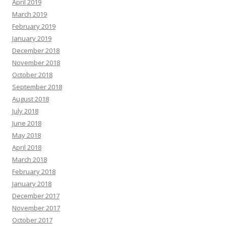
April 2019
March 2019
February 2019
January 2019
December 2018
November 2018
October 2018
September 2018
August 2018
July 2018
June 2018
May 2018
April 2018
March 2018
February 2018
January 2018
December 2017
November 2017
October 2017