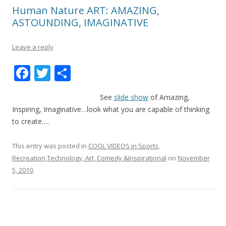
Human Nature ART: AMAZING,
ASTOUNDING, IMAGINATIVE
Leave a reply
F
T
S
ac
w
h
See
slide show
of Amazing,
e
itt
ar
Inspiring, Imaginative…look what you are capable of thinking
b
er
e
to create….
o
This entry was posted in
COOL VIDEOS in Sports,
o
Recreation,Technology, Art, Comedy &Inspirational
on
November
k
5, 2010
.