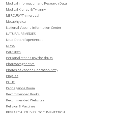
Medical information and Research Data
Medical Kidnap & Tyranny
MERCURY/Thimerosal
Metaphysical
National Vaccine Information Center
NATURAL REMEDIES
Near Death Experiences
NEWS
Parasites
Personal stories psyche drugs
Pharmacogenetics
Photos of Vaccine Liberation Army
Plagues
POLIO
Propaganda Room
Recommended Books
Recommended Websites
Religion & Vaccines
RESEARCH, STUDIES, DOCUMENTATION