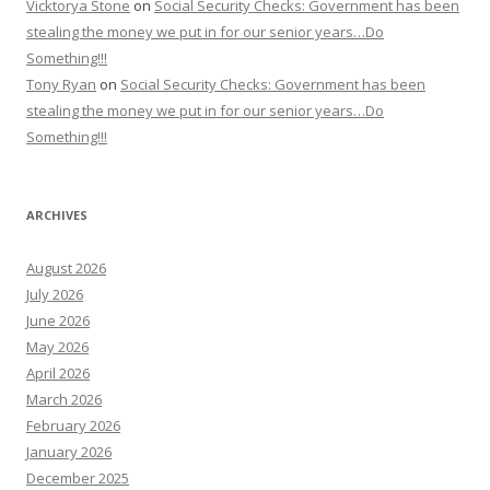
Vicktorya Stone
on
Social Security Checks: Government has been
stealing the money we put in for our senior years…Do
Something!!!
Tony Ryan
on
Social Security Checks: Government has been
stealing the money we put in for our senior years…Do
Something!!!
ARCHIVES
August 2026
July 2026
June 2026
May 2026
April 2026
March 2026
February 2026
January 2026
December 2025