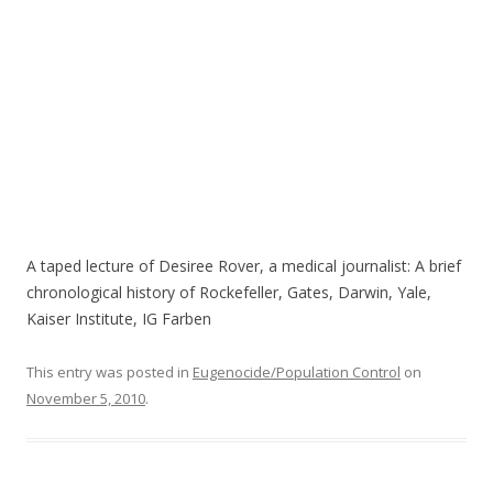
A taped lecture of Desiree Rover, a medical journalist: A brief
chronological history of Rockefeller, Gates, Darwin, Yale,
Kaiser Institute, IG Farben
This entry was posted in
Eugenocide/Population Control
on
November 5, 2010
.