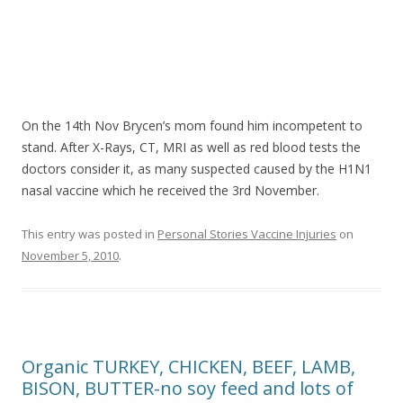
On the 14th Nov Brycen’s mom found him incompetent to
stand. After X-Rays, CT, MRI as well as red blood tests the
doctors consider it, as many suspected caused by the H1N1
nasal vaccine which he received the 3rd November.
This entry was posted in
Personal Stories Vaccine Injuries
on
November 5, 2010
.
Organic TURKEY, CHICKEN, BEEF, LAMB,
BISON, BUTTER-no soy feed and lots of