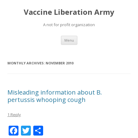
Vaccine Liberation Army
A not for profit organization
Skip
Menu
to
content
MONTHLY ARCHIVES:
NOVEMBER 2010
Misleading information about B.
pertussis whooping cough
1 Reply
F
T
S