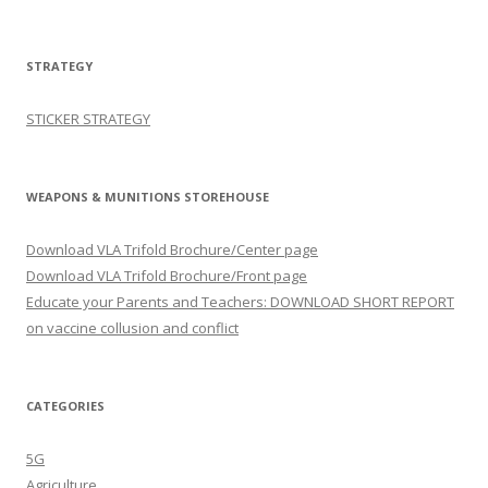
STRATEGY
STICKER STRATEGY
WEAPONS & MUNITIONS STOREHOUSE
Download VLA Trifold Brochure/Center page
Download VLA Trifold Brochure/Front page
Educate your Parents and Teachers: DOWNLOAD SHORT REPORT
on vaccine collusion and conflict
CATEGORIES
5G
Agriculture