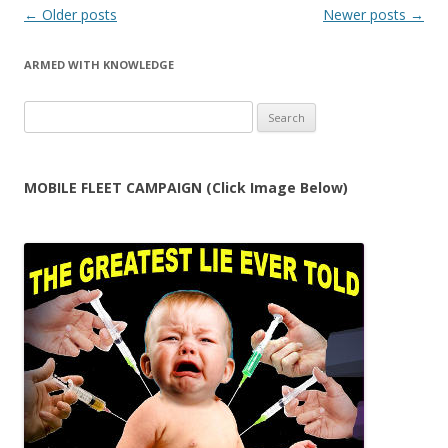
Post
←
Older posts
Newer posts
→
navigation
ARMED WITH KNOWLEDGE
Search
for:
MOBILE FLEET CAMPAIGN (Click Image Below)