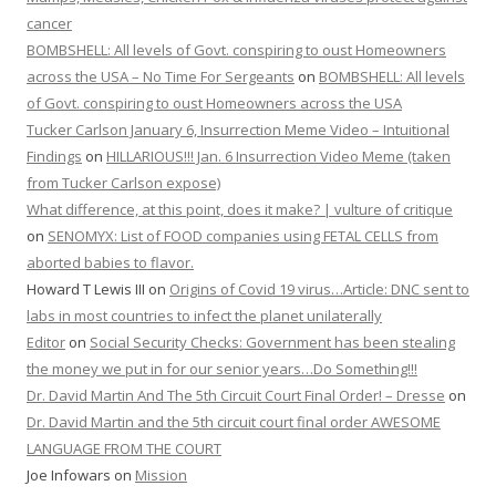
cancer
BOMBSHELL: All levels of Govt. conspiring to oust Homeowners
across the USA – No Time For Sergeants
on
BOMBSHELL: All levels
of Govt. conspiring to oust Homeowners across the USA
Tucker Carlson January 6, Insurrection Meme Video – Intuitional
Findings
on
HILLARIOUS!!! Jan. 6 Insurrection Video Meme (taken
from Tucker Carlson expose)
What difference, at this point, does it make? | vulture of critique
on
SENOMYX: List of FOOD companies using FETAL CELLS from
aborted babies to flavor.
Howard T Lewis III
on
Origins of Covid 19 virus…Article: DNC sent to
labs in most countries to infect the planet unilaterally
Editor
on
Social Security Checks: Government has been stealing
the money we put in for our senior years…Do Something!!!
Dr. David Martin And The 5th Circuit Court Final Order! – Dresse
on
Dr. David Martin and the 5th circuit court final order AWESOME
LANGUAGE FROM THE COURT
Joe Infowars
on
Mission