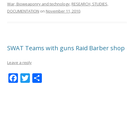
War, Bioweaponry and technology
,
RESEARCH, STUDIES,
DOCUMENTATION
on
November 11, 2010
.
SWAT Teams with guns Raid Barber shop
Leave a reply
F
T
S
ac
w
h
e
itt
ar
b
er
e
o
o