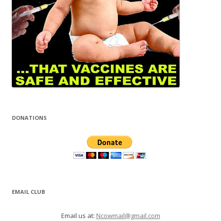
DONATIONS
EMAIL CLUB
Email us at:
Ncowmail@gmail.com