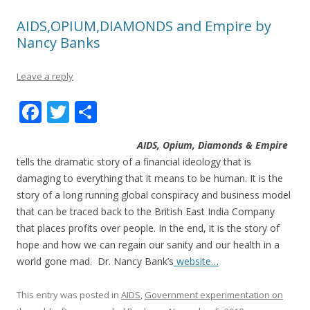
AIDS,OPIUM,DIAMONDS and Empire by
Nancy Banks
Leave a reply
F
T
S
ac
w
h
AIDS, Opium, Diamonds & Empire
e
itt
ar
tells the dramatic story of a financial ideology that is
b
er
e
damaging to everything that it means to be human. It is the
o
story of a long running global conspiracy and business model
that can be traced back to the British East India Company
o
that places profits over people. In the end, it is the story of
k
hope and how we can regain our sanity and our health in a
world gone mad. Dr. Nancy Bank’s
website…
This entry was posted in
AIDS
,
Government experimentation on