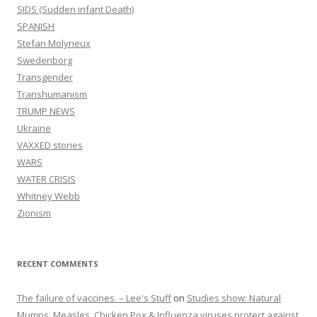
SIDS (Sudden infant Death)
SPANISH
Stefan Molyneux
Swedenborg
Transgender
Transhumanism
TRUMP NEWS
Ukraine
VAXXED stories
WARS
WATER CRISIS
Whitney Webb
Zionism
RECENT COMMENTS
The failure of vaccines. – Lee's Stuff
on
Studies show: Natural
Mumps, Measles, Chicken Pox & Influenza viruses protect against