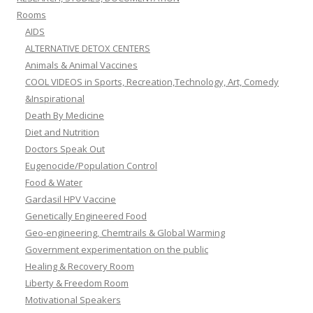
Rooms
AIDS
ALTERNATIVE DETOX CENTERS
Animals & Animal Vaccines
COOL VIDEOS in Sports, Recreation,Technology, Art, Comedy
&Inspirational
Death By Medicine
Diet and Nutrition
Doctors Speak Out
Eugenocide/Population Control
Food & Water
Gardasil HPV Vaccine
Genetically Engineered Food
Geo-engineering, Chemtrails & Global Warming
Government experimentation on the public
Healing & Recovery Room
Liberty & Freedom Room
Motivational Speakers