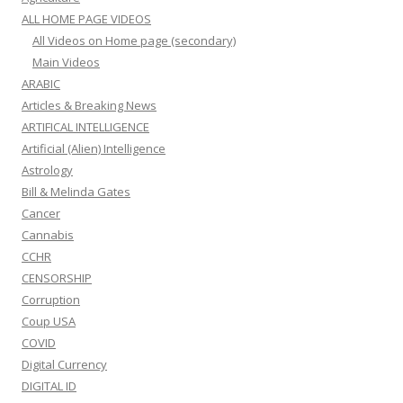
ALL HOME PAGE VIDEOS
All Videos on Home page (secondary)
Main Videos
ARABIC
Articles & Breaking News
ARTIFICAL INTELLIGENCE
Artificial (Alien) Intelligence
Astrology
Bill & Melinda Gates
Cancer
Cannabis
CCHR
CENSORSHIP
Corruption
Coup USA
COVID
Digital Currency
DIGITAL ID