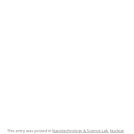
e
itt
ar
b
er
e
o
o
k
This entry was posted in
Nanotechnology & Science Lab
,
Nuclear