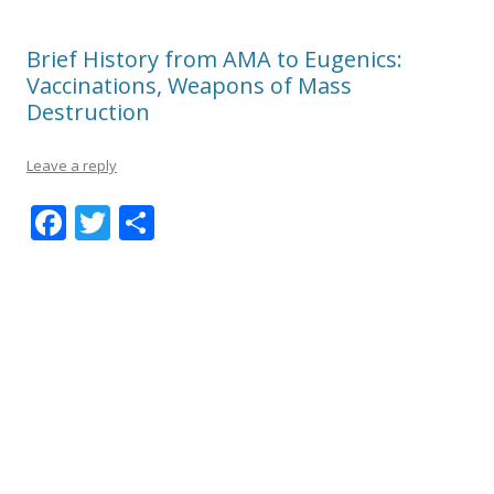
Brief History from AMA to Eugenics:
Vaccinations, Weapons of Mass
Destruction
Leave a reply
F
T
S
ac
w
h
e
itt
ar
b
er
e
o
o
k