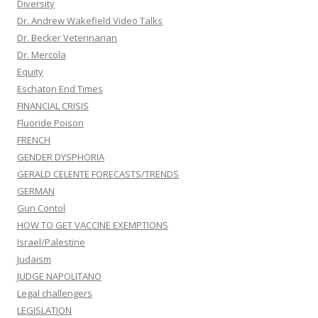
Diversity
Dr. Andrew Wakefield Video Talks
Dr. Becker Veterinarian
Dr. Mercola
Equity
Eschaton End Times
FINANCIAL CRISIS
Fluoride Poison
FRENCH
GENDER DYSPHORIA
GERALD CELENTE FORECASTS/TRENDS
GERMAN
Gun Contol
HOW TO GET VACCINE EXEMPTIONS
Israel/Palestine
Judaism
JUDGE NAPOLITANO
Legal challengers
LEGISLATION