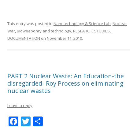
This entry was posted in
Nanotechnology & Science Lab
,
Nuclear
War, Bioweaponry and technology
,
RESEARCH, STUDIES,
DOCUMENTATION
on
November 11, 2010
.
PART 2 Nuclear Waste: An Education-the
disregarded- Roy Process on eliminating
nuclear wastes
Leave a reply
F
T
S
ac
w
h