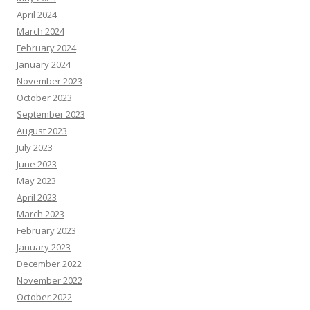
April 2024
March 2024
February 2024
January 2024
November 2023
October 2023
September 2023
August 2023
July 2023
June 2023
May 2023
April 2023
March 2023
February 2023
January 2023
December 2022
November 2022
October 2022