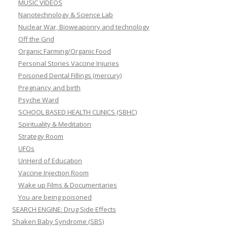
MUSIC VIDEOS
Nanotechnology & Science Lab
Nuclear War, Bioweaponry and technology
Off the Grid
Organic Farming/Organic Food
Personal Stories Vaccine Injuries
Poisoned Dental Fillings (mercury)
Pregnancy and birth
Psyche Ward
SCHOOL BASED HEALTH CLINICS (SBHC)
Spirituality & Meditation
Strategy Room
UFOs
UnHerd of Education
Vaccine Injection Room
Wake up Films & Documentaries
You are being poisoned
SEARCH ENGINE: Drug Side Effects
Shaken Baby Syndrome (SBS)