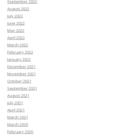
September 2022
August 2022
July 2022
June 2022
May 2022
April 2022
March 2022
February 2022
January 2022
December 2021
November 2021
October 2021
September 2021
August 2021
July 2021
April 2021
March 2021
March 2020
February 2020