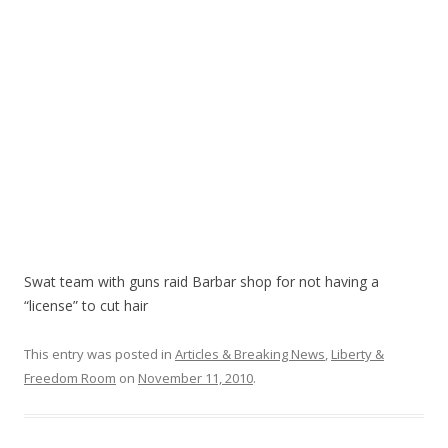
k
Swat team with guns raid Barbar shop for not having a
“license” to cut hair
This entry was posted in
Articles & Breaking News
,
Liberty &
Freedom Room
on
November 11, 2010
.