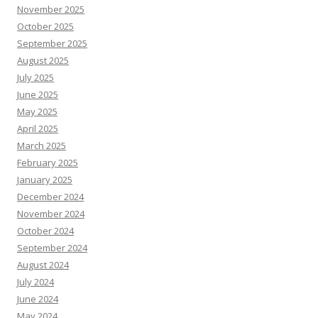
November 2025
October 2025
September 2025
August 2025
July 2025
June 2025
May 2025
April 2025
March 2025
February 2025
January 2025
December 2024
November 2024
October 2024
September 2024
August 2024
July 2024
June 2024
May 2024