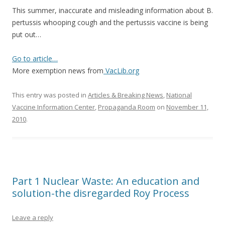
This summer, inaccurate and misleading information about B.
pertussis whooping cough and the pertussis vaccine is being
put out…
Go to article…
More exemption news from
VacLib.org
This entry was posted in
Articles & Breaking News
,
National
Vaccine Information Center
,
Propaganda Room
on
November 11,
2010
.
Part 1 Nuclear Waste: An education and
solution-the disregarded Roy Process
Leave a reply