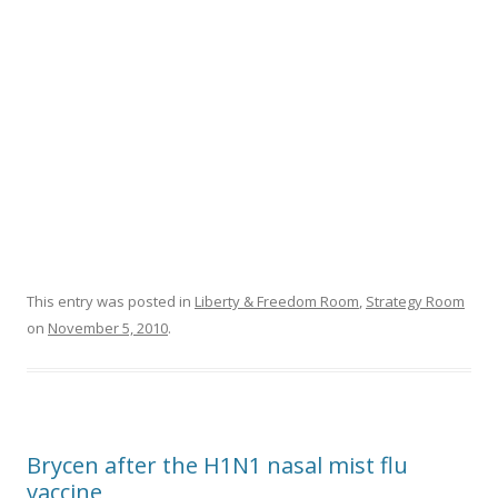
This entry was posted in
Liberty & Freedom Room
,
Strategy Room
on
November 5, 2010
.
Brycen after the H1N1 nasal mist flu
vaccine