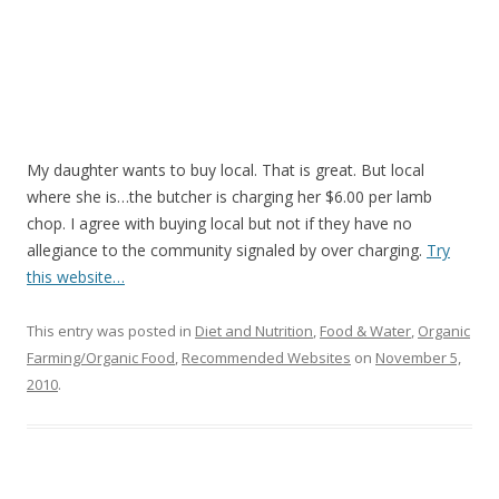
My daughter wants to buy local. That is great. But local
where she is…the butcher is charging her $6.00 per lamb
chop. I agree with buying local but not if they have no
allegiance to the community signaled by over charging.
Try
this website…
This entry was posted in
Diet and Nutrition
,
Food & Water
,
Organic
Farming/Organic Food
,
Recommended Websites
on
November 5,
2010
.