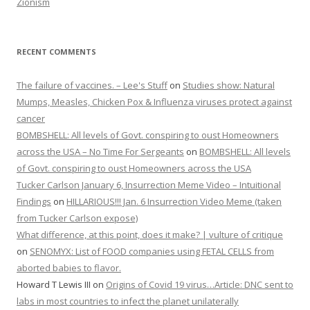
Zionism
RECENT COMMENTS
The failure of vaccines. – Lee's Stuff
on
Studies show: Natural
Mumps, Measles, Chicken Pox & Influenza viruses protect against
cancer
BOMBSHELL: All levels of Govt. conspiring to oust Homeowners
across the USA – No Time For Sergeants
on
BOMBSHELL: All levels
of Govt. conspiring to oust Homeowners across the USA
Tucker Carlson January 6, Insurrection Meme Video – Intuitional
Findings
on
HILLARIOUS!!! Jan. 6 Insurrection Video Meme (taken
from Tucker Carlson expose)
What difference, at this point, does it make? | vulture of critique
on
SENOMYX: List of FOOD companies using FETAL CELLS from
aborted babies to flavor.
Howard T Lewis III
on
Origins of Covid 19 virus…Article: DNC sent to
labs in most countries to infect the planet unilaterally