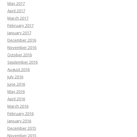
May 2017
April 2017
March 2017
February 2017
January 2017
December 2016
November 2016
October 2016
September 2016
August 2016
July 2016
June 2016
May 2016
April 2016
March 2016
February 2016
January 2016
December 2015
November 2015