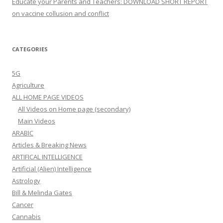
Educate your Parents and Teachers: DOWNLOAD SHORT REPORT
on vaccine collusion and conflict
CATEGORIES
5G
Agriculture
ALL HOME PAGE VIDEOS
All Videos on Home page (secondary)
Main Videos
ARABIC
Articles & Breaking News
ARTIFICAL INTELLIGENCE
Artificial (Alien) Intelligence
Astrology
Bill & Melinda Gates
Cancer
Cannabis