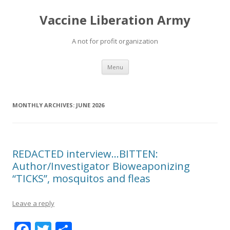
Vaccine Liberation Army
A not for profit organization
Skip
Menu
to
content
MONTHLY ARCHIVES:
JUNE 2026
REDACTED interview…BITTEN:
Author/Investigator Bioweaponizing
“TICKS”, mosquitos and fleas
Leave a reply
F
T
S