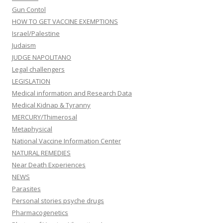
Gun Contol
HOW TO GET VACCINE EXEMPTIONS
Israel/Palestine
Judaism
JUDGE NAPOLITANO
Legal challengers
LEGISLATION
Medical information and Research Data
Medical Kidnap & Tyranny
MERCURY/Thimerosal
Metaphysical
National Vaccine Information Center
NATURAL REMEDIES
Near Death Experiences
NEWS
Parasites
Personal stories psyche drugs
Pharmacogenetics