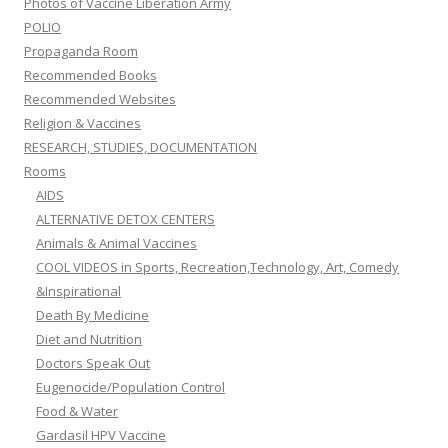
Photos of Vaccine Liberation Army
POLIO
Propaganda Room
Recommended Books
Recommended Websites
Religion & Vaccines
RESEARCH, STUDIES, DOCUMENTATION
Rooms
AIDS
ALTERNATIVE DETOX CENTERS
Animals & Animal Vaccines
COOL VIDEOS in Sports, Recreation,Technology, Art, Comedy
&Inspirational
Death By Medicine
Diet and Nutrition
Doctors Speak Out
Eugenocide/Population Control
Food & Water
Gardasil HPV Vaccine