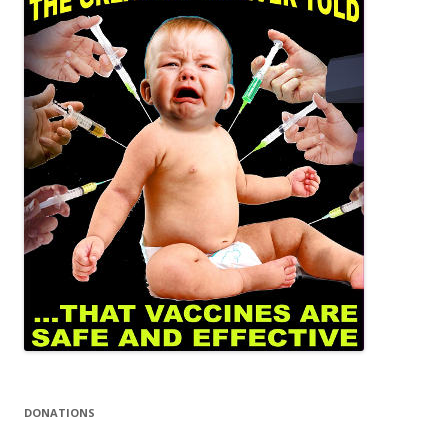
DONATIONS