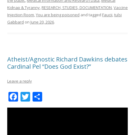
the public
,
Medical information and Research Data
,
Medical
Kidnap & Tyranny
,
RESEARCH, STUDIES, DOCUMENTATION
,
Vaccine
Injection Room
,
You are being poisoned
and tagged
Faucii
,
tulsi
Gabbard
on
June 20, 2026
.
Atheist/Agnostic Richard Dawkins debates
Cardinal Pel “Does God Exist?”
Leave a reply
F
T
S
ac
w
h
e
itt
ar
b
er
e