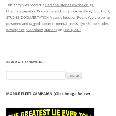
This entry was posted in
Personal stories psyche drugs
,
Pharmacogenetics
,
Pregnancy and birth
,
Psyche Ward
,
RESEARCH,
STUDIES, DOCUMENTATION
,
Vaccine Injection Room
,
You are being
poisoned
and tagged
apparent mental illness
,
cyp 450
,
homicides
,
powerpoint
,
slide show
,
suicides
on
June 4, 2026
.
ARMED WITH KNOWLEDGE
Search
for:
MOBILE FLEET CAMPAIGN (Click Image Below)