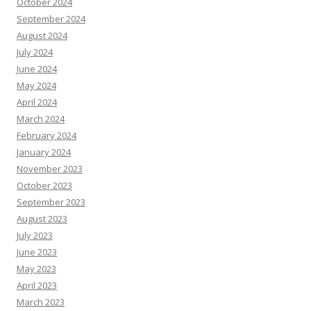
October 2024
September 2024
August 2024
July 2024
June 2024
May 2024
April 2024
March 2024
February 2024
January 2024
November 2023
October 2023
September 2023
August 2023
July 2023
June 2023
May 2023
April 2023
March 2023