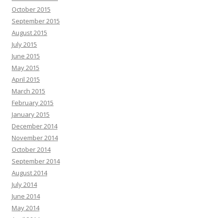
October 2015
September 2015
August 2015
July 2015
June 2015
May 2015
April 2015
March 2015
February 2015
January 2015
December 2014
November 2014
October 2014
September 2014
August 2014
July 2014
June 2014
May 2014