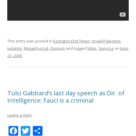
This entry was posted in
Eschaton End Times
,
Israel/Palestine
,
Judaism
,
Metaphysical
,
Zionism
and tagged
bible
,
Spinoza
on
June
23, 2026
.
Tulsi Gabbard’s last day speech as Dir. of
Intelligence: Fauci is a criminal
Leave a reply
F
T
S