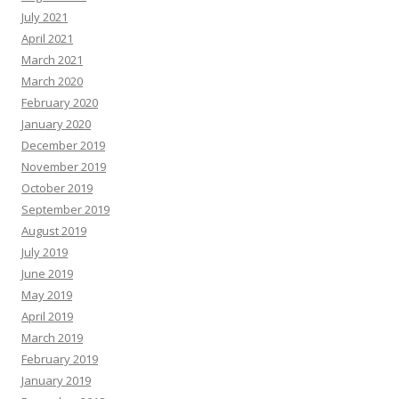
July 2021
April 2021
March 2021
March 2020
February 2020
January 2020
December 2019
November 2019
October 2019
September 2019
August 2019
July 2019
June 2019
May 2019
April 2019
March 2019
February 2019
January 2019