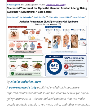
b
er
e
o
o
k
by
Nicolas Hulscher, MPH
A
peer-reviewed study
published in
Medical Acupuncture
reported results that almost sound too good to be true for alpha-
gal syndrome (AGS)—the tick-induced condition that can make
people suddenly allergic to red meat, dairy, and other mammalian