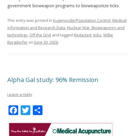
government bioweapon programs to bioweaponize ticks.
This entry was posted in
Eugenocide/Population Control
,
Medical
information and Research Data
,
Nuclear War, Bioweaponry and
technology
,
Off the Grid
and tagged
Redacted
,
ticks
,
Willie
Burgdorfer
on
June 30, 2026
.
Alpha Gal study: 96% Remission
Leave a reply
F
T
S
ac
w
h
e
itt
ar