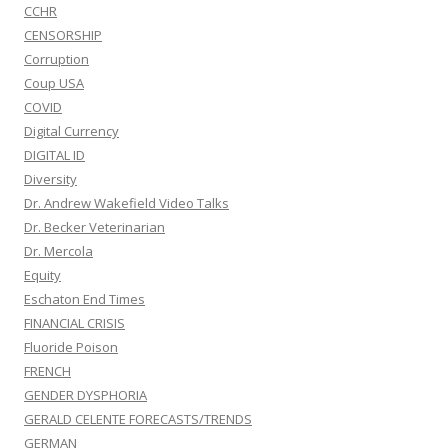
CCHR
CENSORSHIP
Corruption
Coup USA
COVID
Digital Currency
DIGITAL ID
Diversity
Dr. Andrew Wakefield Video Talks
Dr. Becker Veterinarian
Dr. Mercola
Equity
Eschaton End Times
FINANCIAL CRISIS
Fluoride Poison
FRENCH
GENDER DYSPHORIA
GERALD CELENTE FORECASTS/TRENDS
GERMAN