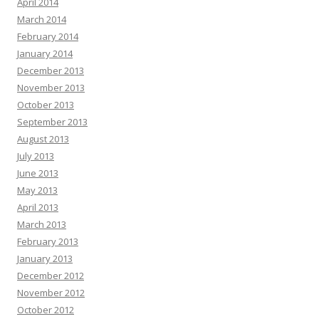
April 2014
March 2014
February 2014
January 2014
December 2013
November 2013
October 2013
September 2013
August 2013
July 2013
June 2013
May 2013
April 2013
March 2013
February 2013
January 2013
December 2012
November 2012
October 2012