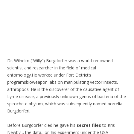
Dr. Wilhelm (“Willy”) Burgdorfer was a world-renowned
scientist and researcher in the field of medical
entomology.He worked under Fort Detrict’s
programsbioweapon labs on manipulating vector insects,
arthropods. He is the discoverer of the causative agent of
Lyme disease, a previously unknown genus of bacteria of the
spirochete phylum, which was subsequently named borrelia
Burgdorferi.
Before Burgdorfer died he gave his
secret files
to Kris
Newby… the data…on his experiment under the USA