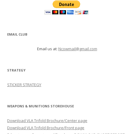
EMAIL CLUB
Email us at:
Ncowmail@gmail.com
STRATEGY
STICKER STRATEGY
WEAPONS & MUNITIONS STOREHOUSE
Download VLA Trifold Brochure/Center page
Download VLA Trifold Brochure/Front page