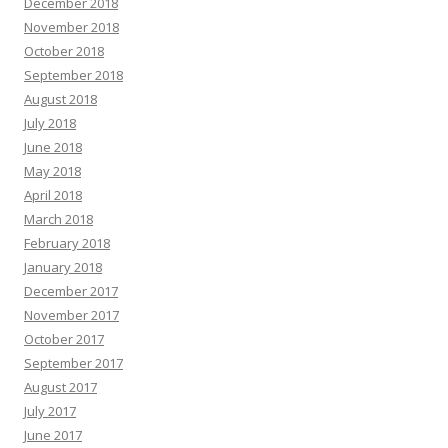
December 2018
November 2018
October 2018
September 2018
August 2018
July 2018
June 2018
May 2018
April 2018
March 2018
February 2018
January 2018
December 2017
November 2017
October 2017
September 2017
August 2017
July 2017
June 2017