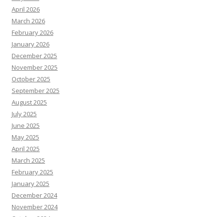
April 2026
March 2026
February 2026
January 2026
December 2025
November 2025
October 2025
September 2025
August 2025
July 2025
June 2025
May 2025
April 2025
March 2025
February 2025
January 2025
December 2024
November 2024