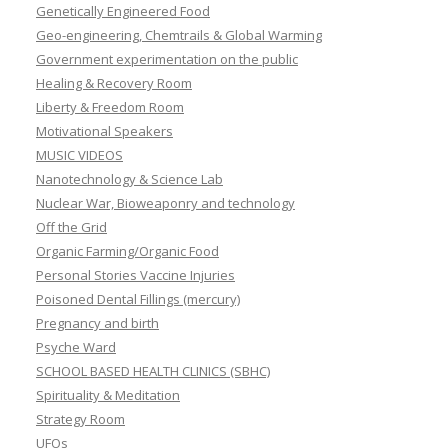
Genetically Engineered Food
Geo-engineering, Chemtrails & Global Warming
Government experimentation on the public
Healing & Recovery Room
Liberty & Freedom Room
Motivational Speakers
MUSIC VIDEOS
Nanotechnology & Science Lab
Nuclear War, Bioweaponry and technology
Off the Grid
Organic Farming/Organic Food
Personal Stories Vaccine Injuries
Poisoned Dental Fillings (mercury)
Pregnancy and birth
Psyche Ward
SCHOOL BASED HEALTH CLINICS (SBHC)
Spirituality & Meditation
Strategy Room
UFOs