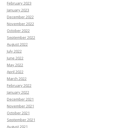
February 2023
January 2023
December 2022
November 2022
October 2022
September 2022
August 2022
July 2022
June 2022
May 2022
April 2022
March 2022
February 2022
January 2022
December 2021
November 2021
October 2021
September 2021
August 2021