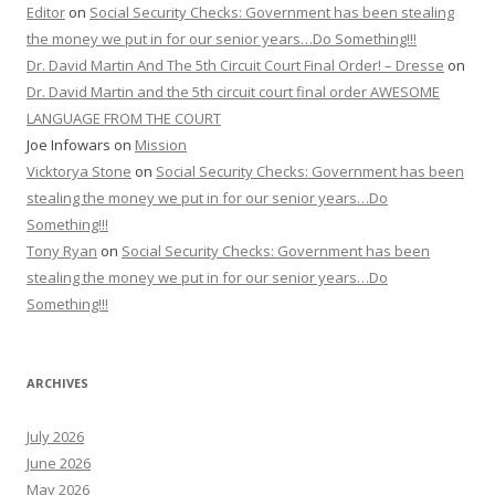
Editor
on
Social Security Checks: Government has been stealing
the money we put in for our senior years…Do Something!!!
Dr. David Martin And The 5th Circuit Court Final Order! – Dresse
on
Dr. David Martin and the 5th circuit court final order AWESOME
LANGUAGE FROM THE COURT
Joe Infowars
on
Mission
Vicktorya Stone
on
Social Security Checks: Government has been
stealing the money we put in for our senior years…Do
Something!!!
Tony Ryan
on
Social Security Checks: Government has been
stealing the money we put in for our senior years…Do
Something!!!
ARCHIVES
July 2026
June 2026
May 2026