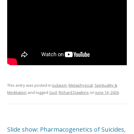
This entry was posted in
Judaism
,
Metaphysical
,
Spirituality &
Meditation
and tagged
God
,
Richard Dawkins
on
June 14, 2026
.
Slide show: Pharmacogenetics of Suicides,