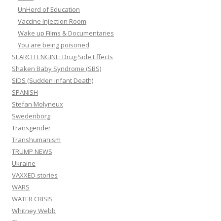
UnHerd of Education
Vaccine Injection Room
Wake up Films & Documentaries
You are being poisoned
SEARCH ENGINE: Drug Side Effects
Shaken Baby Syndrome (SBS)
SIDS (Sudden infant Death)
SPANISH
Stefan Molyneux
Swedenborg
Transgender
Transhumanism
TRUMP NEWS
Ukraine
VAXXED stories
WARS
WATER CRISIS
Whitney Webb