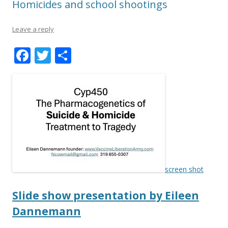
Homicides and school shootings
Leave a reply
F
T
S
ac
w
h
e
itt
ar
b
er
e
o
o
k
screen shot
Slide show presentation by Eileen
Dannemann