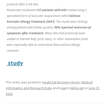
products after a tick bite.
Researchers evaluated
137 patients with AGS
treated using a
specialized form of auricular acupuncture called
Soliman
Auricular Allergy Treatment (SAAT)
. The results were striking:
among patients with follow-up data,
96% reported remission of
symptoms after treatment
. Many who had previously been
unable to tolerate beef, pork, dairy, or other mammalian foods
were reportedly able to reintroduce them without allergic
reactions.
study
This entry was posted in
Healing & Recovery Room
,
Medical
information and Research Data
and tagged
Alpha gal
on
June 25,
2026
.