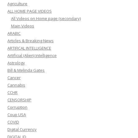
Agriculture
ALL HOME PAGE VIDEOS
All Videos on Home page (secondary)
Main Videos
ARABIC
Articles & Breaking News
ARTIFICAL INTELLIGENCE
Artificial (Alien) Intelligence
Astrology
Bill & Melinda Gates
Cancer
Cannabis
CCHR
CENSORSHIP
Corruption
Coup USA
COVID
Digital Currency
DIGITAL ID