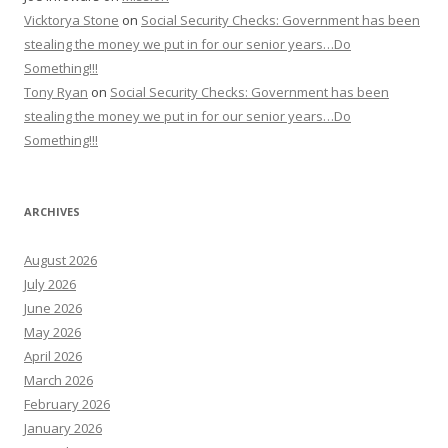
Vicktorya Stone
on
Social Security Checks: Government has been
stealing the money we put in for our senior years…Do
Something!!!
Tony Ryan
on
Social Security Checks: Government has been
stealing the money we put in for our senior years…Do
Something!!!
ARCHIVES
August 2026
July 2026
June 2026
May 2026
April 2026
March 2026
February 2026
January 2026