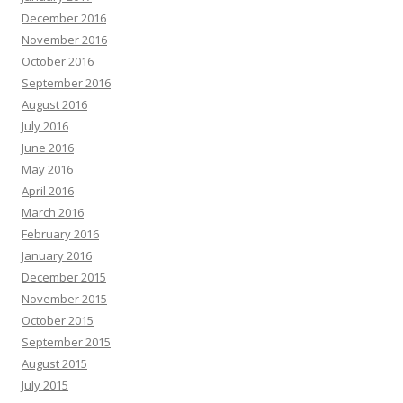
December 2016
November 2016
October 2016
September 2016
August 2016
July 2016
June 2016
May 2016
April 2016
March 2016
February 2016
January 2016
December 2015
November 2015
October 2015
September 2015
August 2015
July 2015