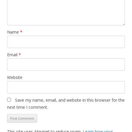
Name
*
Email
*
Website
Save my name, email, and website in this browser for the
next time I comment.
This site uses Akismet to reduce spam.
Learn how your