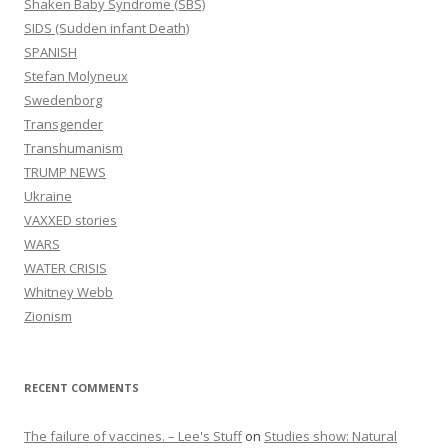
Shaken Baby Syndrome (SBS)
SIDS (Sudden infant Death)
SPANISH
Stefan Molyneux
Swedenborg
Transgender
Transhumanism
TRUMP NEWS
Ukraine
VAXXED stories
WARS
WATER CRISIS
Whitney Webb
Zionism
RECENT COMMENTS
The failure of vaccines. – Lee's Stuff
on
Studies show: Natural