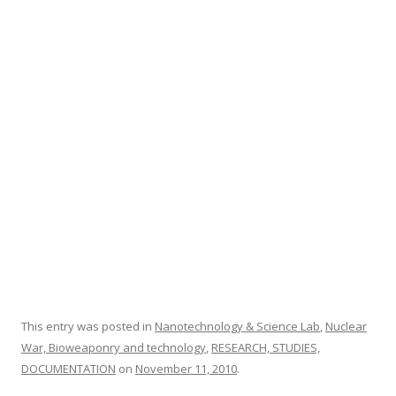
o
o
k
This entry was posted in
Nanotechnology & Science Lab
,
Nuclear
War, Bioweaponry and technology
,
RESEARCH, STUDIES,
DOCUMENTATION
on
November 11, 2010
.