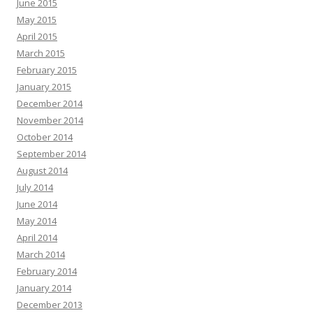
June 2015
May 2015
April 2015
March 2015
February 2015
January 2015
December 2014
November 2014
October 2014
September 2014
August 2014
July 2014
June 2014
May 2014
April 2014
March 2014
February 2014
January 2014
December 2013