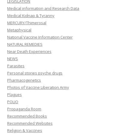
LEGISLATION
Medical information and Research Data
Medical Kidnap & Tyranny
MERCURY/Thimerosal
Metaphysical
National Vaccine Information Center
NATURAL REMEDIES
Near Death Experiences
NEWS
Parasites
Personal stories psyche drugs
Pharmacogenetics
Photos of Vaccine Liberation Army
Plagues
POLIO
Propaganda Room
Recommended Books
Recommended Websites
Religion & Vaccines