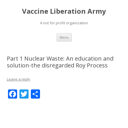
Vaccine Liberation Army
A not for profit organization
Skip
Menu
to
content
Part 1 Nuclear Waste: An education and
solution-the disregarded Roy Process
Leave a reply
F
T
S
ac
w
h
e
itt
ar
b
er
e