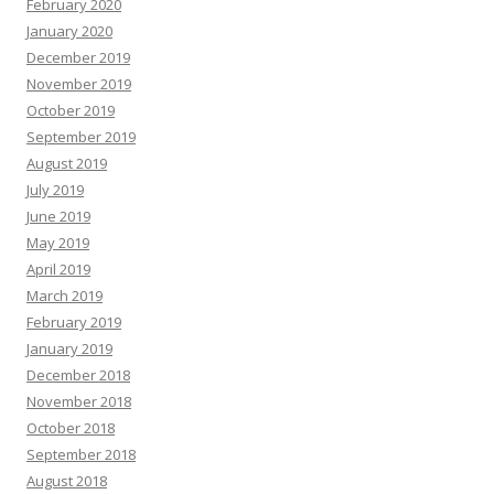
February 2020
January 2020
December 2019
November 2019
October 2019
September 2019
August 2019
July 2019
June 2019
May 2019
April 2019
March 2019
February 2019
January 2019
December 2018
November 2018
October 2018
September 2018
August 2018