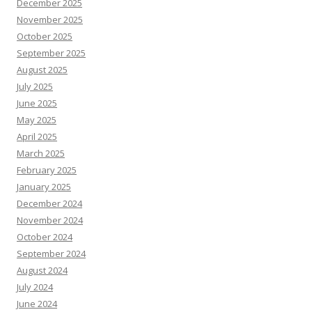
December 2025
November 2025
October 2025
September 2025
August 2025
July 2025
June 2025
May 2025
April 2025
March 2025
February 2025
January 2025
December 2024
November 2024
October 2024
September 2024
August 2024
July 2024
June 2024