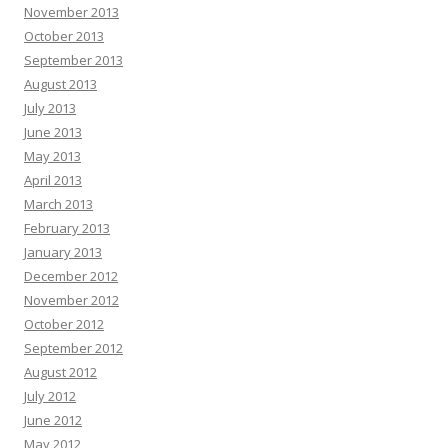
November 2013
October 2013
September 2013
August 2013
July 2013
June 2013
May 2013
April 2013
March 2013
February 2013
January 2013
December 2012
November 2012
October 2012
September 2012
August 2012
July 2012
June 2012
May 2012