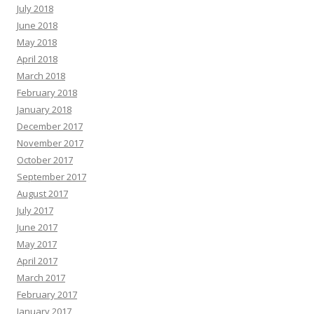
July 2018
June 2018
May 2018
April 2018
March 2018
February 2018
January 2018
December 2017
November 2017
October 2017
September 2017
August 2017
July 2017
June 2017
May 2017
April 2017
March 2017
February 2017
January 2017