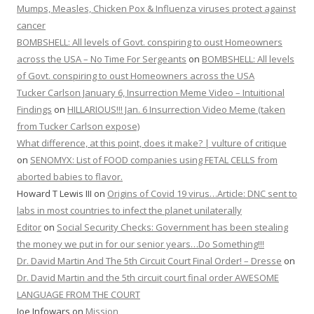
Mumps, Measles, Chicken Pox & Influenza viruses protect against
cancer
BOMBSHELL: All levels of Govt. conspiring to oust Homeowners
across the USA – No Time For Sergeants
on
BOMBSHELL: All levels
of Govt. conspiring to oust Homeowners across the USA
Tucker Carlson January 6, Insurrection Meme Video – Intuitional
Findings
on
HILLARIOUS!!! Jan. 6 Insurrection Video Meme (taken
from Tucker Carlson expose)
What difference, at this point, does it make? | vulture of critique
on
SENOMYX: List of FOOD companies using FETAL CELLS from
aborted babies to flavor.
Howard T Lewis III
on
Origins of Covid 19 virus…Article: DNC sent to
labs in most countries to infect the planet unilaterally
Editor
on
Social Security Checks: Government has been stealing
the money we put in for our senior years…Do Something!!!
Dr. David Martin And The 5th Circuit Court Final Order! – Dresse
on
Dr. David Martin and the 5th circuit court final order AWESOME
LANGUAGE FROM THE COURT
Joe Infowars
on
Mission