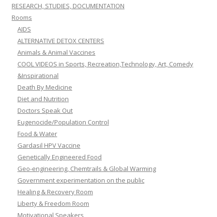
RESEARCH, STUDIES, DOCUMENTATION
Rooms
AIDS
ALTERNATIVE DETOX CENTERS
Animals & Animal Vaccines
COOL VIDEOS in Sports, Recreation,Technology, Art, Comedy
&Inspirational
Death By Medicine
Diet and Nutrition
Doctors Speak Out
Eugenocide/Population Control
Food & Water
Gardasil HPV Vaccine
Genetically Engineered Food
Geo-engineering, Chemtrails & Global Warming
Government experimentation on the public
Healing & Recovery Room
Liberty & Freedom Room
Motivational Speakers