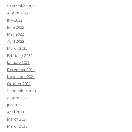
September 2022
August 2022
July 2022
June 2022
May 2022
April 2022
March 2022
February 2022
January 2022
December 2021
November 2021
October 2021
September 2021
August 2021
July 2021
April 2021
March 2021
March 2020