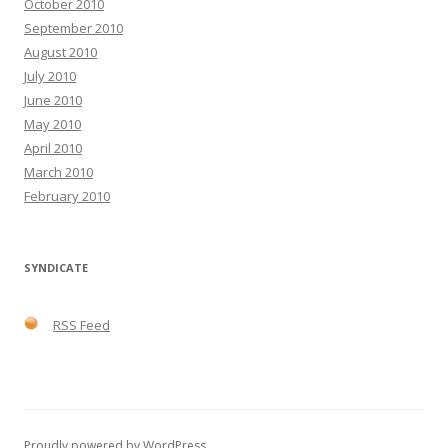
October 2010
September 2010
August 2010
July 2010
June 2010
May 2010
April 2010
March 2010
February 2010
SYNDICATE
RSS Feed
Proudly powered by WordPress