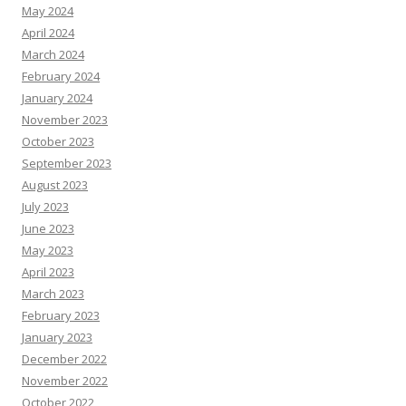
May 2024
April 2024
March 2024
February 2024
January 2024
November 2023
October 2023
September 2023
August 2023
July 2023
June 2023
May 2023
April 2023
March 2023
February 2023
January 2023
December 2022
November 2022
October 2022