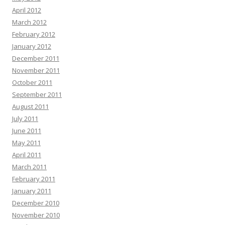
April 2012
March 2012
February 2012
January 2012
December 2011
November 2011
October 2011
September 2011
August 2011
July 2011
June 2011
May 2011
April 2011
March 2011
February 2011
January 2011
December 2010
November 2010