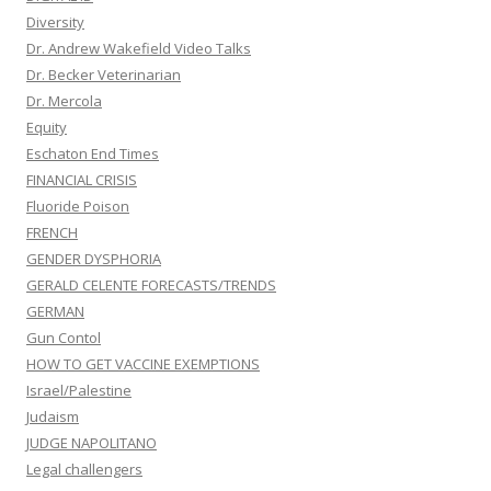
Diversity
Dr. Andrew Wakefield Video Talks
Dr. Becker Veterinarian
Dr. Mercola
Equity
Eschaton End Times
FINANCIAL CRISIS
Fluoride Poison
FRENCH
GENDER DYSPHORIA
GERALD CELENTE FORECASTS/TRENDS
GERMAN
Gun Contol
HOW TO GET VACCINE EXEMPTIONS
Israel/Palestine
Judaism
JUDGE NAPOLITANO
Legal challengers