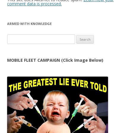
comment data is processed.
ARMED WITH KNOWLEDGE
Search
for:
MOBILE FLEET CAMPAIGN (Click Image Below)