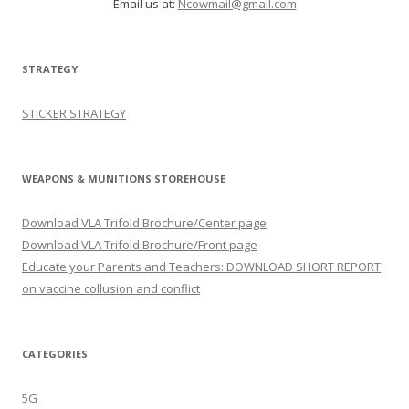
Email us at:
Ncowmail@gmail.com
STRATEGY
STICKER STRATEGY
WEAPONS & MUNITIONS STOREHOUSE
Download VLA Trifold Brochure/Center page
Download VLA Trifold Brochure/Front page
Educate your Parents and Teachers: DOWNLOAD SHORT REPORT
on vaccine collusion and conflict
CATEGORIES
5G