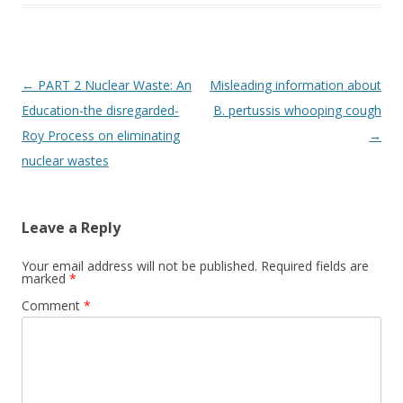
Post
←
PART 2 Nuclear Waste: An
Misleading information about
navigation
Education-the disregarded-
B. pertussis whooping cough
Roy Process on eliminating
→
nuclear wastes
Leave a Reply
Your email address will not be published.
Required fields are
marked
*
Comment
*