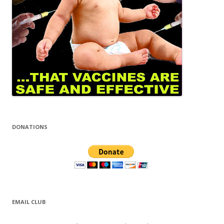
DONATIONS
EMAIL CLUB