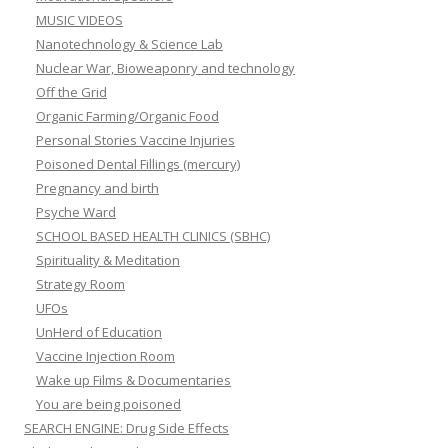
MUSIC VIDEOS
Nanotechnology & Science Lab
Nuclear War, Bioweaponry and technology
Off the Grid
Organic Farming/Organic Food
Personal Stories Vaccine Injuries
Poisoned Dental Fillings (mercury)
Pregnancy and birth
Psyche Ward
SCHOOL BASED HEALTH CLINICS (SBHC)
Spirituality & Meditation
Strategy Room
UFOs
UnHerd of Education
Vaccine Injection Room
Wake up Films & Documentaries
You are being poisoned
SEARCH ENGINE: Drug Side Effects