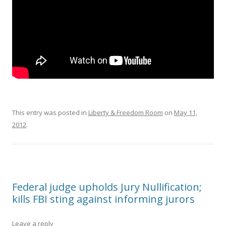
This entry was posted in
Liberty & Freedom Room
on
May 11,
2012
.
Federal judge upholds Jury Nullification;
kills FBI sting against informing jurors
Leave a reply