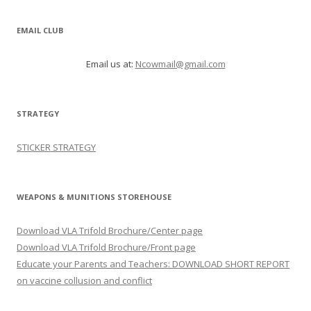
EMAIL CLUB
Email us at:
Ncowmail@gmail.com
STRATEGY
STICKER STRATEGY
WEAPONS & MUNITIONS STOREHOUSE
Download VLA Trifold Brochure/Center page
Download VLA Trifold Brochure/Front page
Educate your Parents and Teachers: DOWNLOAD SHORT REPORT
on vaccine collusion and conflict