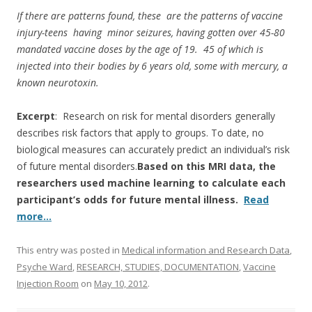
k
If there are patterns found, these are the patterns of vaccine
injury-teens having minor seizures, having gotten over 45-80
mandated vaccine doses by the age of 19. 45 of which is
injected into their bodies by 6 years old, some with mercury, a
known neurotoxin.
Excerpt
: Research on risk for mental disorders generally
describes risk factors that apply to groups. To date, no
biological measures can accurately predict an individual’s risk
of future mental disorders.
Based on this MRI data, the
researchers used machine learning to calculate each
participant’s odds for future mental illness.
Read
more…
This entry was posted in
Medical information and Research Data
,
Psyche Ward
,
RESEARCH, STUDIES, DOCUMENTATION
,
Vaccine
Injection Room
on
May 10, 2012
.