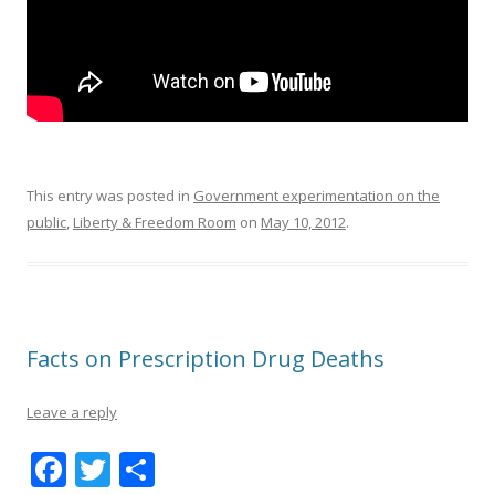
This entry was posted in
Government experimentation on the
public
,
Liberty & Freedom Room
on
May 10, 2012
.
Facts on Prescription Drug Deaths
Leave a reply
F
T
S