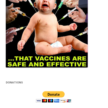
DONATIONS