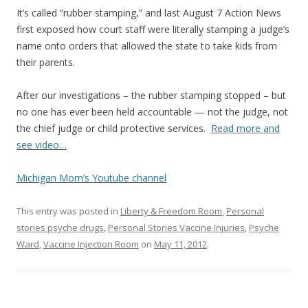
It’s called “rubber stamping,” and last August 7 Action News
first exposed how court staff were literally stamping a judge’s
name onto orders that allowed the state to take kids from
their parents.
After our investigations – the rubber stamping stopped – but
no one has ever been held accountable — not the judge, not
the chief judge or child protective services.
Read more and
see video…
Michigan Mom’s Youtube channel
This entry was posted in
Liberty & Freedom Room
,
Personal
stories psyche drugs
,
Personal Stories Vaccine Injuries
,
Psyche
Ward
,
Vaccine Injection Room
on
May 11, 2012
.