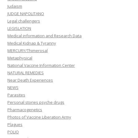
Judaism
JUDGE NAPOLITANO
Legal challengers
LEGISLATION
Medical information and Research Data
Medical Kidnap & Tyranny
MERCURY/Thimerosal
Metaphysical
National Vaccine Information Center
NATURAL REMEDIES
Near Death Experiences
NEWS
Parasites
Personal stories psyche drugs
Pharmacogenetics
Photos of Vaccine Liberation Army
Plagues
POLIO