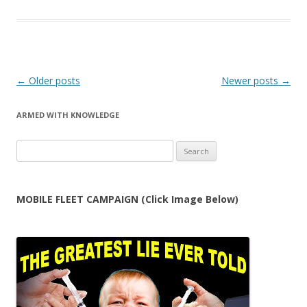
Post
←
Older posts
Newer posts
→
navigation
ARMED WITH KNOWLEDGE
Search
for:
MOBILE FLEET CAMPAIGN (Click Image Below)