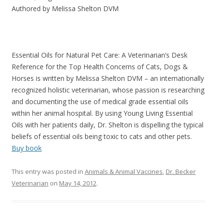
Authored by Melissa Shelton DVM
Essential Oils for Natural Pet Care: A Veterinarian’s Desk
Reference for the Top Health Concerns of Cats, Dogs &
Horses is written by Melissa Shelton DVM – an internationally
recognized holistic veterinarian, whose passion is researching
and documenting the use of medical grade essential oils
within her animal hospital. By using Young Living Essential
Oils with her patients daily, Dr. Shelton is dispelling the typical
beliefs of essential oils being toxic to cats and other pets.
Buy book
This entry was posted in
Animals & Animal Vaccines
,
Dr. Becker
Veterinarian
on
May 14, 2012
.