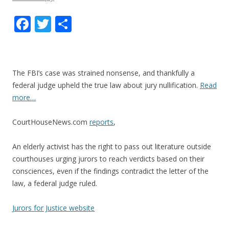
F
T
S
ac
w
h
e
itt
ar
b
er
e
The FBI’s case was strained nonsense, and thankfully a
o
federal judge upheld the true law about jury nullification.
Read
more…
o
k
CourtHouseNews.com
reports
,
An elderly activist has the right to pass out literature outside
courthouses urging jurors to reach verdicts based on their
consciences, even if the findings contradict the letter of the
law, a federal judge ruled.
Jurors for Justice website