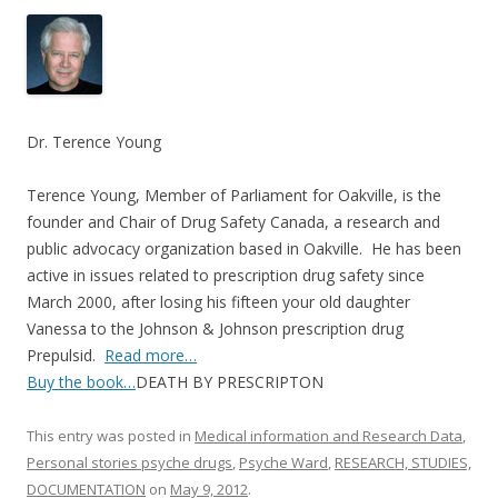
ac
w
h
e
itt
ar
b
er
e
o
o
Dr. Terence Young
k
Terence Young, Member of Parliament for Oakville, is the
founder and Chair of Drug Safety Canada, a research and
public advocacy organization based in Oakville. He has been
active in issues related to prescription drug safety since
March 2000, after losing his fifteen your old daughter
Vanessa to the Johnson & Johnson prescription drug
Prepulsid.
Read more…
Buy the book…
DEATH BY PRESCRIPTON
This entry was posted in
Medical information and Research Data
,
Personal stories psyche drugs
,
Psyche Ward
,
RESEARCH, STUDIES,
DOCUMENTATION
on
May 9, 2012
.