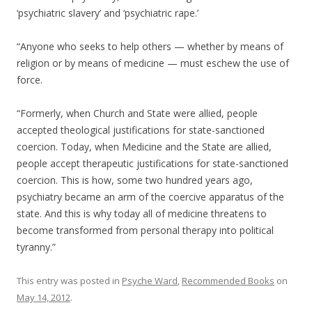
‘psychiatric slavery’ and ‘psychiatric rape.’
“Anyone who seeks to help others — whether by means of
religion or by means of medicine — must eschew the use of
force.
“Formerly, when Church and State were allied, people
accepted theological justifications for state-sanctioned
coercion. Today, when Medicine and the State are allied,
people accept therapeutic justifications for state-sanctioned
coercion. This is how, some two hundred years ago,
psychiatry became an arm of the coercive apparatus of the
state. And this is why today all of medicine threatens to
become transformed from personal therapy into political
tyranny.”
This entry was posted in
Psyche Ward
,
Recommended Books
on
May 14, 2012
.