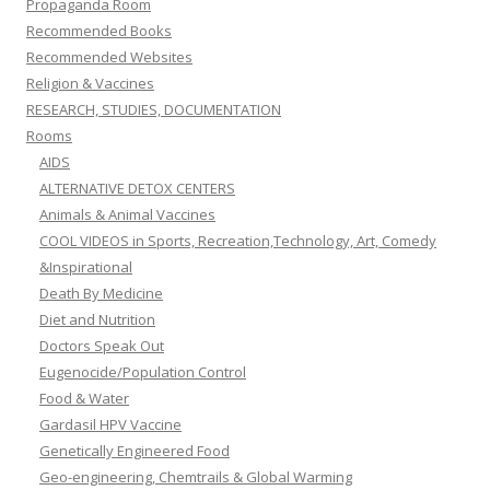
Propaganda Room
Recommended Books
Recommended Websites
Religion & Vaccines
RESEARCH, STUDIES, DOCUMENTATION
Rooms
AIDS
ALTERNATIVE DETOX CENTERS
Animals & Animal Vaccines
COOL VIDEOS in Sports, Recreation,Technology, Art, Comedy
&Inspirational
Death By Medicine
Diet and Nutrition
Doctors Speak Out
Eugenocide/Population Control
Food & Water
Gardasil HPV Vaccine
Genetically Engineered Food
Geo-engineering, Chemtrails & Global Warming