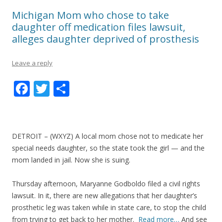
Michigan Mom who chose to take
daughter off medication files lawsuit,
alleges daughter deprived of prosthesis
Leave a reply
F
T
S
ac
w
h
e
itt
ar
b
er
e
DETROIT – (WXYZ) A local mom chose not to medicate her
o
special needs daughter, so the state took the girl — and the
mom landed in jail. Now she is suing.
o
k
Thursday afternoon, Maryanne Godboldo filed a civil rights
lawsuit. In it, there are new allegations that her daughter’s
prosthetic leg was taken while in state care, to stop the child
from trying to get back to her mother.
Read more…
And see