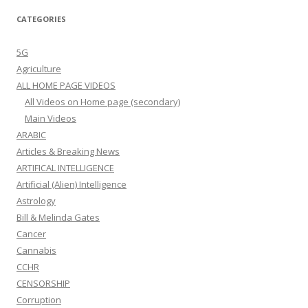
CATEGORIES
5G
Agriculture
ALL HOME PAGE VIDEOS
All Videos on Home page (secondary)
Main Videos
ARABIC
Articles & Breaking News
ARTIFICAL INTELLIGENCE
Artificial (Alien) Intelligence
Astrology
Bill & Melinda Gates
Cancer
Cannabis
CCHR
CENSORSHIP
Corruption