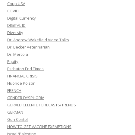
Coup USA
COVID
Digital Currency
DIGITAL ID
Diversity
Dr. Andrew Wakefield Video Talks
Dr. Becker Veterinarian
Dr. Mercola
Equity
Eschaton End Times
FINANCIAL CRISIS
Fluoride Poison
FRENCH
GENDER DYSPHORIA
GERALD CELENTE FORECASTS/TRENDS
GERMAN
Gun Contol
HOW TO GET VACCINE EXEMPTIONS
Israel/Palestine