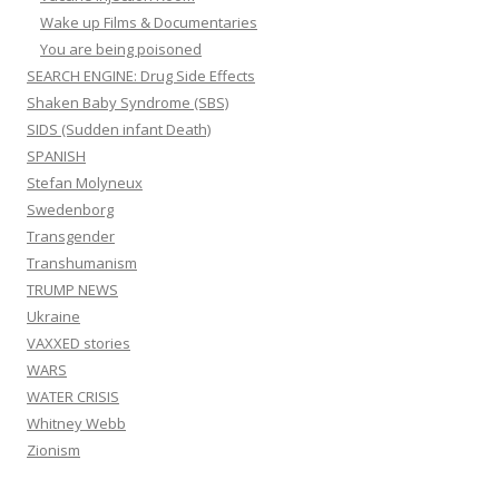
Wake up Films & Documentaries
You are being poisoned
SEARCH ENGINE: Drug Side Effects
Shaken Baby Syndrome (SBS)
SIDS (Sudden infant Death)
SPANISH
Stefan Molyneux
Swedenborg
Transgender
Transhumanism
TRUMP NEWS
Ukraine
VAXXED stories
WARS
WATER CRISIS
Whitney Webb
Zionism