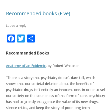
Recommended books (Five)
Leave a reply
F
T
S
ac
w
h
e
itt
ar
Recommended Books
b
er
e
Anatomy of an Epidemic
, by Robert Whitaker.
o
o
“There is a story that psychiatry doesn’t dare tell, which
k
shows that our societal delusion about the benefits of
psychiatric drugs isn’t entirely an innocent one. In order to sell
our society on the soundness of this form of care, psychiatry
has had to grossly exaggerate the value of its new drugs,
silence critics, and keep the story of poor long-term