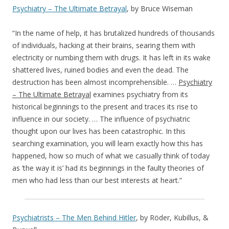
Psychiatry – The Ultimate Betrayal
, by Bruce Wiseman
“In the name of help, it has brutalized hundreds of thousands
of individuals, hacking at their brains, searing them with
electricity or numbing them with drugs. It has left in its wake
shattered lives, ruined bodies and even the dead. The
destruction has been almost incomprehensible. …
Psychiatry
– The Ultimate Betrayal
examines psychiatry from its
historical beginnings to the present and traces its rise to
influence in our society. … The influence of psychiatric
thought upon our lives has been catastrophic. In this
searching examination, you will learn exactly how this has
happened, how so much of what we casually think of today
as ‘the way it is’ had its beginnings in the faulty theories of
men who had less than our best interests at heart.”
Psychiatrists – The Men Behind Hitler
, by Röder, Kubillus, &