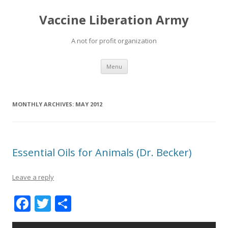
Vaccine Liberation Army
A not for profit organization
Skip
Menu
to
content
MONTHLY ARCHIVES:
MAY 2012
Essential Oils for Animals (Dr. Becker)
Leave a reply
F
T
S
ac
w
h