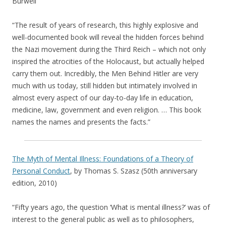
Burwell
“The result of years of research, this highly explosive and
well-documented book will reveal the hidden forces behind
the Nazi movement during the Third Reich – which not only
inspired the atrocities of the Holocaust, but actually helped
carry them out. Incredibly, the Men Behind Hitler are very
much with us today, still hidden but intimately involved in
almost every aspect of our day-to-day life in education,
medicine, law, government and even religion. … This book
names the names and presents the facts.”
The Myth of Mental Illness: Foundations of a Theory of
Personal Conduct
, by Thomas S. Szasz (50th anniversary
edition, 2010)
“Fifty years ago, the question ‘What is mental illness?’ was of
interest to the general public as well as to philosophers,