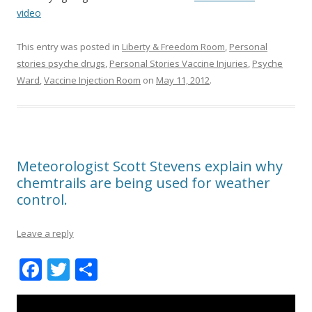
video
This entry was posted in
Liberty & Freedom Room
,
Personal
stories psyche drugs
,
Personal Stories Vaccine Injuries
,
Psyche
Ward
,
Vaccine Injection Room
on
May 11, 2012
.
Meteorologist Scott Stevens explain why
chemtrails are being used for weather
control.
Leave a reply
F
T
S
ac
w
h