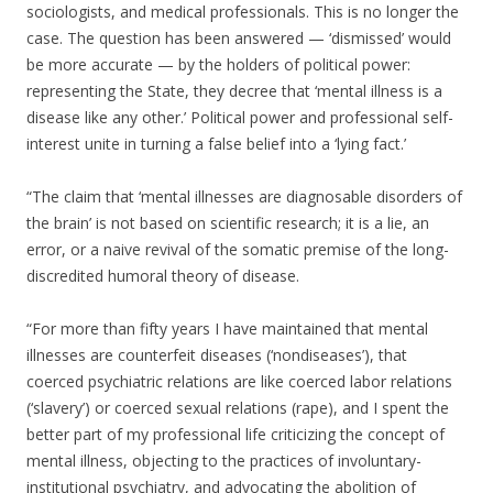
sociologists, and medical professionals. This is no longer the
case. The question has been answered — ‘dismissed’ would
be more accurate — by the holders of political power:
representing the State, they decree that ‘mental illness is a
disease like any other.’ Political power and professional self-
interest unite in turning a false belief into a ‘lying fact.’
“The claim that ‘mental illnesses are diagnosable disorders of
the brain’ is not based on scientific research; it is a lie, an
error, or a naive revival of the somatic premise of the long-
discredited humoral theory of disease.
“For more than fifty years I have maintained that mental
illnesses are counterfeit diseases (‘nondiseases’), that
coerced psychiatric relations are like coerced labor relations
(‘slavery’) or coerced sexual relations (rape), and I spent the
better part of my professional life criticizing the concept of
mental illness, objecting to the practices of involuntary-
institutional psychiatry, and advocating the abolition of