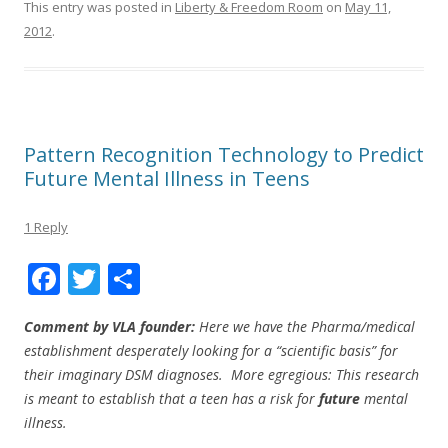
This entry was posted in
Liberty & Freedom Room
on
May 11,
2012
.
Pattern Recognition Technology to Predict
Future Mental Illness in Teens
1 Reply
F
T
S
ac
w
h
Comment by VLA founder:
Here we have the Pharma/medical
e
itt
ar
establishment desperately looking for a “scientific basis” for
b
er
e
their imaginary DSM diagnoses. More egregious: This research
o
is meant to establish that a teen has a risk for
future
mental
illness.
o