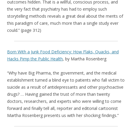
outcomes hidden. That is a willful, conscious process, and
the very fact that psychiatry has had to employ such
storytelling methods reveals a great deal about the merits of
this paradigm of care, much more than a single study ever
could.” (page 312)
Born With a Junk Food Deficiency: How Flaks, Quacks, and
Hacks Pimp the Public Health
, by Martha Rosenberg
“Why have Big Pharma, the government, and the medical
establishment turned a blind eye to patients who fall victim to
suicide as a result of antidepressants and other psychoactive
drugs? … Having gained the trust of more than twenty
doctors, researchers, and experts who were willing to come
forward and finally tell all, reporter and editorial cartoonist
Martha Rosenberg presents us with her shocking findings.”