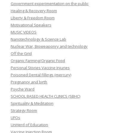
Government experimentation on the public
Healing & Recovery Room
Liberty & Freedom Room
Motivational Speakers
MUSIC VIDEOS
Nanotechnology & Science Lab
Nuclear War, Bioweaponry and technology
Off the Grid
Organic Farming/Organic Food
Personal Stories Vaccine Injuries
Poisoned Dental Fillings (mercury)
Pregnancy and birth
Psyche Ward
SCHOOL BASED HEALTH CLINICS (SBHC)
Spirituality & Meditation
Strategy Room
UFOs
UnHerd of Education
Vaccine Injection Room