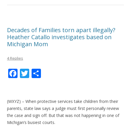
Decades of Families torn apart illegally?
Heather Catallo investigates based on
Michigan Mom
4 Replies
F
T
S
ac
w
h
e
itt
ar
b
er
e
(WXYZ) – When protective services take children from their
o
parents, state law says a judge must first personally review
the case and sign off. But that was not happening in one of
o
Michigan’s busiest courts.
k