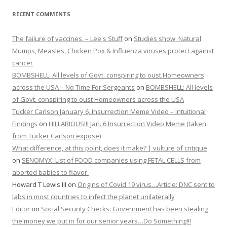
RECENT COMMENTS
The failure of vaccines. – Lee's Stuff
on
Studies show: Natural
Mumps, Measles, Chicken Pox & Influenza viruses protect against
cancer
BOMBSHELL: All levels of Govt. conspiring to oust Homeowners
across the USA – No Time For Sergeants
on
BOMBSHELL: All levels
of Govt. conspiring to oust Homeowners across the USA
Tucker Carlson January 6, Insurrection Meme Video – Intuitional
Findings
on
HILLARIOUS!!! Jan. 6 Insurrection Video Meme (taken
from Tucker Carlson expose)
What difference, at this point, does it make? | vulture of critique
on
SENOMYX: List of FOOD companies using FETAL CELLS from
aborted babies to flavor.
Howard T Lewis III
on
Origins of Covid 19 virus…Article: DNC sent to
labs in most countries to infect the planet unilaterally
Editor
on
Social Security Checks: Government has been stealing
the money we put in for our senior years…Do Something!!!