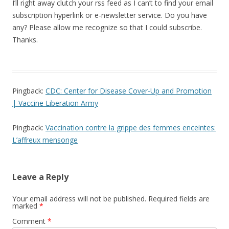
I’ll right away clutch your rss feed as I can’t to find your email
subscription hyperlink or e-newsletter service. Do you have
any? Please allow me recognize so that I could subscribe.
Thanks.
Pingback:
CDC: Center for Disease Cover-Up and Promotion
| Vaccine Liberation Army
Pingback:
Vaccination contre la grippe des femmes enceintes:
L’affreux mensonge
Leave a Reply
Your email address will not be published.
Required fields are
marked
*
Comment
*