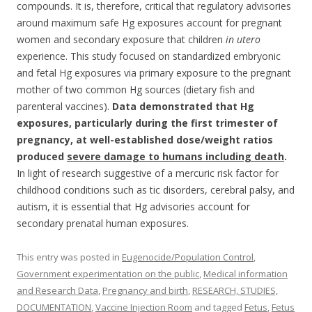
compounds. It is, therefore, critical that regulatory advisories
around maximum safe Hg exposures account for pregnant
women and secondary exposure that children
in utero
experience. This study focused on standardized embryonic
and fetal Hg exposures via primary exposure to the pregnant
mother of two common Hg sources (dietary fish and
parenteral vaccines).
Data demonstrated that Hg
exposures, particularly during the first trimester of
pregnancy, at well-established dose/weight ratios
produced
severe damage to humans including death
.
In light of research suggestive of a mercuric risk factor for
childhood conditions such as tic disorders, cerebral palsy, and
autism, it is essential that Hg advisories account for
secondary prenatal human exposures.
This entry was posted in
Eugenocide/Population Control
,
Government experimentation on the public
,
Medical information
and Research Data
,
Pregnancy and birth
,
RESEARCH, STUDIES,
DOCUMENTATION
,
Vaccine Injection Room
and tagged
Fetus
,
Fetus