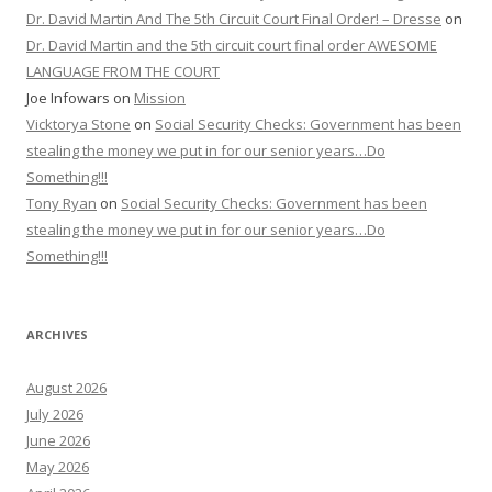
Dr. David Martin And The 5th Circuit Court Final Order! – Dresse
on
Dr. David Martin and the 5th circuit court final order AWESOME
LANGUAGE FROM THE COURT
Joe Infowars
on
Mission
Vicktorya Stone
on
Social Security Checks: Government has been
stealing the money we put in for our senior years…Do
Something!!!
Tony Ryan
on
Social Security Checks: Government has been
stealing the money we put in for our senior years…Do
Something!!!
ARCHIVES
August 2026
July 2026
June 2026
May 2026