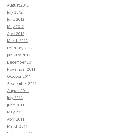
August 2012
July 2012
June 2012
May 2012
April 2012
March 2012
February 2012
January 2012
December 2011
November 2011
October 2011
September 2011
August 2011
July 2011
June 2011
May 2011
April 2011
March 2011