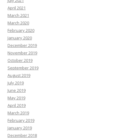
July 2021
April 2021
March 2021
March 2020
February 2020
January 2020
December 2019
November 2019
October 2019
September 2019
August 2019
July 2019
June 2019
May 2019
April 2019
March 2019
February 2019
January 2019
December 2018