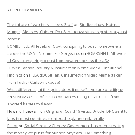
RECENT COMMENTS
The failure of vaccines. – Lee's Stuff
on
Studies show: Natural
Mumps, Measles, Chicken Pox & Influenza viruses protect against
cancer
BOMBSHELL: All levels of Govt. conspiring to oust Homeowners
across the USA – No Time For Sergeants
on
BOMBSHELL: All levels
of Govt. conspiring to oust Homeowners across the USA
Tucker Carlson January 6, Insurrection Meme Video – Intuitional
Findings
on
HILLARIOUS!!! Jan. 6 Insurrection Video Meme (taken
from Tucker Carlson expose)
What difference, at this point, does it make? | vulture of critique
on
SENOMYX: List of FOOD companies using FETAL CELLS from
aborted babies to flavor.
Howard T Lewis III
on
Origins of Covid 19 virus…Article: DNC sent to
labs in most countries to infect the planet unilaterally
Editor
on
Social Security Checks: Government has been stealing
the money we put in for our senior years…Do Something!!!