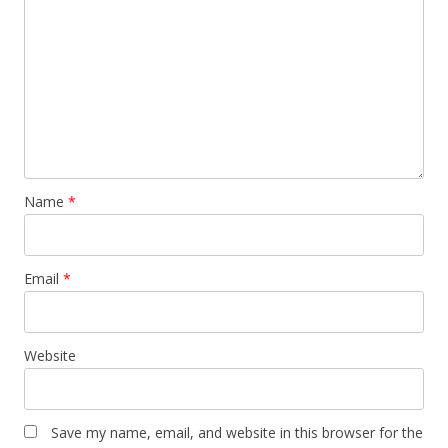
Name
*
Email
*
Website
Save my name, email, and website in this browser for the