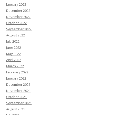
January 2023
December 2022
November 2022
October 2022
September 2022
August 2022
July 2022
June 2022
May 2022
April 2022
March 2022
February 2022
January 2022
December 2021
November 2021
October 2021
September 2021
August 2021