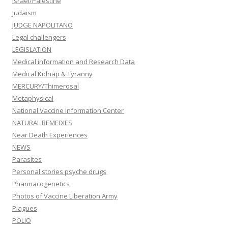
Israel/Palestine
Judaism
JUDGE NAPOLITANO
Legal challengers
LEGISLATION
Medical information and Research Data
Medical Kidnap & Tyranny
MERCURY/Thimerosal
Metaphysical
National Vaccine Information Center
NATURAL REMEDIES
Near Death Experiences
NEWS
Parasites
Personal stories psyche drugs
Pharmacogenetics
Photos of Vaccine Liberation Army
Plagues
POLIO