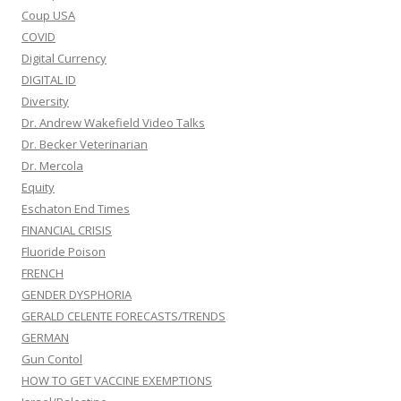
Coup USA
COVID
Digital Currency
DIGITAL ID
Diversity
Dr. Andrew Wakefield Video Talks
Dr. Becker Veterinarian
Dr. Mercola
Equity
Eschaton End Times
FINANCIAL CRISIS
Fluoride Poison
FRENCH
GENDER DYSPHORIA
GERALD CELENTE FORECASTS/TRENDS
GERMAN
Gun Contol
HOW TO GET VACCINE EXEMPTIONS