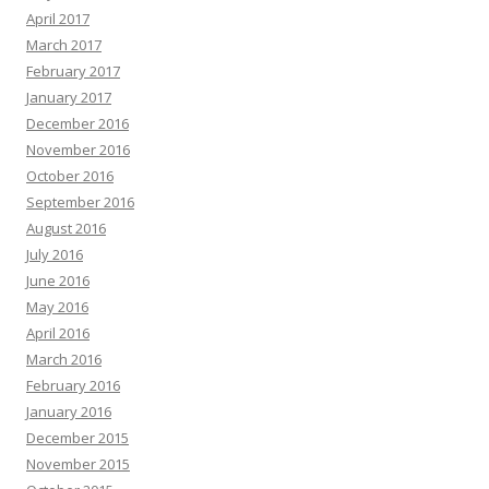
April 2017
March 2017
February 2017
January 2017
December 2016
November 2016
October 2016
September 2016
August 2016
July 2016
June 2016
May 2016
April 2016
March 2016
February 2016
January 2016
December 2015
November 2015