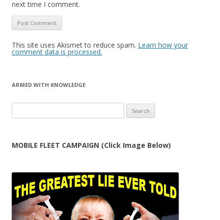
next time I comment.
This site uses Akismet to reduce spam.
Learn how your
comment data is processed.
ARMED WITH KNOWLEDGE
Search
for:
MOBILE FLEET CAMPAIGN (Click Image Below)