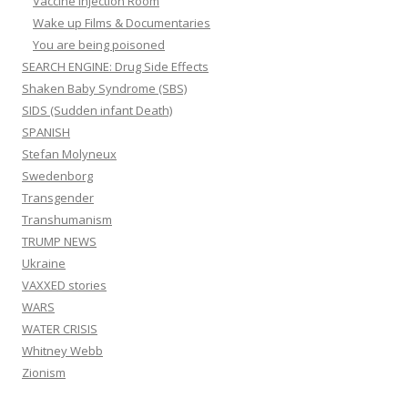
Vaccine Injection Room
Wake up Films & Documentaries
You are being poisoned
SEARCH ENGINE: Drug Side Effects
Shaken Baby Syndrome (SBS)
SIDS (Sudden infant Death)
SPANISH
Stefan Molyneux
Swedenborg
Transgender
Transhumanism
TRUMP NEWS
Ukraine
VAXXED stories
WARS
WATER CRISIS
Whitney Webb
Zionism