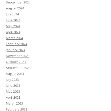
September 2024
August 2024
July 2024
June 2024
May 2024
April 2024
March 2024
February 2024
January 2024
November 2023
October 2023
September 2023
August 2023
July 2023
June 2023
May 2023
April 2023
March 2023
February 2023