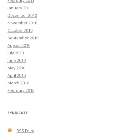
February 2011
January 2011
December 2010
November 2010
October 2010
September 2010
August 2010
July 2010
June 2010
May 2010
April 2010
March 2010
February 2010
SYNDICATE
RSS Feed