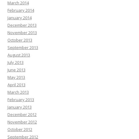
March 2014
February 2014
January 2014
December 2013
November 2013
October 2013
September 2013
August 2013
July 2013
June 2013
May 2013
April 2013
March 2013
February 2013
January 2013
December 2012
November 2012
October 2012
September 2012