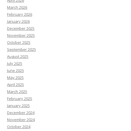
April 2026
March 2026
February 2026
January 2026
December 2025
November 2025
October 2025
September 2025
August 2025
July 2025
June 2025
May 2025
April 2025
March 2025
February 2025
January 2025
December 2024
November 2024
October 2024