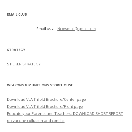
EMAIL CLUB
Email us at:
Ncowmail@gmail.com
STRATEGY
STICKER STRATEGY
WEAPONS & MUNITIONS STOREHOUSE
Download VLA Trifold Brochure/Center page
Download VLA Trifold Brochure/Front page
Educate your Parents and Teachers: DOWNLOAD SHORT REPORT
on vaccine collusion and conflict