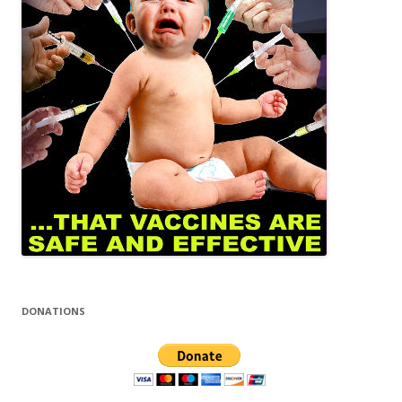
DONATIONS