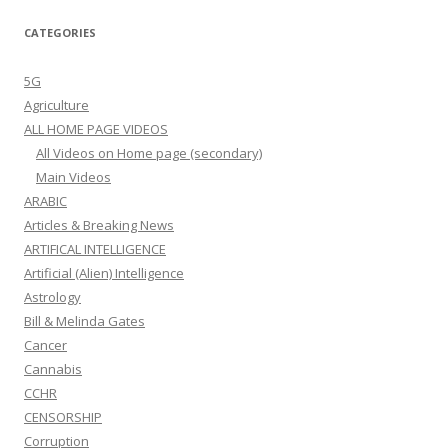
CATEGORIES
5G
Agriculture
ALL HOME PAGE VIDEOS
All Videos on Home page (secondary)
Main Videos
ARABIC
Articles & Breaking News
ARTIFICAL INTELLIGENCE
Artificial (Alien) Intelligence
Astrology
Bill & Melinda Gates
Cancer
Cannabis
CCHR
CENSORSHIP
Corruption