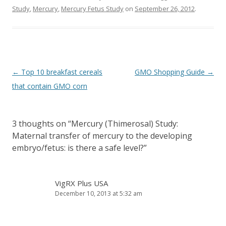
Study
,
Mercury
,
Mercury Fetus Study
on
September 26, 2012
.
Post
←
Top 10 breakfast cereals
GMO Shopping Guide
→
navigation
that contain GMO corn
3 thoughts on “
Mercury (Thimerosal) Study:
Maternal transfer of mercury to the developing
embryo/fetus: is there a safe level?
”
VigRX Plus USA
December 10, 2013 at 5:32 am