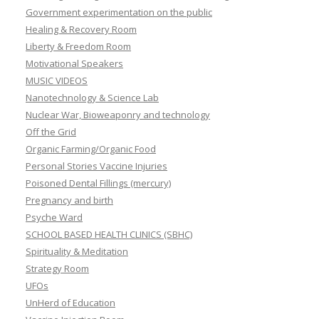
Government experimentation on the public
Healing & Recovery Room
Liberty & Freedom Room
Motivational Speakers
MUSIC VIDEOS
Nanotechnology & Science Lab
Nuclear War, Bioweaponry and technology
Off the Grid
Organic Farming/Organic Food
Personal Stories Vaccine Injuries
Poisoned Dental Fillings (mercury)
Pregnancy and birth
Psyche Ward
SCHOOL BASED HEALTH CLINICS (SBHC)
Spirituality & Meditation
Strategy Room
UFOs
UnHerd of Education