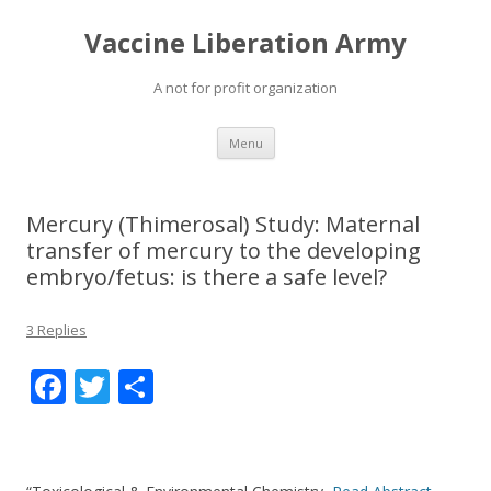
Vaccine Liberation Army
A not for profit organization
Skip
Menu
to
content
Mercury (Thimerosal) Study: Maternal
transfer of mercury to the developing
embryo/fetus: is there a safe level?
3 Replies
F
T
S
ac
w
h
e
itt
ar