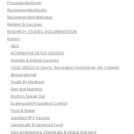
Propaganda Room
Recommended Books
Recommended Websites
Religion & Vaccines
RESEARCH, STUDIES, DOCUMENTATION
Rooms
AIDS
ALTERNATIVE DETOX CENTERS
Animals & Animal Vaccines
COOL VIDEOS in Sports, Recreation,Technology, Art, Comedy
&Inspirational
Death By Medicine
Diet and Nutrition
Doctors Speak Out
Eugenocide/Population Control
Food & Water
Gardasil HPV Vaccine
Genetically Engineered Food
Geo-engineering, Chemtrails & Global Warming