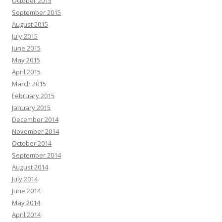
October 2015
September 2015
August 2015
July 2015
June 2015
May 2015
April 2015
March 2015
February 2015
January 2015
December 2014
November 2014
October 2014
September 2014
August 2014
July 2014
June 2014
May 2014
April 2014