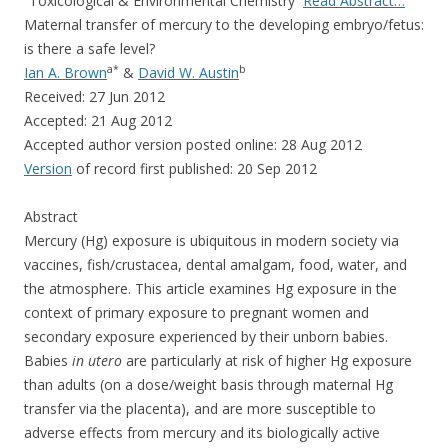
b
er
e
“Toxicological & Environmental Chemistry
Read Abstract…
o
Maternal transfer of mercury to the developing embryo/fetus:
is there a safe level?
o
a
*
b
Ian A. Brown
&
David W. Austin
k
Received: 27 Jun 2012
Accepted: 21 Aug 2012
Accepted author version posted online: 28 Aug 2012
Version
of record first published: 20 Sep 2012
Abstract
Mercury (Hg) exposure is ubiquitous in modern society via
vaccines, fish/crustacea, dental amalgam, food, water, and
the atmosphere. This article examines Hg exposure in the
context of primary exposure to pregnant women and
secondary exposure experienced by their unborn babies.
Babies
in utero
are particularly at risk of higher Hg exposure
than adults (on a dose/weight basis through maternal Hg
transfer via the placenta), and are more susceptible to
adverse effects from mercury and its biologically active