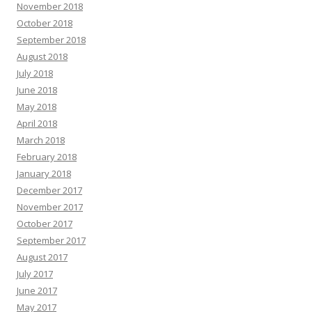
November 2018
October 2018
September 2018
August 2018
July 2018
June 2018
May 2018
April 2018
March 2018
February 2018
January 2018
December 2017
November 2017
October 2017
September 2017
August 2017
July 2017
June 2017
May 2017