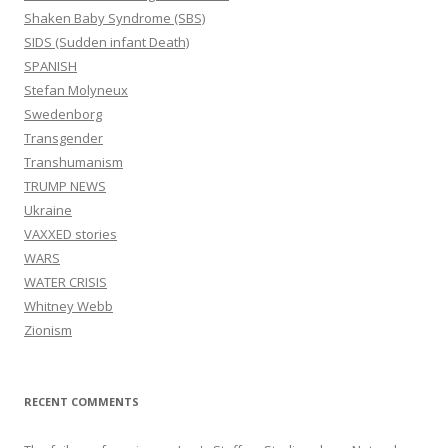
Shaken Baby Syndrome (SBS)
SIDS (Sudden infant Death)
SPANISH
Stefan Molyneux
Swedenborg
Transgender
Transhumanism
TRUMP NEWS
Ukraine
VAXXED stories
WARS
WATER CRISIS
Whitney Webb
Zionism
RECENT COMMENTS