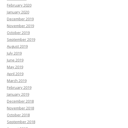
February 2020
January 2020
December 2019
November 2019
October 2019
September 2019
August 2019
July 2019
June 2019
May 2019
April 2019
March 2019
February 2019
January 2019
December 2018
November 2018
October 2018
September 2018