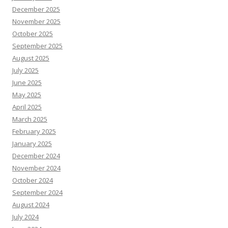
December 2025
November 2025
October 2025
September 2025
August 2025
July 2025
June 2025
May 2025
April 2025
March 2025
February 2025
January 2025
December 2024
November 2024
October 2024
September 2024
August 2024
July 2024