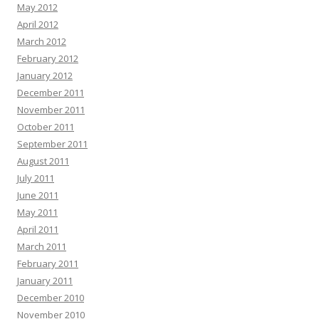
May 2012
April 2012
March 2012
February 2012
January 2012
December 2011
November 2011
October 2011
September 2011
August 2011
July 2011
June 2011
May 2011
April 2011
March 2011
February 2011
January 2011
December 2010
November 2010