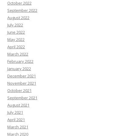
October 2022
September 2022
August 2022
July 2022
June 2022
May 2022
April 2022
March 2022
February 2022
January 2022
December 2021
November 2021
October 2021
September 2021
August 2021
July 2021
April 2021
March 2021
March 2020