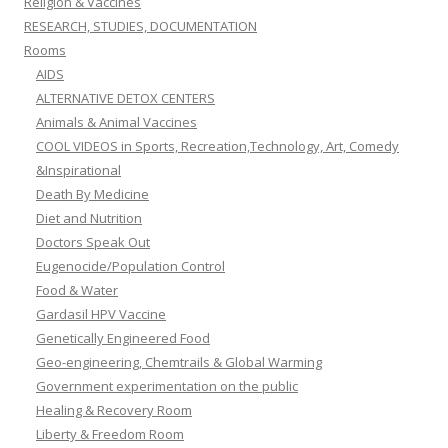
Religion & Vaccines
RESEARCH, STUDIES, DOCUMENTATION
Rooms
AIDS
ALTERNATIVE DETOX CENTERS
Animals & Animal Vaccines
COOL VIDEOS in Sports, Recreation,Technology, Art, Comedy
&Inspirational
Death By Medicine
Diet and Nutrition
Doctors Speak Out
Eugenocide/Population Control
Food & Water
Gardasil HPV Vaccine
Genetically Engineered Food
Geo-engineering, Chemtrails & Global Warming
Government experimentation on the public
Healing & Recovery Room
Liberty & Freedom Room