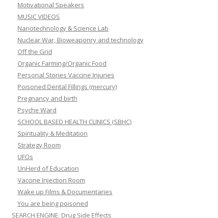
Motivational Speakers
MUSIC VIDEOS
Nanotechnology & Science Lab
Nuclear War, Bioweaponry and technology
Off the Grid
Organic Farming/Organic Food
Personal Stories Vaccine Injuries
Poisoned Dental Fillings (mercury)
Pregnancy and birth
Psyche Ward
SCHOOL BASED HEALTH CLINICS (SBHC)
Spirituality & Meditation
Strategy Room
UFOs
UnHerd of Education
Vaccine Injection Room
Wake up Films & Documentaries
You are being poisoned
SEARCH ENGINE: Drug Side Effects