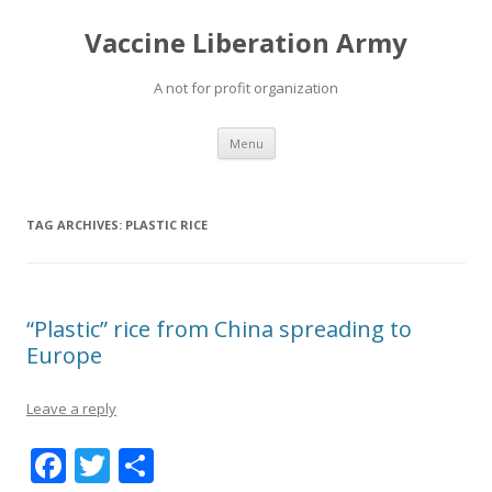
Vaccine Liberation Army
A not for profit organization
Skip
Menu
to
content
TAG ARCHIVES:
PLASTIC RICE
“Plastic” rice from China spreading to
Europe
Leave a reply
F
T
S