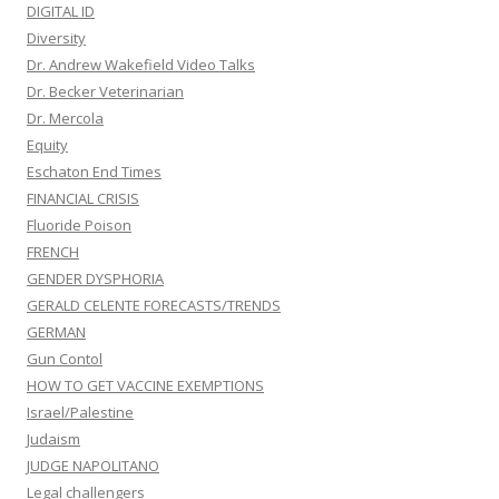
DIGITAL ID
Diversity
Dr. Andrew Wakefield Video Talks
Dr. Becker Veterinarian
Dr. Mercola
Equity
Eschaton End Times
FINANCIAL CRISIS
Fluoride Poison
FRENCH
GENDER DYSPHORIA
GERALD CELENTE FORECASTS/TRENDS
GERMAN
Gun Contol
HOW TO GET VACCINE EXEMPTIONS
Israel/Palestine
Judaism
JUDGE NAPOLITANO
Legal challengers