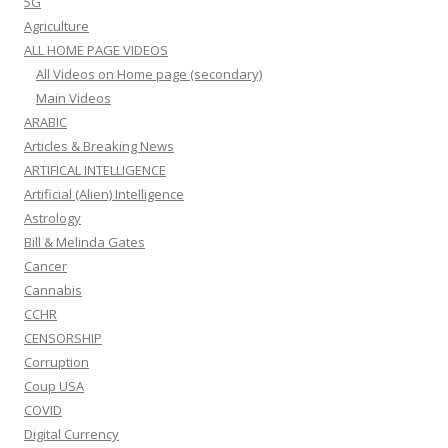
5G
Agriculture
ALL HOME PAGE VIDEOS
All Videos on Home page (secondary)
Main Videos
ARABIC
Articles & Breaking News
ARTIFICAL INTELLIGENCE
Artificial (Alien) Intelligence
Astrology
Bill & Melinda Gates
Cancer
Cannabis
CCHR
CENSORSHIP
Corruption
Coup USA
COVID
Digital Currency