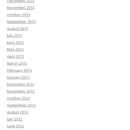
December 2013
November 2013
October 2013
September 2013
August 2013
July 2013
June 2013
May 2013
April 2013
March 2013
February 2013
January 2013
December 2012
November 2012
October 2012
September 2012
August 2012
July 2012
June 2012