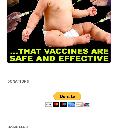
DONATIONS
EMAIL CLUB