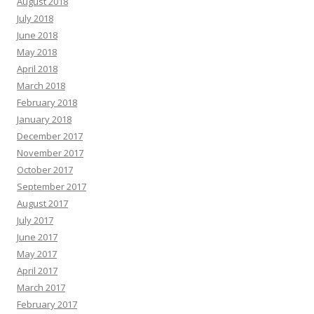
August 2018
July 2018
June 2018
May 2018
April 2018
March 2018
February 2018
January 2018
December 2017
November 2017
October 2017
September 2017
August 2017
July 2017
June 2017
May 2017
April 2017
March 2017
February 2017