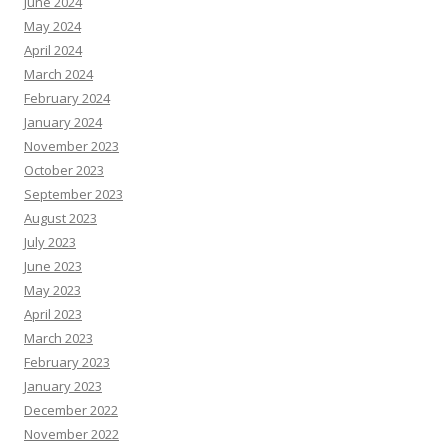
June 2024
May 2024
April 2024
March 2024
February 2024
January 2024
November 2023
October 2023
September 2023
August 2023
July 2023
June 2023
May 2023
April 2023
March 2023
February 2023
January 2023
December 2022
November 2022