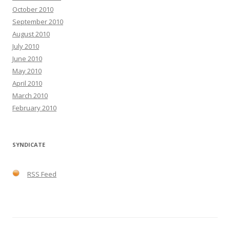
October 2010
September 2010
August 2010
July 2010
June 2010
May 2010
April 2010
March 2010
February 2010
SYNDICATE
RSS Feed