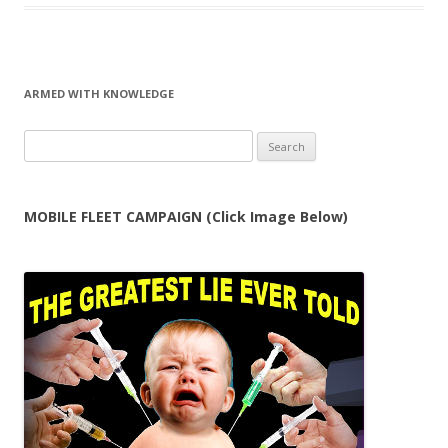
ARMED WITH KNOWLEDGE
Search
for:
MOBILE FLEET CAMPAIGN (Click Image Below)