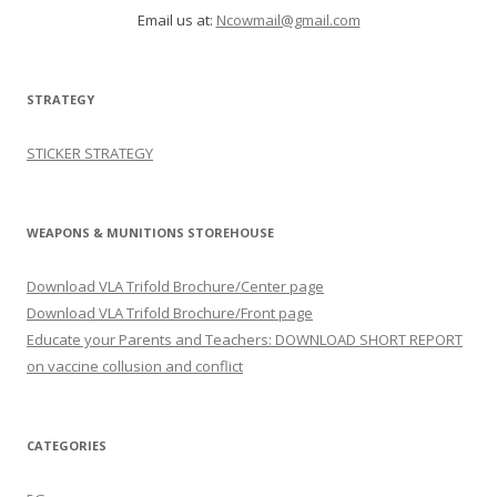
Email us at:
Ncowmail@gmail.com
STRATEGY
STICKER STRATEGY
WEAPONS & MUNITIONS STOREHOUSE
Download VLA Trifold Brochure/Center page
Download VLA Trifold Brochure/Front page
Educate your Parents and Teachers: DOWNLOAD SHORT REPORT
on vaccine collusion and conflict
CATEGORIES