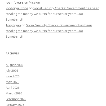
Joe Infowars
on
Mission
Vicktorya Stone
on
Social Security Checks: Government has been
stealing the money we put in for our senior years…Do
Something!!!
Tony Ryan
on
Social Security Checks: Government has been
stealing the money we put in for our senior years…Do
Something!!!
ARCHIVES
August 2026
July 2026
June 2026
May 2026
April 2026
March 2026
February 2026
January 2026