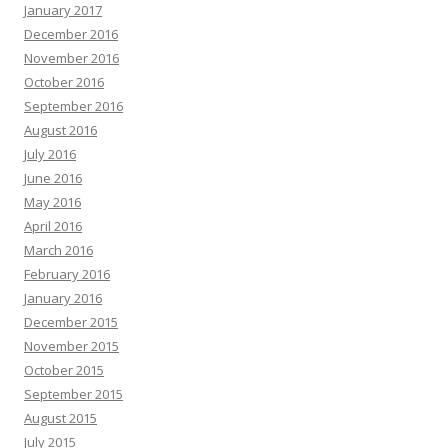
January 2017
December 2016
November 2016
October 2016
September 2016
August 2016
July 2016
June 2016
May 2016
April 2016
March 2016
February 2016
January 2016
December 2015
November 2015
October 2015
September 2015
August 2015
July 2015