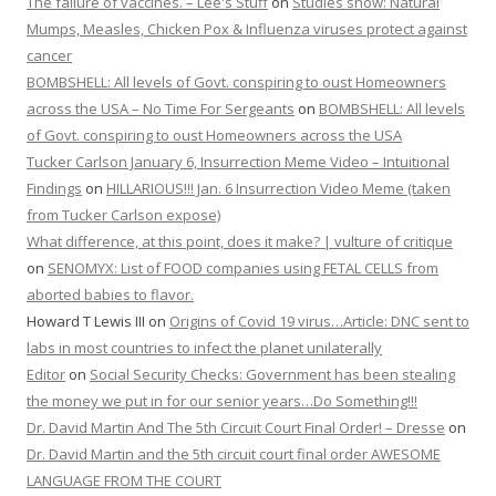
The failure of vaccines. – Lee's Stuff
on
Studies show: Natural
Mumps, Measles, Chicken Pox & Influenza viruses protect against
cancer
BOMBSHELL: All levels of Govt. conspiring to oust Homeowners
across the USA – No Time For Sergeants
on
BOMBSHELL: All levels
of Govt. conspiring to oust Homeowners across the USA
Tucker Carlson January 6, Insurrection Meme Video – Intuitional
Findings
on
HILLARIOUS!!! Jan. 6 Insurrection Video Meme (taken
from Tucker Carlson expose)
What difference, at this point, does it make? | vulture of critique
on
SENOMYX: List of FOOD companies using FETAL CELLS from
aborted babies to flavor.
Howard T Lewis III
on
Origins of Covid 19 virus…Article: DNC sent to
labs in most countries to infect the planet unilaterally
Editor
on
Social Security Checks: Government has been stealing
the money we put in for our senior years…Do Something!!!
Dr. David Martin And The 5th Circuit Court Final Order! – Dresse
on
Dr. David Martin and the 5th circuit court final order AWESOME
LANGUAGE FROM THE COURT