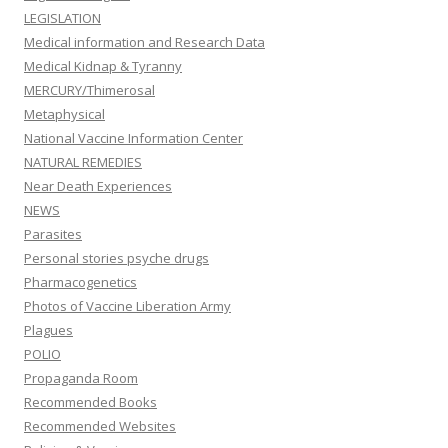
LEGISLATION
Medical information and Research Data
Medical Kidnap & Tyranny
MERCURY/Thimerosal
Metaphysical
National Vaccine Information Center
NATURAL REMEDIES
Near Death Experiences
NEWS
Parasites
Personal stories psyche drugs
Pharmacogenetics
Photos of Vaccine Liberation Army
Plagues
POLIO
Propaganda Room
Recommended Books
Recommended Websites