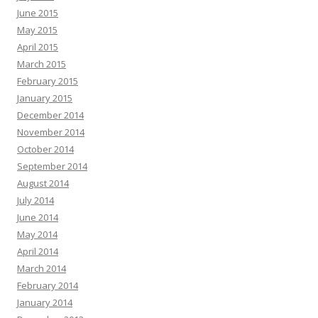
June 2015
May 2015
April 2015
March 2015
February 2015
January 2015
December 2014
November 2014
October 2014
September 2014
August 2014
July 2014
June 2014
May 2014
April 2014
March 2014
February 2014
January 2014