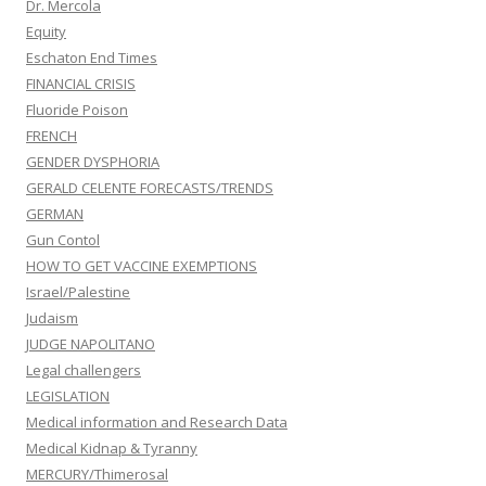
Dr. Mercola
Equity
Eschaton End Times
FINANCIAL CRISIS
Fluoride Poison
FRENCH
GENDER DYSPHORIA
GERALD CELENTE FORECASTS/TRENDS
GERMAN
Gun Contol
HOW TO GET VACCINE EXEMPTIONS
Israel/Palestine
Judaism
JUDGE NAPOLITANO
Legal challengers
LEGISLATION
Medical information and Research Data
Medical Kidnap & Tyranny
MERCURY/Thimerosal