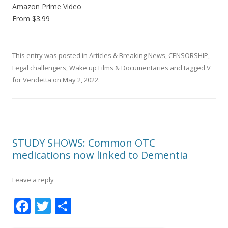
Amazon Prime Video
From $3.99
This entry was posted in
Articles & Breaking News
,
CENSORSHIP
,
Legal challengers
,
Wake up Films & Documentaries
and tagged
V
for Vendetta
on
May 2, 2022
.
STUDY SHOWS: Common OTC
medications now linked to Dementia
Leave a reply
F
T
S
ac
w
h