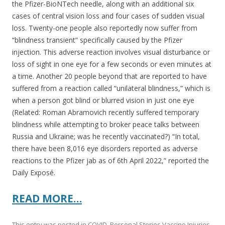
the Pfizer-BioNTech needle, along with an additional six
cases of central vision loss and four cases of sudden visual
loss. Twenty-one people also reportedly now suffer from
“blindness transient” specifically caused by the Pfizer
injection. This adverse reaction involves visual disturbance or
loss of sight in one eye for a few seconds or even minutes at
a time. Another 20 people beyond that are reported to have
suffered from a reaction called “unilateral blindness,” which is
when a person got blind or blurred vision in just one eye
(Related: Roman Abramovich recently suffered temporary
blindness while attempting to broker peace talks between
Russia and Ukraine; was he recently vaccinated?) “In total,
there have been 8,016 eye disorders reported as adverse
reactions to the Pfizer jab as of 6th April 2022,” reported the
Daily Exposé.
READ MORE…
This entry was posted in
COVID
,
Personal Stories Vaccine Injuries
,