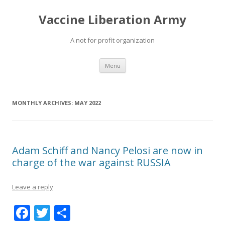
Vaccine Liberation Army
A not for profit organization
Skip
Menu
to
content
MONTHLY ARCHIVES:
MAY 2022
Adam Schiff and Nancy Pelosi are now in
charge of the war against RUSSIA
Leave a reply
F
T
S