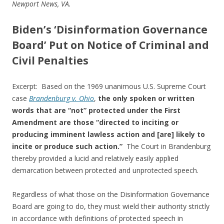
b
er
e
Newport News, VA.
o
Biden’s ‘Disinformation Governance
o
Board’ Put on Notice of Criminal and
k
Civil Penalties
Excerpt: Based on the 1969 unanimous U.S. Supreme Court
case
Brandenburg v. Ohio
,
the only spoken or written
words that are “not” protected under the First
Amendment are those “directed to inciting or
producing imminent lawless action and [are] likely to
incite or produce such action.”
The Court in Brandenburg
thereby provided a lucid and relatively easily applied
demarcation between protected and unprotected speech.
Regardless of what those on the Disinformation Governance
Board are going to do, they must wield their authority strictly
in accordance with definitions of protected speech in