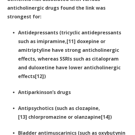
anticholinergic drugs found the link was
strongest for:
Antidepressants (tricyclic antidepressants
such as imipramine,[11] doxepine or
amitriptyline have strong anticholinergic
effects, whereas SSRIs such as citalopram
and duloxetine have lower anticholinergic
effects[12])
Antiparkinson’s drugs
Antipsychotics (such as clozapine,
[13] chlorpromazine or olanzapine[14])
Bladder antimuscarinics (such as oxybutynin