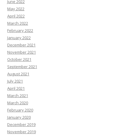
June 2022
May 2022
April 2022
March 2022
February 2022
January 2022
December 2021
November 2021
October 2021
September 2021
August 2021
July 2021
April 2021
March 2021
March 2020
February 2020
January 2020
December 2019
November 2019