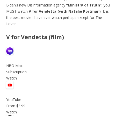
Biden’s new Disinformation agency
“Ministry of Truth”
, you
MUST watch
V for Vendetta (with Natalie Portman)
It is
the best movie I have ever watch perhaps except for The
Lover.
V for Vendetta (film)
HBO Max
Subscription
Watch
YouTube
From $3.99
Watch