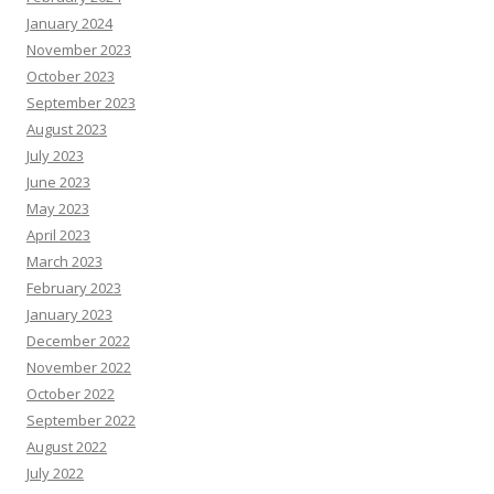
January 2024
November 2023
October 2023
September 2023
August 2023
July 2023
June 2023
May 2023
April 2023
March 2023
February 2023
January 2023
December 2022
November 2022
October 2022
September 2022
August 2022
July 2022