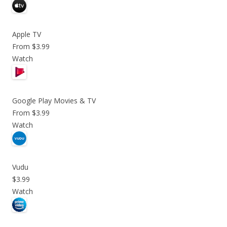
Apple TV
From $3.99
Watch
Google Play Movies & TV
From $3.99
Watch
Vudu
$3.99
Watch