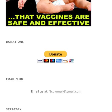
DONATIONS
EMAIL CLUB
Email us at:
Ncowmail@gmail.com
STRATEGY