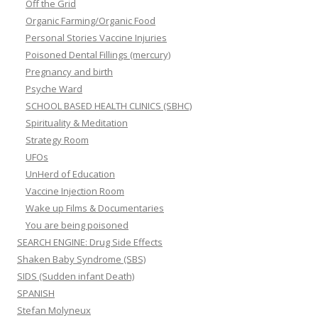
Off the Grid
Organic Farming/Organic Food
Personal Stories Vaccine Injuries
Poisoned Dental Fillings (mercury)
Pregnancy and birth
Psyche Ward
SCHOOL BASED HEALTH CLINICS (SBHC)
Spirituality & Meditation
Strategy Room
UFOs
UnHerd of Education
Vaccine Injection Room
Wake up Films & Documentaries
You are being poisoned
SEARCH ENGINE: Drug Side Effects
Shaken Baby Syndrome (SBS)
SIDS (Sudden infant Death)
SPANISH
Stefan Molyneux