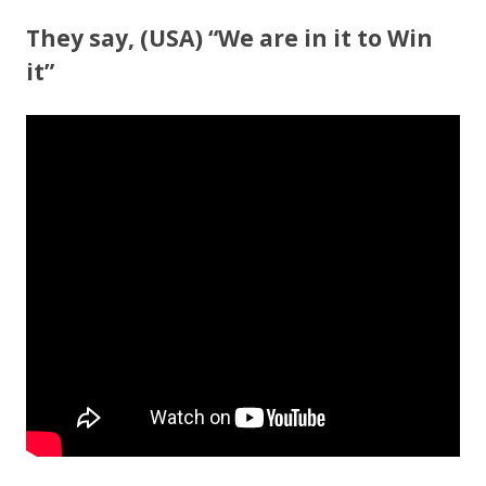
ac
w
h
e
itt
ar
They say, (USA) “We are in it to Win
b
er
e
it”
o
o
k