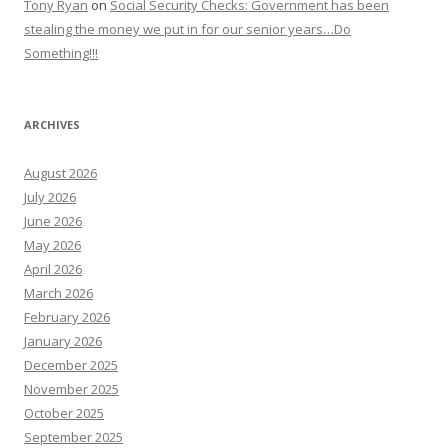
Tony Ryan
on
Social Security Checks: Government has been
stealing the money we put in for our senior years…Do
Something!!!
ARCHIVES
August 2026
July 2026
June 2026
May 2026
April 2026
March 2026
February 2026
January 2026
December 2025
November 2025
October 2025
September 2025