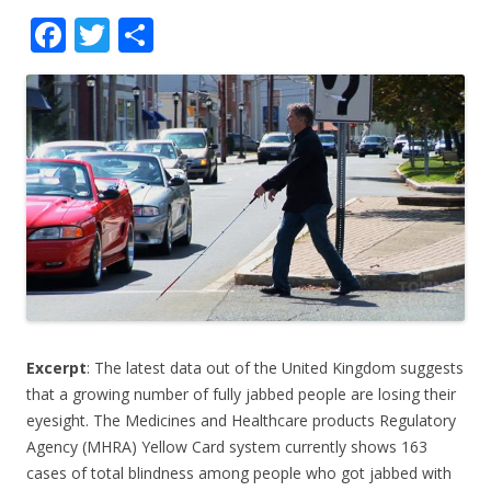
F
T
S
ac
w
h
e
itt
ar
b
er
e
o
o
k
Excerpt
: The latest data out of the United Kingdom suggests
that a growing number of fully jabbed people are losing their
eyesight. The Medicines and Healthcare products Regulatory
Agency (MHRA) Yellow Card system currently shows 163
cases of total blindness among people who got jabbed with