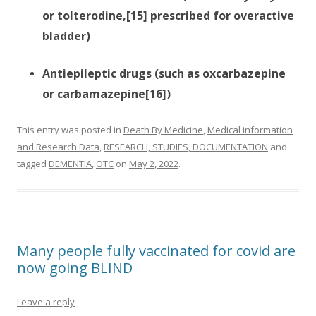
or tolterodine,[15] prescribed for overactive
bladder)
Antiepileptic drugs (such as oxcarbazepine
or carbamazepine[16])
This entry was posted in
Death By Medicine
,
Medical information
and Research Data
,
RESEARCH, STUDIES, DOCUMENTATION
and
tagged
DEMENTIA
,
OTC
on
May 2, 2022
.
Many people fully vaccinated for covid are
now going BLIND
Leave a reply