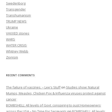
Swedenborg
Transgender
Transhumanism
TRUMP NEWS
Ukraine
VAXXED stories
WARS
WATER CRISIS
Whitney Webb
Zionism
RECENT COMMENTS
The failure of vaccines. – Lee's Stuff
on
Studies show: Natural
Mumps, Measles, Chicken Pox & Influenza viruses protect against
cancer
BOMBSHELL: All levels of Govt. conspiring to oust Homeowners
across the USA – No Time For Sergeants
on
BOMBSHELL: All levels