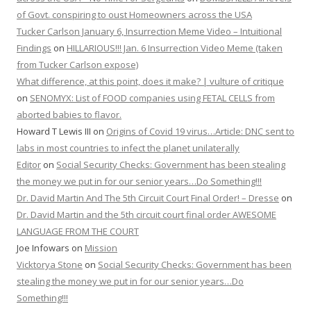
of Govt. conspiring to oust Homeowners across the USA
Tucker Carlson January 6, Insurrection Meme Video – Intuitional
Findings
on
HILLARIOUS!!! Jan. 6 Insurrection Video Meme (taken
from Tucker Carlson expose)
What difference, at this point, does it make? | vulture of critique
on
SENOMYX: List of FOOD companies using FETAL CELLS from
aborted babies to flavor.
Howard T Lewis III
on
Origins of Covid 19 virus…Article: DNC sent to
labs in most countries to infect the planet unilaterally
Editor
on
Social Security Checks: Government has been stealing
the money we put in for our senior years…Do Something!!!
Dr. David Martin And The 5th Circuit Court Final Order! – Dresse
on
Dr. David Martin and the 5th circuit court final order AWESOME
LANGUAGE FROM THE COURT
Joe Infowars
on
Mission
Vicktorya Stone
on
Social Security Checks: Government has been
stealing the money we put in for our senior years…Do
Something!!!