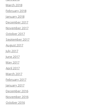
March 2018
February 2018
January 2018
December 2017
November 2017
October 2017
September 2017
August 2017
July 2017
June 2017
May 2017
April 2017
March 2017
February 2017
January 2017
December 2016
November 2016
October 2016