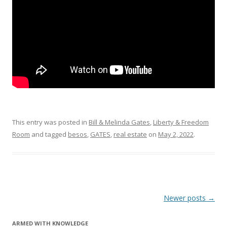
k
This entry was posted in
Bill & Melinda Gates
,
Liberty & Freedom
Room
and tagged
besos
,
GATES
,
real estate
on
May 2, 2022
.
Post
Newer posts
→
navigation
ARMED WITH KNOWLEDGE