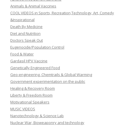
Animals & Animal Vaccines
COOL VIDEOS in Sports, Recreation,Technology, Art, Comedy
&Inspirational
Death By Medicine
Diet and Nutrition
Doctors Speak Out
Eugenocide/Population Control
Food & Water
Gardasil HPV Vaccine
Genetically Engineered Food
Geo-engineering, Chemtrails & Global Warming
Government experimentation on the public
Healing & Recovery Room
Liberty & Freedom Room
Motivational Speakers
MUSIC VIDEOS
Nanotechnology & Science Lab
Nuclear War, Bioweaponry and technology