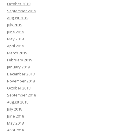
October 2019
September 2019
August 2019
July 2019
June 2019
May 2019
April 2019
March 2019
February 2019
January 2019
December 2018
November 2018
October 2018
September 2018
August 2018
July 2018
June 2018
May 2018
April 2018