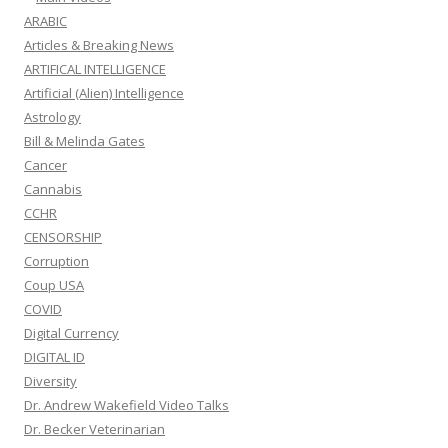
ARABIC
Articles & Breaking News
ARTIFICAL INTELLIGENCE
Artificial (Alien) Intelligence
Astrology
Bill & Melinda Gates
Cancer
Cannabis
CCHR
CENSORSHIP
Corruption
Coup USA
COVID
Digital Currency
DIGITAL ID
Diversity
Dr. Andrew Wakefield Video Talks
Dr. Becker Veterinarian