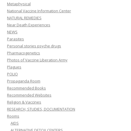
Metaphysical
National Vaccine Information Center
NATURAL REMEDIES
Near Death Experiences
NEWS
Parasites
Personal stories psyche drugs
Pharmacogenetics
Photos of Vaccine Liberation Army
Plagues
POLIO
Propaganda Room
Recommended Books
Recommended Websites
Religion & Vaccines
RESEARCH, STUDIES, DOCUMENTATION
Rooms
AIDS
ALTERNATIVE DETOX CENTERS