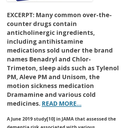
EXCERPT:
Many common over-the-
counter drugs contain
anticholinergic ingredients,
including antihistamine
medications sold under the brand
names Benadryl and Chlor-
Trimeton, sleep aids such as Tylenol
PM, Aleve PM and Unisom, the
motion sickness medication
Dramamine and various cold
medicines.
READ MORE…
A June 2019 study[10] in JAMA that assessed the
dementia risk associated with various