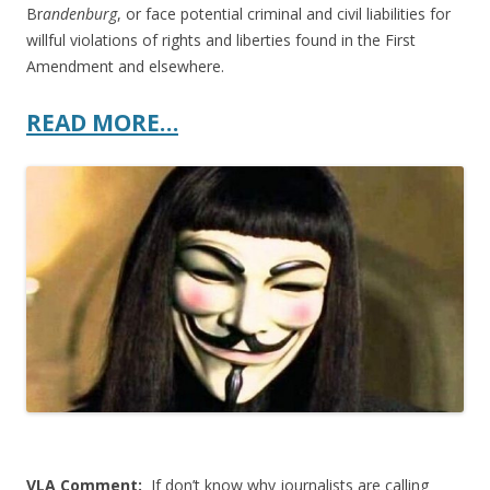
Br
andenburg
, or face potential criminal and civil liabilities for
willful violations of rights and liberties found in the First
Amendment and elsewhere.
READ MORE…
VLA Comment:
If don’t know why journalists are calling