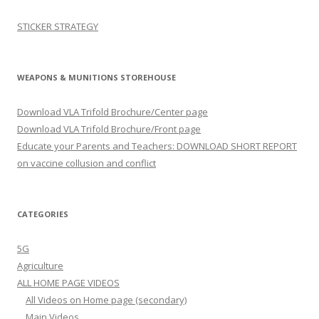
STICKER STRATEGY
WEAPONS & MUNITIONS STOREHOUSE
Download VLA Trifold Brochure/Center page
Download VLA Trifold Brochure/Front page
Educate your Parents and Teachers: DOWNLOAD SHORT REPORT
on vaccine collusion and conflict
CATEGORIES
5G
Agriculture
ALL HOME PAGE VIDEOS
All Videos on Home page (secondary)
Main Videos