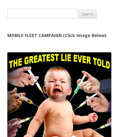
Search
for:
MOBILE FLEET CAMPAIGN (Click Image Below)