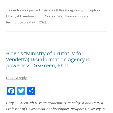
This entry was posted in
Articles & Breaking News
,
Corruption
,
Liberty & Freedom Room
,
Nuclear War, Bioweaponry and
technology
on
May 4, 2022
.
Biden’s “Ministry of Truth” (V for
Vendetta) Disinformation agency is
powerless -GSGreen, Ph.D.
Leave a reply
F
T
S
ac
w
h
Gary S. Green, Ph.D. is an academic criminologist and retired
e
itt
ar
Professor of Government at Christopher Newport University in