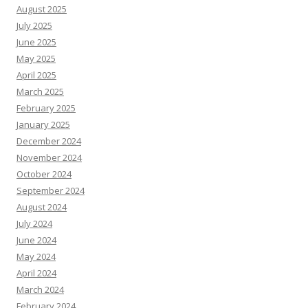
August 2025
July 2025
June 2025
May 2025
April 2025
March 2025
February 2025
January 2025
December 2024
November 2024
October 2024
September 2024
August 2024
July 2024
June 2024
May 2024
April 2024
March 2024
February 2024