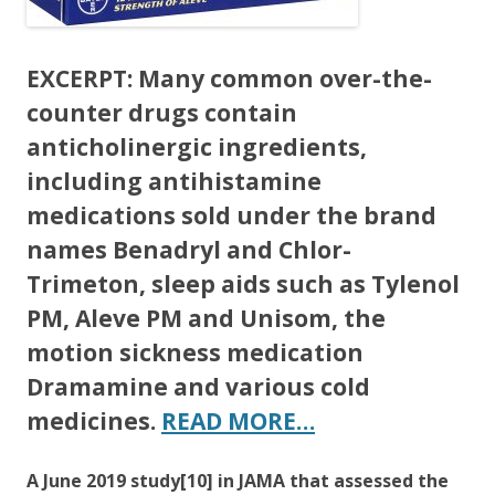
EXCERPT:
Many common over-the-
counter drugs contain
anticholinergic ingredients,
including antihistamine
medications sold under the brand
names Benadryl and Chlor-
Trimeton, sleep aids such as Tylenol
PM, Aleve PM and Unisom, the
motion sickness medication
Dramamine and various cold
medicines.
READ MORE…
A June 2019 study[10] in JAMA that assessed the