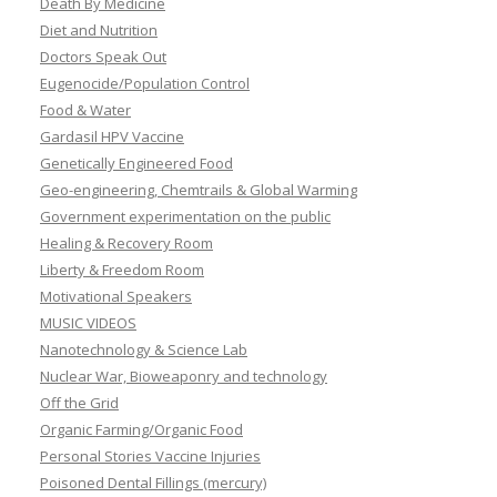
Death By Medicine
Diet and Nutrition
Doctors Speak Out
Eugenocide/Population Control
Food & Water
Gardasil HPV Vaccine
Genetically Engineered Food
Geo-engineering, Chemtrails & Global Warming
Government experimentation on the public
Healing & Recovery Room
Liberty & Freedom Room
Motivational Speakers
MUSIC VIDEOS
Nanotechnology & Science Lab
Nuclear War, Bioweaponry and technology
Off the Grid
Organic Farming/Organic Food
Personal Stories Vaccine Injuries
Poisoned Dental Fillings (mercury)