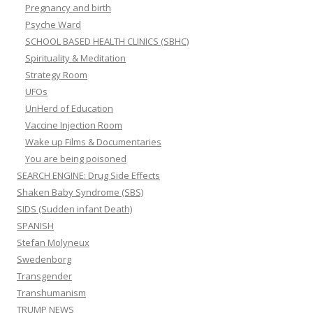
Pregnancy and birth
Psyche Ward
SCHOOL BASED HEALTH CLINICS (SBHC)
Spirituality & Meditation
Strategy Room
UFOs
UnHerd of Education
Vaccine Injection Room
Wake up Films & Documentaries
You are being poisoned
SEARCH ENGINE: Drug Side Effects
Shaken Baby Syndrome (SBS)
SIDS (Sudden infant Death)
SPANISH
Stefan Molyneux
Swedenborg
Transgender
Transhumanism
TRUMP NEWS