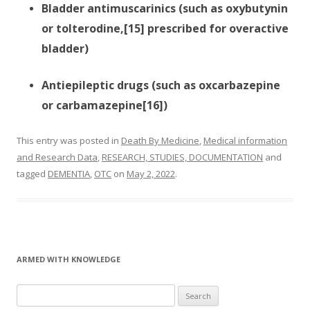
Bladder antimuscarinics (such as oxybutynin
or tolterodine,[15] prescribed for overactive
bladder)
Antiepileptic drugs (such as oxcarbazepine
or carbamazepine[16])
This entry was posted in
Death By Medicine
,
Medical information
and Research Data
,
RESEARCH, STUDIES, DOCUMENTATION
and
tagged
DEMENTIA
,
OTC
on
May 2, 2022
.
ARMED WITH KNOWLEDGE
Search
for: