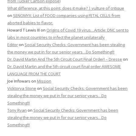
from Tucker Carlson expose)
What difference, at this point, does it make? | vulture of critique
on
SENOMYX: List of FOOD companies using FETAL CELLS from
aborted babies to flavor.
Howard T Lewis III
on
Origins of Covid 19 virus…Article: DNC sent to
labs in most countries to infect the planet unilaterally
Editor
on
Social Security Checks: Government has been stealing
the money we put in for our senior years…Do Something!!!
Dr. David Martin And The 5th Circuit Court Final Order! – Dresse
on
Dr. David Martin and the 5th circuit court final order AWESOME
LANGUAGE FROM THE COURT
Joe Infowars
on
Mission
Vicktorya Stone
on
Social Security Checks: Government has been
stealing the money we put in for our senior years…Do
Something!!!
Tony Ryan
on
Social Security Checks: Government has been
stealing the money we put in for our senior years…Do
Something!!!