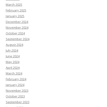
March 2025
February 2025
January 2025
December 2024
November 2024
October 2024
September 2024
August 2024
July 2024
June 2024
May 2024
April 2024
March 2024
February 2024
January 2024
November 2023
October 2023
September 2023