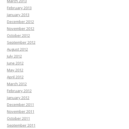
March 2013
February 2013
January 2013
December 2012
November 2012
October 2012
September 2012
August 2012
July 2012
June 2012
May 2012
April 2012
March 2012
February 2012
January 2012
December 2011
November 2011
October 2011
September 2011