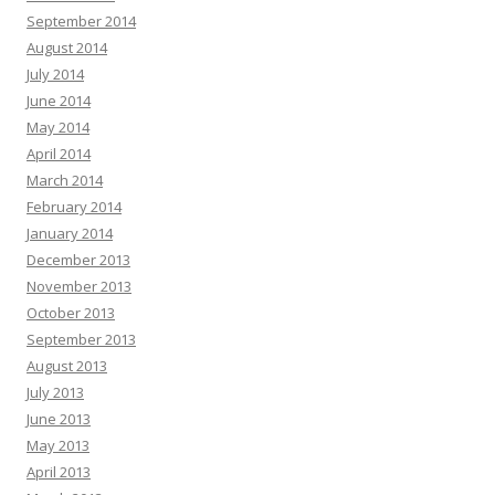
September 2014
August 2014
July 2014
June 2014
May 2014
April 2014
March 2014
February 2014
January 2014
December 2013
November 2013
October 2013
September 2013
August 2013
July 2013
June 2013
May 2013
April 2013