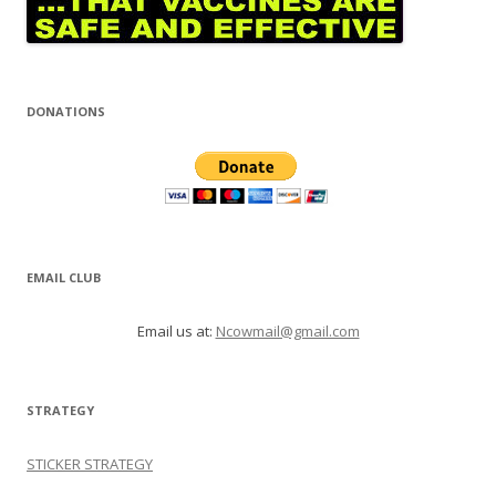
DONATIONS
EMAIL CLUB
Email us at:
Ncowmail@gmail.com
STRATEGY
STICKER STRATEGY