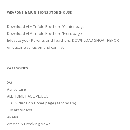
WEAPONS & MUNITIONS STOREHOUSE
Download VLA Trifold Brochure/Center page
Download VLA Trifold Brochure/Front page
Educate your Parents and Teachers: DOWNLOAD SHORT REPORT
on vaccine collusion and conflict
CATEGORIES
5G
Agriculture
ALL HOME PAGE VIDEOS
All Videos on Home page (secondary)
Main Videos
ARABIC
Articles & Breaking News