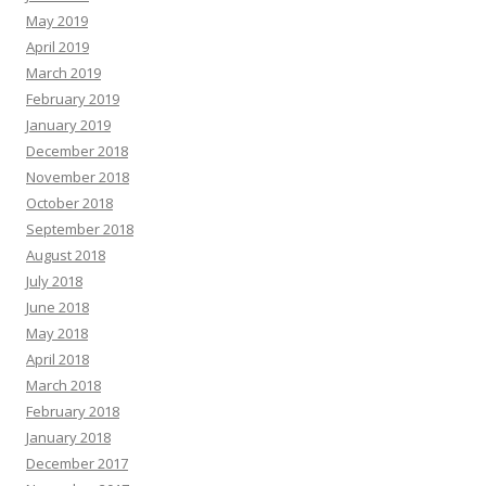
May 2019
April 2019
March 2019
February 2019
January 2019
December 2018
November 2018
October 2018
September 2018
August 2018
July 2018
June 2018
May 2018
April 2018
March 2018
February 2018
January 2018
December 2017