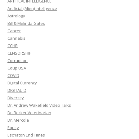
ARTIFICAL INTELLIGENCE
Artificial (Alien) Intelligence
Astrology
Bill & Melinda Gates
Cancer
Cannabis
CCHR
CENSORSHIP
Corruption
Coup USA
COVID
Digital Currency
DIGITAL ID
Diversity
Dr. Andrew Wakefield Video Talks
Dr. Becker Veterinarian
Dr. Mercola
Equity
Eschaton End Times