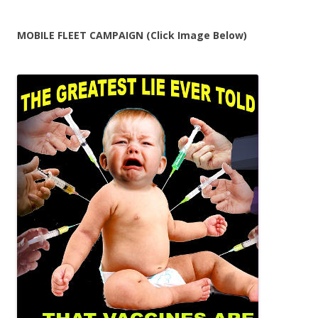
MOBILE FLEET CAMPAIGN (Click Image Below)