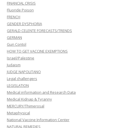
FINANCIAL CRISIS
Fluoride Poison
FRENCH
GENDER DYSPHORIA
GERALD CELENTE FORECASTS/TRENDS
GERMAN
Gun Contol
HOW TO GET VACCINE EXEMPTIONS
Israel/Palestine
Judaism
JUDGE NAPOLITANO
Legal challengers
LEGISLATION
Medical information and Research Data
Medical Kidnap & Tyranny
MERCURY/Thimerosal
Metaphysical
National Vaccine Information Center
NATURAL REMEDIES