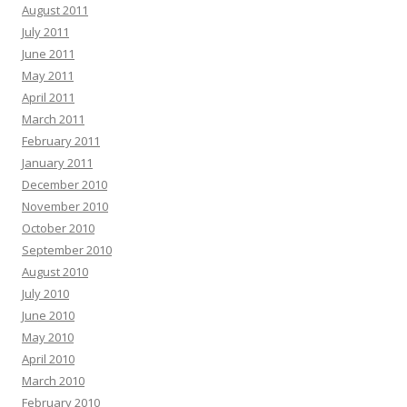
August 2011
July 2011
June 2011
May 2011
April 2011
March 2011
February 2011
January 2011
December 2010
November 2010
October 2010
September 2010
August 2010
July 2010
June 2010
May 2010
April 2010
March 2010
February 2010