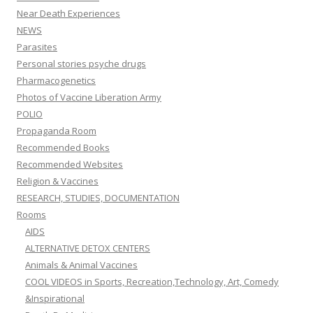
Near Death Experiences
NEWS
Parasites
Personal stories psyche drugs
Pharmacogenetics
Photos of Vaccine Liberation Army
POLIO
Propaganda Room
Recommended Books
Recommended Websites
Religion & Vaccines
RESEARCH, STUDIES, DOCUMENTATION
Rooms
AIDS
ALTERNATIVE DETOX CENTERS
Animals & Animal Vaccines
COOL VIDEOS in Sports, Recreation,Technology, Art, Comedy
&Inspirational