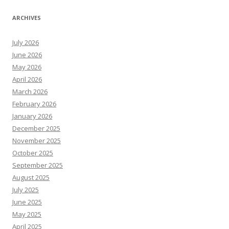
ARCHIVES
July 2026
June 2026
May 2026
April 2026
March 2026
February 2026
January 2026
December 2025
November 2025
October 2025
September 2025
August 2025
July 2025
June 2025
May 2025
April 2025