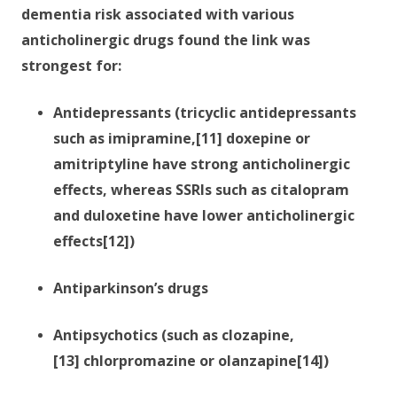
dementia risk associated with various
anticholinergic drugs found the link was
strongest for:
Antidepressants (tricyclic antidepressants
such as imipramine,[11] doxepine or
amitriptyline have strong anticholinergic
effects, whereas SSRIs such as citalopram
and duloxetine have lower anticholinergic
effects[12])
Antiparkinson’s drugs
Antipsychotics (such as clozapine,
[13] chlorpromazine or olanzapine[14])