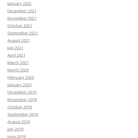
January 2022
December 2021
November 2021
October 2021
September 2021
August 2021
July 2021
April 2021
March 2021
March 2020
February 2020
January 2020
December 2019
November 2019
October 2019
September 2019
August 2019
July 2019
June 2019