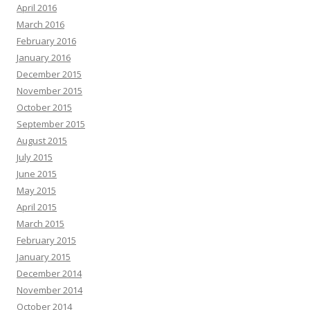
April 2016
March 2016
February 2016
January 2016
December 2015
November 2015
October 2015
September 2015
August 2015
July 2015
June 2015
May 2015
April 2015
March 2015
February 2015
January 2015
December 2014
November 2014
October 2014