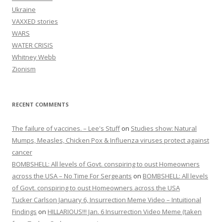
Ukraine
VAXXED stories
WARS
WATER CRISIS
Whitney Webb
Zionism
RECENT COMMENTS
The failure of vaccines. – Lee's Stuff
on
Studies show: Natural
Mumps, Measles, Chicken Pox & Influenza viruses protect against
cancer
BOMBSHELL: All levels of Govt. conspiring to oust Homeowners
across the USA – No Time For Sergeants
on
BOMBSHELL: All levels
of Govt. conspiring to oust Homeowners across the USA
Tucker Carlson January 6, Insurrection Meme Video – Intuitional
Findings
on
HILLARIOUS!!! Jan. 6 Insurrection Video Meme (taken