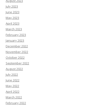
August 2023
July 2023
June 2023
May 2023
April 2023
March 2023
February 2023
January 2023
December 2022
November 2022
October 2022
September 2022
August 2022
July 2022
June 2022
May 2022
April 2022
March 2022
February 2022