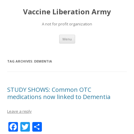
Vaccine Liberation Army
A not for profit organization
Skip
Menu
to
content
TAG ARCHIVES:
DEMENTIA
STUDY SHOWS: Common OTC
medications now linked to Dementia
Leave a reply
F
T
S