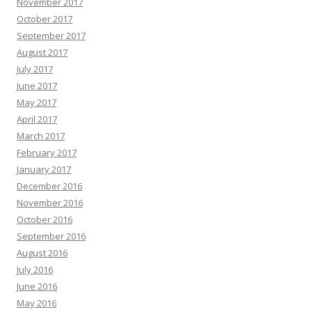
November 2017
October 2017
September 2017
August 2017
July 2017
June 2017
May 2017
April 2017
March 2017
February 2017
January 2017
December 2016
November 2016
October 2016
September 2016
August 2016
July 2016
June 2016
May 2016