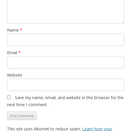
Name
*
Email
*
Website
Save my name, email, and website in this browser for the
next time I comment.
This site uses Akismet to reduce spam.
Learn how your