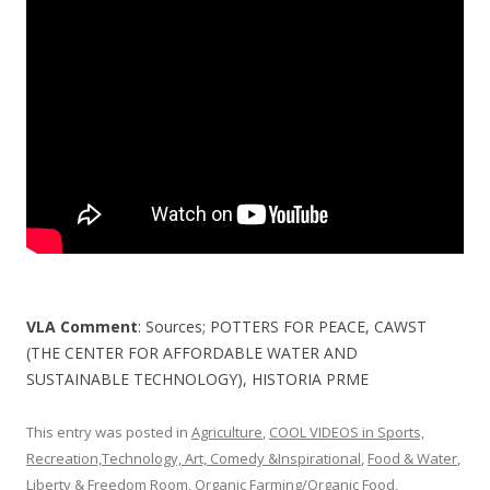
o
o
k
VLA Comment
: Sources; POTTERS FOR PEACE, CAWST
(THE CENTER FOR AFFORDABLE WATER AND
SUSTAINABLE TECHNOLOGY), HISTORIA PRME
This entry was posted in
Agriculture
,
COOL VIDEOS in Sports,
Recreation,Technology, Art, Comedy &Inspirational
,
Food & Water
,
Liberty & Freedom Room
,
Organic Farming/Organic Food
,