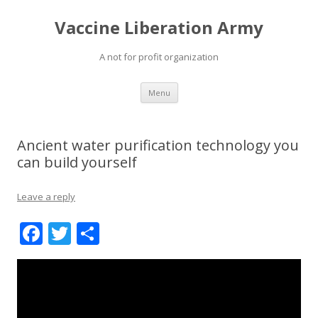
Vaccine Liberation Army
A not for profit organization
Skip
Menu
to
content
Ancient water purification technology you
can build yourself
Leave a reply
F
T
S
ac
w
h
e
itt
ar
b
er
e