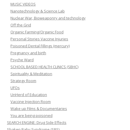
MUSIC VIDEOS
Nanotechnology & Science Lab
Nuclear War, Bioweaponry and technology
Off the Grid
Organic Farming/Organic Food
Personal Stories Vaccine Injuries
Poisoned Dental Fillings (mercury)
Pregnancy and birth
Psyche Ward
SCHOOL BASED HEALTH CLINICS (SBHC)
Spirituality & Meditation
Strategy Room
UFOs
UnHerd of Education
Vaccine Injection Room
Wake up Films & Documentaries
You are being poisoned
SEARCH ENGINE: Drug Side Effects
Shaken Baby Syndrome (SBS)