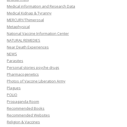
Medical information and Research Data
Medical Kidnap & Tyranny
MERCURY/Thimerosal
Metaphysical
National Vaccine Information Center
NATURAL REMEDIES
Near Death Experiences
NEWS
Parasites
Personal stories psyche drugs
Pharmacogenetics
Photos of Vaccine Liberation Army
Plagues
POLIO
Propaganda Room
Recommended Books
Recommended Websites
Religion & Vaccines