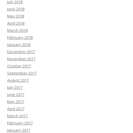
July 2018
June 2018
May 2018
April 2018
March 2018
February 2018
January 2018
December 2017
November 2017
October 2017
September 2017
August 2017
July 2017
June 2017
May 2017
April 2017
March 2017
February 2017
January 2017