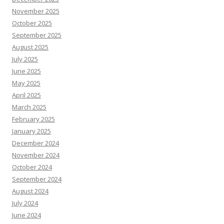
November 2025
October 2025
September 2025
August 2025
July 2025
June 2025
May 2025
April 2025
March 2025
February 2025
January 2025
December 2024
November 2024
October 2024
September 2024
August 2024
July 2024
June 2024