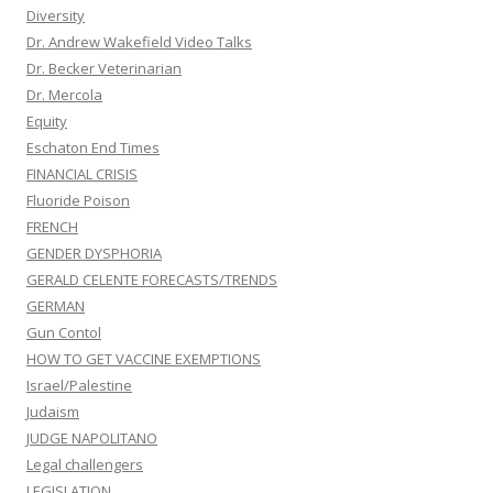
Diversity
Dr. Andrew Wakefield Video Talks
Dr. Becker Veterinarian
Dr. Mercola
Equity
Eschaton End Times
FINANCIAL CRISIS
Fluoride Poison
FRENCH
GENDER DYSPHORIA
GERALD CELENTE FORECASTS/TRENDS
GERMAN
Gun Contol
HOW TO GET VACCINE EXEMPTIONS
Israel/Palestine
Judaism
JUDGE NAPOLITANO
Legal challengers
LEGISLATION