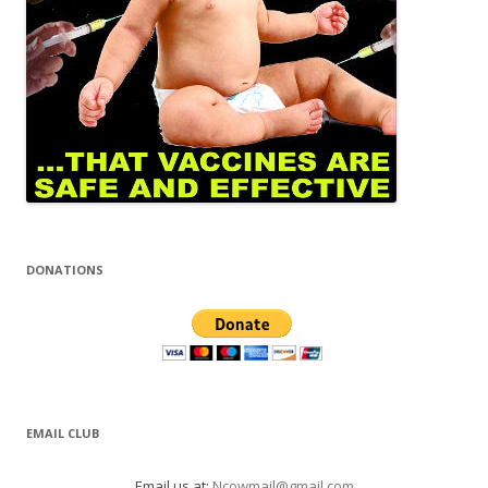
DONATIONS
EMAIL CLUB
Email us at:
Ncowmail@gmail.com