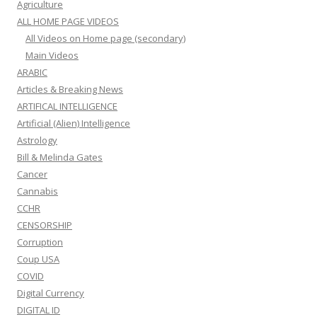
Agriculture
ALL HOME PAGE VIDEOS
All Videos on Home page (secondary)
Main Videos
ARABIC
Articles & Breaking News
ARTIFICAL INTELLIGENCE
Artificial (Alien) Intelligence
Astrology
Bill & Melinda Gates
Cancer
Cannabis
CCHR
CENSORSHIP
Corruption
Coup USA
COVID
Digital Currency
DIGITAL ID