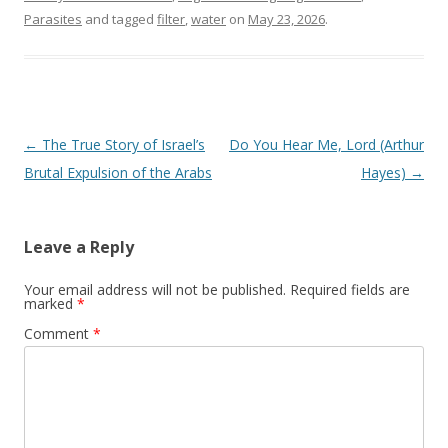
Parasites
and tagged
filter
,
water
on
May 23, 2026
.
Post
←
The True Story of Israel’s
Do You Hear Me, Lord (Arthur
navigation
Brutal Expulsion of the Arabs
Hayes)
→
Leave a Reply
Your email address will not be published.
Required fields are
marked
*
Comment
*