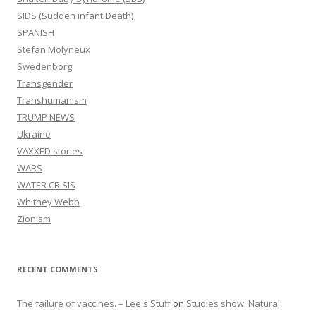
SIDS (Sudden infant Death)
SPANISH
Stefan Molyneux
Swedenborg
Transgender
Transhumanism
TRUMP NEWS
Ukraine
VAXXED stories
WARS
WATER CRISIS
Whitney Webb
Zionism
RECENT COMMENTS
The failure of vaccines. – Lee's Stuff
on
Studies show: Natural