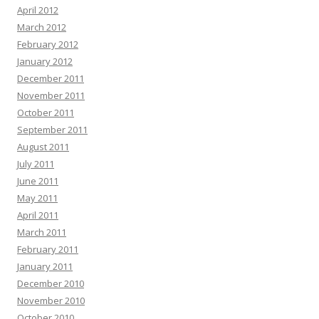
April 2012
March 2012
February 2012
January 2012
December 2011
November 2011
October 2011
September 2011
August 2011
July 2011
June 2011
May 2011
April 2011
March 2011
February 2011
January 2011
December 2010
November 2010
October 2010