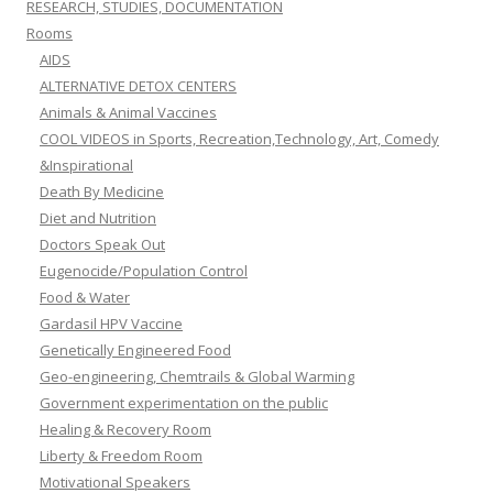
RESEARCH, STUDIES, DOCUMENTATION
Rooms
AIDS
ALTERNATIVE DETOX CENTERS
Animals & Animal Vaccines
COOL VIDEOS in Sports, Recreation,Technology, Art, Comedy
&Inspirational
Death By Medicine
Diet and Nutrition
Doctors Speak Out
Eugenocide/Population Control
Food & Water
Gardasil HPV Vaccine
Genetically Engineered Food
Geo-engineering, Chemtrails & Global Warming
Government experimentation on the public
Healing & Recovery Room
Liberty & Freedom Room
Motivational Speakers