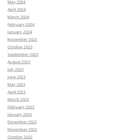
May 2024
April 2024
March 2024
February 2024
January 2024
November 2023
October 2023
September 2023
August 2023
July 2023
June 2023
May 2023
April 2023
March 2023
February 2023
January 2023
December 2022
November 2022
October 2022