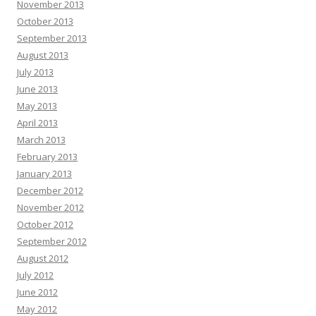
November 2013
October 2013
September 2013
August 2013
July 2013
June 2013
May 2013
April 2013
March 2013
February 2013
January 2013
December 2012
November 2012
October 2012
September 2012
August 2012
July 2012
June 2012
May 2012