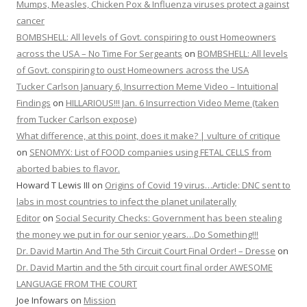
Mumps, Measles, Chicken Pox & Influenza viruses protect against
cancer
BOMBSHELL: All levels of Govt. conspiring to oust Homeowners
across the USA – No Time For Sergeants
on
BOMBSHELL: All levels
of Govt. conspiring to oust Homeowners across the USA
Tucker Carlson January 6, Insurrection Meme Video – Intuitional
Findings
on
HILLARIOUS!!! Jan. 6 Insurrection Video Meme (taken
from Tucker Carlson expose)
What difference, at this point, does it make? | vulture of critique
on
SENOMYX: List of FOOD companies using FETAL CELLS from
aborted babies to flavor.
Howard T Lewis III
on
Origins of Covid 19 virus…Article: DNC sent to
labs in most countries to infect the planet unilaterally
Editor
on
Social Security Checks: Government has been stealing
the money we put in for our senior years…Do Something!!!
Dr. David Martin And The 5th Circuit Court Final Order! – Dresse
on
Dr. David Martin and the 5th circuit court final order AWESOME
LANGUAGE FROM THE COURT
Joe Infowars
on
Mission