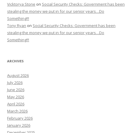
Vicktorya Stone
on
Social Security Checks: Government has been
stealing the money we put in for our senior years…Do
Something!!!
Tony Ryan
on
Social Security Checks: Government has been
stealing the money we put in for our senior years…Do
Something!!!
ARCHIVES
August 2026
July 2026
June 2026
May 2026
April 2026
March 2026
February 2026
January 2026
December 2025