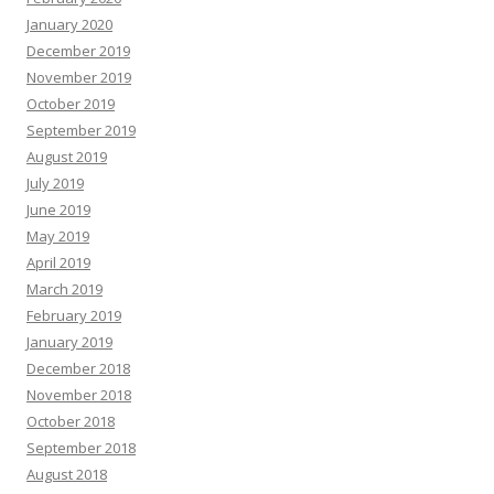
January 2020
December 2019
November 2019
October 2019
September 2019
August 2019
July 2019
June 2019
May 2019
April 2019
March 2019
February 2019
January 2019
December 2018
November 2018
October 2018
September 2018
August 2018