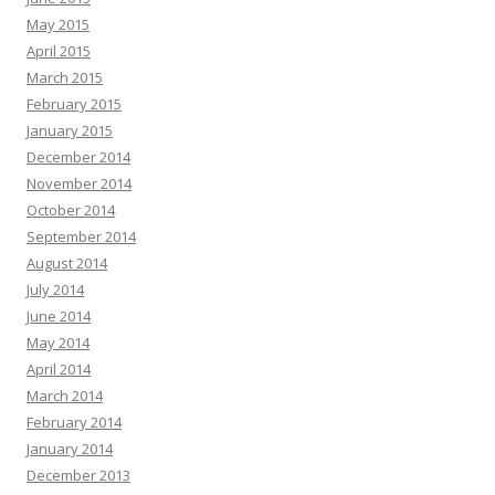
May 2015
April 2015
March 2015
February 2015
January 2015
December 2014
November 2014
October 2014
September 2014
August 2014
July 2014
June 2014
May 2014
April 2014
March 2014
February 2014
January 2014
December 2013