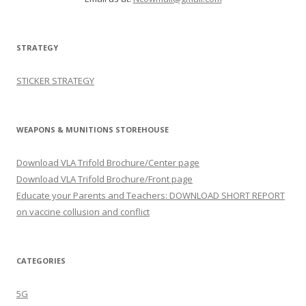
STRATEGY
STICKER STRATEGY
WEAPONS & MUNITIONS STOREHOUSE
Download VLA Trifold Brochure/Center page
Download VLA Trifold Brochure/Front page
Educate your Parents and Teachers: DOWNLOAD SHORT REPORT
on vaccine collusion and conflict
CATEGORIES
5G