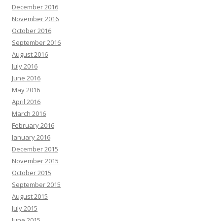
December 2016
November 2016
October 2016
September 2016
August 2016
July 2016
June 2016
May 2016
April 2016
March 2016
February 2016
January 2016
December 2015
November 2015
October 2015
September 2015
August 2015
July 2015
June 2015