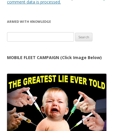
comment data is processed.
ARMED WITH KNOWLEDGE
Search
for:
MOBILE FLEET CAMPAIGN (Click Image Below)