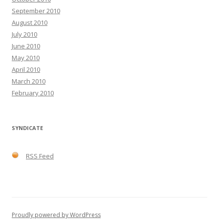
September 2010
August 2010
July 2010
June 2010
May 2010
April 2010
March 2010
February 2010
SYNDICATE
RSS Feed
Proudly powered by WordPress