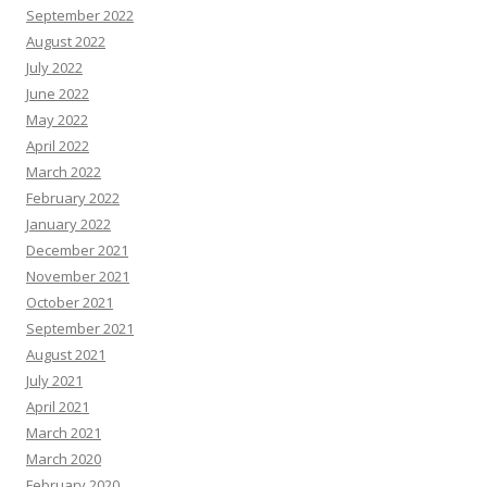
September 2022
August 2022
July 2022
June 2022
May 2022
April 2022
March 2022
February 2022
January 2022
December 2021
November 2021
October 2021
September 2021
August 2021
July 2021
April 2021
March 2021
March 2020
February 2020