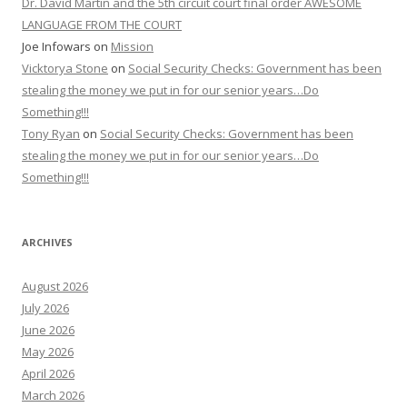
Dr. David Martin and the 5th circuit court final order AWESOME
LANGUAGE FROM THE COURT
Joe Infowars
on
Mission
Vicktorya Stone
on
Social Security Checks: Government has been
stealing the money we put in for our senior years…Do
Something!!!
Tony Ryan
on
Social Security Checks: Government has been
stealing the money we put in for our senior years…Do
Something!!!
ARCHIVES
August 2026
July 2026
June 2026
May 2026
April 2026
March 2026