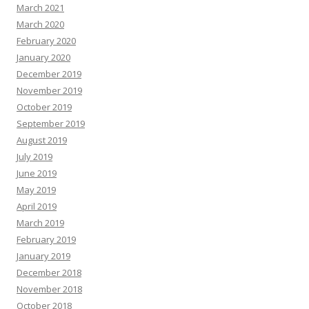
March 2021
March 2020
February 2020
January 2020
December 2019
November 2019
October 2019
September 2019
August 2019
July 2019
June 2019
May 2019
April 2019
March 2019
February 2019
January 2019
December 2018
November 2018
October 2018