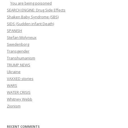
You are being poisoned
SEARCH ENGINE: Drug Side Effects
Shaken Baby Syndrome (SBS)
SIDS (Sudden infant Death)
SPANISH
Stefan Molyneux
Swedenborg
Transgender
Transhumanism
TRUMP NEWS
Ukraine
VAXXED stories
WARS
WATER CRISIS
Whitney Webb
Zionism
RECENT COMMENTS