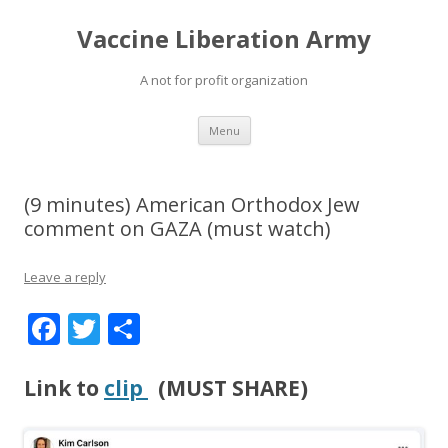
Vaccine Liberation Army
A not for profit organization
Skip
Menu
to
content
(9 minutes) American Orthodox Jew
comment on GAZA (must watch)
Leave a reply
F
T
S
ac
w
h
e
itt
ar
Link to
clip
(MUST SHARE)
b
er
e