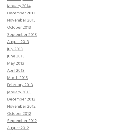
January 2014
December 2013
November 2013
October 2013
September 2013
August 2013
July 2013
June 2013
May 2013
April 2013
March 2013
February 2013
January 2013
December 2012
November 2012
October 2012
September 2012
August 2012