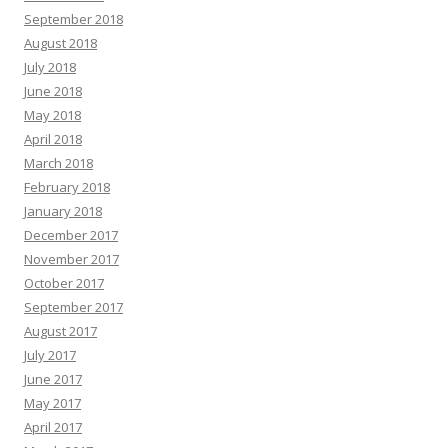
September 2018
August 2018
July 2018
June 2018
May 2018
April 2018
March 2018
February 2018
January 2018
December 2017
November 2017
October 2017
September 2017
August 2017
July 2017
June 2017
May 2017
April 2017