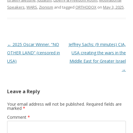
Speakers
,
WARS
,
Zionism
and tagged
ORTHODOX
on
May 3, 2025
.
Post
←
2025 Oscar Winner. “NO
Jeffrey Sachs: (9 minutes) CIA,
navigation
OTHER LAND” (censored in
USA creating the wars in the
USA)
Middle East for Greater Israel
→
Leave a Reply
Your email address will not be published.
Required fields are
marked
*
Comment
*