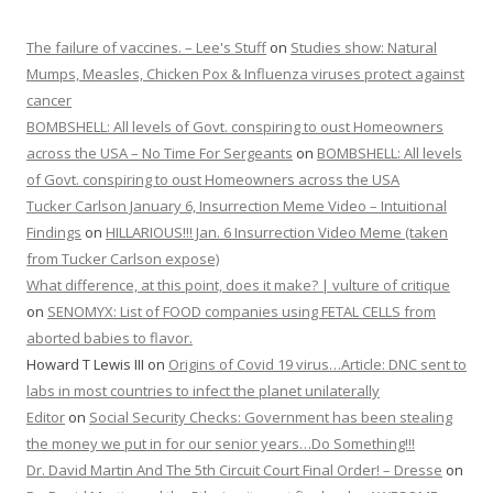
The failure of vaccines. – Lee's Stuff
on
Studies show: Natural
Mumps, Measles, Chicken Pox & Influenza viruses protect against
cancer
BOMBSHELL: All levels of Govt. conspiring to oust Homeowners
across the USA – No Time For Sergeants
on
BOMBSHELL: All levels
of Govt. conspiring to oust Homeowners across the USA
Tucker Carlson January 6, Insurrection Meme Video – Intuitional
Findings
on
HILLARIOUS!!! Jan. 6 Insurrection Video Meme (taken
from Tucker Carlson expose)
What difference, at this point, does it make? | vulture of critique
on
SENOMYX: List of FOOD companies using FETAL CELLS from
aborted babies to flavor.
Howard T Lewis III
on
Origins of Covid 19 virus…Article: DNC sent to
labs in most countries to infect the planet unilaterally
Editor
on
Social Security Checks: Government has been stealing
the money we put in for our senior years…Do Something!!!
Dr. David Martin And The 5th Circuit Court Final Order! – Dresse
on