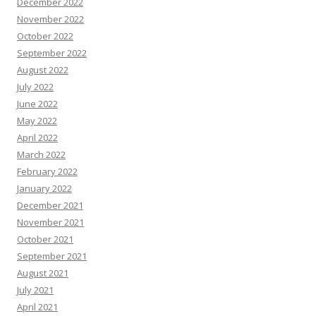
December 2022
November 2022
October 2022
September 2022
August 2022
July 2022
June 2022
May 2022
April 2022
March 2022
February 2022
January 2022
December 2021
November 2021
October 2021
September 2021
August 2021
July 2021
April 2021