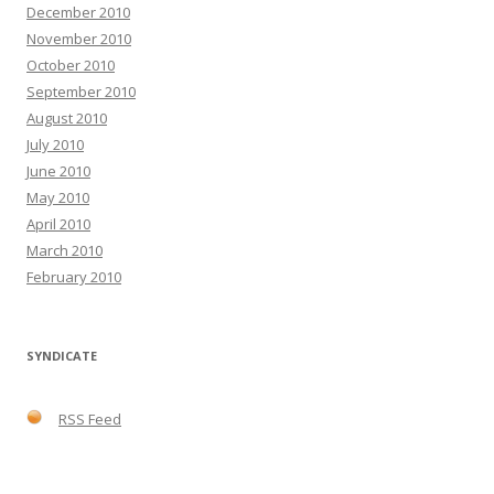
December 2010
November 2010
October 2010
September 2010
August 2010
July 2010
June 2010
May 2010
April 2010
March 2010
February 2010
SYNDICATE
RSS Feed