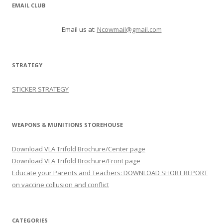
EMAIL CLUB
Email us at:
Ncowmail@gmail.com
STRATEGY
STICKER STRATEGY
WEAPONS & MUNITIONS STOREHOUSE
Download VLA Trifold Brochure/Center page
Download VLA Trifold Brochure/Front page
Educate your Parents and Teachers: DOWNLOAD SHORT REPORT
on vaccine collusion and conflict
CATEGORIES