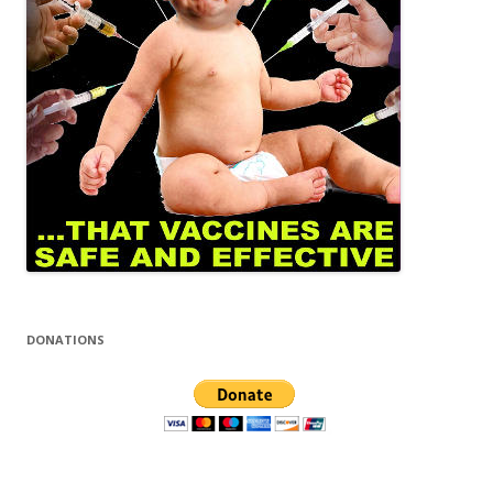
DONATIONS