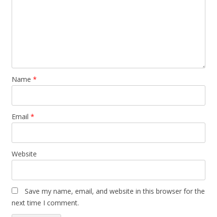
Name
*
Email
*
Website
Save my name, email, and website in this browser for the
next time I comment.