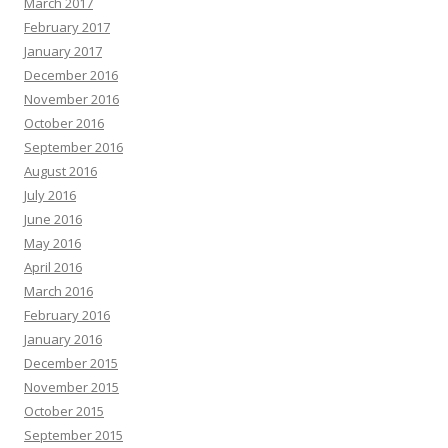
March 2017
February 2017
January 2017
December 2016
November 2016
October 2016
September 2016
August 2016
July 2016
June 2016
May 2016
April 2016
March 2016
February 2016
January 2016
December 2015
November 2015
October 2015
September 2015