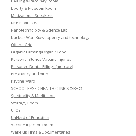
Healing & Recovery Room
Liberty & Freedom Room
Motivational Speakers
MUSIC VIDEOS
Nanotechnology & Science Lab
Nuclear War, Bioweaponry and technology
Off the Grid
Organic Farming/Organic Food
Personal Stories Vaccine Injuries
Poisoned Dental Fillings (mercury)
Pregnancy and birth
Psyche Ward
SCHOOL BASED HEALTH CLINICS (SBHC)
Spirituality & Meditation
Strategy Room
UFOs
UnHerd of Education
Vaccine Injection Room
Wake up Films & Documentaries