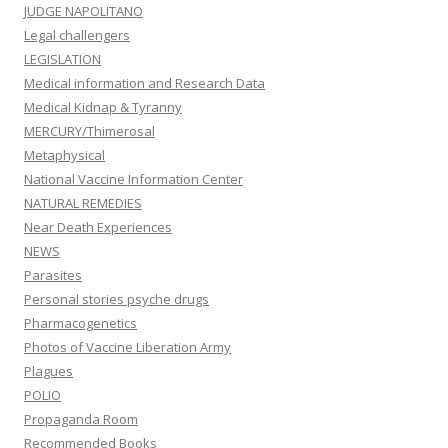
JUDGE NAPOLITANO
Legal challengers
LEGISLATION
Medical information and Research Data
Medical Kidnap & Tyranny
MERCURY/Thimerosal
Metaphysical
National Vaccine Information Center
NATURAL REMEDIES
Near Death Experiences
NEWS
Parasites
Personal stories psyche drugs
Pharmacogenetics
Photos of Vaccine Liberation Army
Plagues
POLIO
Propaganda Room
Recommended Books