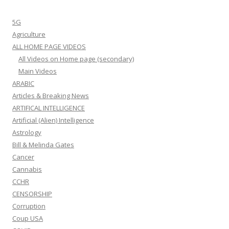
5G
Agriculture
ALL HOME PAGE VIDEOS
All Videos on Home page (secondary)
Main Videos
ARABIC
Articles & Breaking News
ARTIFICAL INTELLIGENCE
Artificial (Alien) Intelligence
Astrology
Bill & Melinda Gates
Cancer
Cannabis
CCHR
CENSORSHIP
Corruption
Coup USA