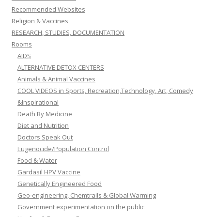
Recommended Websites
Religion & Vaccines
RESEARCH, STUDIES, DOCUMENTATION
Rooms
AIDS
ALTERNATIVE DETOX CENTERS
Animals & Animal Vaccines
COOL VIDEOS in Sports, Recreation,Technology, Art, Comedy
&Inspirational
Death By Medicine
Diet and Nutrition
Doctors Speak Out
Eugenocide/Population Control
Food & Water
Gardasil HPV Vaccine
Genetically Engineered Food
Geo-engineering, Chemtrails & Global Warming
Government experimentation on the public