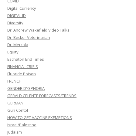
COVID
Digital Currency
DIGITAL ID
Diversity
Dr. Andrew Wakefield Video Talks
Dr. Becker Veterinarian
Dr. Mercola
Equity
Eschaton End Times
FINANCIAL CRISIS
Fluoride Poison
FRENCH
GENDER DYSPHORIA
GERALD CELENTE FORECASTS/TRENDS
GERMAN
Gun Contol
HOW TO GET VACCINE EXEMPTIONS
Israel/Palestine
Judaism