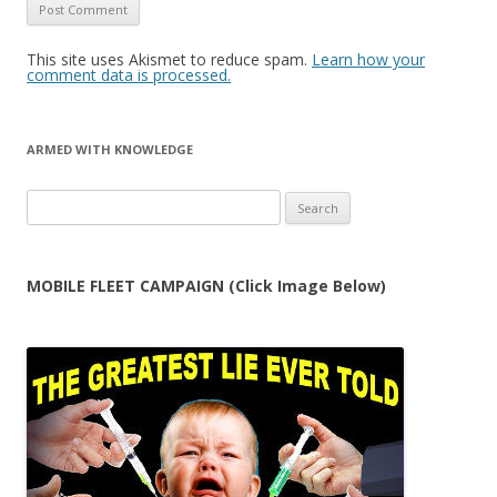
This site uses Akismet to reduce spam.
Learn how your
comment data is processed.
ARMED WITH KNOWLEDGE
Search
for:
MOBILE FLEET CAMPAIGN (Click Image Below)