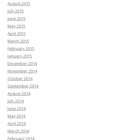
August 2015
July 2015
June 2015
May 2015
April 2015
March 2015
February 2015
January 2015
December 2014
November 2014
October 2014
September 2014
August 2014
July 2014
June 2014
May 2014
April 2014
March 2014
February 2014