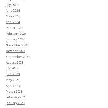
July 2024
June 2024
May 2024
April 2024
March 2024
February 2024
January 2024
November 2023
October 2023
September 2023
August 2023
July 2023
June 2023
May 2023
April 2023
March 2023
February 2023
January 2023