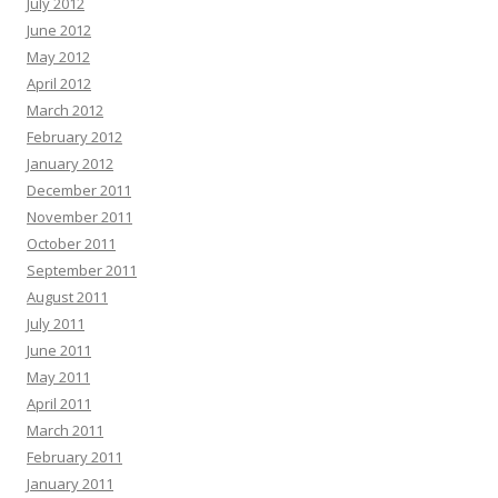
July 2012
June 2012
May 2012
April 2012
March 2012
February 2012
January 2012
December 2011
November 2011
October 2011
September 2011
August 2011
July 2011
June 2011
May 2011
April 2011
March 2011
February 2011
January 2011