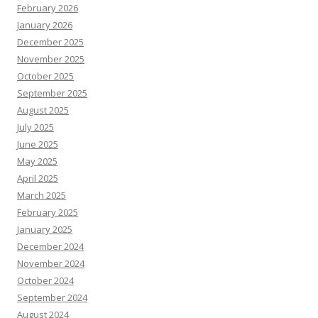
February 2026
January 2026
December 2025
November 2025
October 2025
September 2025
August 2025
July 2025
June 2025
May 2025
April 2025
March 2025
February 2025
January 2025
December 2024
November 2024
October 2024
September 2024
August 2024