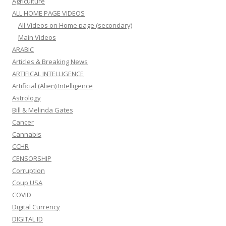
Agriculture
ALL HOME PAGE VIDEOS
All Videos on Home page (secondary)
Main Videos
ARABIC
Articles & Breaking News
ARTIFICAL INTELLIGENCE
Artificial (Alien) Intelligence
Astrology
Bill & Melinda Gates
Cancer
Cannabis
CCHR
CENSORSHIP
Corruption
Coup USA
COVID
Digital Currency
DIGITAL ID