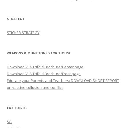
STRATEGY
STICKER STRATEGY
WEAPONS & MUNITIONS STOREHOUSE
Download VLA Trifold Brochure/Center page
Download VLA Trifold Brochure/Front page
Educate your Parents and Teachers: DOWNLOAD SHORT REPORT
on vaccine collusion and conflict
CATEGORIES
5G