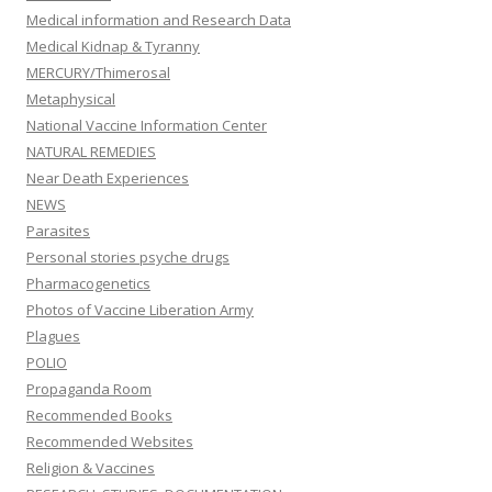
Medical information and Research Data
Medical Kidnap & Tyranny
MERCURY/Thimerosal
Metaphysical
National Vaccine Information Center
NATURAL REMEDIES
Near Death Experiences
NEWS
Parasites
Personal stories psyche drugs
Pharmacogenetics
Photos of Vaccine Liberation Army
Plagues
POLIO
Propaganda Room
Recommended Books
Recommended Websites
Religion & Vaccines