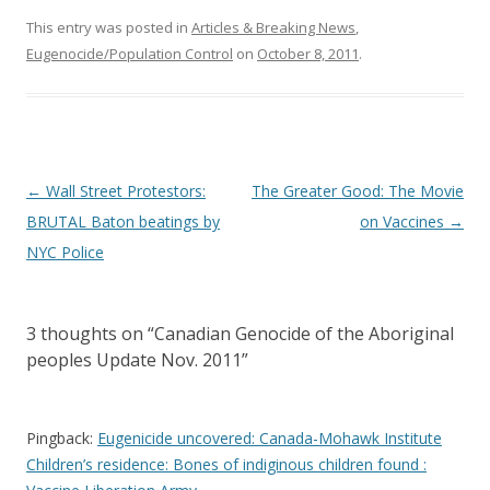
This entry was posted in
Articles & Breaking News
,
Eugenocide/Population Control
on
October 8, 2011
.
Post
←
Wall Street Protestors:
The Greater Good: The Movie
navigation
BRUTAL Baton beatings by
on Vaccines
→
NYC Police
3 thoughts on “
Canadian Genocide of the Aboriginal
peoples Update Nov. 2011
”
Pingback:
Eugenicide uncovered: Canada-Mohawk Institute
Children’s residence: Bones of indiginous children found :