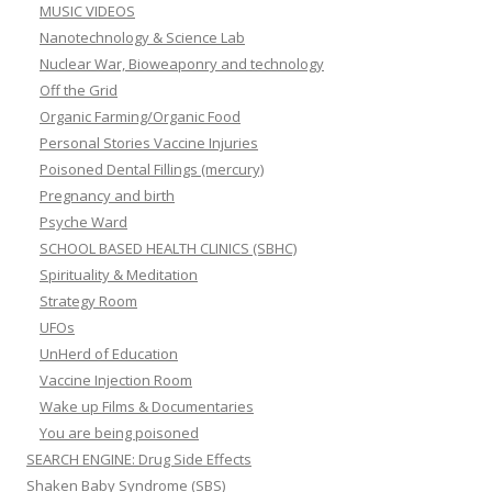
MUSIC VIDEOS
Nanotechnology & Science Lab
Nuclear War, Bioweaponry and technology
Off the Grid
Organic Farming/Organic Food
Personal Stories Vaccine Injuries
Poisoned Dental Fillings (mercury)
Pregnancy and birth
Psyche Ward
SCHOOL BASED HEALTH CLINICS (SBHC)
Spirituality & Meditation
Strategy Room
UFOs
UnHerd of Education
Vaccine Injection Room
Wake up Films & Documentaries
You are being poisoned
SEARCH ENGINE: Drug Side Effects
Shaken Baby Syndrome (SBS)