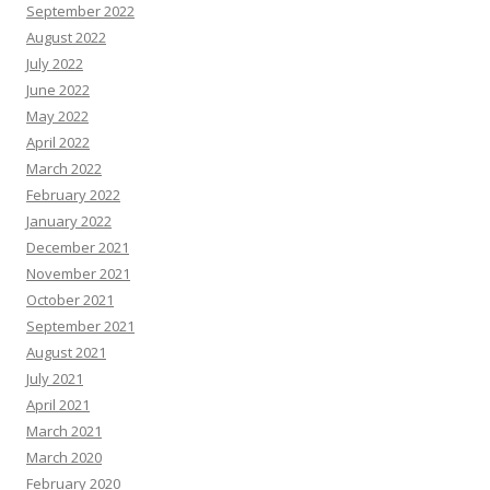
September 2022
August 2022
July 2022
June 2022
May 2022
April 2022
March 2022
February 2022
January 2022
December 2021
November 2021
October 2021
September 2021
August 2021
July 2021
April 2021
March 2021
March 2020
February 2020