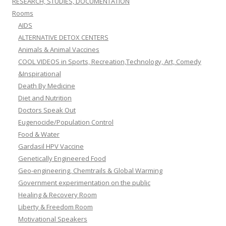
RESEARCH, STUDIES, DOCUMENTATION
Rooms
AIDS
ALTERNATIVE DETOX CENTERS
Animals & Animal Vaccines
COOL VIDEOS in Sports, Recreation,Technology, Art, Comedy
&Inspirational
Death By Medicine
Diet and Nutrition
Doctors Speak Out
Eugenocide/Population Control
Food & Water
Gardasil HPV Vaccine
Genetically Engineered Food
Geo-engineering, Chemtrails & Global Warming
Government experimentation on the public
Healing & Recovery Room
Liberty & Freedom Room
Motivational Speakers