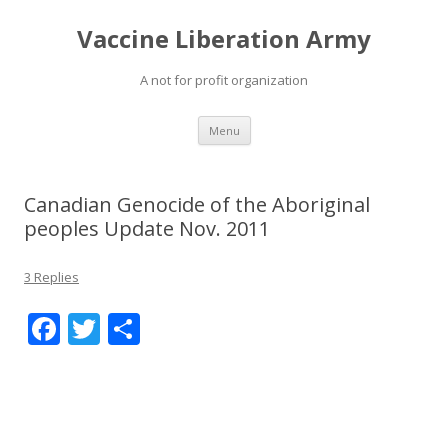
Vaccine Liberation Army
A not for profit organization
Skip
Menu
to
content
Canadian Genocide of the Aboriginal
peoples Update Nov. 2011
3 Replies
F
T
S
ac
w
h
e
itt
ar
b
er
e