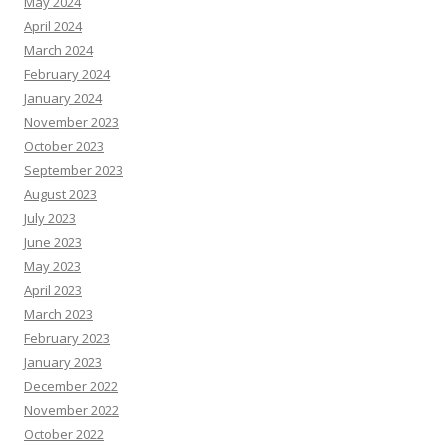
May 2024
April 2024
March 2024
February 2024
January 2024
November 2023
October 2023
September 2023
August 2023
July 2023
June 2023
May 2023
April 2023
March 2023
February 2023
January 2023
December 2022
November 2022
October 2022