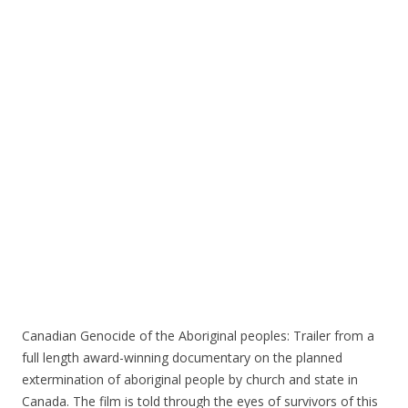
o
o
k
Canadian Genocide of the Aboriginal peoples: Trailer from a
full length award-winning documentary on the planned
extermination of aboriginal people by church and state in
Canada. The film is told through the eyes of survivors of this