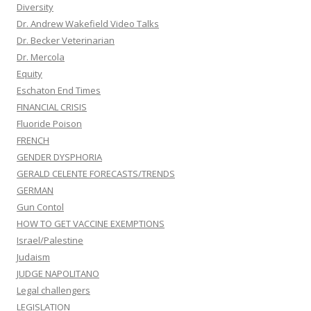
Diversity
Dr. Andrew Wakefield Video Talks
Dr. Becker Veterinarian
Dr. Mercola
Equity
Eschaton End Times
FINANCIAL CRISIS
Fluoride Poison
FRENCH
GENDER DYSPHORIA
GERALD CELENTE FORECASTS/TRENDS
GERMAN
Gun Contol
HOW TO GET VACCINE EXEMPTIONS
Israel/Palestine
Judaism
JUDGE NAPOLITANO
Legal challengers
LEGISLATION