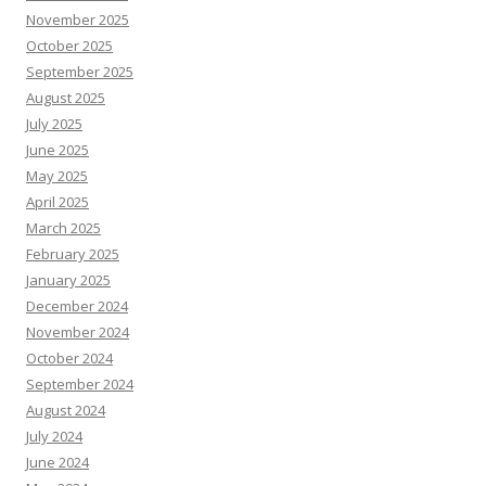
November 2025
October 2025
September 2025
August 2025
July 2025
June 2025
May 2025
April 2025
March 2025
February 2025
January 2025
December 2024
November 2024
October 2024
September 2024
August 2024
July 2024
June 2024