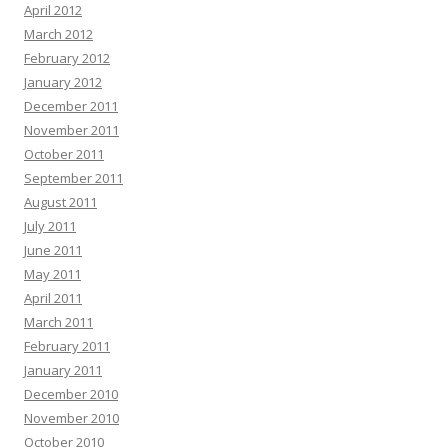
April 2012
March 2012
February 2012
January 2012
December 2011
November 2011
October 2011
September 2011
August 2011
July 2011
June 2011
May 2011
April 2011
March 2011
February 2011
January 2011
December 2010
November 2010
October 2010