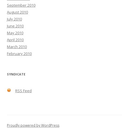
September 2010
August 2010
July 2010
June 2010
May 2010
April 2010
March 2010
February 2010
SYNDICATE
RSS Feed
Proudly powered by WordPress