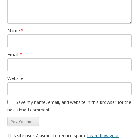
Name
*
Email
*
Website
Save my name, email, and website in this browser for the
next time I comment.
This site uses Akismet to reduce spam.
Learn how your