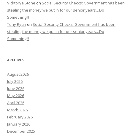
Vicktorya Stone
on
Social Security Checks: Government has been
stealing the money we put in for our senior years…Do
Something!!!
Tony Ryan
on
Social Security Checks: Government has been
stealing the money we put in for our senior years…Do
Something!!!
ARCHIVES
August 2026
July 2026
June 2026
May 2026
April 2026
March 2026
February 2026
January 2026
December 2025