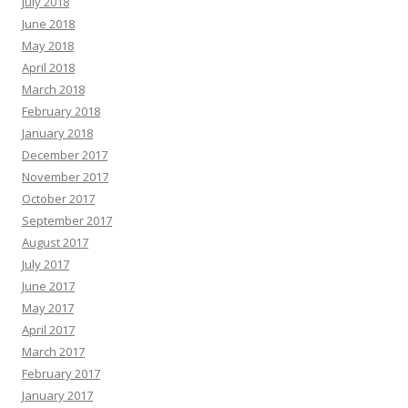
July 2018
June 2018
May 2018
April 2018
March 2018
February 2018
January 2018
December 2017
November 2017
October 2017
September 2017
August 2017
July 2017
June 2017
May 2017
April 2017
March 2017
February 2017
January 2017