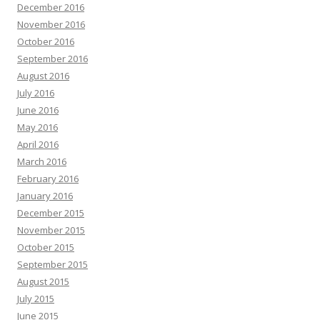
December 2016
November 2016
October 2016
September 2016
August 2016
July 2016
June 2016
May 2016
April 2016
March 2016
February 2016
January 2016
December 2015
November 2015
October 2015
September 2015
August 2015
July 2015
June 2015