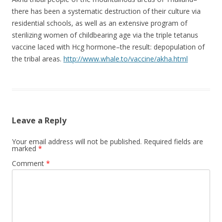
there has been a systematic destruction of their culture via
residential schools, as well as an extensive program of
sterilizing women of childbearing age via the triple tetanus
vaccine laced with Hcg hormone–the result: depopulation of
the tribal areas.
http://www.whale.to/vaccine/akha.html
Leave a Reply
Your email address will not be published.
Required fields are
marked
*
Comment
*