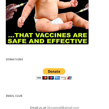
DONATIONS
EMAIL CLUB
Email us at:
Ncowmail@gmail.com