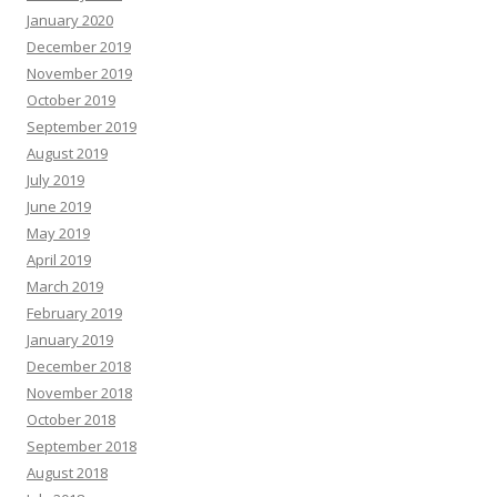
January 2020
December 2019
November 2019
October 2019
September 2019
August 2019
July 2019
June 2019
May 2019
April 2019
March 2019
February 2019
January 2019
December 2018
November 2018
October 2018
September 2018
August 2018