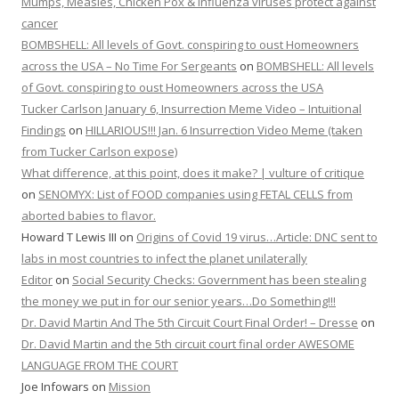
Mumps, Measles, Chicken Pox & Influenza viruses protect against
cancer
BOMBSHELL: All levels of Govt. conspiring to oust Homeowners
across the USA – No Time For Sergeants
on
BOMBSHELL: All levels
of Govt. conspiring to oust Homeowners across the USA
Tucker Carlson January 6, Insurrection Meme Video – Intuitional
Findings
on
HILLARIOUS!!! Jan. 6 Insurrection Video Meme (taken
from Tucker Carlson expose)
What difference, at this point, does it make? | vulture of critique
on
SENOMYX: List of FOOD companies using FETAL CELLS from
aborted babies to flavor.
Howard T Lewis III
on
Origins of Covid 19 virus…Article: DNC sent to
labs in most countries to infect the planet unilaterally
Editor
on
Social Security Checks: Government has been stealing
the money we put in for our senior years…Do Something!!!
Dr. David Martin And The 5th Circuit Court Final Order! – Dresse
on
Dr. David Martin and the 5th circuit court final order AWESOME
LANGUAGE FROM THE COURT
Joe Infowars
on
Mission