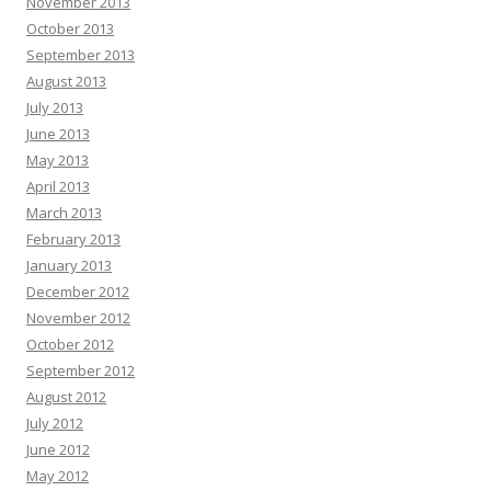
November 2013
October 2013
September 2013
August 2013
July 2013
June 2013
May 2013
April 2013
March 2013
February 2013
January 2013
December 2012
November 2012
October 2012
September 2012
August 2012
July 2012
June 2012
May 2012