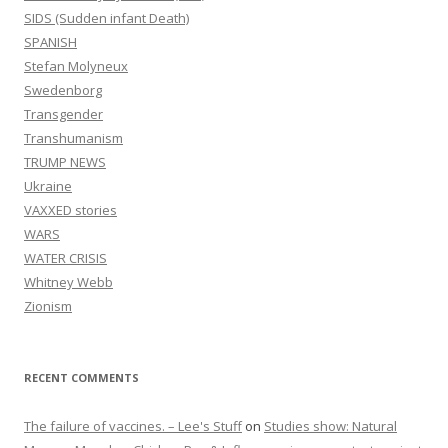
SIDS (Sudden infant Death)
SPANISH
Stefan Molyneux
Swedenborg
Transgender
Transhumanism
TRUMP NEWS
Ukraine
VAXXED stories
WARS
WATER CRISIS
Whitney Webb
Zionism
RECENT COMMENTS
The failure of vaccines. – Lee's Stuff
on
Studies show: Natural