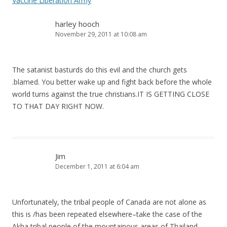
Vaccine Liberation Army
harley hooch
November 29, 2011 at 10:08 am
The satanist basturds do this evil and the church gets
.blamed. You better wake up and fight back before the whole
world turns against the true christians.IT IS GETTING CLOSE
TO THAT DAY RIGHT NOW.
Jim
December 1, 2011 at 6:04 am
Unfortunately, the tribal people of Canada are not alone as
this is /has been repeated elsewhere–take the case of the
Akha tribal people of the mountainous areas of Thailand–