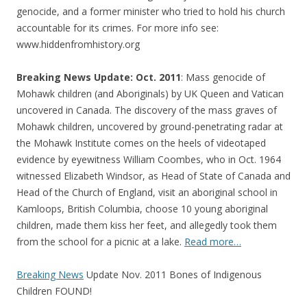
genocide, and a former minister who tried to hold his church
accountable for its crimes. For more info see:
www.hiddenfromhistory.org
Breaking News Update: Oct. 2011
: Mass genocide of
Mohawk children (and Aboriginals) by UK Queen and Vatican
uncovered in Canada. The discovery of the mass graves of
Mohawk children, uncovered by ground-penetrating radar at
the Mohawk Institute comes on the heels of videotaped
evidence by eyewitness William Coombes, who in Oct. 1964
witnessed Elizabeth Windsor, as Head of State of Canada and
Head of the Church of England, visit an aboriginal school in
Kamloops, British Columbia, choose 10 young aboriginal
children, made them kiss her feet, and allegedly took them
from the school for a picnic at a lake.
Read more…
Breaking News
Update Nov. 2011 Bones of Indigenous
Children FOUND!