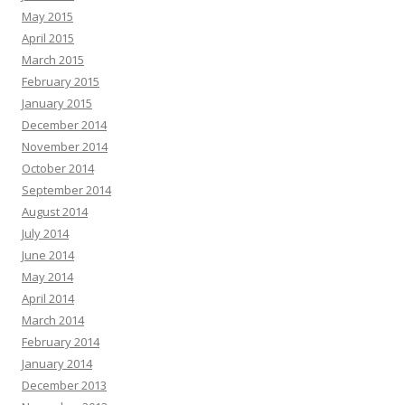
May 2015
April 2015
March 2015
February 2015
January 2015
December 2014
November 2014
October 2014
September 2014
August 2014
July 2014
June 2014
May 2014
April 2014
March 2014
February 2014
January 2014
December 2013