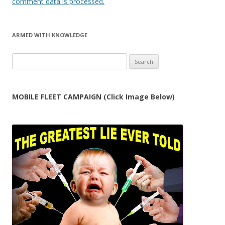
comment data is processed.
ARMED WITH KNOWLEDGE
Search
for:
MOBILE FLEET CAMPAIGN (Click Image Below)