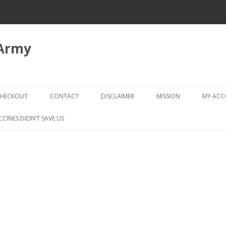
 Army
Skip
to
HECKOUT
CONTACT
DISCLAIMER
MISSION
MY AC
content
CHECKOUT → REVIEW ORDER
CCINES DIDN’T SAVE US