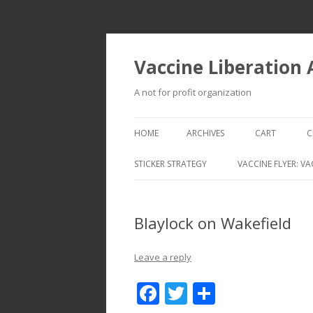
Vaccine Liberation
A not for profit organization
HOME
ARCHIVES
CART
C
STICKER STRATEGY
VACCINE FLYER: VA
VACCINE LIBERATION INFANTRY &
MOBILE FLEET
Blaylock on Wakefield
Leave a reply
F
T
S