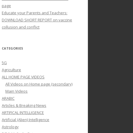
page
Educate your Parents and Teachers:
DOWNLOAD SHORT REPORT on vaccine
collusion and conflict
CATEGORIES
5G
Agriculture
ALL HOME PAGE VIDEOS
All Videos on Home page (secondary)
Main Videos
ARABIC
Articles & Breaking News
ARTIFICAL INTELLIGENCE
Artificial (Alien) Intelligence
Astrology