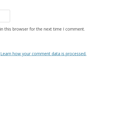
n this browser for the next time I comment.
.
Learn how your comment data is processed.