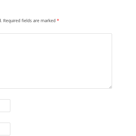
.
Required fields are marked
*