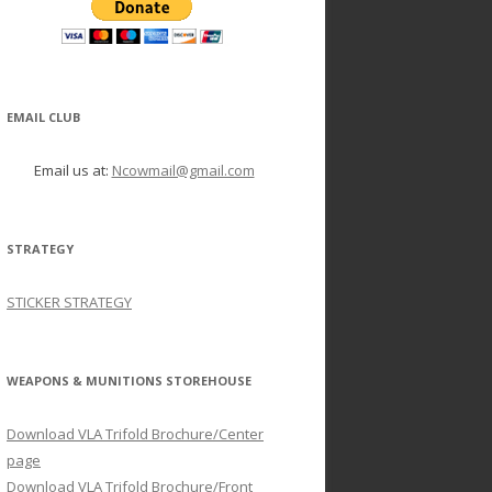
EMAIL CLUB
Email us at:
Ncowmail@gmail.com
STRATEGY
STICKER STRATEGY
WEAPONS & MUNITIONS STOREHOUSE
Download VLA Trifold Brochure/Center
page
Download VLA Trifold Brochure/Front