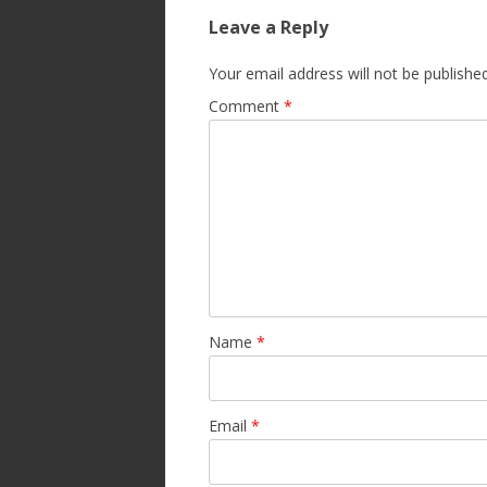
Leave a Reply
Your email address will not be published
Comment
*
Name
*
Email
*