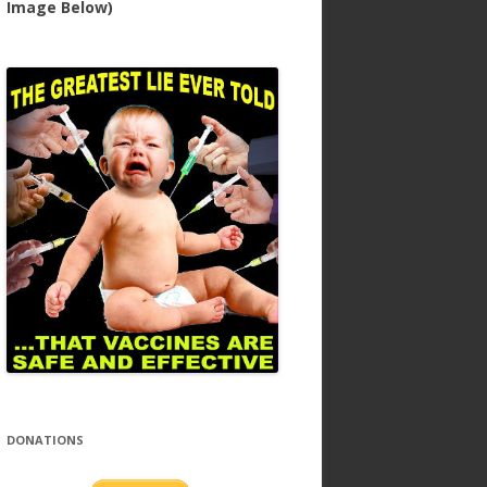
Image Below)
DONATIONS