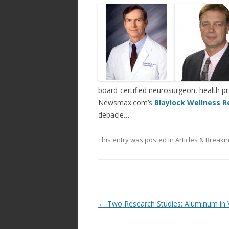
ac
w
h
e
itt
ar
b
er
e
o
o
k
board-certified neurosurgeon, health pr
Newsmax.com’s
Blaylock Wellness R
debacle…
This entry was posted in
Articles & Break
Post
←
Two Research Studies: Aluminum in 
navigation