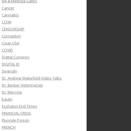
Bill & Melinda Gates
Cancer
Cannabis
CCHR
CENSORSHIP
Corruption
Coup USA
COVID
Digital Currency
DIGITAL ID
Diversity
Dr. Andrew Wakefield Video Talks
Dr. Becker Veterinarian
Dr. Mercola
Equity
Eschaton End Times
FINANCIAL CRISIS
Fluoride Poison
FRENCH