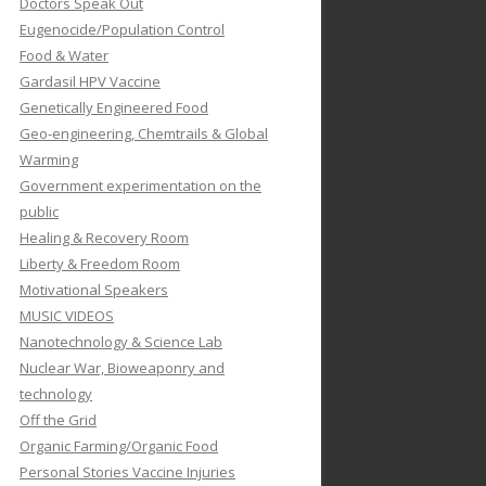
Doctors Speak Out
Eugenocide/Population Control
Food & Water
Gardasil HPV Vaccine
Genetically Engineered Food
Geo-engineering, Chemtrails & Global
Warming
Government experimentation on the
public
Healing & Recovery Room
Liberty & Freedom Room
Motivational Speakers
MUSIC VIDEOS
Nanotechnology & Science Lab
Nuclear War, Bioweaponry and
technology
Off the Grid
Organic Farming/Organic Food
Personal Stories Vaccine Injuries