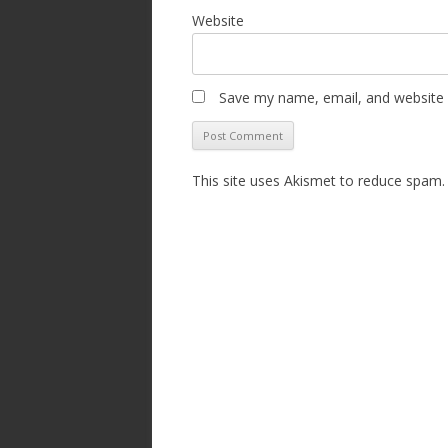
Website
Save my name, email, and website i
This site uses Akismet to reduce spam