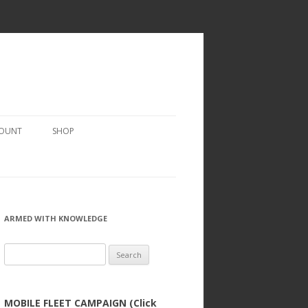
COUNT
SHOP
ARMED WITH KNOWLEDGE
Search
for:
MOBILE FLEET CAMPAIGN (Click