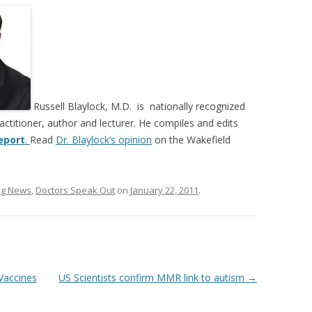
Russell Blaylock, M.D. is nationally recognized
actitioner, author and lecturer. He compiles and edits
eport
.
Read
Dr. Blaylock’s opinion
on the Wakefield
ing News
,
Doctors Speak Out
on
January 22, 2011
.
Vaccines
US Scientists confirm MMR link to autism
→