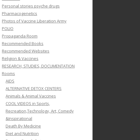
Personal stories psyche drugs
Pharmacogenetics
Photos of Vaccine Liberation Army
POLIO
Propaganda Room
Recommended Books
Recommended Websites
Religion & Vaccines
RESEARCH, STUDIES, DOCUMENTATION
Rooms
AIDS
ALTERNATIVE DETOX CENTERS
Animals & Animal Vaccines
COOL VIDEOS in Sports,
Recreation,Technology, Art, Comedy
&Inspirational
Death By Medicine
Diet and Nutrition