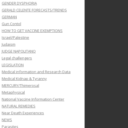
GENDER DYSPHORIA
GERALD CELENTE FORECASTS/TRENDS
GERMAN
Gun Contol
HOW TO GET VACCINE EXEMPTIONS
Israel/Palestine
Judaism
JUDGE NAPOLITANO
Legal challengers
LEGISLATION
Medical information and Research Data
Medical Kidnap & Tyranny
MERCURY/Thimerosal
Metaphysical
National Vaccine Information Center
NATURAL REMEDIES
Near Death Experiences
NEWS
Parasites