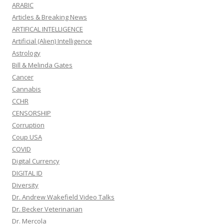
ARABIC
Articles & Breaking News
ARTIFICAL INTELLIGENCE
Artificial (Alien) Intelligence
Astrology
Bill & Melinda Gates
Cancer
Cannabis
CCHR
CENSORSHIP
Corruption
Coup USA
COVID
Digital Currency
DIGITAL ID
Diversity
Dr. Andrew Wakefield Video Talks
Dr. Becker Veterinarian
Dr. Mercola