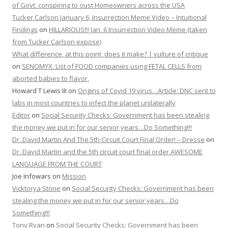
of Govt. conspiring to oust Homeowners across the USA
Tucker Carlson January 6, Insurrection Meme Video – Intuitional
Findings
on
HILLARIOUS!!! Jan. 6 Insurrection Video Meme (taken
from Tucker Carlson expose)
What difference, at this point, does it make? | vulture of critique
on
SENOMYX: List of FOOD companies using FETAL CELLS from
aborted babies to flavor.
Howard T Lewis III
on
Origins of Covid 19 virus…Article: DNC sent to
labs in most countries to infect the planet unilaterally
Editor
on
Social Security Checks: Government has been stealing
the money we put in for our senior years…Do Something!!!
Dr. David Martin And The 5th Circuit Court Final Order! – Dresse
on
Dr. David Martin and the 5th circuit court final order AWESOME
LANGUAGE FROM THE COURT
Joe Infowars
on
Mission
Vicktorya Stone
on
Social Security Checks: Government has been
stealing the money we put in for our senior years…Do
Something!!!
Tony Ryan
on
Social Security Checks: Government has been