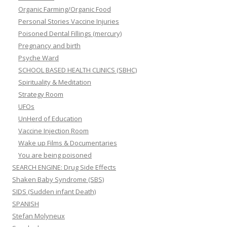
Organic Farming/Organic Food
Personal Stories Vaccine Injuries
Poisoned Dental Fillings (mercury)
Pregnancy and birth
Psyche Ward
SCHOOL BASED HEALTH CLINICS (SBHC)
Spirituality & Meditation
Strategy Room
UFOs
UnHerd of Education
Vaccine Injection Room
Wake up Films & Documentaries
You are being poisoned
SEARCH ENGINE: Drug Side Effects
Shaken Baby Syndrome (SBS)
SIDS (Sudden infant Death)
SPANISH
Stefan Molyneux