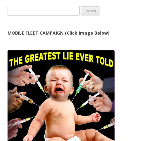
Search
for:
MOBILE FLEET CAMPAIGN (Click Image Below)