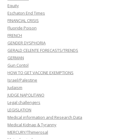
Equity
Eschaton End Times
FINANCIAL CRISIS
Fluoride Poison
FRENCH
GENDER DYSPHORIA
GERALD CELENTE FORECASTS/TRENDS
GERMAN
Gun Contol
HOW TO GET VACCINE EXEMPTIONS
Israel/Palestine
Judaism
JUDGE NAPOLITANO
Legal challengers
LEGISLATION
Medical information and Research Data
Medical Kidnap & Tyranny
MERCURY/Thimerosal