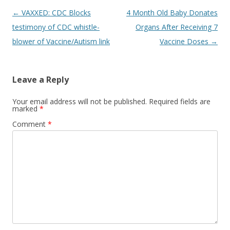
Post
←
VAXXED: CDC Blocks
4 Month Old Baby Donates
navigation
testimony of CDC whistle-
Organs After Receiving 7
blower of Vaccine/Autism link
Vaccine Doses
→
Leave a Reply
Your email address will not be published.
Required fields are
marked
*
Comment
*