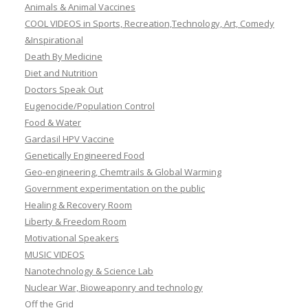
Animals & Animal Vaccines
COOL VIDEOS in Sports, Recreation,Technology, Art, Comedy
&Inspirational
Death By Medicine
Diet and Nutrition
Doctors Speak Out
Eugenocide/Population Control
Food & Water
Gardasil HPV Vaccine
Genetically Engineered Food
Geo-engineering, Chemtrails & Global Warming
Government experimentation on the public
Healing & Recovery Room
Liberty & Freedom Room
Motivational Speakers
MUSIC VIDEOS
Nanotechnology & Science Lab
Nuclear War, Bioweaponry and technology
Off the Grid