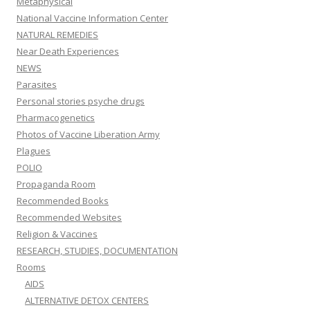
Metaphysical
National Vaccine Information Center
NATURAL REMEDIES
Near Death Experiences
NEWS
Parasites
Personal stories psyche drugs
Pharmacogenetics
Photos of Vaccine Liberation Army
Plagues
POLIO
Propaganda Room
Recommended Books
Recommended Websites
Religion & Vaccines
RESEARCH, STUDIES, DOCUMENTATION
Rooms
AIDS
ALTERNATIVE DETOX CENTERS