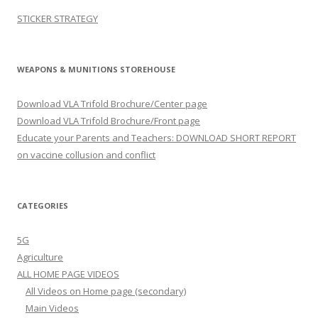
STICKER STRATEGY
WEAPONS & MUNITIONS STOREHOUSE
Download VLA Trifold Brochure/Center page
Download VLA Trifold Brochure/Front page
Educate your Parents and Teachers: DOWNLOAD SHORT REPORT
on vaccine collusion and conflict
CATEGORIES
5G
Agriculture
ALL HOME PAGE VIDEOS
All Videos on Home page (secondary)
Main Videos