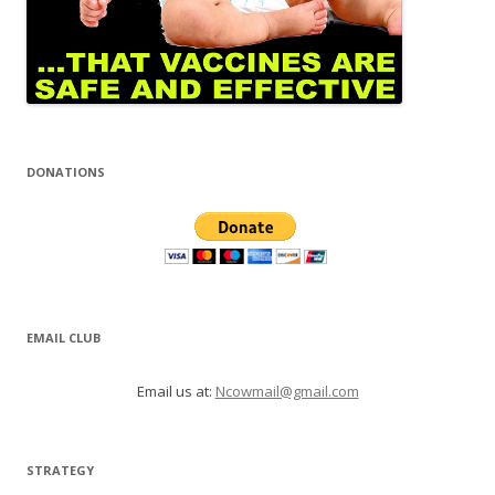
DONATIONS
EMAIL CLUB
Email us at:
Ncowmail@gmail.com
STRATEGY