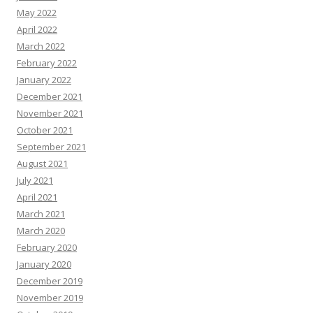
May 2022
April 2022
March 2022
February 2022
January 2022
December 2021
November 2021
October 2021
September 2021
August 2021
July 2021
April 2021
March 2021
March 2020
February 2020
January 2020
December 2019
November 2019