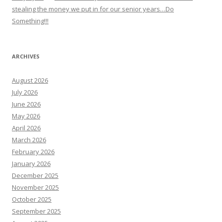
stealing the money we put in for our senior years…Do
Something!!!
ARCHIVES
August 2026
July 2026
June 2026
May 2026
April 2026
March 2026
February 2026
January 2026
December 2025
November 2025
October 2025
September 2025