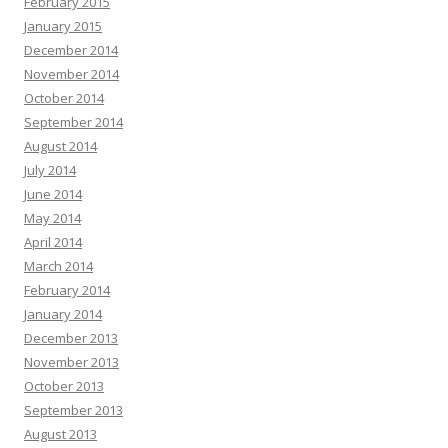
February 2015
January 2015
December 2014
November 2014
October 2014
September 2014
August 2014
July 2014
June 2014
May 2014
April 2014
March 2014
February 2014
January 2014
December 2013
November 2013
October 2013
September 2013
August 2013