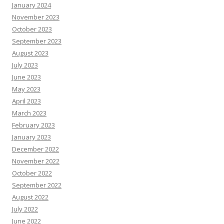
January 2024
November 2023
October 2023
September 2023
August 2023
July 2023
June 2023
May 2023
April 2023
March 2023
February 2023
January 2023
December 2022
November 2022
October 2022
September 2022
August 2022
July 2022
June 2022