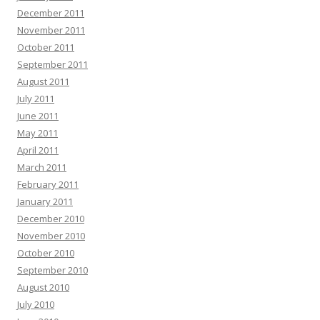
December 2011
November 2011
October 2011
September 2011
August 2011
July 2011
June 2011
May 2011
April 2011
March 2011
February 2011
January 2011
December 2010
November 2010
October 2010
September 2010
August 2010
July 2010