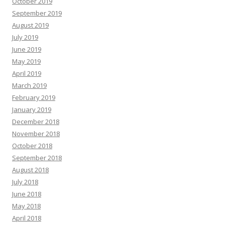
October 2019
September 2019
August 2019
July 2019
June 2019
May 2019
April 2019
March 2019
February 2019
January 2019
December 2018
November 2018
October 2018
September 2018
August 2018
July 2018
June 2018
May 2018
April 2018