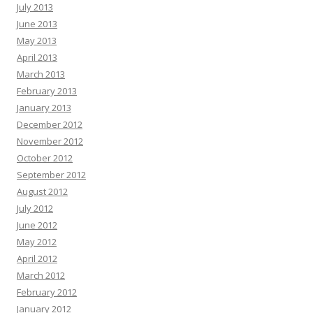
July 2013
June 2013
May 2013
April 2013
March 2013
February 2013
January 2013
December 2012
November 2012
October 2012
September 2012
August 2012
July 2012
June 2012
May 2012
April 2012
March 2012
February 2012
January 2012