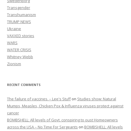
Swedenborg
Transgender
Transhumanism
TRUMP NEWS
Ukraine
VAXXED stories
WARS
WATER CRISIS
Whitney Webb
Zionism
RECENT COMMENTS
The failure of vaccines. – Lee's Stuff
on
Studies show: Natural
Mumps, Measles, Chicken Pox & Influenza viruses protect against
cancer
BOMBSHELL: All levels of Govt. conspiring to oust Homeowners
across the USA – No Time For Sergeants
on
BOMBSHELL: All levels