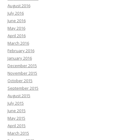
August 2016
July 2016
June 2016
May 2016
April 2016
March 2016
February 2016
January 2016
December 2015
November 2015
October 2015
September 2015
August 2015
July 2015
June 2015
May 2015
April 2015
March 2015