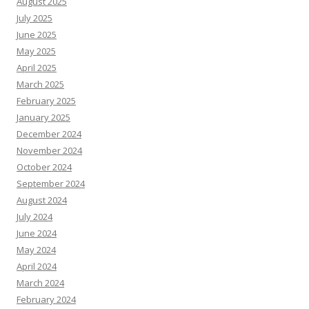
August 2025
July 2025
June 2025
May 2025
April 2025
March 2025
February 2025
January 2025
December 2024
November 2024
October 2024
September 2024
August 2024
July 2024
June 2024
May 2024
April 2024
March 2024
February 2024