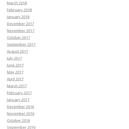
March 2018
February 2018
January 2018
December 2017
November 2017
October 2017
September 2017
August 2017
July 2017
June 2017
May 2017
April 2017
March 2017
February 2017
January 2017
December 2016
November 2016
October 2016
September 2016