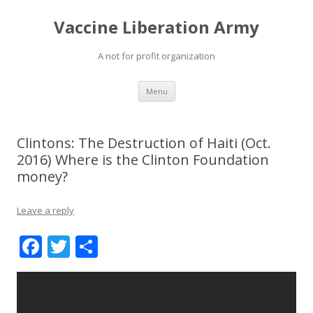
Vaccine Liberation Army
A not for profit organization
Skip
Menu
to
content
Clintons: The Destruction of Haiti (Oct.
2016) Where is the Clinton Foundation
money?
Leave a reply
F
T
S
ac
w
h
e
itt
ar