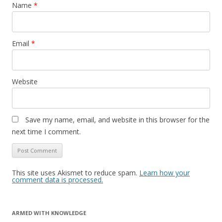
Name
*
Email
*
Website
Save my name, email, and website in this browser for the
next time I comment.
This site uses Akismet to reduce spam.
Learn how your
comment data is processed.
ARMED WITH KNOWLEDGE