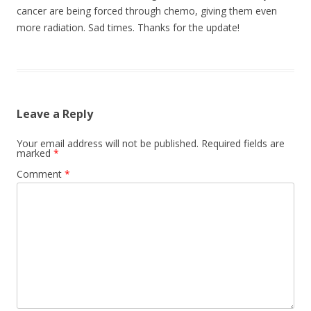
cancer are being forced through chemo, giving them even
more radiation. Sad times. Thanks for the update!
Leave a Reply
Your email address will not be published.
Required fields are
marked
*
Comment
*