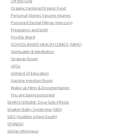
Off the Grid
Organic Farming/Organic Food
Personal Stories Vaccine Injuries
Poisoned Dental Fillings (mercury)
Pregnancy and birth
Psyche Ward
SCHOOL BASED HEALTH CLINICS (SBHC)
Spirituality & Meditation
Strategy Room
UFOs
UnHerd of Education
Vaccine Injection Room
Wake up Films & Documentaries
You are being poisoned
SEARCH ENGINE: Drug Side Effects
Shaken Baby Syndrome (SBS)
SIDS (Sudden infant Death)
SPANISH
Stefan Molyneux