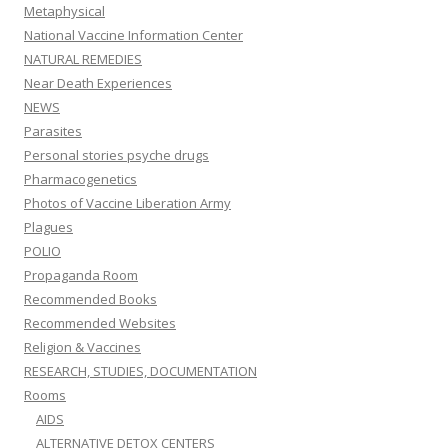
Metaphysical
National Vaccine Information Center
NATURAL REMEDIES
Near Death Experiences
NEWS
Parasites
Personal stories psyche drugs
Pharmacogenetics
Photos of Vaccine Liberation Army
Plagues
POLIO
Propaganda Room
Recommended Books
Recommended Websites
Religion & Vaccines
RESEARCH, STUDIES, DOCUMENTATION
Rooms
AIDS
ALTERNATIVE DETOX CENTERS