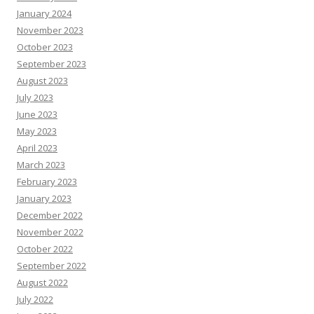
January 2024
November 2023
October 2023
September 2023
August 2023
July 2023
June 2023
May 2023
April 2023
March 2023
February 2023
January 2023
December 2022
November 2022
October 2022
September 2022
August 2022
July 2022