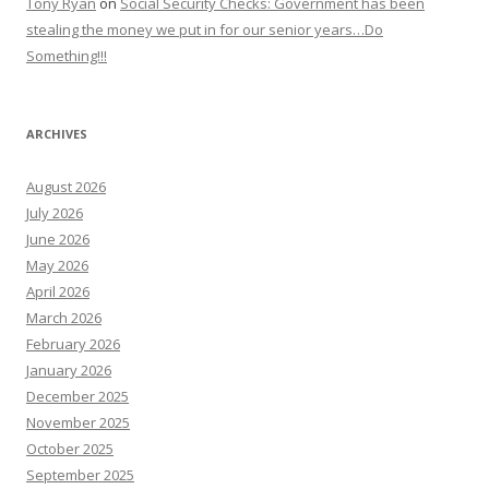
Tony Ryan
on
Social Security Checks: Government has been
stealing the money we put in for our senior years…Do
Something!!!
ARCHIVES
August 2026
July 2026
June 2026
May 2026
April 2026
March 2026
February 2026
January 2026
December 2025
November 2025
October 2025
September 2025