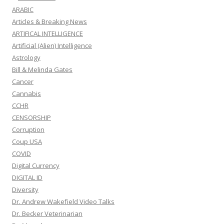
ARABIC
Articles & Breaking News
ARTIFICAL INTELLIGENCE
Artificial (Alien) Intelligence
Astrology
Bill & Melinda Gates
Cancer
Cannabis
CCHR
CENSORSHIP
Corruption
Coup USA
COVID
Digital Currency
DIGITAL ID
Diversity
Dr. Andrew Wakefield Video Talks
Dr. Becker Veterinarian