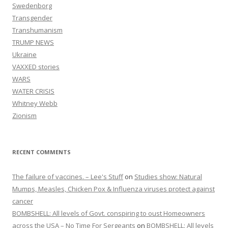
Swedenborg
Transgender
Transhumanism
TRUMP NEWS
Ukraine
VAXXED stories
WARS
WATER CRISIS
Whitney Webb
Zionism
RECENT COMMENTS
The failure of vaccines. – Lee's Stuff
on
Studies show: Natural
Mumps, Measles, Chicken Pox & Influenza viruses protect against
cancer
BOMBSHELL: All levels of Govt. conspiring to oust Homeowners
across the USA – No Time For Sergeants
on
BOMBSHELL: All levels