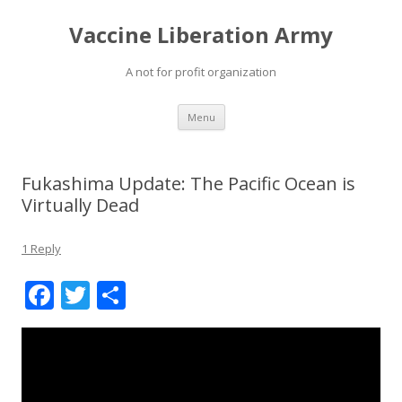
Vaccine Liberation Army
A not for profit organization
Skip
Menu
to
content
Fukashima Update: The Pacific Ocean is
Virtually Dead
1 Reply
F
T
S
ac
w
h
e
itt
ar
b
er
e