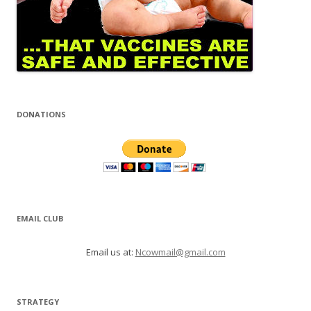
DONATIONS
EMAIL CLUB
Email us at:
Ncowmail@gmail.com
STRATEGY