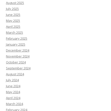
August 2025
July 2025
June 2025
May 2025
April 2025
March 2025
February 2025
January 2025
December 2024
November 2024
October 2024
September 2024
August 2024
July 2024
June 2024
May 2024
April 2024
March 2024
February 2024