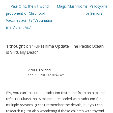
Post
←
Paul Offit, the #1 world
Magic Mushrooms (Psilocybin)
navigation
proponent of Childhood
for Seniors
→
Vaccines admits “Vaccination
is a Violent Act”
1 thought on “
Fukashima Update: The Pacific Ocean
is Virtually Dead
”
Vicki Luibrand
April 13, 2019 at 10:42 am
FYI, you can’t assume a radiation test done from an airplane
reflects Fukashima. Airplanes are loaded with radiation for
multiple reasons. (I can’t remember the details, but you can
research it.) I’m also wondering if these children with thyroid