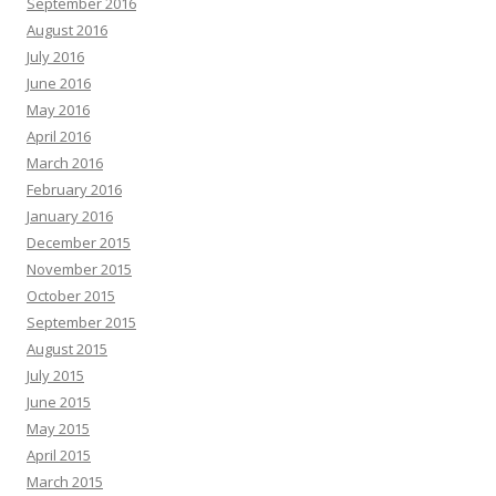
September 2016
August 2016
July 2016
June 2016
May 2016
April 2016
March 2016
February 2016
January 2016
December 2015
November 2015
October 2015
September 2015
August 2015
July 2015
June 2015
May 2015
April 2015
March 2015