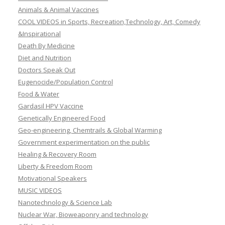
Animals & Animal Vaccines
COOL VIDEOS in Sports, Recreation,Technology, Art, Comedy
&Inspirational
Death By Medicine
Diet and Nutrition
Doctors Speak Out
Eugenocide/Population Control
Food & Water
Gardasil HPV Vaccine
Genetically Engineered Food
Geo-engineering, Chemtrails & Global Warming
Government experimentation on the public
Healing & Recovery Room
Liberty & Freedom Room
Motivational Speakers
MUSIC VIDEOS
Nanotechnology & Science Lab
Nuclear War, Bioweaponry and technology