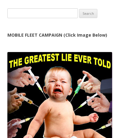
Search
for:
MOBILE FLEET CAMPAIGN (Click Image Below)