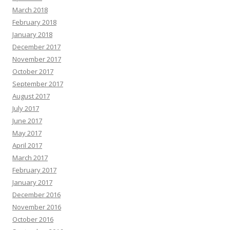
March 2018
February 2018
January 2018
December 2017
November 2017
October 2017
September 2017
August 2017
July 2017
June 2017
May 2017
April 2017
March 2017
February 2017
January 2017
December 2016
November 2016
October 2016