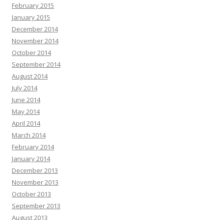
February 2015
January 2015
December 2014
November 2014
October 2014
September 2014
August 2014
July 2014
June 2014
May 2014
April 2014
March 2014
February 2014
January 2014
December 2013
November 2013
October 2013
September 2013
August 2013