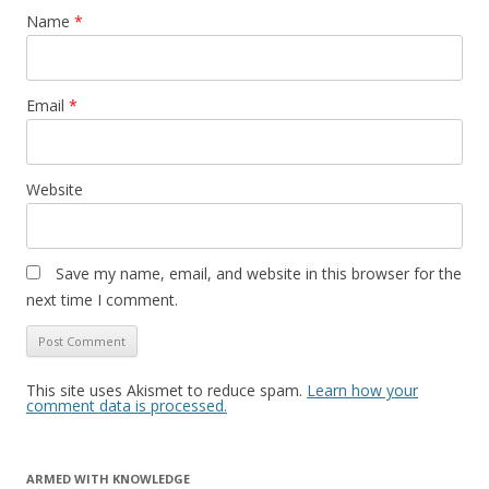
Name
*
Email
*
Website
Save my name, email, and website in this browser for the
next time I comment.
This site uses Akismet to reduce spam.
Learn how your
comment data is processed.
ARMED WITH KNOWLEDGE