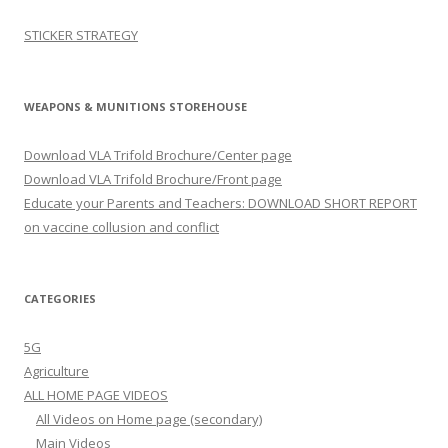
STICKER STRATEGY
WEAPONS & MUNITIONS STOREHOUSE
Download VLA Trifold Brochure/Center page
Download VLA Trifold Brochure/Front page
Educate your Parents and Teachers: DOWNLOAD SHORT REPORT
on vaccine collusion and conflict
CATEGORIES
5G
Agriculture
ALL HOME PAGE VIDEOS
All Videos on Home page (secondary)
Main Videos