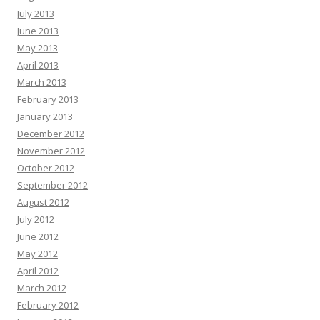
July 2013
June 2013
May 2013
April 2013
March 2013
February 2013
January 2013
December 2012
November 2012
October 2012
September 2012
August 2012
July 2012
June 2012
May 2012
April 2012
March 2012
February 2012