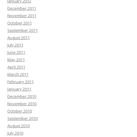
January 2012
December 2011
November 2011
October 2011
September 2011
August 2011
July 2011
June 2011
May 2011
April 2011
March 2011
February 2011
January 2011
December 2010
November 2010
October 2010
September 2010
August 2010
July 2010