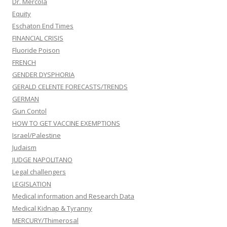
Dr. Mercola
Equity
Eschaton End Times
FINANCIAL CRISIS
Fluoride Poison
FRENCH
GENDER DYSPHORIA
GERALD CELENTE FORECASTS/TRENDS
GERMAN
Gun Contol
HOW TO GET VACCINE EXEMPTIONS
Israel/Palestine
Judaism
JUDGE NAPOLITANO
Legal challengers
LEGISLATION
Medical information and Research Data
Medical Kidnap & Tyranny
MERCURY/Thimerosal