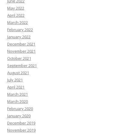
June 2022
May 2022
April 2022
March 2022
February 2022
January 2022
December 2021
November 2021
October 2021
September 2021
August 2021
July 2021
April 2021
March 2021
March 2020
February 2020
January 2020
December 2019
November 2019