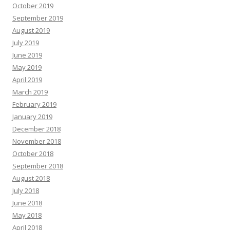
October 2019
September 2019
August 2019
July 2019
June 2019
May 2019
April 2019
March 2019
February 2019
January 2019
December 2018
November 2018
October 2018
September 2018
August 2018
July 2018
June 2018
May 2018
April 2018