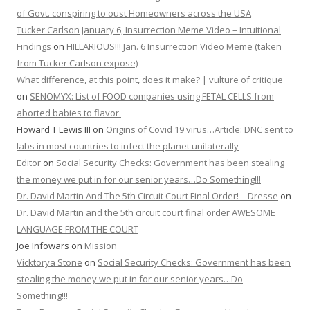
of Govt. conspiring to oust Homeowners across the USA
Tucker Carlson January 6, Insurrection Meme Video – Intuitional
Findings
on
HILLARIOUS!!! Jan. 6 Insurrection Video Meme (taken
from Tucker Carlson expose)
What difference, at this point, does it make? | vulture of critique
on
SENOMYX: List of FOOD companies using FETAL CELLS from
aborted babies to flavor.
Howard T Lewis III
on
Origins of Covid 19 virus…Article: DNC sent to
labs in most countries to infect the planet unilaterally
Editor
on
Social Security Checks: Government has been stealing
the money we put in for our senior years…Do Something!!!
Dr. David Martin And The 5th Circuit Court Final Order! – Dresse
on
Dr. David Martin and the 5th circuit court final order AWESOME
LANGUAGE FROM THE COURT
Joe Infowars
on
Mission
Vicktorya Stone
on
Social Security Checks: Government has been
stealing the money we put in for our senior years…Do
Something!!!