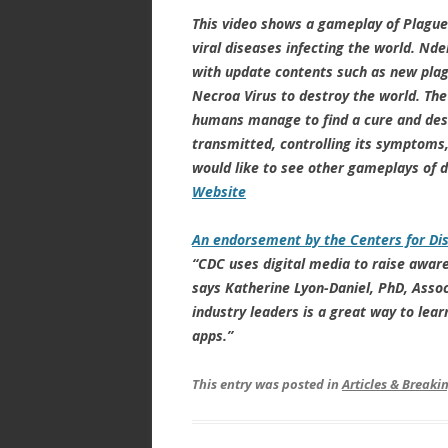
This video shows a gameplay of Plague I
viral diseases infecting the world. N
with update contents such as new plagu
Necroa Virus to destroy the world. The
humans manage to find a cure and dest
transmitted, controlling its symptoms, 
would like to see other gameplays of d
Website
An endorsement by the Centers for Di
“CDC uses digital media to raise aware
says Katherine Lyon-Daniel, PhD, Asso
industry leaders is a great way to le
apps.”
This entry was posted in
Articles & Break