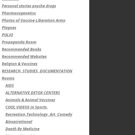
Personal stories psyche drugs
Pharmacogenetics
Photos of Vaccine Liberation Army
Plagues
POLIO
Propaganda Room
Recommended Books
Recommended Websites
Religion & Vaccines
RESEARCH, STUDIES, DOCUMENTATION
Rooms
AIDS
ALTERNATIVE DETOX CENTERS
Animals & Animal Vaccines
COOL VIDEOS in Sports,
Recreation,Technology, Art, Comedy
&Inspirational
Death By Medicine