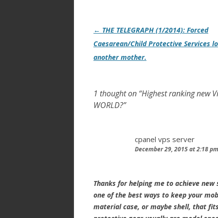
Post
←
THE TELEGRAPH (1/2014): Forced
navigation
Caesarean/Child Protective Services l
another mother.
1 thought on “
Highest ranking new 
WORLD?
”
cpanel vps server
December 29, 2015 at 2:18 p
Thanks for helping me to achieve new s
one of the best ways to keep your mobi
material case, or maybe shell, that fit