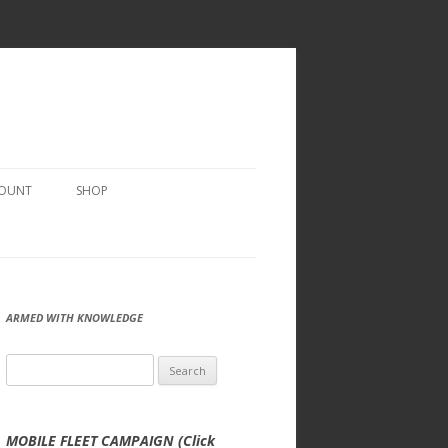
COUNT
SHOP
ARMED WITH KNOWLEDGE
Search
for:
MOBILE FLEET CAMPAIGN (Click