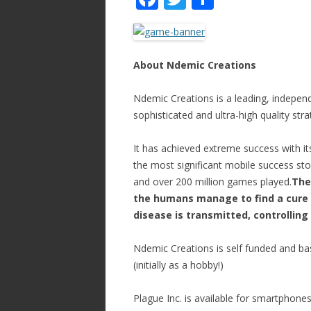
ac
w
h
e
itt
ar
b
er
e
About Ndemic Creations
o
Ndemic Creations is a leading, independ
o
sophisticated and ultra-high quality st
k
It has achieved extreme success with it
the most significant mobile success st
and over 200 million games played.
The
the humans manage to find a cure 
disease is transmitted, controlling 
Ndemic Creations is self funded and b
(initially as a hobby!)
Plague Inc. is available for smartphone