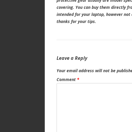
protective gear usually are model speci
covering. You can buy them directly fro
intended for your laptop, however not 
thanks for your tips.
Leave a Reply
Your email address will not be publish
Comment
*