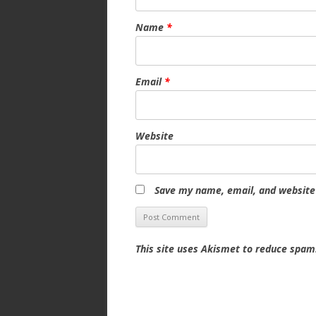
Name
*
Email
*
Website
Save my name, email, and website 
This site uses Akismet to reduce spa