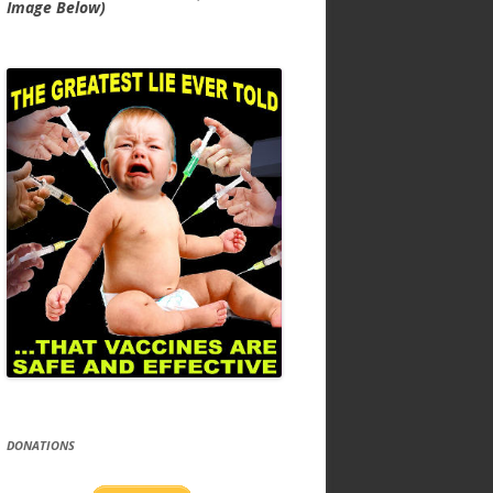
Image Below)
DONATIONS