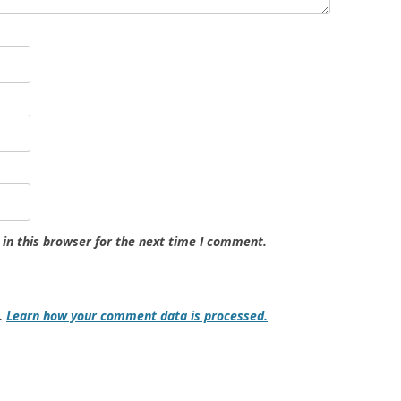
in this browser for the next time I comment.
m.
Learn how your comment data is processed.