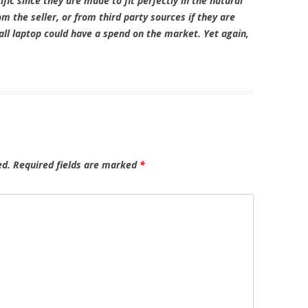
fic since they are made to fit perfectly in the natural
m the seller, or from third party sources if they are
all laptop could have a spend on the market. Yet again,
ed.
Required fields are marked
*