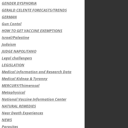
GENDER DYSPHORIA
GERALD CELENTE FORECASTS/TRENDS
GERMAN
Gun Contol
HOW TO GET VACCINE EXEMPTIONS
Israel/Palestine
Judaism
JUDGE NAPOLITANO
Legal challengers
LEGISLATION
Medical information and Research Data
Medical Kidnap & Tyranny
MERCURY/Thimerosal
Metaphysical
National Vaccine Information Center
NATURAL REMEDIES
Near Death Experiences
NEWS
Parasites