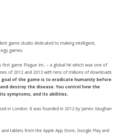
ent game studio dedicated to making intelligent,
rategy games.
s first game Plague Inc. – a global hit which was one of
ories of 2012 and 2013 with tens of millions of downloads
 goal of the game is to eradicate humanity before
and destroy the disease. You control how the
its symptoms, and its abilities.
ased in London. It was founded in 2012 by James Vaughan
s and tablets from the Apple App Store, Google Play and