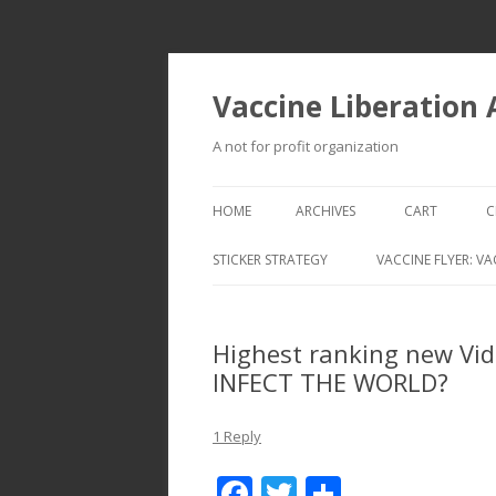
Vaccine Liberation
A not for profit organization
HOME
ARCHIVES
CART
C
STICKER STRATEGY
VACCINE FLYER: VA
VACCINE LIBERATION INFANTRY &
MOBILE FLEET
Highest ranking new Vi
INFECT THE WORLD?
1 Reply
F
T
S