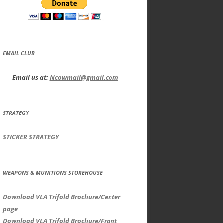
EMAIL CLUB
Email us at:
Ncowmail@gmail.com
STRATEGY
STICKER STRATEGY
WEAPONS & MUNITIONS STOREHOUSE
Download VLA Trifold Brochure/Center
page
Download VLA Trifold Brochure/Front