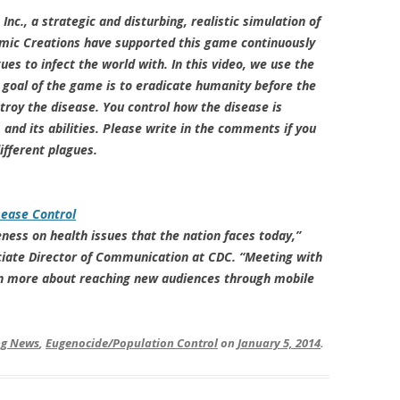
nc., a strategic and disturbing, realistic simulation of
demic Creations have supported this game continuously
es to infect the world with. In this video, we use the
 goal of the game is to eradicate humanity before the
roy the disease. You control how the disease is
and its abilities. Please write in the comments if you
ifferent plagues.
sease Control
ness on health issues that the nation faces today,”
ciate Director of Communication at CDC. “Meeting with
arn more about reaching new audiences through mobile
ing News
,
Eugenocide/Population Control
on
January 5, 2014
.