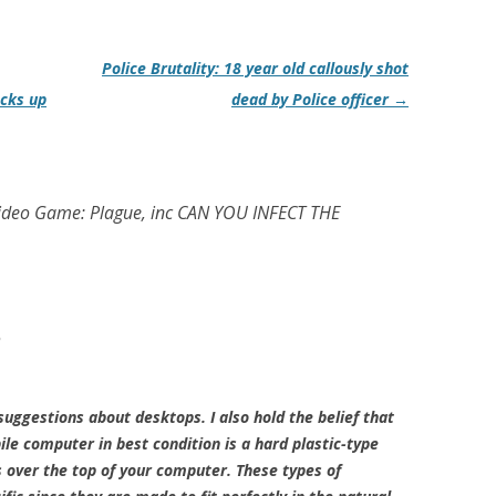
Police Brutality: 18 year old callously shot
ocks up
dead by Police officer
→
Video Game: Plague, inc CAN YOU INFECT THE
m
uggestions about desktops. I also hold the belief that
le computer in best condition is a hard plastic-type
s over the top of your computer. These types of