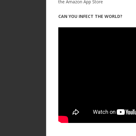
the Amazon App Store
CAN YOU INFECT THE WORLD?