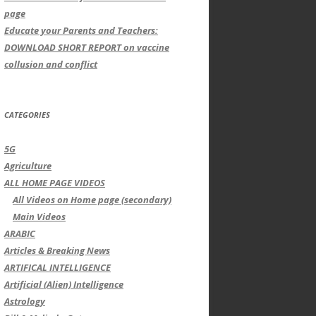
page
Educate your Parents and Teachers:
DOWNLOAD SHORT REPORT on vaccine
collusion and conflict
CATEGORIES
5G
Agriculture
ALL HOME PAGE VIDEOS
All Videos on Home page (secondary)
Main Videos
ARABIC
Articles & Breaking News
ARTIFICAL INTELLIGENCE
Artificial (Alien) Intelligence
Astrology