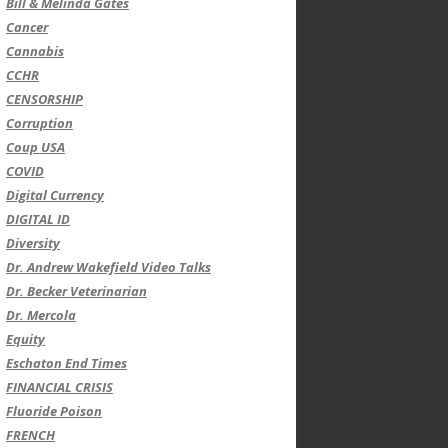
Bill & Melinda Gates
Cancer
Cannabis
CCHR
CENSORSHIP
Corruption
Coup USA
COVID
Digital Currency
DIGITAL ID
Diversity
Dr. Andrew Wakefield Video Talks
Dr. Becker Veterinarian
Dr. Mercola
Equity
Eschaton End Times
FINANCIAL CRISIS
Fluoride Poison
FRENCH