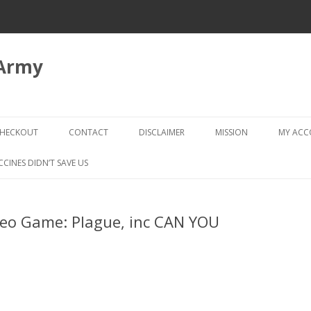
 Army
Skip
to
HECKOUT
CONTACT
DISCLAIMER
MISSION
MY AC
content
CHECKOUT → REVIEW ORDER
CCINES DIDN’T SAVE US
deo Game: Plague, inc CAN YOU