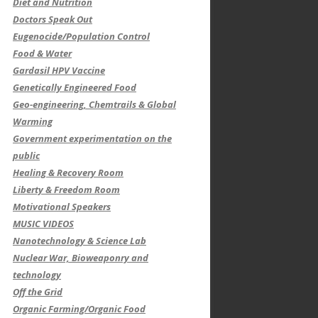
Diet and Nutrition
Doctors Speak Out
Eugenocide/Population Control
Food & Water
Gardasil HPV Vaccine
Genetically Engineered Food
Geo-engineering, Chemtrails & Global
Warming
Government experimentation on the
public
Healing & Recovery Room
Liberty & Freedom Room
Motivational Speakers
MUSIC VIDEOS
Nanotechnology & Science Lab
Nuclear War, Bioweaponry and
technology
Off the Grid
Organic Farming/Organic Food