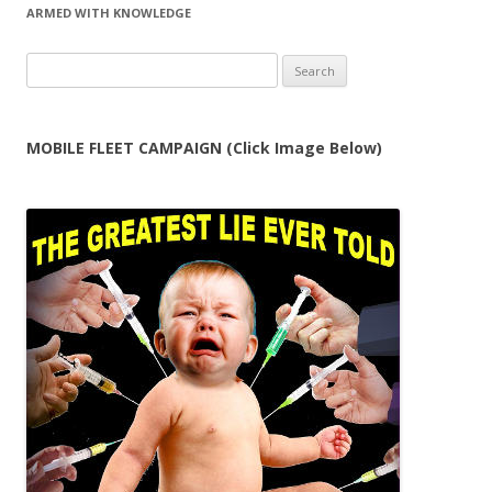
ARMED WITH KNOWLEDGE
Search
for:
MOBILE FLEET CAMPAIGN (Click Image Below)