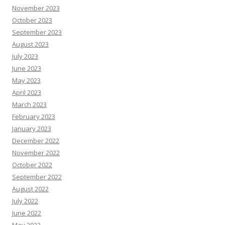
November 2023
October 2023
September 2023
August 2023
July 2023
June 2023
May 2023
April 2023
March 2023
February 2023
January 2023
December 2022
November 2022
October 2022
September 2022
August 2022
July 2022
June 2022
May 2022