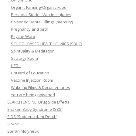
Organic Farming/Organic Food
Personal Stories Vaccine Injuries
Poisoned Dental Fillings (mercury)
Pregnancy and birth
Psyche Ward
SCHOOL BASED HEALTH CLINICS (SBHC)
Spirituality & Meditation
Strategy Room
UFOs
UnHerd of Education
Vaccine Injection Room
Wake up Films & Documentaries
You are being poisoned
SEARCH ENGINE: Drug Side Effects
Shaken Baby Syndrome (SBS)
SIDS (Sudden infant Death)
SPANISH
Stefan Molyneux