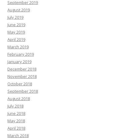
September 2019
August 2019
July 2019
June 2019
May 2019
April 2019
March 2019
February 2019
January 2019
December 2018
November 2018
October 2018
September 2018
August 2018
July 2018
June 2018
May 2018
April 2018
March 2018