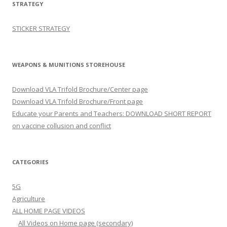
STRATEGY
STICKER STRATEGY
WEAPONS & MUNITIONS STOREHOUSE
Download VLA Trifold Brochure/Center page
Download VLA Trifold Brochure/Front page
Educate your Parents and Teachers: DOWNLOAD SHORT REPORT
on vaccine collusion and conflict
CATEGORIES
5G
Agriculture
ALL HOME PAGE VIDEOS
All Videos on Home page (secondary)