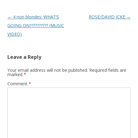
Post
←
4 non blondes: WHAT’S
ROSE/DAVID ICKE
→
navigation
GOING ON?????????? (MUSIC
VIDEO)
Leave a Reply
Your email address will not be published.
Required fields are
marked
*
Comment
*