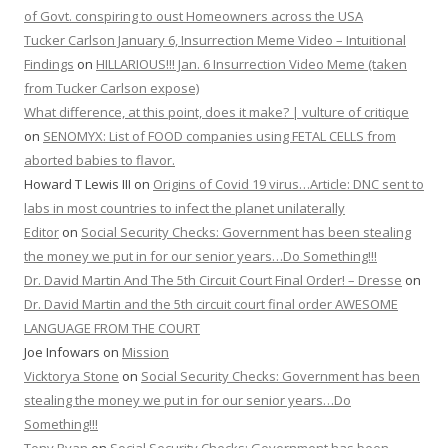
of Govt. conspiring to oust Homeowners across the USA
Tucker Carlson January 6, Insurrection Meme Video – Intuitional
Findings
on
HILLARIOUS!!! Jan. 6 Insurrection Video Meme (taken
from Tucker Carlson expose)
What difference, at this point, does it make? | vulture of critique
on
SENOMYX: List of FOOD companies using FETAL CELLS from
aborted babies to flavor.
Howard T Lewis III
on
Origins of Covid 19 virus…Article: DNC sent to
labs in most countries to infect the planet unilaterally
Editor
on
Social Security Checks: Government has been stealing
the money we put in for our senior years…Do Something!!!
Dr. David Martin And The 5th Circuit Court Final Order! – Dresse
on
Dr. David Martin and the 5th circuit court final order AWESOME
LANGUAGE FROM THE COURT
Joe Infowars
on
Mission
Vicktorya Stone
on
Social Security Checks: Government has been
stealing the money we put in for our senior years…Do
Something!!!
Tony Ryan
on
Social Security Checks: Government has been