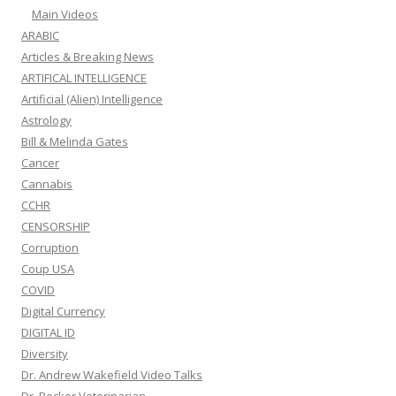
Main Videos
ARABIC
Articles & Breaking News
ARTIFICAL INTELLIGENCE
Artificial (Alien) Intelligence
Astrology
Bill & Melinda Gates
Cancer
Cannabis
CCHR
CENSORSHIP
Corruption
Coup USA
COVID
Digital Currency
DIGITAL ID
Diversity
Dr. Andrew Wakefield Video Talks
Dr. Becker Veterinarian