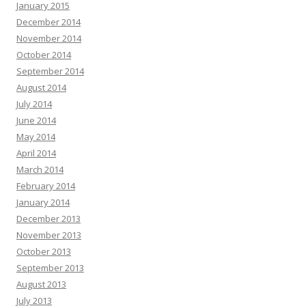
January 2015
December 2014
November 2014
October 2014
September 2014
August 2014
July 2014
June 2014
May 2014
April 2014
March 2014
February 2014
January 2014
December 2013
November 2013
October 2013
September 2013
August 2013
July 2013