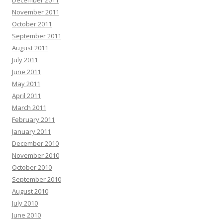
November 2011
October 2011
September 2011
August 2011
July 2011
June 2011
May 2011
April 2011
March 2011
February 2011
January 2011
December 2010
November 2010
October 2010
September 2010
August 2010
July 2010
June 2010