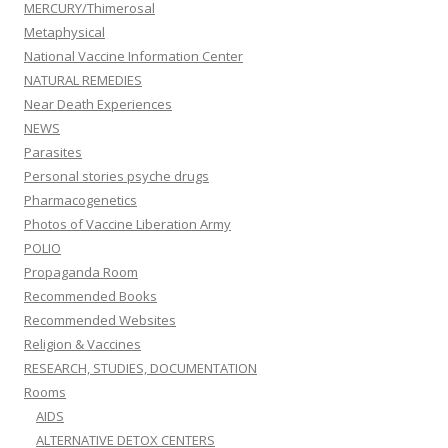
MERCURY/Thimerosal
Metaphysical
National Vaccine Information Center
NATURAL REMEDIES
Near Death Experiences
NEWS
Parasites
Personal stories psyche drugs
Pharmacogenetics
Photos of Vaccine Liberation Army
POLIO
Propaganda Room
Recommended Books
Recommended Websites
Religion & Vaccines
RESEARCH, STUDIES, DOCUMENTATION
Rooms
AIDS
ALTERNATIVE DETOX CENTERS