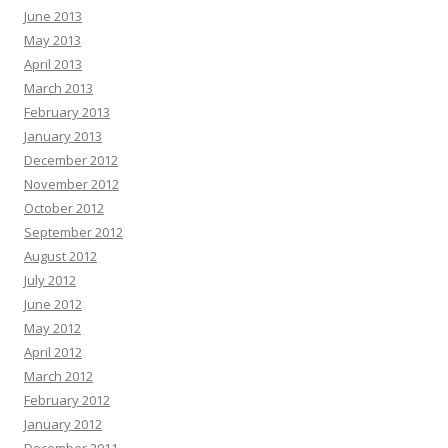
June 2013
May 2013
April 2013
March 2013
February 2013
January 2013
December 2012
November 2012
October 2012
September 2012
August 2012
July 2012
June 2012
May 2012
April 2012
March 2012
February 2012
January 2012
December 2011