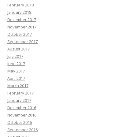
February 2018
January 2018
December 2017
November 2017
October 2017
September 2017
August 2017
July 2017
June 2017
May 2017
April 2017
March 2017
February 2017
January 2017
December 2016
November 2016
October 2016
September 2016
August 2016