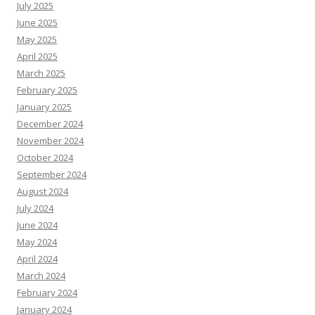
July 2025
June 2025
May 2025
April 2025
March 2025
February 2025
January 2025
December 2024
November 2024
October 2024
September 2024
August 2024
July 2024
June 2024
May 2024
April 2024
March 2024
February 2024
January 2024