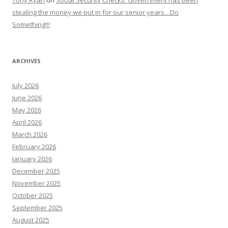
stealing the money we put in for our senior years…Do
Something!!!
ARCHIVES
July 2026
June 2026
May 2026
April 2026
March 2026
February 2026
January 2026
December 2025
November 2025
October 2025
September 2025
August 2025