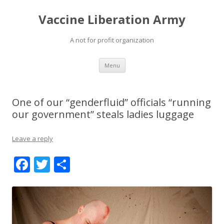
Vaccine Liberation Army
A not for profit organization
Skip
Menu
to
content
One of our “genderfluid” officials “running
our government” steals ladies luggage
Leave a reply
F
T
S
ac
w
h
e
itt
ar
b
er
e