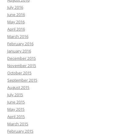
July 2016
June 2016
May 2016
April 2016
March 2016
February 2016
January 2016
December 2015
November 2015
October 2015
September 2015
August 2015
July 2015
June 2015
May 2015
April 2015
March 2015
February 2015