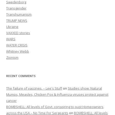
Swedenborg
Transgender
Transhumanism
TRUMP NEWS
Ukraine
VAXXED stories
WARS
WATER CRISIS
Whitney Webb
Zionism
RECENT COMMENTS
The failure of vaccines. – Lee's Stuff
on
Studies show: Natural
Mumps, Measles, Chicken Pox & Influenza viruses protect against
cancer
BOMBSHELL: All levels of Govt. conspiring to oust Homeowners
across the USA – No Time For Sergeants
on
BOMBSHELL: All levels