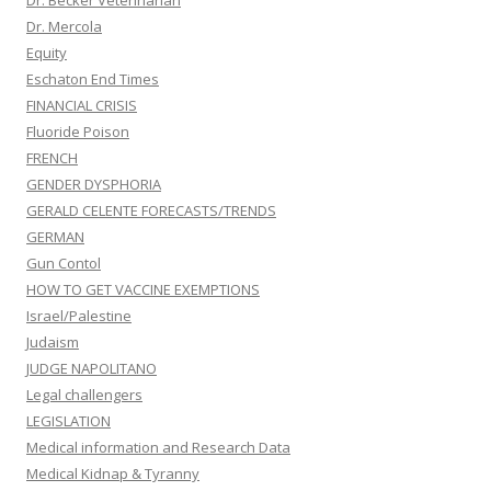
Dr. Mercola
Equity
Eschaton End Times
FINANCIAL CRISIS
Fluoride Poison
FRENCH
GENDER DYSPHORIA
GERALD CELENTE FORECASTS/TRENDS
GERMAN
Gun Contol
HOW TO GET VACCINE EXEMPTIONS
Israel/Palestine
Judaism
JUDGE NAPOLITANO
Legal challengers
LEGISLATION
Medical information and Research Data
Medical Kidnap & Tyranny