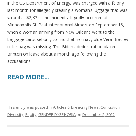
in the US Department of Energy, was charged with a felony
last month for allegedly stealing a woman’s luggage that was
valued at $2,325. The incident allegedly occurred at
Minneapolis-St. Paul International Airport on September 16,
when a woman arriving from New Orleans went to the
baggage carousel only to find that her navy blue Vera Bradley
roller bag was missing. The Biden administration placed
Brinton on leave about a month ago following the
accusations.
READ MORE…
This entry was posted in
Articles & Breaking News
,
Corruption
,
Diversity
,
Equity
,
GENDER DYSPHORIA
on
December 2, 2022
.