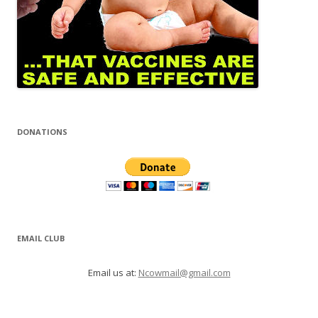
DONATIONS
EMAIL CLUB
Email us at:
Ncowmail@gmail.com