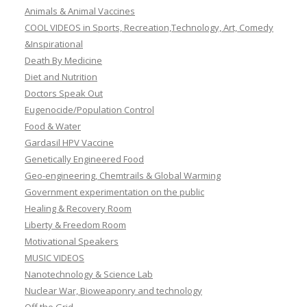
Animals & Animal Vaccines
COOL VIDEOS in Sports, Recreation,Technology, Art, Comedy
&Inspirational
Death By Medicine
Diet and Nutrition
Doctors Speak Out
Eugenocide/Population Control
Food & Water
Gardasil HPV Vaccine
Genetically Engineered Food
Geo-engineering, Chemtrails & Global Warming
Government experimentation on the public
Healing & Recovery Room
Liberty & Freedom Room
Motivational Speakers
MUSIC VIDEOS
Nanotechnology & Science Lab
Nuclear War, Bioweaponry and technology
Off the Grid