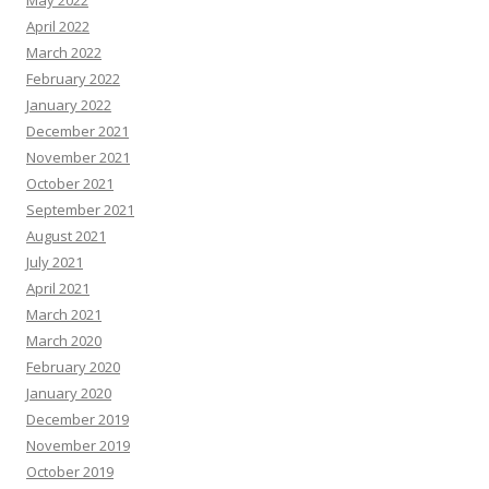
April 2022
March 2022
February 2022
January 2022
December 2021
November 2021
October 2021
September 2021
August 2021
July 2021
April 2021
March 2021
March 2020
February 2020
January 2020
December 2019
November 2019
October 2019