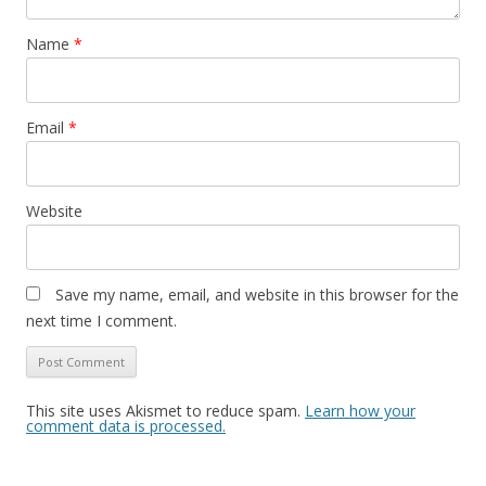
Name
*
Email
*
Website
Save my name, email, and website in this browser for the
next time I comment.
This site uses Akismet to reduce spam.
Learn how your
comment data is processed.