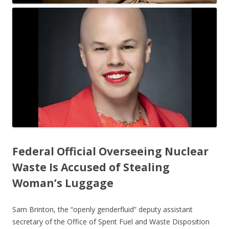
Federal Official Overseeing Nuclear
Waste Is Accused of Stealing
Woman’s Luggage
Sam Brinton, the “openly genderfluid” deputy assistant
secretary of the Office of Spent Fuel and Waste Disposition