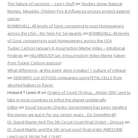
The failure of vaccines. – Lee's Stuff
on
Studies show: Natural
Mumps, Measles, Chicken Pox & Influenza viruses protect against
cancer
BOMBSHELL: All levels of Govt. conspiring to oust Homeowners
across the USA – No Time For Sergeants
on
BOMBSHELL: All levels
of Govt. conspiring to oust Homeowners across the USA
Tucker Carlson January 6, Insurrection Meme Video – Intuitional
Findings
on
HILLARIOUS!!! Jan. 6 Insurrection Video Meme (taken
from Tucker Carlson expose)
What difference, at this point, does it make? | vulture of critique
on
SENOMYX: List of FOOD companies using FETAL CELLS from
aborted babies to flavor.
Howard T Lewis III
on
Origins of Covid 19 virus…Article: DNC sent to
labs in most countries to infect the planet unilaterally
Editor
on
Social Security Checks: Government has been stealing
the money we put in for our senior years…Do Something!!!
Dr. David Martin And The 5th Circuit Court Final Order! – Dresse
on
Dr. David Martin and the 5th circuit court final order AWESOME
LANGUAGE FROM THE COURT