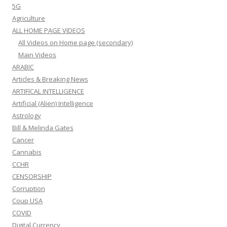
5G
Agriculture
ALL HOME PAGE VIDEOS
All Videos on Home page (secondary)
Main Videos
ARABIC
Articles & Breaking News
ARTIFICAL INTELLIGENCE
Artificial (Alien) Intelligence
Astrology
Bill & Melinda Gates
Cancer
Cannabis
CCHR
CENSORSHIP
Corruption
Coup USA
COVID
Digital Currency