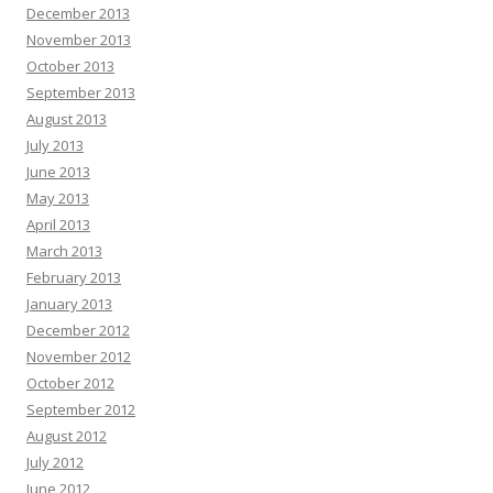
December 2013
November 2013
October 2013
September 2013
August 2013
July 2013
June 2013
May 2013
April 2013
March 2013
February 2013
January 2013
December 2012
November 2012
October 2012
September 2012
August 2012
July 2012
June 2012