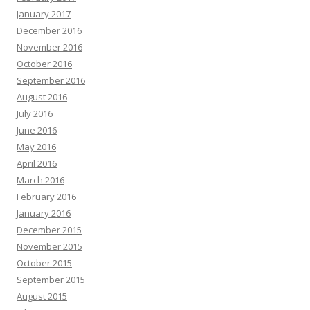
January 2017
December 2016
November 2016
October 2016
September 2016
August 2016
July 2016
June 2016
May 2016
April 2016
March 2016
February 2016
January 2016
December 2015
November 2015
October 2015
September 2015
August 2015