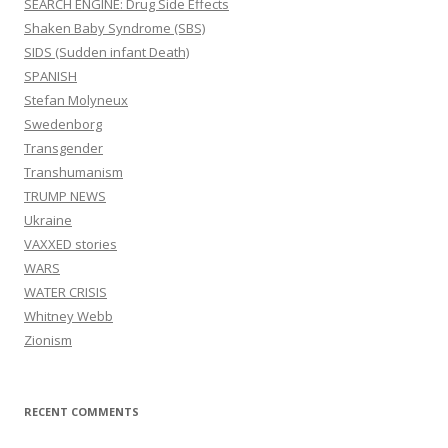
SEARCH ENGINE: Drug Side Effects
Shaken Baby Syndrome (SBS)
SIDS (Sudden infant Death)
SPANISH
Stefan Molyneux
Swedenborg
Transgender
Transhumanism
TRUMP NEWS
Ukraine
VAXXED stories
WARS
WATER CRISIS
Whitney Webb
Zionism
RECENT COMMENTS