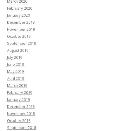
March 2020
February 2020
January 2020
December 2019
November 2019
October 2019
September 2019
August 2019
July 2019
June 2019
May 2019
April 2019
March 2019
February 2019
January 2019
December 2018
November 2018
October 2018
September 2018