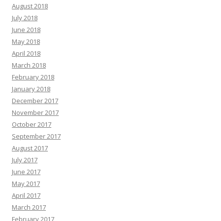
August 2018
July 2018
June 2018
May 2018
April 2018
March 2018
February 2018
January 2018
December 2017
November 2017
October 2017
September 2017
August 2017
July 2017
June 2017
May 2017
April 2017
March 2017
February 2017