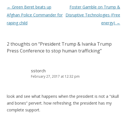
Post
←
Green Beret beats up
Foster Gamble on Trump &
navigation
Afghan Police Commander for
Disruptive Technologies (Free
raping child
energy)
→
2 thoughts on “
President Trump & Ivanka Trump
Press Conference to stop human trafficking
”
sstorch
February 27, 2017 at 12:32 pm
look and see what happens when the president is not a “skull
and bones” pervert. how refreshing. the president has my
complete support.