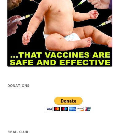
DONATIONS
EMAIL CLUB