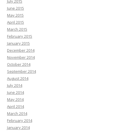
July 2015
June 2015
May 2015
April 2015
March 2015
February 2015
January 2015
December 2014
November 2014
October 2014
September 2014
August 2014
July 2014
June 2014
May 2014
April 2014
March 2014
February 2014
January 2014