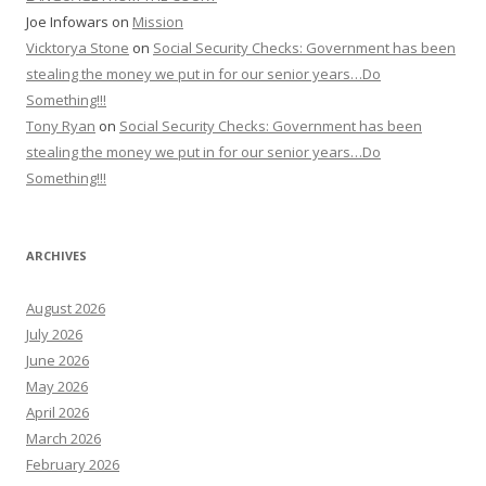
Joe Infowars
on
Mission
Vicktorya Stone
on
Social Security Checks: Government has been
stealing the money we put in for our senior years…Do
Something!!!
Tony Ryan
on
Social Security Checks: Government has been
stealing the money we put in for our senior years…Do
Something!!!
ARCHIVES
August 2026
July 2026
June 2026
May 2026
April 2026
March 2026
February 2026