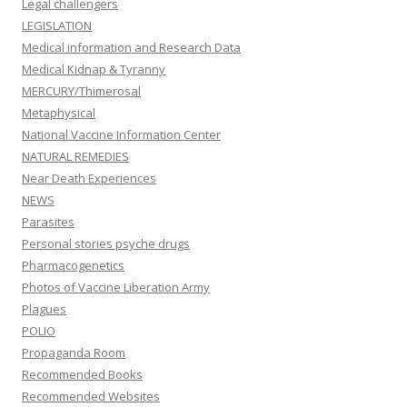
Legal challengers
LEGISLATION
Medical information and Research Data
Medical Kidnap & Tyranny
MERCURY/Thimerosal
Metaphysical
National Vaccine Information Center
NATURAL REMEDIES
Near Death Experiences
NEWS
Parasites
Personal stories psyche drugs
Pharmacogenetics
Photos of Vaccine Liberation Army
Plagues
POLIO
Propaganda Room
Recommended Books
Recommended Websites