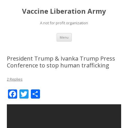
Vaccine Liberation Army
A not for profit organization
Skip
Menu
to
content
President Trump & Ivanka Trump Press
Conference to stop human trafficking
2 Replies
F
T
S
ac
w
h
e
itt
ar
b
er
e