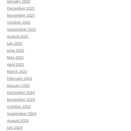
January 2026
December 2025
November 2025
October 2025
September 2025
August 2025
July 2025
June 2025
May 2025
April 2025
March 2025
February 2025
January 2025
December 2024
November 2024
October 2024
September 2024
August 2024
July 2024