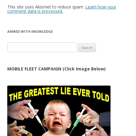
This site uses Akismet to reduce spam.
Learn how your
comment data is processed.
ARMED WITH KNOWLEDGE
Search
for:
MOBILE FLEET CAMPAIGN (Click Image Below)