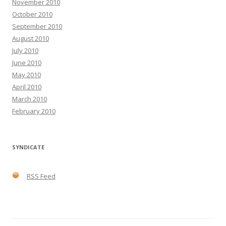
November 2010
October 2010
September 2010
August 2010
July 2010
June 2010
May 2010
April 2010
March 2010
February 2010
SYNDICATE
RSS Feed