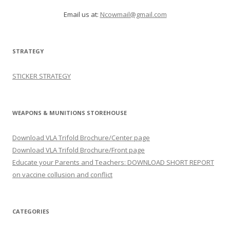
Email us at:
Ncowmail@gmail.com
STRATEGY
STICKER STRATEGY
WEAPONS & MUNITIONS STOREHOUSE
Download VLA Trifold Brochure/Center page
Download VLA Trifold Brochure/Front page
Educate your Parents and Teachers: DOWNLOAD SHORT REPORT
on vaccine collusion and conflict
CATEGORIES