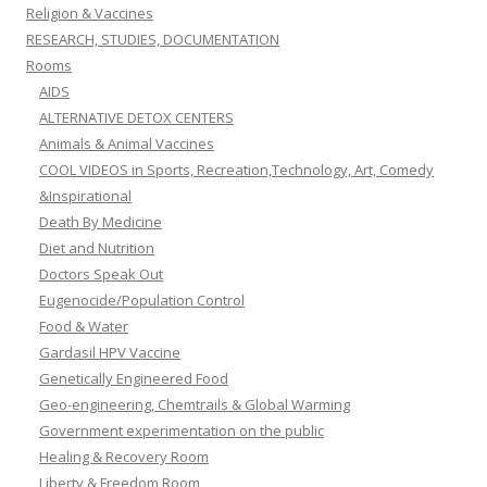
Religion & Vaccines
RESEARCH, STUDIES, DOCUMENTATION
Rooms
AIDS
ALTERNATIVE DETOX CENTERS
Animals & Animal Vaccines
COOL VIDEOS in Sports, Recreation,Technology, Art, Comedy
&Inspirational
Death By Medicine
Diet and Nutrition
Doctors Speak Out
Eugenocide/Population Control
Food & Water
Gardasil HPV Vaccine
Genetically Engineered Food
Geo-engineering, Chemtrails & Global Warming
Government experimentation on the public
Healing & Recovery Room
Liberty & Freedom Room