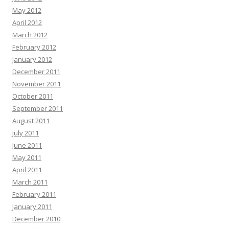
May 2012
April 2012
March 2012
February 2012
January 2012
December 2011
November 2011
October 2011
September 2011
August 2011
July 2011
June 2011
May 2011
April 2011
March 2011
February 2011
January 2011
December 2010