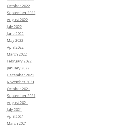
October 2022
September 2022
August 2022
July 2022
June 2022
May 2022
April 2022
March 2022
February 2022
January 2022
December 2021
November 2021
October 2021
September 2021
August 2021
July 2021
April 2021
March 2021