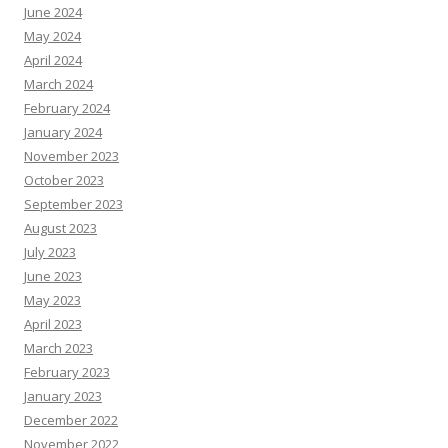
June 2024
May 2024
April 2024
March 2024
February 2024
January 2024
November 2023
October 2023
September 2023
August 2023
July 2023
June 2023
May 2023
April 2023
March 2023
February 2023
January 2023
December 2022
November 2022