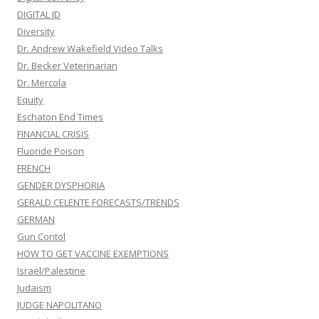
DIGITAL ID
Diversity
Dr. Andrew Wakefield Video Talks
Dr. Becker Veterinarian
Dr. Mercola
Equity
Eschaton End Times
FINANCIAL CRISIS
Fluoride Poison
FRENCH
GENDER DYSPHORIA
GERALD CELENTE FORECASTS/TRENDS
GERMAN
Gun Contol
HOW TO GET VACCINE EXEMPTIONS
Israel/Palestine
Judaism
JUDGE NAPOLITANO