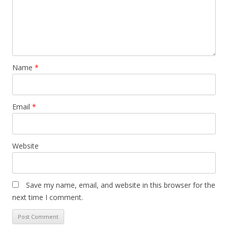
Name
*
Email
*
Website
Save my name, email, and website in this browser for the
next time I comment.