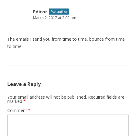
Editor
Post author
March 2, 2017 at 2:02 pm
The emails I send you from time to time, bounce from time
to time.
Leave a Reply
Your email address will not be published.
Required fields are
marked
*
Comment
*