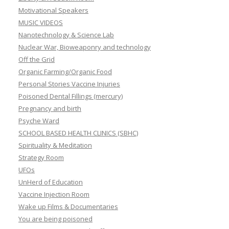
Motivational Speakers
MUSIC VIDEOS
Nanotechnology & Science Lab
Nuclear War, Bioweaponry and technology
Off the Grid
Organic Farming/Organic Food
Personal Stories Vaccine Injuries
Poisoned Dental Fillings (mercury)
Pregnancy and birth
Psyche Ward
SCHOOL BASED HEALTH CLINICS (SBHC)
Spirituality & Meditation
Strategy Room
UFOs
UnHerd of Education
Vaccine Injection Room
Wake up Films & Documentaries
You are being poisoned