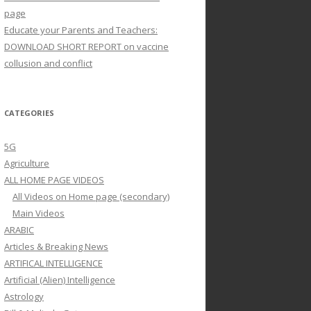
page
Educate your Parents and Teachers:
DOWNLOAD SHORT REPORT on vaccine
collusion and conflict
CATEGORIES
5G
Agriculture
ALL HOME PAGE VIDEOS
All Videos on Home page (secondary)
Main Videos
ARABIC
Articles & Breaking News
ARTIFICAL INTELLIGENCE
Artificial (Alien) Intelligence
Astrology