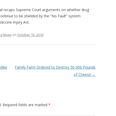
nal recaps Supreme Court arguments on whether drug
ontinue to be shielded by the “No Fault” system
accine Injury Act.
ing News
on
October 16, 2010
.
Mike
Family Farm Ordered to Destroy 50,000 Pounds
of Cheese
→
.
Required fields are marked
*