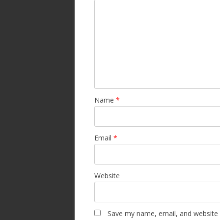
Name
*
Email
*
Website
Save my name, email, and website i