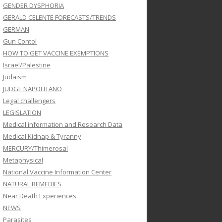
GENDER DYSPHORIA
GERALD CELENTE FORECASTS/TRENDS
GERMAN
Gun Contol
HOW TO GET VACCINE EXEMPTIONS
Israel/Palestine
Judaism
JUDGE NAPOLITANO
Legal challengers
LEGISLATION
Medical information and Research Data
Medical Kidnap & Tyranny
MERCURY/Thimerosal
Metaphysical
National Vaccine Information Center
NATURAL REMEDIES
Near Death Experiences
NEWS
Parasites