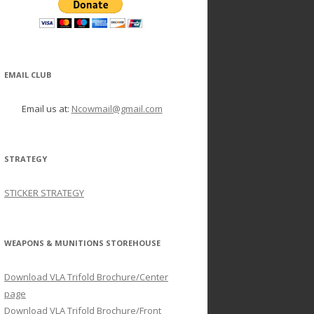
EMAIL CLUB
Email us at:
Ncowmail@gmail.com
STRATEGY
STICKER STRATEGY
WEAPONS & MUNITIONS STOREHOUSE
Download VLA Trifold Brochure/Center
page
Download VLA Trifold Brochure/Front