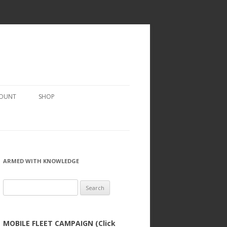
COUNT
SHOP
ARMED WITH KNOWLEDGE
Search
for:
MOBILE FLEET CAMPAIGN (Click