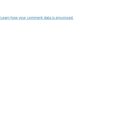
.
Learn how your comment data is processed.