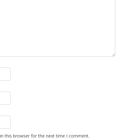
n this browser for the next time I comment.