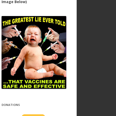
Image Below)
DONATIONS