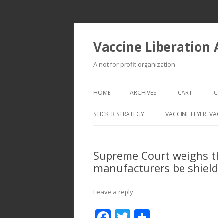
Vaccine Liberation
A not for profit organization
HOME
ARCHIVES
CART
C
STICKER STRATEGY
VACCINE FLYER: VA
VACCINE LIBERATION INFANTRY &
MOBILE FLEET
Supreme Court weighs th
manufacturers be shield
Leave a reply
F
T
S