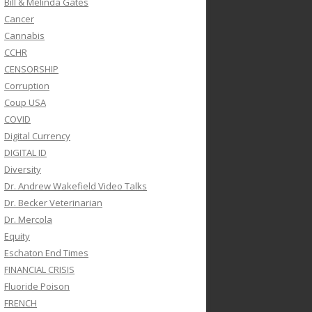
Bill & Melinda Gates
Cancer
Cannabis
CCHR
CENSORSHIP
Corruption
Coup USA
COVID
Digital Currency
DIGITAL ID
Diversity
Dr. Andrew Wakefield Video Talks
Dr. Becker Veterinarian
Dr. Mercola
Equity
Eschaton End Times
FINANCIAL CRISIS
Fluoride Poison
FRENCH