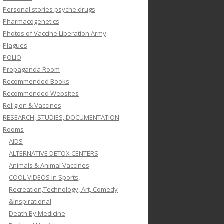
Personal stories psyche drugs
Pharmacogenetics
Photos of Vaccine Liberation Army
Plagues
POLIO
Propaganda Room
Recommended Books
Recommended Websites
Religion & Vaccines
RESEARCH, STUDIES, DOCUMENTATION
Rooms
AIDS
ALTERNATIVE DETOX CENTERS
Animals & Animal Vaccines
COOL VIDEOS in Sports,
Recreation,Technology, Art, Comedy
&Inspirational
Death By Medicine