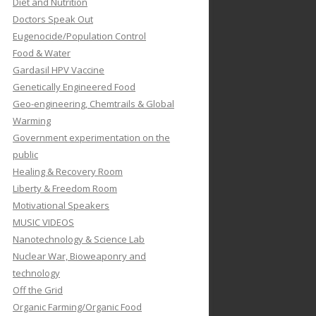
Diet and Nutrition
Doctors Speak Out
Eugenocide/Population Control
Food & Water
Gardasil HPV Vaccine
Genetically Engineered Food
Geo-engineering, Chemtrails & Global
Warming
Government experimentation on the
public
Healing & Recovery Room
Liberty & Freedom Room
Motivational Speakers
MUSIC VIDEOS
Nanotechnology & Science Lab
Nuclear War, Bioweaponry and
technology
Off the Grid
Organic Farming/Organic Food