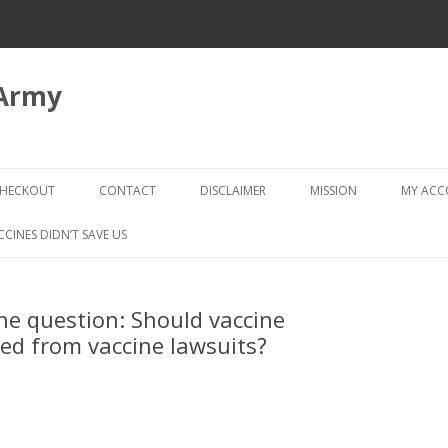
 Army
Skip
to
HECKOUT
CONTACT
DISCLAIMER
MISSION
MY AC
content
CHECKOUT → REVIEW ORDER
CCINES DIDN’T SAVE US
e question: Should vaccine
ed from vaccine lawsuits?