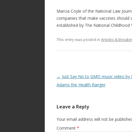
Marcia Coyle of the National Law Jour
companies that make vaccines should c
established by The National Childhood V
This entry was posted in
Articles & Break
Post
←
Just Say No to GMO music video by 
navigation
Adams the Health Ranger
Leave a Reply
Your email address will not be published
Comment
*