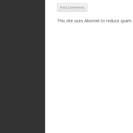
This site uses Akismet to reduce spam