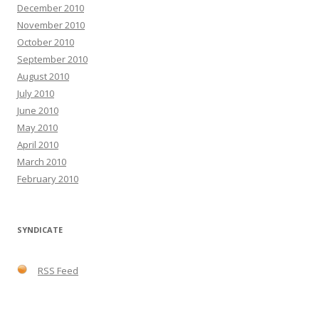
December 2010
November 2010
October 2010
September 2010
August 2010
July 2010
June 2010
May 2010
April 2010
March 2010
February 2010
SYNDICATE
RSS Feed