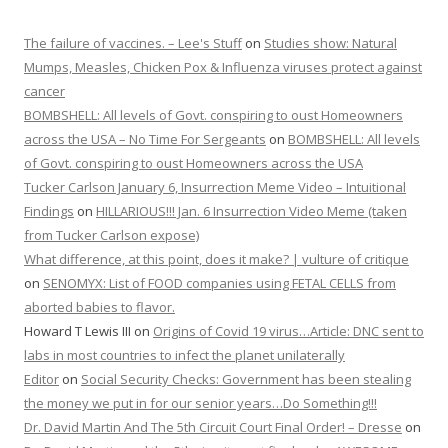
The failure of vaccines. – Lee's Stuff
on
Studies show: Natural
Mumps, Measles, Chicken Pox & Influenza viruses protect against
cancer
BOMBSHELL: All levels of Govt. conspiring to oust Homeowners
across the USA – No Time For Sergeants
on
BOMBSHELL: All levels
of Govt. conspiring to oust Homeowners across the USA
Tucker Carlson January 6, Insurrection Meme Video – Intuitional
Findings
on
HILLARIOUS!!! Jan. 6 Insurrection Video Meme (taken
from Tucker Carlson expose)
What difference, at this point, does it make? | vulture of critique
on
SENOMYX: List of FOOD companies using FETAL CELLS from
aborted babies to flavor.
Howard T Lewis III
on
Origins of Covid 19 virus…Article: DNC sent to
labs in most countries to infect the planet unilaterally
Editor
on
Social Security Checks: Government has been stealing
the money we put in for our senior years…Do Something!!!
Dr. David Martin And The 5th Circuit Court Final Order! – Dresse
on