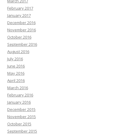
March 2017
February 2017
January 2017
December 2016
November 2016
October 2016
September 2016
August 2016
July 2016
June 2016
May 2016
April 2016
March 2016
February 2016
January 2016
December 2015
November 2015
October 2015
September 2015