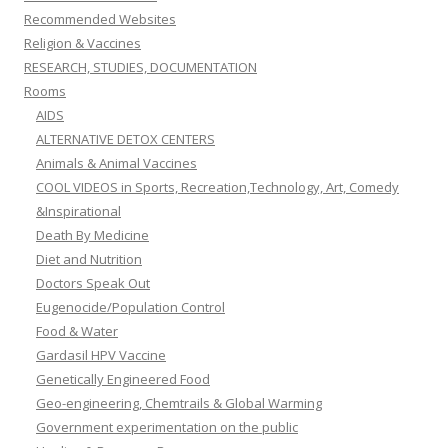
Recommended Websites
Religion & Vaccines
RESEARCH, STUDIES, DOCUMENTATION
Rooms
AIDS
ALTERNATIVE DETOX CENTERS
Animals & Animal Vaccines
COOL VIDEOS in Sports, Recreation,Technology, Art, Comedy
&Inspirational
Death By Medicine
Diet and Nutrition
Doctors Speak Out
Eugenocide/Population Control
Food & Water
Gardasil HPV Vaccine
Genetically Engineered Food
Geo-engineering, Chemtrails & Global Warming
Government experimentation on the public