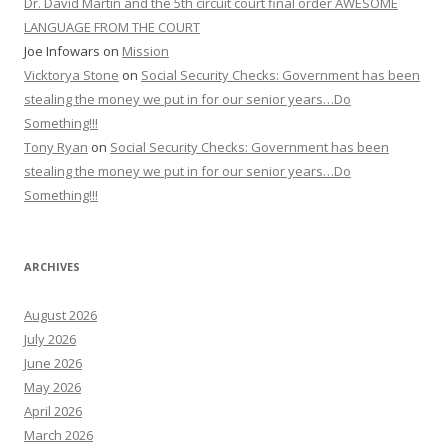
Dr. David Martin and the 5th circuit court final order AWESOME
LANGUAGE FROM THE COURT
Joe Infowars
on
Mission
Vicktorya Stone
on
Social Security Checks: Government has been
stealing the money we put in for our senior years…Do
Something!!!
Tony Ryan
on
Social Security Checks: Government has been
stealing the money we put in for our senior years…Do
Something!!!
ARCHIVES
August 2026
July 2026
June 2026
May 2026
April 2026
March 2026