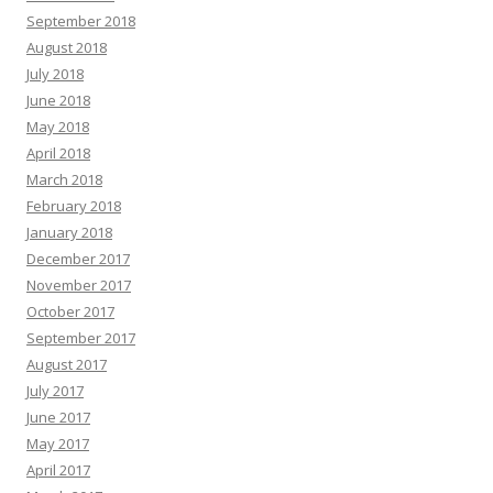
September 2018
August 2018
July 2018
June 2018
May 2018
April 2018
March 2018
February 2018
January 2018
December 2017
November 2017
October 2017
September 2017
August 2017
July 2017
June 2017
May 2017
April 2017