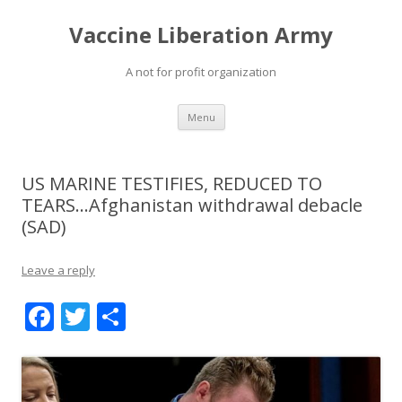
Vaccine Liberation Army
A not for profit organization
Skip
Menu
to
content
US MARINE TESTIFIES, REDUCED TO
TEARS…Afghanistan withdrawal debacle
(SAD)
Leave a reply
F
T
S
ac
w
h
e
itt
ar