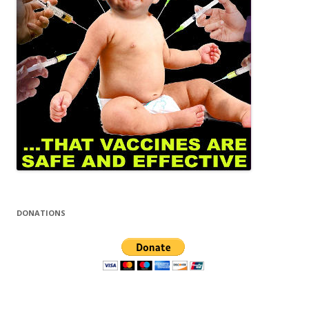
DONATIONS