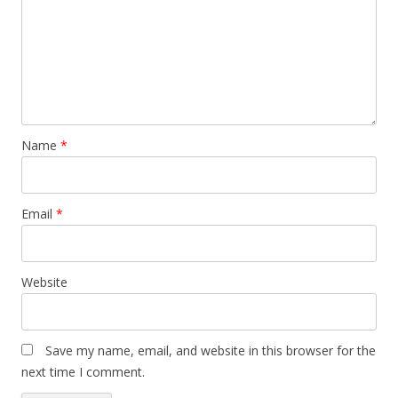
Name
*
Email
*
Website
Save my name, email, and website in this browser for the
next time I comment.