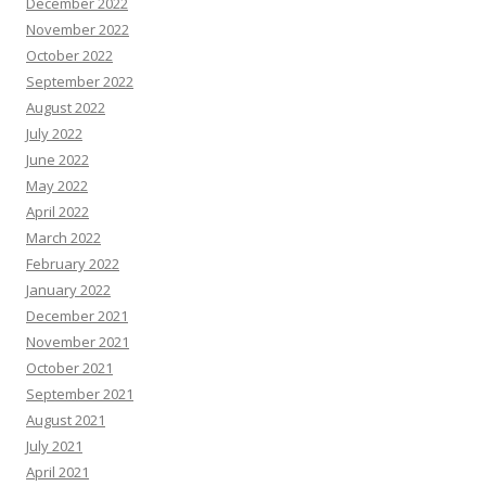
December 2022
November 2022
October 2022
September 2022
August 2022
July 2022
June 2022
May 2022
April 2022
March 2022
February 2022
January 2022
December 2021
November 2021
October 2021
September 2021
August 2021
July 2021
April 2021