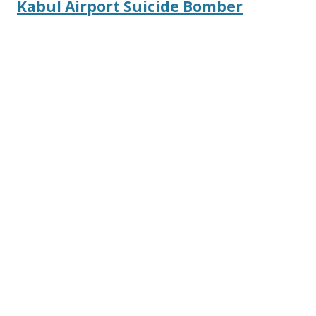
Kabul Airport Suicide Bomber