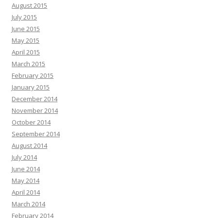
August 2015
July 2015
June 2015
May 2015
April 2015
March 2015
February 2015
January 2015
December 2014
November 2014
October 2014
September 2014
August 2014
July 2014
June 2014
May 2014
April 2014
March 2014
February 2014