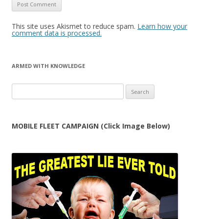
This site uses Akismet to reduce spam.
Learn how your
comment data is processed.
ARMED WITH KNOWLEDGE
Search
for:
MOBILE FLEET CAMPAIGN (Click Image Below)