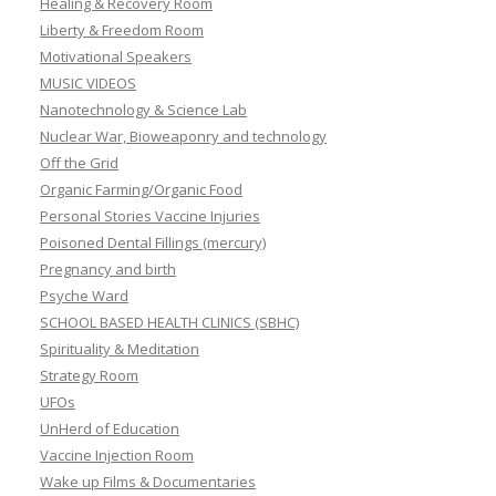
Healing & Recovery Room
Liberty & Freedom Room
Motivational Speakers
MUSIC VIDEOS
Nanotechnology & Science Lab
Nuclear War, Bioweaponry and technology
Off the Grid
Organic Farming/Organic Food
Personal Stories Vaccine Injuries
Poisoned Dental Fillings (mercury)
Pregnancy and birth
Psyche Ward
SCHOOL BASED HEALTH CLINICS (SBHC)
Spirituality & Meditation
Strategy Room
UFOs
UnHerd of Education
Vaccine Injection Room
Wake up Films & Documentaries