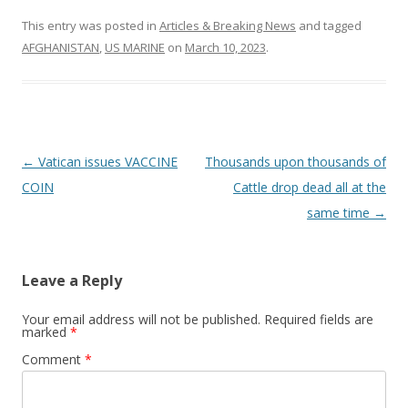
This entry was posted in
Articles & Breaking News
and tagged
AFGHANISTAN
,
US MARINE
on
March 10, 2023
.
Post
←
Vatican issues VACCINE
Thousands upon thousands of
navigation
COIN
Cattle drop dead all at the
same time
→
Leave a Reply
Your email address will not be published.
Required fields are
marked
*
Comment
*