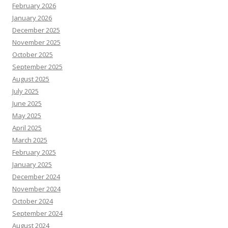
February 2026
January 2026
December 2025
November 2025
October 2025
September 2025
August 2025
July 2025
June 2025
May 2025
April 2025
March 2025
February 2025
January 2025
December 2024
November 2024
October 2024
September 2024
August 2024