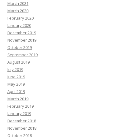
March 2021
March 2020
February 2020
January 2020
December 2019
November 2019
October 2019
September 2019
August 2019
July 2019
June 2019
May 2019
April 2019
March 2019
February 2019
January 2019
December 2018
November 2018
October 2018