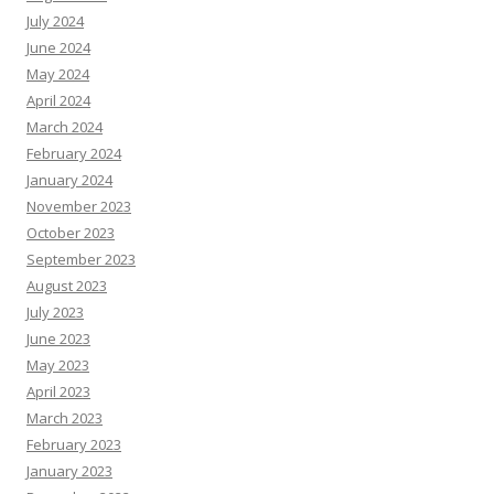
July 2024
June 2024
May 2024
April 2024
March 2024
February 2024
January 2024
November 2023
October 2023
September 2023
August 2023
July 2023
June 2023
May 2023
April 2023
March 2023
February 2023
January 2023