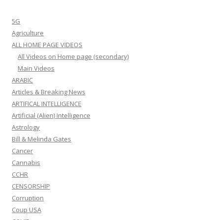
5G
Agriculture
ALL HOME PAGE VIDEOS
All Videos on Home page (secondary)
Main Videos
ARABIC
Articles & Breaking News
ARTIFICAL INTELLIGENCE
Artificial (Alien) Intelligence
Astrology
Bill & Melinda Gates
Cancer
Cannabis
CCHR
CENSORSHIP
Corruption
Coup USA