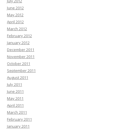
July 2012
June 2012
May 2012
April 2012
March 2012
February 2012
January 2012
December 2011
November 2011
October 2011
September 2011
August 2011
July 2011
June 2011
May 2011
April 2011
March 2011
February 2011
January 2011