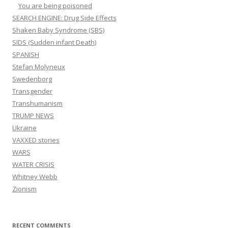
You are being poisoned
SEARCH ENGINE: Drug Side Effects
Shaken Baby Syndrome (SBS)
SIDS (Sudden infant Death)
SPANISH
Stefan Molyneux
Swedenborg
Transgender
Transhumanism
TRUMP NEWS
Ukraine
VAXXED stories
WARS
WATER CRISIS
Whitney Webb
Zionism
RECENT COMMENTS