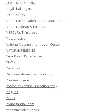
JUDGE NAPOLITANO
Legal challengers
LEGISLATION
Medical information and Research Data
Medical Kidnap & Tyranny
MERCURY/Thimerosal
Metaphysical
National Vaccine Information Center
NATURAL REMEDIES
Near Death Experiences
NEWS
Parasites
Personal stories psyche drugs
Pharmacogenetics
Photos of Vaccine Liberation Army
Plagues
POLIO
Propaganda Room
Recommended Books