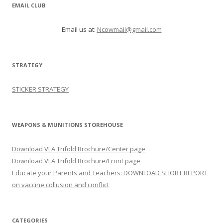
EMAIL CLUB
Email us at:
Ncowmail@gmail.com
STRATEGY
STICKER STRATEGY
WEAPONS & MUNITIONS STOREHOUSE
Download VLA Trifold Brochure/Center page
Download VLA Trifold Brochure/Front page
Educate your Parents and Teachers: DOWNLOAD SHORT REPORT
on vaccine collusion and conflict
CATEGORIES