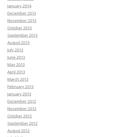
January 2014
December 2013
November 2013
October 2013
September 2013
August 2013
July 2013
June 2013
May 2013
April 2013
March 2013
February 2013
January 2013
December 2012
November 2012
October 2012
September 2012
August 2012