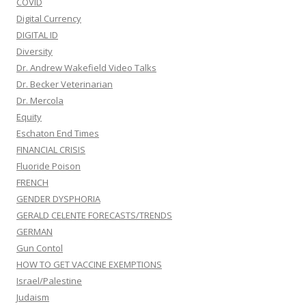
COVID
Digital Currency
DIGITAL ID
Diversity
Dr. Andrew Wakefield Video Talks
Dr. Becker Veterinarian
Dr. Mercola
Equity
Eschaton End Times
FINANCIAL CRISIS
Fluoride Poison
FRENCH
GENDER DYSPHORIA
GERALD CELENTE FORECASTS/TRENDS
GERMAN
Gun Contol
HOW TO GET VACCINE EXEMPTIONS
Israel/Palestine
Judaism