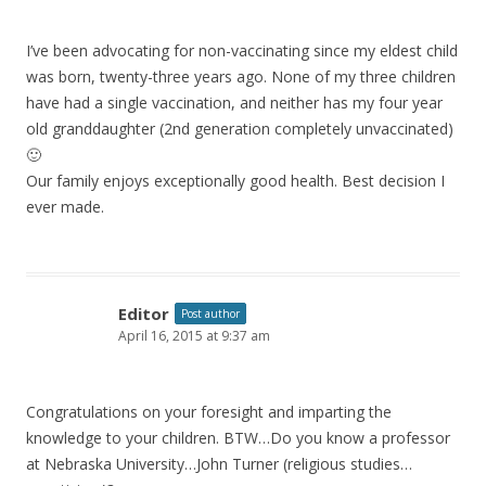
I’ve been advocating for non-vaccinating since my eldest child
was born, twenty-three years ago. None of my three children
have had a single vaccination, and neither has my four year
old granddaughter (2nd generation completely unvaccinated)
🙂
Our family enjoys exceptionally good health. Best decision I
ever made.
Editor
Post author
April 16, 2015 at 9:37 am
Congratulations on your foresight and imparting the
knowledge to your children. BTW…Do you know a professor
at Nebraska University…John Turner (religious studies…