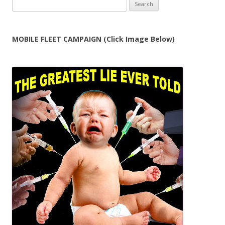
Search
for:
MOBILE FLEET CAMPAIGN (Click Image Below)