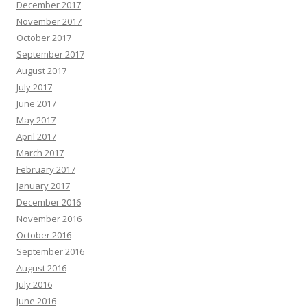
December 2017
November 2017
October 2017
September 2017
August 2017
July 2017
June 2017
May 2017
April 2017
March 2017
February 2017
January 2017
December 2016
November 2016
October 2016
September 2016
August 2016
July 2016
June 2016