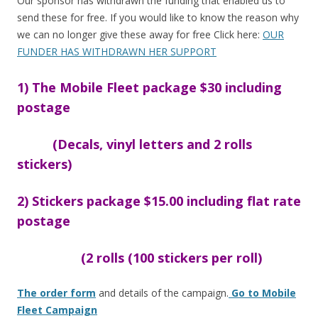
o
Our sponsor has withdrawn the funding that enabled us to
send these for free. If you would like to know the reason why
o
we can no longer give these away for free Click here:
OUR
k
FUNDER HAS WITHDRAWN HER SUPPORT
1) The Mobile Fleet package $30 including
postage
(Decals, vinyl letters and 2 rolls
stickers)
2) Stickers package $15.00 including flat rate
postage
(2 rolls (100 stickers per roll)
The order form
and details of the campaign.
Go to Mobile
Fleet Campaign