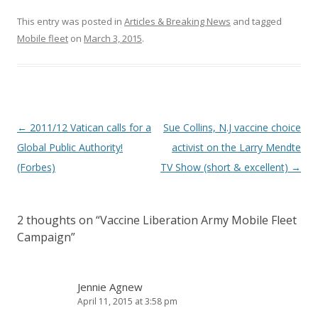
This entry was posted in
Articles & Breaking News
and tagged
Mobile fleet
on
March 3, 2015
.
Post
←
2011/12 Vatican calls for a
Sue Collins, N.J vaccine choice
navigation
Global Public Authority!
activist on the Larry Mendte
(Forbes)
TV Show (short & excellent)
→
2 thoughts on “
Vaccine Liberation Army Mobile Fleet
Campaign
”
Jennie Agnew
April 11, 2015 at 3:58 pm