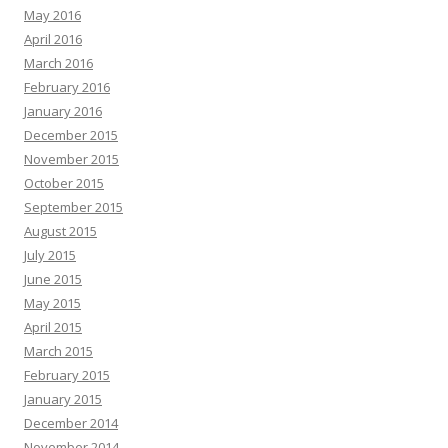
May 2016
April 2016
March 2016
February 2016
January 2016
December 2015
November 2015
October 2015
September 2015
August 2015
July 2015
June 2015
May 2015
April 2015
March 2015
February 2015
January 2015
December 2014
November 2014