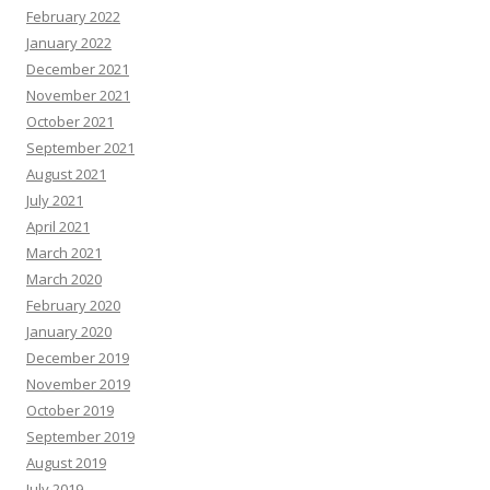
February 2022
January 2022
December 2021
November 2021
October 2021
September 2021
August 2021
July 2021
April 2021
March 2021
March 2020
February 2020
January 2020
December 2019
November 2019
October 2019
September 2019
August 2019
July 2019