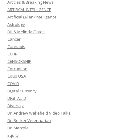
Articles & Breaking News
ARTIFICAL INTELLIGENCE
Artificial (Alien) Intelligence
Astrology
Bill & Melinda Gates
Cancer
Cannabis
CCHR
CENSORSHIP
Corruption
Coup USA
COVID
Digital Currency
DIGITAL ID
Diversity
Dr. Andrew Wakefield Video Talks
Dr. Becker Veterinarian
Dr. Mercola
Equity