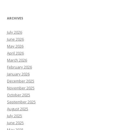
ARCHIVES
July 2026
June 2026
May 2026
April 2026
March 2026
February 2026
January 2026
December 2025
November 2025
October 2025
September 2025
August 2025
July 2025
June 2025
May 2025