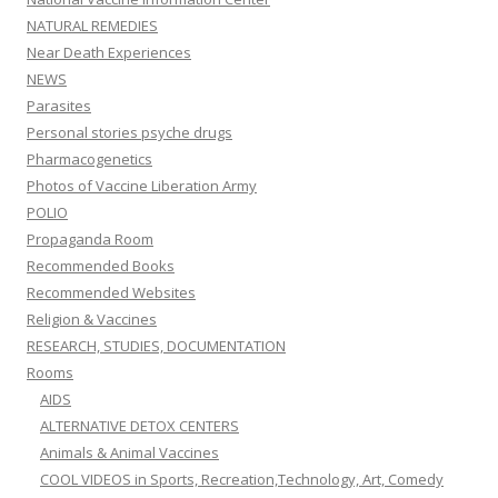
NATURAL REMEDIES
Near Death Experiences
NEWS
Parasites
Personal stories psyche drugs
Pharmacogenetics
Photos of Vaccine Liberation Army
POLIO
Propaganda Room
Recommended Books
Recommended Websites
Religion & Vaccines
RESEARCH, STUDIES, DOCUMENTATION
Rooms
AIDS
ALTERNATIVE DETOX CENTERS
Animals & Animal Vaccines
COOL VIDEOS in Sports, Recreation,Technology, Art, Comedy