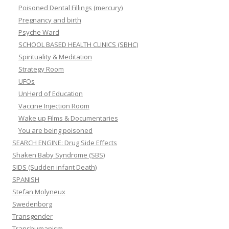
Poisoned Dental Fillings (mercury)
Pregnancy and birth
Psyche Ward
SCHOOL BASED HEALTH CLINICS (SBHC)
Spirituality & Meditation
Strategy Room
UFOs
UnHerd of Education
Vaccine Injection Room
Wake up Films & Documentaries
You are being poisoned
SEARCH ENGINE: Drug Side Effects
Shaken Baby Syndrome (SBS)
SIDS (Sudden infant Death)
SPANISH
Stefan Molyneux
Swedenborg
Transgender
Transhumanism