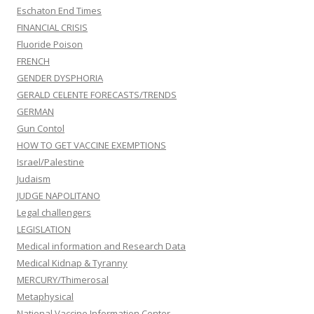
Eschaton End Times
FINANCIAL CRISIS
Fluoride Poison
FRENCH
GENDER DYSPHORIA
GERALD CELENTE FORECASTS/TRENDS
GERMAN
Gun Contol
HOW TO GET VACCINE EXEMPTIONS
Israel/Palestine
Judaism
JUDGE NAPOLITANO
Legal challengers
LEGISLATION
Medical information and Research Data
Medical Kidnap & Tyranny
MERCURY/Thimerosal
Metaphysical
National Vaccine Information Center