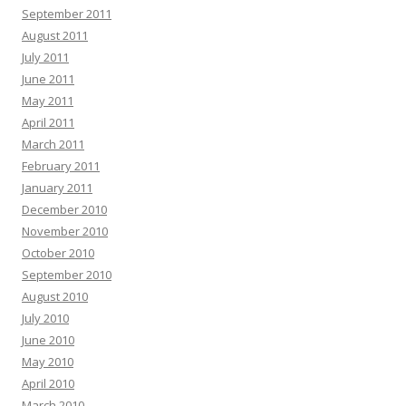
September 2011
August 2011
July 2011
June 2011
May 2011
April 2011
March 2011
February 2011
January 2011
December 2010
November 2010
October 2010
September 2010
August 2010
July 2010
June 2010
May 2010
April 2010
March 2010