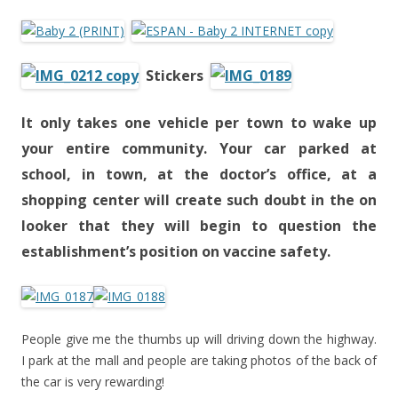
Stickers
It only takes
one
vehicle per town to wake up
your entire community. Your car parked at
school, in town, at the doctor’s office, at a
shopping center will create such doubt in the on
looker that they will begin to question the
establishment’s position on vaccine safety.
People give me the thumbs up will driving down the highway.
I park at the mall and people are taking photos of the back of
the car is very rewarding!