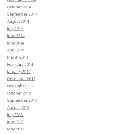
October 2014
September 2014
August 2014
July 2014
June 2014
May 2014
April 2014
March 2014
February 2014
January 2014
December 2013
November 2013
October 2013
September 2013
August 2013
July 2013
June 2013
May 2013