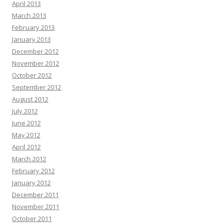
April 2013
March 2013
February 2013
January 2013
December 2012
November 2012
October 2012
September 2012
August 2012
July 2012
June 2012
May 2012
April 2012
March 2012
February 2012
January 2012
December 2011
November 2011
October 2011