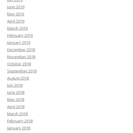
June 2019
May 2019
April 2019
March 2019
February 2019
January 2019
December 2018
November 2018
October 2018
September 2018
August 2018
July 2018
June 2018
May 2018
April 2018
March 2018
February 2018
January 2018