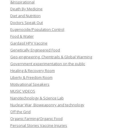
&Inspirational
Death By Medicine
Diet and Nutrition
Doctors Speak Out
Eugenocide/Population Control
Food & Water
Gardasil HPV Vaccine
Genetically Engineered Food
Geo-engineering, Chemtrails & Global Warming
Government experimentation on the public
Healing & Recovery Room
Liberty & Freedom Room
Motivational Speakers
MUSIC VIDEOS
Nanotechnology & Science Lab
Nuclear War, Bioweaponry and technology
Off the Grid
Organic Farming/Organic Food
Personal Stories Vaccine Injuries