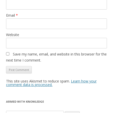
Email
*
Website
Save my name, email, and website in this browser for the
next time I comment.
This site uses Akismet to reduce spam.
Learn how your
comment data is processed.
ARMED WITH KNOWLEDGE