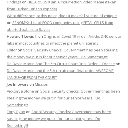
Findings
on
HILLARIOUS!!! Jan. 6 Insurrection Video Meme (taken
from Tucker Carlson expose)
What difference, at this point, does it make? | vulture of critique
on
SENOMYX: List of FOOD companies using FETAL CELLS from
aborted babies to flavor.
Howard T Lewis III
on
Origins of Covid 19 virus…Article: DNC sent to
labs in most countries to infect the planet unilaterally
Editor
on
Social Security Checks: Government has been stealing
the money we put in for our senior years…Do Something!!!
Dr. David Martin And The 5th Circuit Court Final Order! – Dresse
on
Dr. David Martin and the 5th circuit court final order AWESOME
LANGUAGE FROM THE COURT
Joe Infowars
on
Mission
Vicktorya Stone
on
Social Security Checks: Government has been
stealing the money we put in for our senior years…Do
Something!!!
Tony Ryan
on
Social Security Checks: Government has been
stealing the money we put in for our senior years…Do
Something!!!