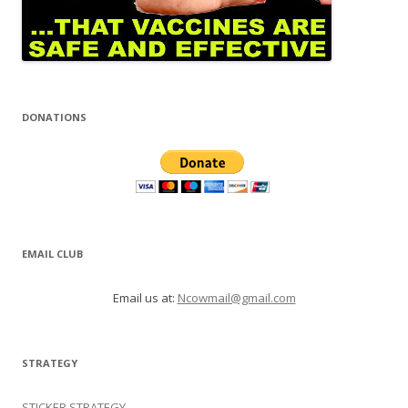
DONATIONS
EMAIL CLUB
Email us at:
Ncowmail@gmail.com
STRATEGY
STICKER STRATEGY