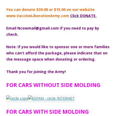
You can donate $30.00 or $15.00 on our website
www.VaccineLiberationArmy.com
Click DONATE.
Email Ncowmail@gmail.com if you need to pay by
check.
Note: If you would like to sponsor one or more families
who can’t afford the
package, please indicate that on
the message space when donating or
ordering.
Thank you for joining the Army!
FOR CARS WITHOUT SIDE MOLDING
FOR CARS WITH SIDE MOLDING