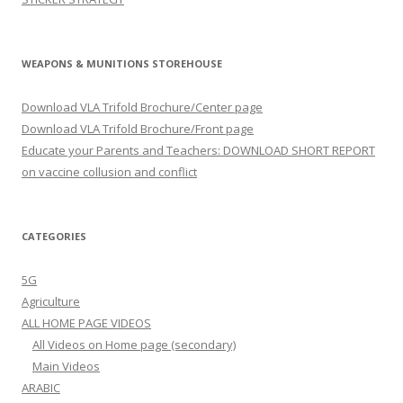
WEAPONS & MUNITIONS STOREHOUSE
Download VLA Trifold Brochure/Center page
Download VLA Trifold Brochure/Front page
Educate your Parents and Teachers: DOWNLOAD SHORT REPORT
on vaccine collusion and conflict
CATEGORIES
5G
Agriculture
ALL HOME PAGE VIDEOS
All Videos on Home page (secondary)
Main Videos
ARABIC