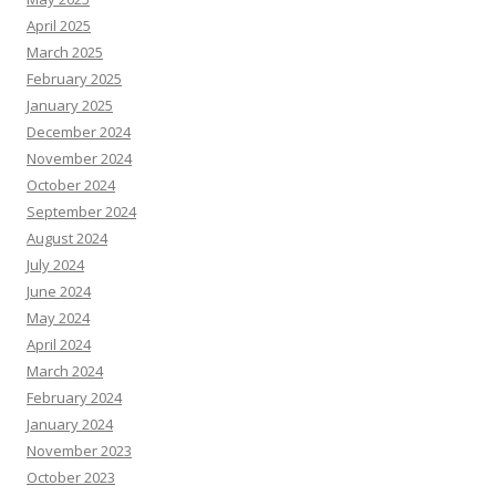
April 2025
March 2025
February 2025
January 2025
December 2024
November 2024
October 2024
September 2024
August 2024
July 2024
June 2024
May 2024
April 2024
March 2024
February 2024
January 2024
November 2023
October 2023