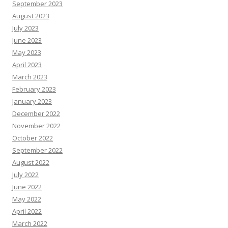
September 2023
August 2023
July 2023
June 2023
May 2023
April 2023
March 2023
February 2023
January 2023
December 2022
November 2022
October 2022
September 2022
August 2022
July 2022
June 2022
May 2022
April 2022
March 2022