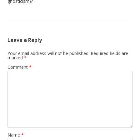
gnosticism)?
Leave a Reply
Your email address will not be published.
Required fields are
marked
*
Comment
*
Name
*