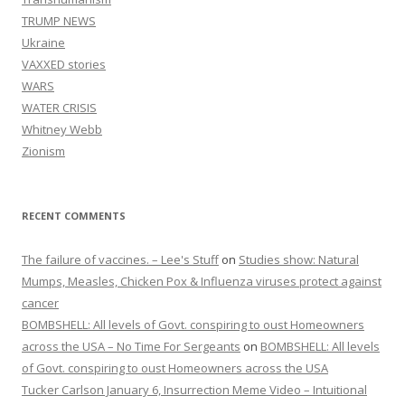
TRUMP NEWS
Ukraine
VAXXED stories
WARS
WATER CRISIS
Whitney Webb
Zionism
RECENT COMMENTS
The failure of vaccines. – Lee's Stuff
on
Studies show: Natural
Mumps, Measles, Chicken Pox & Influenza viruses protect against
cancer
BOMBSHELL: All levels of Govt. conspiring to oust Homeowners
across the USA – No Time For Sergeants
on
BOMBSHELL: All levels
of Govt. conspiring to oust Homeowners across the USA
Tucker Carlson January 6, Insurrection Meme Video – Intuitional