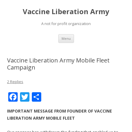
Vaccine Liberation Army
A not for profit organization
Skip
Menu
to
content
Vaccine Liberation Army Mobile Fleet
Campaign
2 Replies
F
T
S
ac
w
h
IMPORTANT MESSAGE FROM FOUNDER OF VACCINE
e
itt
ar
LIBERATION ARMY MOBILE FLEET
b
er
e