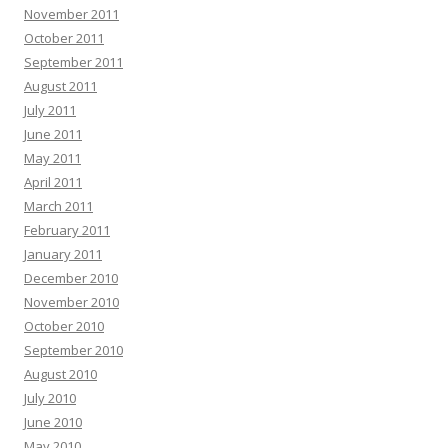
November 2011
October 2011
September 2011
August 2011
July 2011
June 2011
May 2011
April 2011
March 2011
February 2011
January 2011
December 2010
November 2010
October 2010
September 2010
August 2010
July 2010
June 2010
May 2010