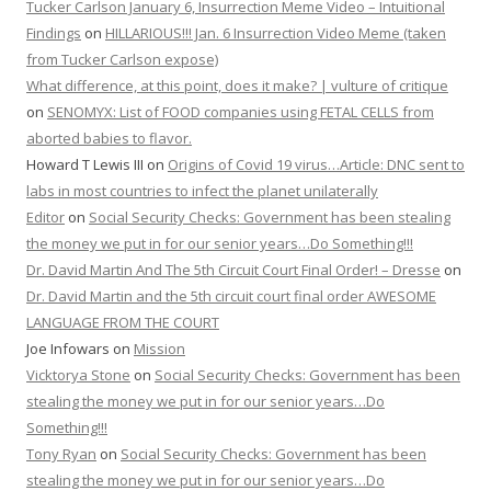
Tucker Carlson January 6, Insurrection Meme Video – Intuitional
Findings
on
HILLARIOUS!!! Jan. 6 Insurrection Video Meme (taken
from Tucker Carlson expose)
What difference, at this point, does it make? | vulture of critique
on
SENOMYX: List of FOOD companies using FETAL CELLS from
aborted babies to flavor.
Howard T Lewis III
on
Origins of Covid 19 virus…Article: DNC sent to
labs in most countries to infect the planet unilaterally
Editor
on
Social Security Checks: Government has been stealing
the money we put in for our senior years…Do Something!!!
Dr. David Martin And The 5th Circuit Court Final Order! – Dresse
on
Dr. David Martin and the 5th circuit court final order AWESOME
LANGUAGE FROM THE COURT
Joe Infowars
on
Mission
Vicktorya Stone
on
Social Security Checks: Government has been
stealing the money we put in for our senior years…Do
Something!!!
Tony Ryan
on
Social Security Checks: Government has been
stealing the money we put in for our senior years…Do