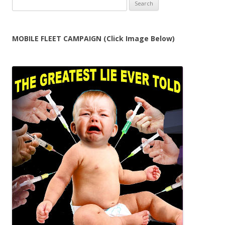
Search
for:
MOBILE FLEET CAMPAIGN (Click Image Below)