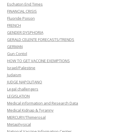
Eschaton End Times
FINANCIAL CRISIS
Fluoride Poison
FRENCH
GENDER DYSPHORIA
GERALD CELENTE FORECASTS/TRENDS
GERMAN
Gun Contol
HOW TO GET VACCINE EXEMPTIONS
Israel/Palestine
Judaism
JUDGE NAPOLITANO
Legal challengers
LEGISLATION
Medical information and Research Data
Medical Kidnap & Tyranny
MERCURY/Thimerosal
Metaphysical
National Vaccine Information Center