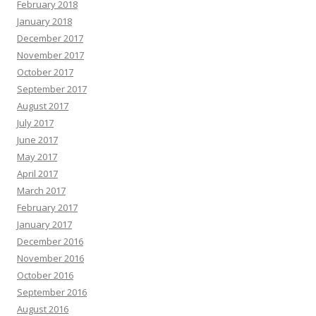
February 2018
January 2018
December 2017
November 2017
October 2017
September 2017
August 2017
July 2017
June 2017
May 2017
April 2017
March 2017
February 2017
January 2017
December 2016
November 2016
October 2016
September 2016
August 2016