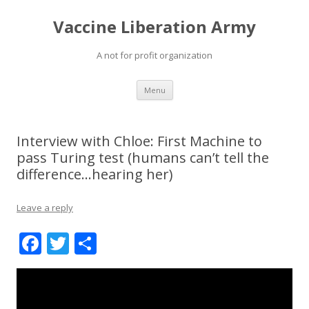
Vaccine Liberation Army
A not for profit organization
Skip
Menu
to
content
Interview with Chloe: First Machine to
pass Turing test (humans can’t tell the
difference…hearing her)
Leave a reply
F
T
S
ac
w
h
e
itt
ar