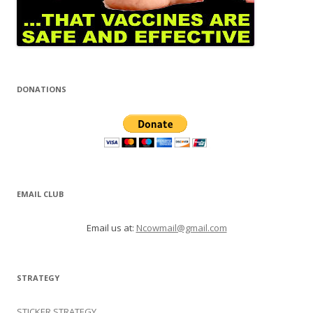
DONATIONS
EMAIL CLUB
Email us at:
Ncowmail@gmail.com
STRATEGY
STICKER STRATEGY