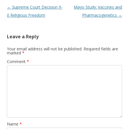
Post
←
Supreme Court Decision 9-
Mayo Study: Vaccines and
navigation
0 Religious Freedom
Pharmacogenetics
→
Leave a Reply
Your email address will not be published.
Required fields are
marked
*
Comment
*
Name
*