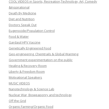
COOL VIDEOS in Sports, Recreation,Technology, Art, Comedy
&Inspirational
Death By Medicine
Diet and Nutrition
Doctors Speak Out
Eugenocide/Population Control
Food & Water
Gardasil HPV Vaccine
Genetically Engineered Food
Geo-engineering, Chemtrails & Global Warming
Government experimentation on the public
Healing & Recovery Room
Liberty & Freedom Room
Motivational Speakers
MUSIC VIDEOS
Nanotechnology & Science Lab
Nuclear War, Bioweaponry and technology
Off the Grid
Organic Farming/Organic Food