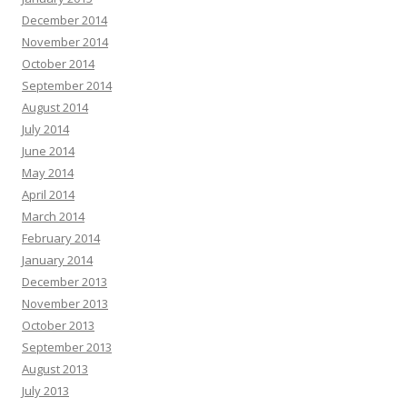
December 2014
November 2014
October 2014
September 2014
August 2014
July 2014
June 2014
May 2014
April 2014
March 2014
February 2014
January 2014
December 2013
November 2013
October 2013
September 2013
August 2013
July 2013