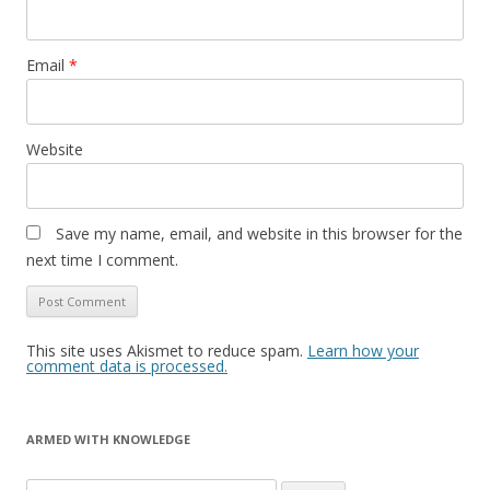
Email
*
Website
Save my name, email, and website in this browser for the
next time I comment.
This site uses Akismet to reduce spam.
Learn how your
comment data is processed.
ARMED WITH KNOWLEDGE