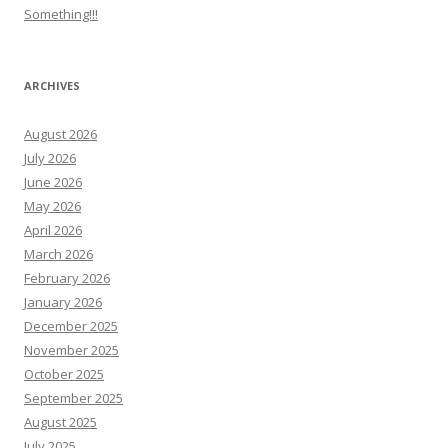
Something!!!
ARCHIVES
August 2026
July 2026
June 2026
May 2026
April 2026
March 2026
February 2026
January 2026
December 2025
November 2025
October 2025
September 2025
August 2025
July 2025