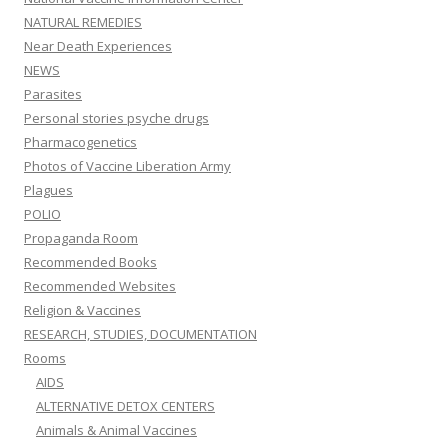
NATURAL REMEDIES
Near Death Experiences
NEWS
Parasites
Personal stories psyche drugs
Pharmacogenetics
Photos of Vaccine Liberation Army
Plagues
POLIO
Propaganda Room
Recommended Books
Recommended Websites
Religion & Vaccines
RESEARCH, STUDIES, DOCUMENTATION
Rooms
AIDS
ALTERNATIVE DETOX CENTERS
Animals & Animal Vaccines