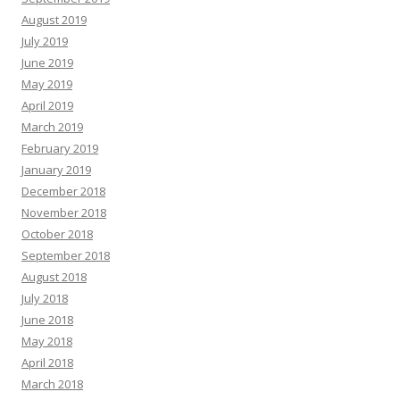
August 2019
July 2019
June 2019
May 2019
April 2019
March 2019
February 2019
January 2019
December 2018
November 2018
October 2018
September 2018
August 2018
July 2018
June 2018
May 2018
April 2018
March 2018