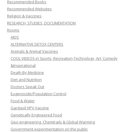
Recommended Books
Recommended Websites
Religion & Vaccines
RESEARCH, STUDIES, DOCUMENTATION
Rooms
AIDS
ALTERNATIVE DETOX CENTERS
Animals & Animal Vaccines
COOL VIDEOS in Sports, Recreation,Technology, Art, Comedy
&Inspirational
Death By Medicine
Diet and Nutrition
Doctors Speak Out
Eugenocide/Population Control
Food & Water
Gardasil HPV Vaccine
Genetically Engineered Food
Geo-engineering, Chemtrails & Global Warming
Government experimentation on the public