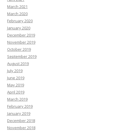
March 2021
March 2020
February 2020
January 2020
December 2019
November 2019
October 2019
September 2019
August 2019
July 2019
June 2019
May 2019
April 2019
March 2019
February 2019
January 2019
December 2018
November 2018