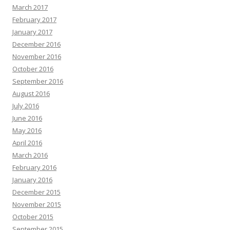
March 2017
February 2017
January 2017
December 2016
November 2016
October 2016
September 2016
August 2016
July 2016
June 2016
May 2016
April 2016
March 2016
February 2016
January 2016
December 2015
November 2015
October 2015
September 2015