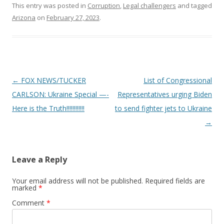
This entry was posted in
Corruption
,
Legal challengers
and tagged
Arizona
on
February 27, 2023
.
Post
←
FOX NEWS/TUCKER
List of Congressional
navigation
CARLSON: Ukraine Special —-
Representatives urging Biden
Here is the Truth!!!!!!!!!!!!
to send fighter jets to Ukraine
→
Leave a Reply
Your email address will not be published.
Required fields are
marked
*
Comment
*