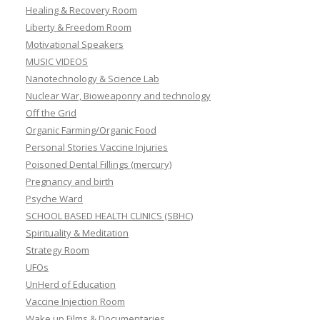
Healing & Recovery Room
Liberty & Freedom Room
Motivational Speakers
MUSIC VIDEOS
Nanotechnology & Science Lab
Nuclear War, Bioweaponry and technology
Off the Grid
Organic Farming/Organic Food
Personal Stories Vaccine Injuries
Poisoned Dental Fillings (mercury)
Pregnancy and birth
Psyche Ward
SCHOOL BASED HEALTH CLINICS (SBHC)
Spirituality & Meditation
Strategy Room
UFOs
UnHerd of Education
Vaccine Injection Room
Wake up Films & Documentaries