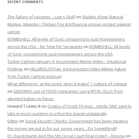
RECENT COMMENTS
The failure of vaccines. – Lee's Stuff
on
Studies show: Natural
Mumps, Measles, Chicken Pox & Influenza viruses protect against
cancer
BOMBSHELL: All levels of Govt. conspiring to oust Homeowners
across the USA – No Time For Sergeants
on
BOMBSHELL: All levels
of Govt. conspiring to oust Homeowners across the USA
Tucker Carlson January 6, Insurrection Meme Video – Intuitional
Findings
on
HILLARIOUS!!! Jan. 6 Insurrection Video Meme (taken
from Tucker Carlson expose)
What difference, at this point, does it make? | vulture of critique
on
SENOMYX: List of FOOD companies using FETAL CELLS from
aborted babies to flavor.
Howard T Lewis III
on
Origins of Covid 19 virus…Article: DNC sent to
labs in most countries to infect the planet unilaterally
Editor
on
Social Security Checks: Government has been stealing
the money we put in for our senior years…Do Something!!!
Dr. David Martin And The 5th Circuit Court Final Order! – Dresse
on