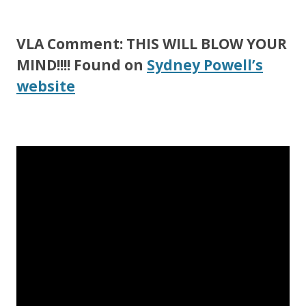
VLA Comment: THIS WILL BLOW YOUR
MIND!!!! Found on
Sydney Powell’s
website