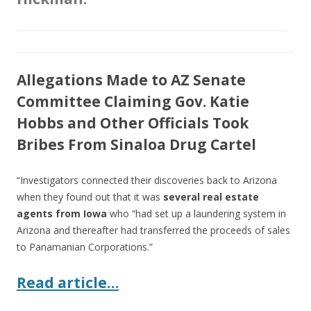
Allegations Made to AZ Senate
Committee Claiming Gov. Katie
Hobbs and Other Officials Took
Bribes From Sinaloa Drug Cartel
“Investigators connected their discoveries back to Arizona
when they found out that it was
several real estate
agents from Iowa
who “had set up a laundering system in
Arizona and thereafter had transferred the proceeds of sales
to Panamanian Corporations.”
Read article…