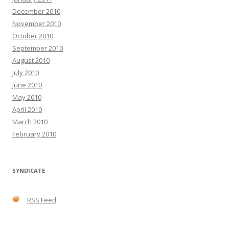
December 2010
November 2010
October 2010
September 2010
August 2010
July 2010
June 2010
May 2010
April 2010
March 2010
February 2010
SYNDICATE
RSS Feed