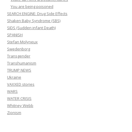
You are being poisoned
SEARCH ENGINE: Drug Side Effects
Shaken Baby Syndrome (SBS)
SIDS (Sudden infant Death)
SPANISH
Stefan Molyneux
Swedenborg
Transgender
Transhumanism
TRUMP NEWS
Ukraine
VAXXED stories
WARS
WATER CRISIS
Whitney Webb
Zionism