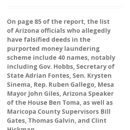
O
n page 85 of the report, the list
of Arizona officials who allegedly
have falsified deeds in the
purported money laundering
scheme include 40 names, notably
including Gov. Hobbs, Secretary of
State Adrian Fontes, Sen. Krysten
Sinema, Rep. Ruben Gallego, Mesa
Mayor John Giles, Arizona Speaker
of the House Ben Toma, as well as
Maricopa County Supervisors Bill
Gates, Thomas Galvin, and Clint
Hickman.