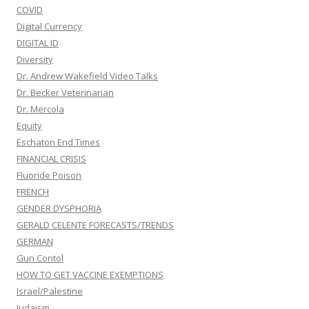
COVID
Digital Currency
DIGITAL ID
Diversity
Dr. Andrew Wakefield Video Talks
Dr. Becker Veterinarian
Dr. Mercola
Equity
Eschaton End Times
FINANCIAL CRISIS
Fluoride Poison
FRENCH
GENDER DYSPHORIA
GERALD CELENTE FORECASTS/TRENDS
GERMAN
Gun Contol
HOW TO GET VACCINE EXEMPTIONS
Israel/Palestine
Judaism