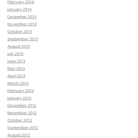
February 2014
January 2014
December 2013
November 2013
October 2013
September 2013
August 2013
July 2013
June 2013
May 2013
April 2013
March 2013
February 2013
January 2013
December 2012
November 2012
October 2012
September 2012
August 2012