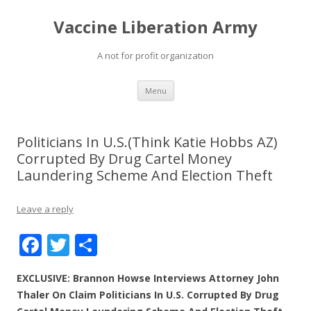
Vaccine Liberation Army
A not for profit organization
Skip
Menu
to
content
Politicians In U.S.(Think Katie Hobbs AZ)
Corrupted By Drug Cartel Money
Laundering Scheme And Election Theft
Leave a reply
F
T
S
ac
w
h
EXCLUSIVE: Brannon Howse Interviews Attorney John
e
itt
ar
Thaler On Claim Politicians In U.S. Corrupted By Drug