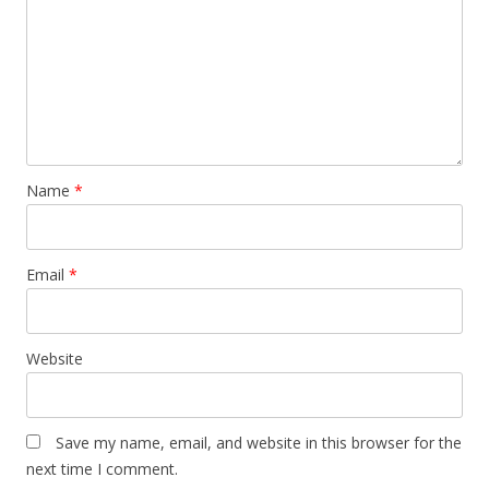
Name
*
Email
*
Website
Save my name, email, and website in this browser for the
next time I comment.