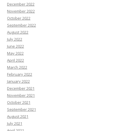
December 2022
November 2022
October 2022
September 2022
August 2022
July 2022
June 2022
May 2022
April 2022
March 2022
February 2022
January 2022
December 2021
November 2021
October 2021
September 2021
August 2021
July 2021
April 2021