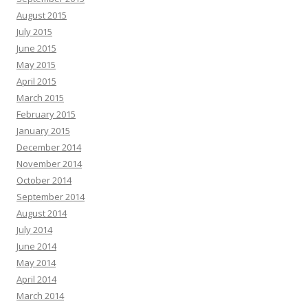
August 2015
July 2015
June 2015
May 2015
April 2015
March 2015
February 2015
January 2015
December 2014
November 2014
October 2014
September 2014
August 2014
July 2014
June 2014
May 2014
April 2014
March 2014