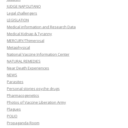
JUDGE NAPOLITANO
Legal challengers
LEGISLATION
Medical information and Research Data
Medical Kidnap & Tyranny
MERCURY/Thimerosal
Metaphysical
National Vaccine Information Center
NATURAL REMEDIES
Near Death Experiences
NEWS
Parasites
Personal stories psyche drugs
Pharmacogenetics
Photos of Vaccine Liberation Army
Plagues
POLIO
Propaganda Room