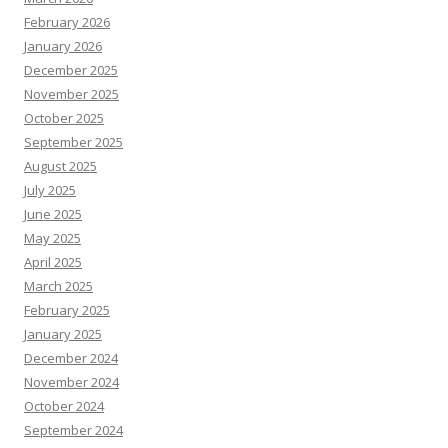
February 2026
January 2026
December 2025
November 2025
October 2025
September 2025
August 2025
July 2025
June 2025
May 2025
April 2025
March 2025
February 2025
January 2025
December 2024
November 2024
October 2024
September 2024