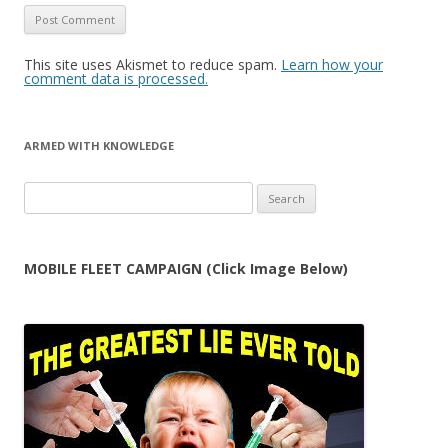
This site uses Akismet to reduce spam.
Learn how your
comment data is processed.
ARMED WITH KNOWLEDGE
Search
for:
MOBILE FLEET CAMPAIGN (Click Image Below)