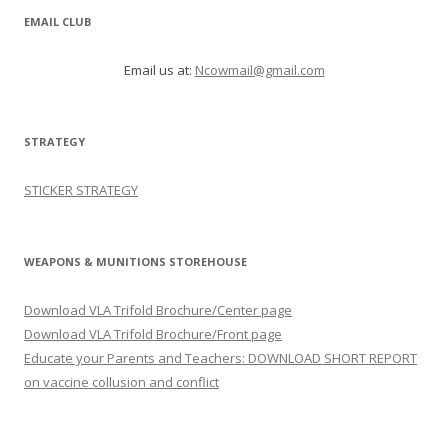
EMAIL CLUB
Email us at:
Ncowmail@gmail.com
STRATEGY
STICKER STRATEGY
WEAPONS & MUNITIONS STOREHOUSE
Download VLA Trifold Brochure/Center page
Download VLA Trifold Brochure/Front page
Educate your Parents and Teachers: DOWNLOAD SHORT REPORT
on vaccine collusion and conflict