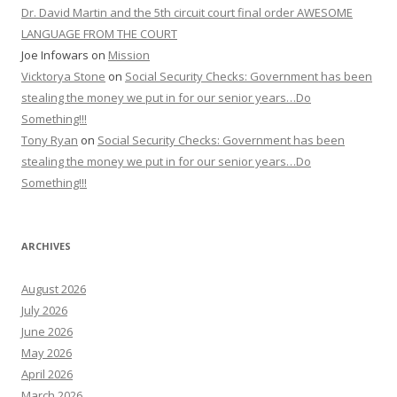
Dr. David Martin and the 5th circuit court final order AWESOME
LANGUAGE FROM THE COURT
Joe Infowars
on
Mission
Vicktorya Stone
on
Social Security Checks: Government has been
stealing the money we put in for our senior years…Do
Something!!!
Tony Ryan
on
Social Security Checks: Government has been
stealing the money we put in for our senior years…Do
Something!!!
ARCHIVES
August 2026
July 2026
June 2026
May 2026
April 2026
March 2026