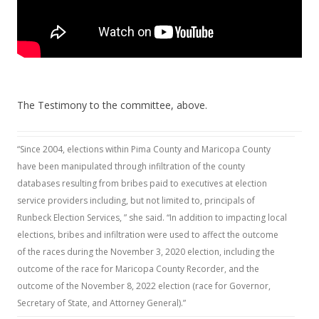
The Testimony to the committee, above.
“Since 2004, elections within Pima County and Maricopa County
have been manipulated through infiltration of the county
databases resulting from bribes paid to executives at election
service providers including, but not limited to, principals of
Runbeck Election Services, ” she said. “In addition to impacting local
elections, bribes and infiltration were used to affect the outcome
of the races during the November 3, 2020 election, including the
outcome of the race for Maricopa County Recorder, and the
outcome of the November 8, 2022 election (race for Governor,
Secretary of State, and Attorney General).”