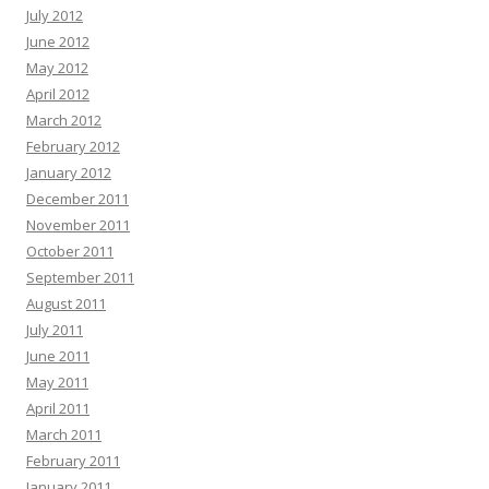
July 2012
June 2012
May 2012
April 2012
March 2012
February 2012
January 2012
December 2011
November 2011
October 2011
September 2011
August 2011
July 2011
June 2011
May 2011
April 2011
March 2011
February 2011
January 2011