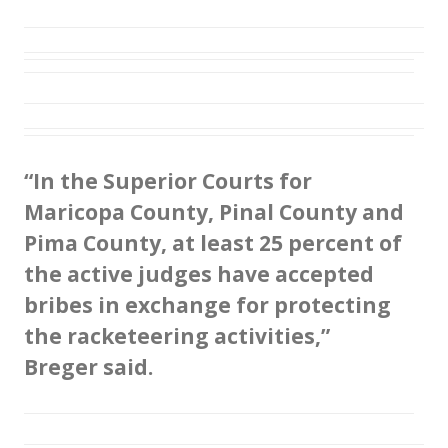
“In the Superior Courts for
Maricopa County, Pinal County and
Pima County, at least 25 percent of
the active judges have accepted
bribes in exchange for protecting
the racketeering activities,”
Breger said.