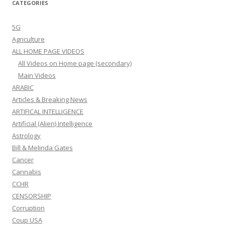
CATEGORIES
5G
Agriculture
ALL HOME PAGE VIDEOS
All Videos on Home page (secondary)
Main Videos
ARABIC
Articles & Breaking News
ARTIFICAL INTELLIGENCE
Artificial (Alien) Intelligence
Astrology
Bill & Melinda Gates
Cancer
Cannabis
CCHR
CENSORSHIP
Corruption
Coup USA