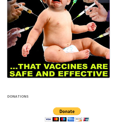
DONATIONS