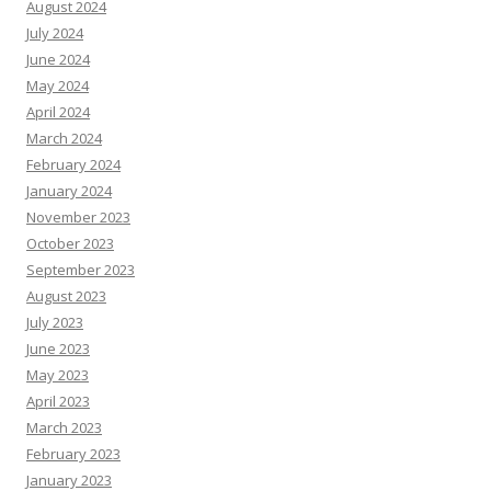
August 2024
July 2024
June 2024
May 2024
April 2024
March 2024
February 2024
January 2024
November 2023
October 2023
September 2023
August 2023
July 2023
June 2023
May 2023
April 2023
March 2023
February 2023
January 2023