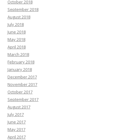
October 2018
September 2018
August 2018
July 2018
June 2018
May 2018
April 2018
March 2018
February 2018
January 2018
December 2017
November 2017
October 2017
September 2017
August 2017
July 2017
June 2017
May 2017
April 2017