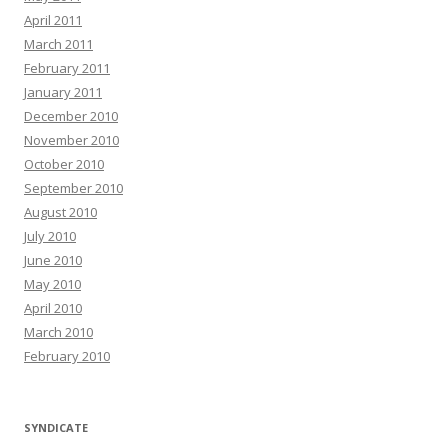
April 2011
March 2011
February 2011
January 2011
December 2010
November 2010
October 2010
September 2010
August 2010
July 2010
June 2010
May 2010
April 2010
March 2010
February 2010
SYNDICATE