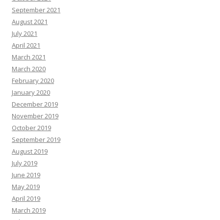
September 2021
August 2021
July 2021
April 2021
March 2021
March 2020
February 2020
January 2020
December 2019
November 2019
October 2019
September 2019
August 2019
July 2019
June 2019
May 2019
April 2019
March 2019