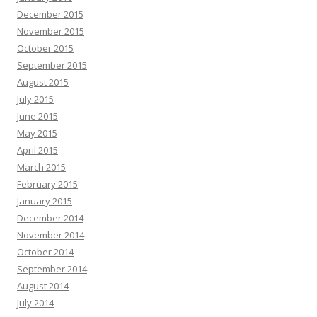
December 2015
November 2015
October 2015
September 2015
August 2015
July 2015
June 2015
May 2015
April 2015
March 2015
February 2015
January 2015
December 2014
November 2014
October 2014
September 2014
August 2014
July 2014