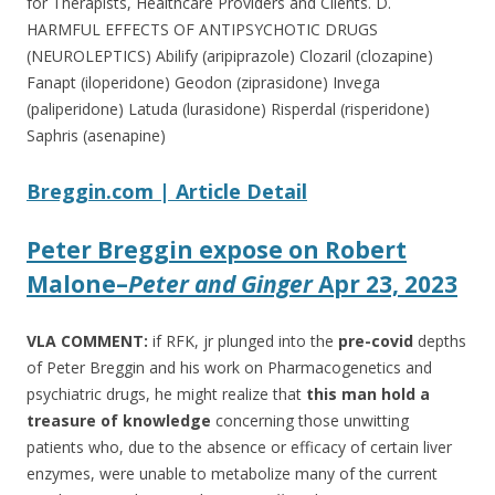
for Therapists, Healthcare Providers and Clients. D.
HARMFUL EFFECTS OF ANTIPSYCHOTIC DRUGS
(NEUROLEPTICS) Abilify (aripiprazole) Clozaril (clozapine)
Fanapt (iloperidone) Geodon (ziprasidone) Invega
(paliperidone) Latuda (lurasidone) Risperdal (risperidone)
Saphris (asenapine)
Breggin.com | Article Detail
Peter Breggin expose on Robert
Malone
–
Peter and Ginger
Apr 23, 2023
VLA COMMENT:
if RFK, jr plunged into the
pre-covid
depths
of Peter Breggin and his work on Pharmacogenetics and
psychiatric drugs, he might realize that
this man hold a
treasure of knowledge
concerning those unwitting
patients who, due to the absence or efficacy of certain liver
enzymes, were unable to metabolize many of the current