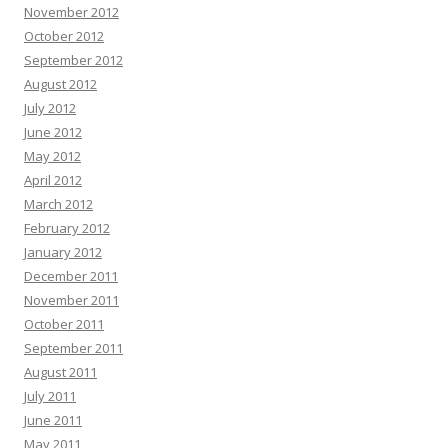
November 2012
October 2012
September 2012
August 2012
July 2012
June 2012
May 2012
April 2012
March 2012
February 2012
January 2012
December 2011
November 2011
October 2011
September 2011
August 2011
July 2011
June 2011
May 2011