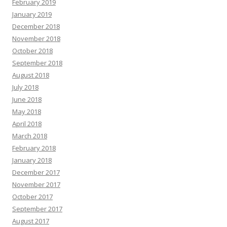
February 2019
January 2019
December 2018
November 2018
October 2018
September 2018
August 2018
July 2018
June 2018
May 2018
April 2018
March 2018
February 2018
January 2018
December 2017
November 2017
October 2017
September 2017
August 2017