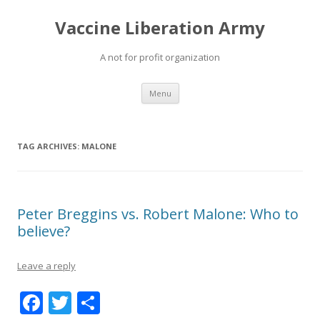
Vaccine Liberation Army
A not for profit organization
Skip
Menu
to
content
TAG ARCHIVES:
MALONE
Peter Breggins vs. Robert Malone: Who to
believe?
Leave a reply
F
T
S