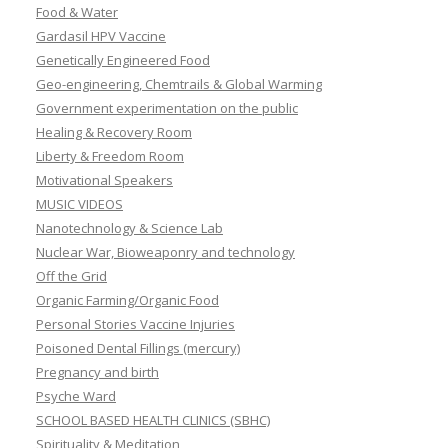
Food & Water
Gardasil HPV Vaccine
Genetically Engineered Food
Geo-engineering, Chemtrails & Global Warming
Government experimentation on the public
Healing & Recovery Room
Liberty & Freedom Room
Motivational Speakers
MUSIC VIDEOS
Nanotechnology & Science Lab
Nuclear War, Bioweaponry and technology
Off the Grid
Organic Farming/Organic Food
Personal Stories Vaccine Injuries
Poisoned Dental Fillings (mercury)
Pregnancy and birth
Psyche Ward
SCHOOL BASED HEALTH CLINICS (SBHC)
Spirituality & Meditation