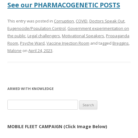
See our PHARMACOGENETIC POSTS
This entry was posted in
Corruption
,
COVID
,
Doctors Speak Out
,
Eugenocide/Population Control
,
Government experimentation on
the public
,
Legal challengers
,
Motivational Speakers
,
Propaganda
Room
,
Psyche Ward
,
Vaccine Injection Room
and tagged
Breggins
,
Malone
on
April 24, 2023
.
ARMED WITH KNOWLEDGE
Search
for:
MOBILE FLEET CAMPAIGN (Click Image Below)