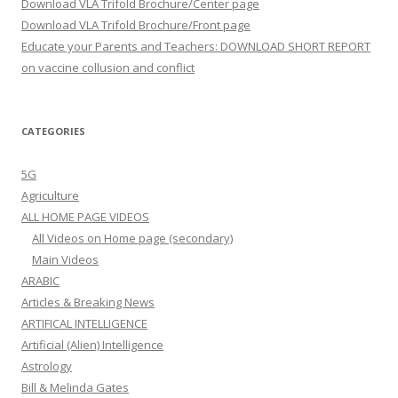
Download VLA Trifold Brochure/Center page
Download VLA Trifold Brochure/Front page
Educate your Parents and Teachers: DOWNLOAD SHORT REPORT
on vaccine collusion and conflict
CATEGORIES
5G
Agriculture
ALL HOME PAGE VIDEOS
All Videos on Home page (secondary)
Main Videos
ARABIC
Articles & Breaking News
ARTIFICAL INTELLIGENCE
Artificial (Alien) Intelligence
Astrology
Bill & Melinda Gates