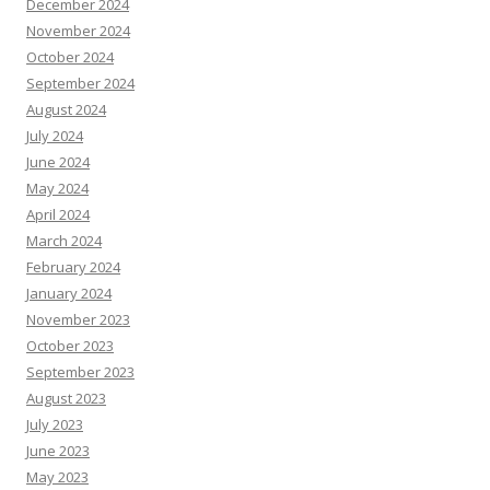
December 2024
November 2024
October 2024
September 2024
August 2024
July 2024
June 2024
May 2024
April 2024
March 2024
February 2024
January 2024
November 2023
October 2023
September 2023
August 2023
July 2023
June 2023
May 2023