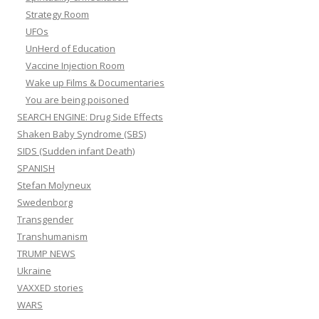
Strategy Room
UFOs
UnHerd of Education
Vaccine Injection Room
Wake up Films & Documentaries
You are being poisoned
SEARCH ENGINE: Drug Side Effects
Shaken Baby Syndrome (SBS)
SIDS (Sudden infant Death)
SPANISH
Stefan Molyneux
Swedenborg
Transgender
Transhumanism
TRUMP NEWS
Ukraine
VAXXED stories
WARS