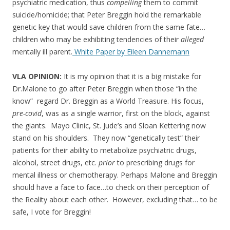
psychiatric medication, thus
compelling
them to commit
suicide/homicide; that Peter Breggin hold the remarkable
genetic key that would save children from the same fate…
children who may be exhibiting tendencies of their
alleged
mentally ill parent.
White Paper by Eileen Dannemann
VLA OPINION:
It is my opinion that it is a big mistake for
Dr.Malone to go after Peter Breggin when those “in the
know” regard Dr. Breggin as a World Treasure. His focus,
pre-covid
, was as a single warrior, first on the block, against
the giants. Mayo Clinic, St. Jude’s and Sloan Kettering now
stand on his shoulders. They now “genetically test” their
patients for their ability to metabolize psychiatric drugs,
alcohol, street drugs, etc.
prior
to prescribing drugs for
mental illness or chemotherapy. Perhaps Malone and Breggin
should have a face to face…to check on their perception of
the Reality about each other. However, excluding that… to be
safe, I vote for Breggin!