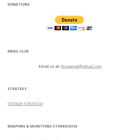
DONATIONS
EMAIL CLUB
Email us at:
Ncowmail@gmail.com
STRATEGY
STICKER STRATEGY
WEAPONS & MUNITIONS STOREHOUSE