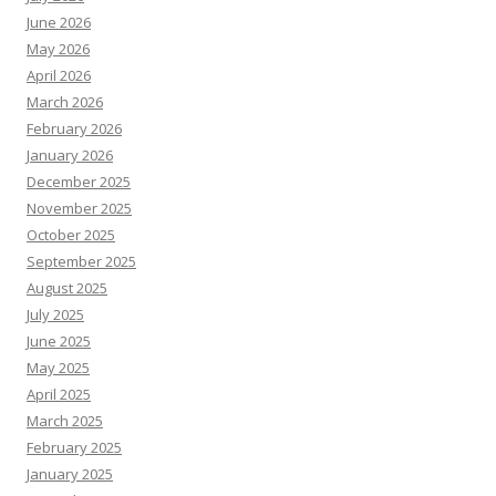
June 2026
May 2026
April 2026
March 2026
February 2026
January 2026
December 2025
November 2025
October 2025
September 2025
August 2025
July 2025
June 2025
May 2025
April 2025
March 2025
February 2025
January 2025