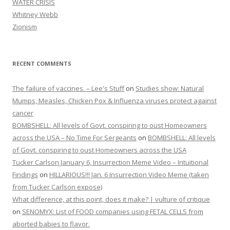
WATER CRISIS
Whitney Webb
Zionism
RECENT COMMENTS
The failure of vaccines. – Lee's Stuff
on
Studies show: Natural
Mumps, Measles, Chicken Pox & Influenza viruses protect against
cancer
BOMBSHELL: All levels of Govt. conspiring to oust Homeowners
across the USA – No Time For Sergeants
on
BOMBSHELL: All levels
of Govt. conspiring to oust Homeowners across the USA
Tucker Carlson January 6, Insurrection Meme Video – Intuitional
Findings
on
HILLARIOUS!!! Jan. 6 Insurrection Video Meme (taken
from Tucker Carlson expose)
What difference, at this point, does it make? | vulture of critique
on
SENOMYX: List of FOOD companies using FETAL CELLS from
aborted babies to flavor.