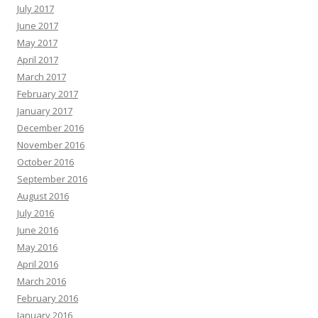
July 2017
June 2017
May 2017
April 2017
March 2017
February 2017
January 2017
December 2016
November 2016
October 2016
September 2016
August 2016
July 2016
June 2016
May 2016
April 2016
March 2016
February 2016
January 2016