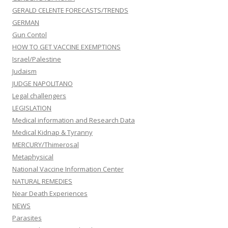
GERALD CELENTE FORECASTS/TRENDS
GERMAN
Gun Contol
HOW TO GET VACCINE EXEMPTIONS
Israel/Palestine
Judaism
JUDGE NAPOLITANO
Legal challengers
LEGISLATION
Medical information and Research Data
Medical Kidnap & Tyranny
MERCURY/Thimerosal
Metaphysical
National Vaccine Information Center
NATURAL REMEDIES
Near Death Experiences
NEWS
Parasites