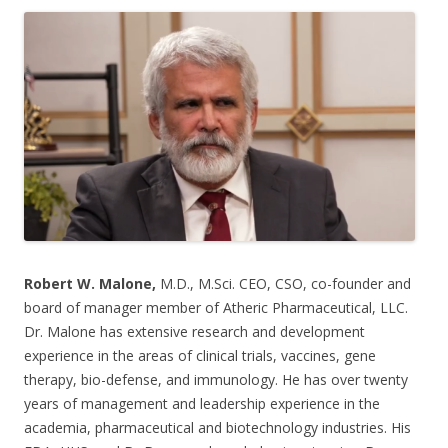
ac
w
h
e
itt
ar
b
er
e
o
o
k
Robert W. Malone,
M.D., M.Sci. CEO, CSO, co-founder and
board of manager member of Atheric Pharmaceutical, LLC.
Dr. Malone has extensive research and development
experience in the areas of clinical trials, vaccines, gene
therapy, bio-defense, and immunology. He has over twenty
years of management and leadership experience in the
academia, pharmaceutical and biotechnology industries. His