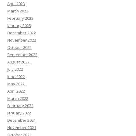
April 2023
March 2023
February 2023
January 2023
December 2022
November 2022
October 2022
September 2022
August 2022
July 2022
June 2022
May 2022
April 2022
March 2022
February 2022
January 2022
December 2021
November 2021
October 2021