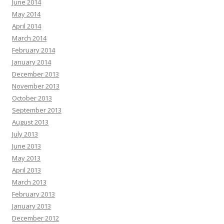
June 2014
May 2014
April 2014
March 2014
February 2014
January 2014
December 2013
November 2013
October 2013
September 2013
August 2013
July 2013
June 2013
May 2013
April 2013
March 2013
February 2013
January 2013
December 2012