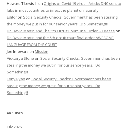
Howard T Lewis III
on
Origins of Covid 19 virus…Article: DNC sent to
labs in most countries to infect the planet unilaterally
Editor
on
Social Security Checks: Government has been stealing
the money we put in for our senior years…Do Something!!!
Dr. David Martin And The 5th Circuit Court Final Order! – Dresse
on
Dr. David Martin and the 5th circuit court final order AWESOME
LANGUAGE FROM THE COURT
Joe Infowars
on
Mission
Vicktorya Stone
on
Social Security Checks: Government has been
stealing the money we put in for our senior years…Do
Something!!!
Tony Ryan
on
Social Security Checks: Government has been
stealing the money we put in for our senior years…Do
Something!!!
ARCHIVES
July 2026