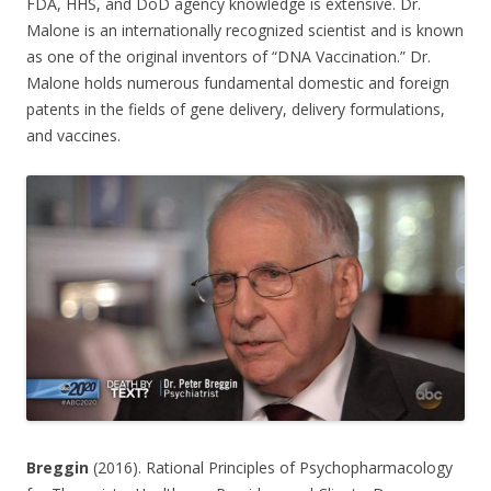
FDA, HHS, and DoD agency knowledge is extensive. Dr.
Malone is an internationally recognized scientist and is known
as one of the original inventors of “DNA Vaccination.” Dr.
Malone holds numerous fundamental domestic and foreign
patents in the fields of gene delivery, delivery formulations,
and vaccines.
Breggin
(2016). Rational Principles of Psychopharmacology