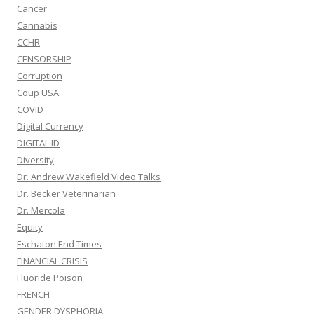
Cancer
Cannabis
CCHR
CENSORSHIP
Corruption
Coup USA
COVID
Digital Currency
DIGITAL ID
Diversity
Dr. Andrew Wakefield Video Talks
Dr. Becker Veterinarian
Dr. Mercola
Equity
Eschaton End Times
FINANCIAL CRISIS
Fluoride Poison
FRENCH
GENDER DYSPHORIA