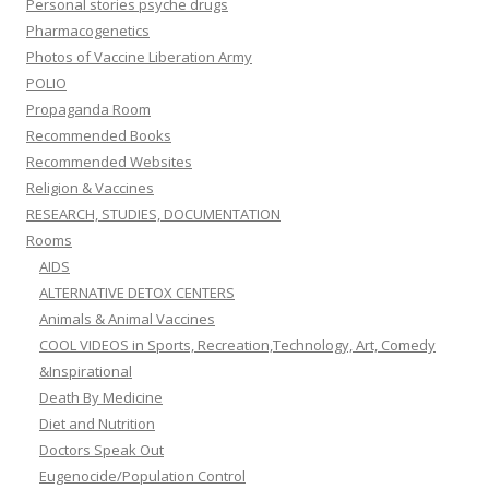
Personal stories psyche drugs
Pharmacogenetics
Photos of Vaccine Liberation Army
POLIO
Propaganda Room
Recommended Books
Recommended Websites
Religion & Vaccines
RESEARCH, STUDIES, DOCUMENTATION
Rooms
AIDS
ALTERNATIVE DETOX CENTERS
Animals & Animal Vaccines
COOL VIDEOS in Sports, Recreation,Technology, Art, Comedy
&Inspirational
Death By Medicine
Diet and Nutrition
Doctors Speak Out
Eugenocide/Population Control