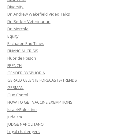
Diversity
Dr. Andrew Wakefield Video Talks
Dr. Becker Veterinarian
Dr. Mercola
Equity
Eschaton End Times
FINANCIAL CRISIS
Fluoride Poison
FRENCH
GENDER DYSPHORIA
GERALD CELENTE FORECASTS/TRENDS
GERMAN
Gun Contol
HOW TO GET VACCINE EXEMPTIONS
Israel/Palestine
Judaism
JUDGE NAPOLITANO
Legal challengers