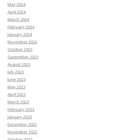
May 2024
April 2024
March 2024
February 2024
January 2024
November 2023
October 2023
September 2023
August 2023
July 2023
June 2023
May 2023
April 2023
March 2023
February 2023
January 2023
December 2022
November 2022
October 2022