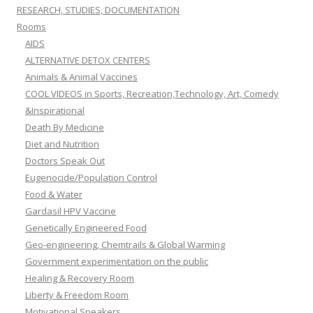
RESEARCH, STUDIES, DOCUMENTATION
Rooms
AIDS
ALTERNATIVE DETOX CENTERS
Animals & Animal Vaccines
COOL VIDEOS in Sports, Recreation,Technology, Art, Comedy
&Inspirational
Death By Medicine
Diet and Nutrition
Doctors Speak Out
Eugenocide/Population Control
Food & Water
Gardasil HPV Vaccine
Genetically Engineered Food
Geo-engineering, Chemtrails & Global Warming
Government experimentation on the public
Healing & Recovery Room
Liberty & Freedom Room
Motivational Speakers