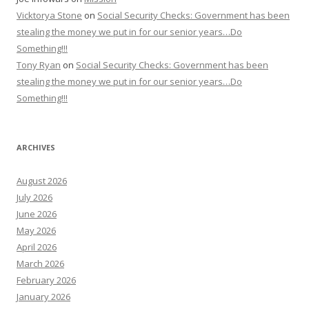
Vicktorya Stone
on
Social Security Checks: Government has been
stealing the money we put in for our senior years…Do
Something!!!
Tony Ryan
on
Social Security Checks: Government has been
stealing the money we put in for our senior years…Do
Something!!!
ARCHIVES
August 2026
July 2026
June 2026
May 2026
April 2026
March 2026
February 2026
January 2026