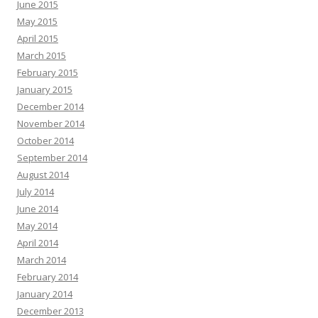
June 2015
May 2015
April 2015
March 2015
February 2015
January 2015
December 2014
November 2014
October 2014
September 2014
August 2014
July 2014
June 2014
May 2014
April 2014
March 2014
February 2014
January 2014
December 2013