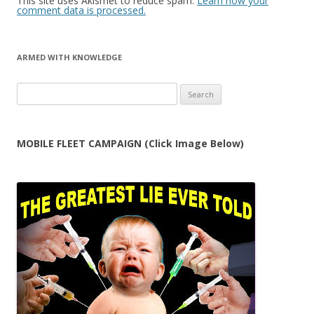
This site uses Akismet to reduce spam.
Learn how your
comment data is processed.
ARMED WITH KNOWLEDGE
Search
for:
MOBILE FLEET CAMPAIGN (Click Image Below)