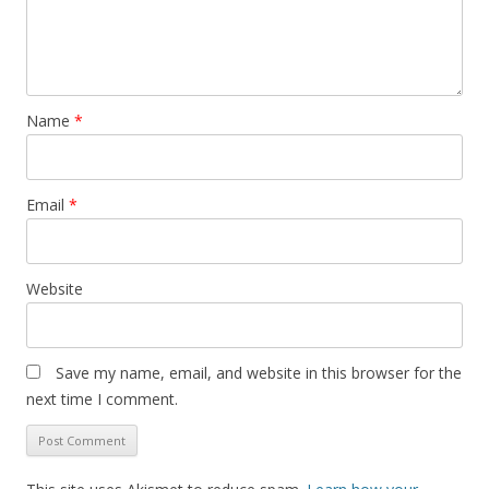
Name
*
Email
*
Website
Save my name, email, and website in this browser for the
next time I comment.