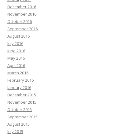
December 2016
November 2016
October 2016
September 2016
August 2016
July 2016
June 2016
May 2016
April 2016
March 2016
February 2016
January 2016
December 2015
November 2015
October 2015
September 2015
August 2015
July 2015