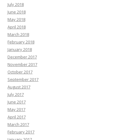
July 2018
June 2018
May 2018
April 2018
March 2018
February 2018
January 2018
December 2017
November 2017
October 2017
September 2017
August 2017
July 2017
June 2017
May 2017
April 2017
March 2017
February 2017
January 2017