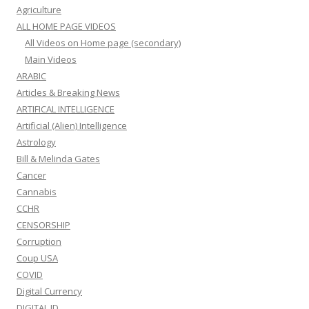
Agriculture
ALL HOME PAGE VIDEOS
All Videos on Home page (secondary)
Main Videos
ARABIC
Articles & Breaking News
ARTIFICAL INTELLIGENCE
Artificial (Alien) Intelligence
Astrology
Bill & Melinda Gates
Cancer
Cannabis
CCHR
CENSORSHIP
Corruption
Coup USA
COVID
Digital Currency
DIGITAL ID