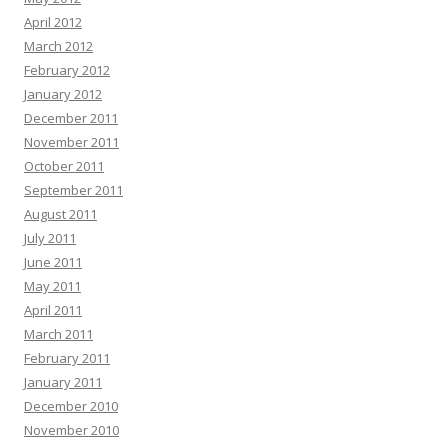
April 2012
March 2012
February 2012
January 2012
December 2011
November 2011
October 2011
September 2011
August 2011
July 2011
June 2011
May 2011
April 2011
March 2011
February 2011
January 2011
December 2010
November 2010