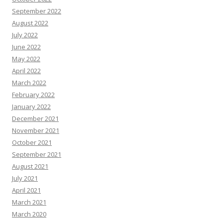
September 2022
August 2022
July 2022
June 2022
May 2022
April 2022
March 2022
February 2022
January 2022
December 2021
November 2021
October 2021
September 2021
August 2021
July 2021
April 2021
March 2021
March 2020