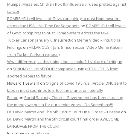
Mumps, Measles, Chicken Pox & Influenza viruses protect against
cancer
BOMBSHELL: All levels of Govt. conspiring to oust Homeowners
across the USA – No Time For Sergeants
on
BOMBSHELL: All levels
of Govt. conspiring to oust Homeowners across the USA
Tucker Carlson January 6, Insurrection Meme Video – Intuitional
Findings
on
HILLARIOUS!!! Jan. 6 Insurrection Video Meme (taken
from Tucker Carlson expose)
What difference, at this point, does it make? | vulture of critique
on
SENOMYX: List of FOOD companies using FETAL CELLS from
aborted babies to flavor.
Howard T Lewis III
on
Origins of Covid 19 virus…Article: DNC sent to
labs in most countries to infect the planet unilaterally
Editor
on
Social Security Checks: Government has been stealing
the money we put in for our senior years…Do Something!!!
Dr. David Martin And The 5th Circuit Court Final Order! – Dresse
on
Dr. David Martin and the 5th circuit court final order AWESOME
LANGUAGE FROM THE COURT
Joe Infowars
on
Mission