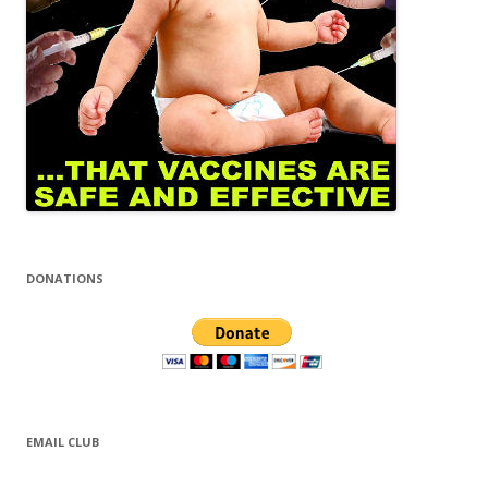
DONATIONS
EMAIL CLUB