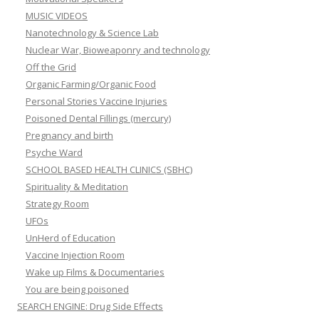
MUSIC VIDEOS
Nanotechnology & Science Lab
Nuclear War, Bioweaponry and technology
Off the Grid
Organic Farming/Organic Food
Personal Stories Vaccine Injuries
Poisoned Dental Fillings (mercury)
Pregnancy and birth
Psyche Ward
SCHOOL BASED HEALTH CLINICS (SBHC)
Spirituality & Meditation
Strategy Room
UFOs
UnHerd of Education
Vaccine Injection Room
Wake up Films & Documentaries
You are being poisoned
SEARCH ENGINE: Drug Side Effects