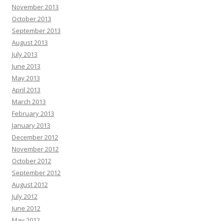
November 2013
October 2013
September 2013
August 2013
July 2013
June 2013
May 2013
April 2013
March 2013
February 2013
January 2013
December 2012
November 2012
October 2012
September 2012
August 2012
July 2012
June 2012
May 2012