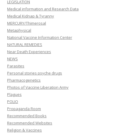
LEGISLATION
Medical information and Research Data
Medical Kidnap & Tyranny
MERCURY/Thimerosal
Metaphysical
National Vaccine Information Center
NATURAL REMEDIES
Near Death Experiences
NEWS
Parasites
Personal stories psyche drugs
Pharmacogenetics
Photos of Vaccine Liberation Army
Plagues
POLIO
Propaganda Room
Recommended Books
Recommended Websites
Religion & Vaccines