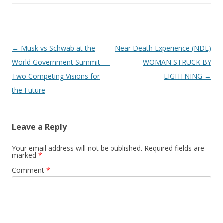
Post
←
Musk vs Schwab at the
Near Death Experience (NDE)
navigation
World Government Summit —
WOMAN STRUCK BY
Two Competing Visions for
LIGHTNING
→
the Future
Leave a Reply
Your email address will not be published.
Required fields are
marked
*
Comment
*