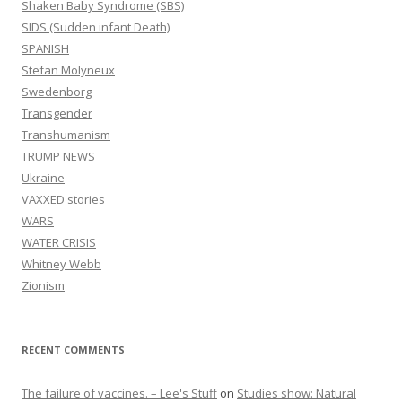
Shaken Baby Syndrome (SBS)
SIDS (Sudden infant Death)
SPANISH
Stefan Molyneux
Swedenborg
Transgender
Transhumanism
TRUMP NEWS
Ukraine
VAXXED stories
WARS
WATER CRISIS
Whitney Webb
Zionism
RECENT COMMENTS
The failure of vaccines. – Lee's Stuff
on
Studies show: Natural