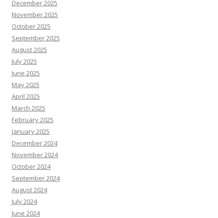
December 2025
November 2025
October 2025
September 2025
August 2025
July 2025
June 2025
May 2025
April 2025
March 2025
February 2025
January 2025
December 2024
November 2024
October 2024
September 2024
August 2024
July 2024
June 2024