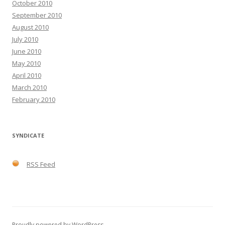
October 2010
September 2010
August 2010
July 2010
June 2010
May 2010
April 2010
March 2010
February 2010
SYNDICATE
RSS Feed
Proudly powered by WordPress