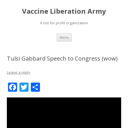
Vaccine Liberation Army
A not for profit organization
Skip
Menu
to
content
Tulsi Gabbard Speech to Congress (wow)
Leave a reply
F
T
S
ac
w
h
e
itt
ar
b
er
e
o