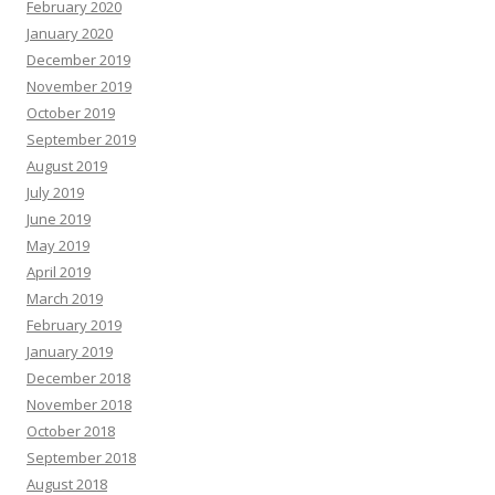
February 2020
January 2020
December 2019
November 2019
October 2019
September 2019
August 2019
July 2019
June 2019
May 2019
April 2019
March 2019
February 2019
January 2019
December 2018
November 2018
October 2018
September 2018
August 2018