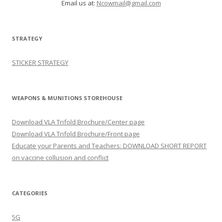
Email us at:
Ncowmail@gmail.com
STRATEGY
STICKER STRATEGY
WEAPONS & MUNITIONS STOREHOUSE
Download VLA Trifold Brochure/Center page
Download VLA Trifold Brochure/Front page
Educate your Parents and Teachers: DOWNLOAD SHORT REPORT
on vaccine collusion and conflict
CATEGORIES
5G