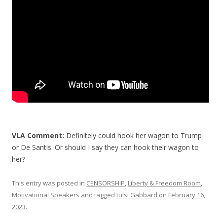
o
k
VLA Comment:
Definitely could hook her wagon to Trump
or De Santis. Or should I say they can hook their wagon to
her?
This entry was posted in
CENSORSHIP
,
Liberty & Freedom Room
,
Motivational Speakers
and tagged
tulsi Gabbard
on
February 16,
2023
.