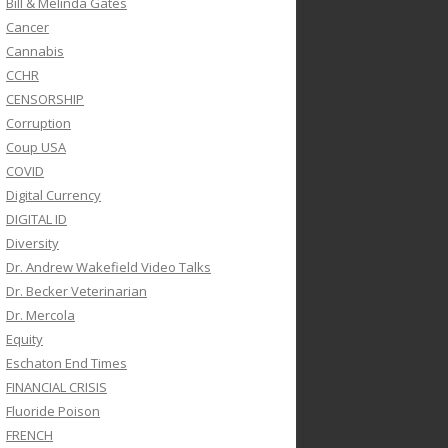
Bill & Melinda Gates
Cancer
Cannabis
CCHR
CENSORSHIP
Corruption
Coup USA
COVID
Digital Currency
DIGITAL ID
Diversity
Dr. Andrew Wakefield Video Talks
Dr. Becker Veterinarian
Dr. Mercola
Equity
Eschaton End Times
FINANCIAL CRISIS
Fluoride Poison
FRENCH