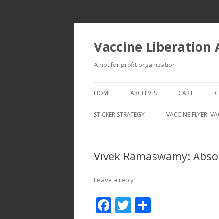
Vaccine Liberation
A not for profit organization
HOME
ARCHIVES
CART
C
STICKER STRATEGY
VACCINE FLYER: VA
VACCINE LIBERATION INFANTRY &
MOBILE FLEET
Vivek Ramaswamy: Abso
Leave a reply
F
T
S