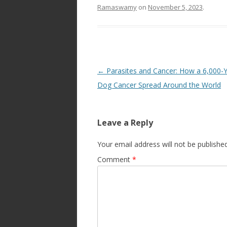
Ramaswamy
on
November 5, 2023
.
Post
←
Parasites and Cancer: How a 6,000-
navigation
Dog Cancer Spread Around the World
Leave a Reply
Your email address will not be published
Comment
*