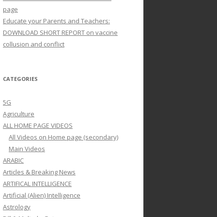
page
Educate your Parents and Teachers:
DOWNLOAD SHORT REPORT on vaccine
collusion and conflict
CATEGORIES
5G
Agriculture
ALL HOME PAGE VIDEOS
All Videos on Home page (secondary)
Main Videos
ARABIC
Articles & Breaking News
ARTIFICAL INTELLIGENCE
Artificial (Alien) Intelligence
Astrology