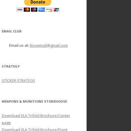
EMAIL CLUB
Email us at:
Ncowmail@gmail.com
STRATEGY
STICKER STRATEGY
WEAPONS & MUNITIONS STOREHOUSE
Download VLA Trifold Brochure/Center
page
Download VLA Trifold Brochure/Front