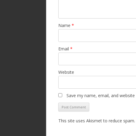
Name
*
Email
*
Website
Save my name, email, and website i
This site uses Akismet to reduce spam