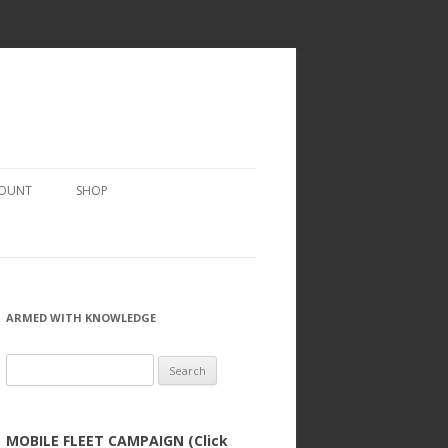
COUNT
SHOP
ARMED WITH KNOWLEDGE
Search
for:
MOBILE FLEET CAMPAIGN (Click