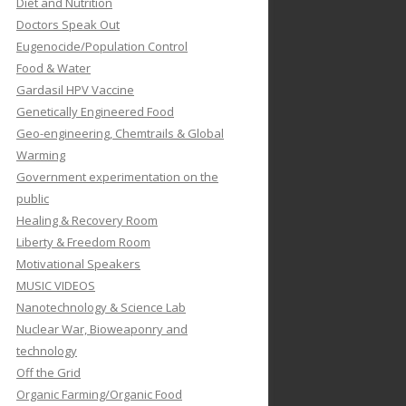
Diet and Nutrition
Doctors Speak Out
Eugenocide/Population Control
Food & Water
Gardasil HPV Vaccine
Genetically Engineered Food
Geo-engineering, Chemtrails & Global
Warming
Government experimentation on the
public
Healing & Recovery Room
Liberty & Freedom Room
Motivational Speakers
MUSIC VIDEOS
Nanotechnology & Science Lab
Nuclear War, Bioweaponry and
technology
Off the Grid
Organic Farming/Organic Food