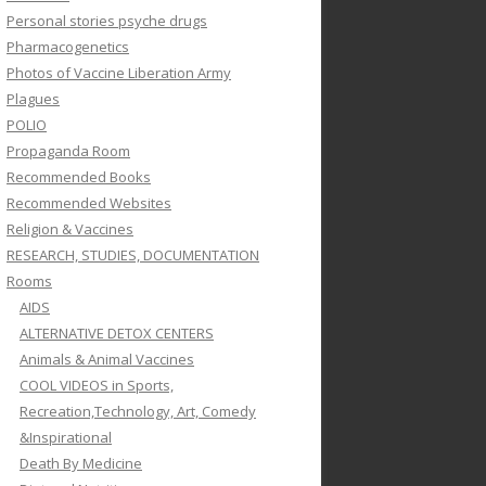
Personal stories psyche drugs
Pharmacogenetics
Photos of Vaccine Liberation Army
Plagues
POLIO
Propaganda Room
Recommended Books
Recommended Websites
Religion & Vaccines
RESEARCH, STUDIES, DOCUMENTATION
Rooms
AIDS
ALTERNATIVE DETOX CENTERS
Animals & Animal Vaccines
COOL VIDEOS in Sports,
Recreation,Technology, Art, Comedy
&Inspirational
Death By Medicine