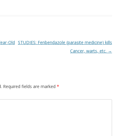
Year-Old
STUDIES: Fenbendazole (parasite medicine) kills
Cancer, warts, etc.
→
.
Required fields are marked
*