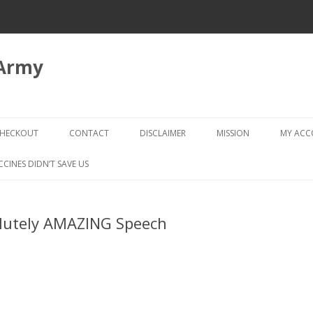
 Army
Skip
to
HECKOUT
CONTACT
DISCLAIMER
MISSION
MY AC
content
CHECKOUT → REVIEW ORDER
CCINES DIDN’T SAVE US
lutely AMAZING Speech