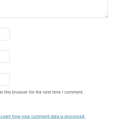
n this browser for the next time I comment.
.
Learn how your comment data is processed.