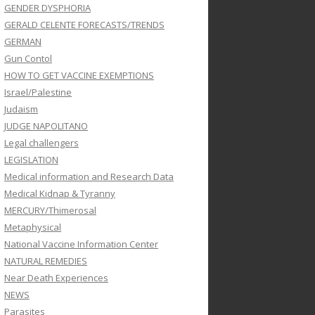
GENDER DYSPHORIA
GERALD CELENTE FORECASTS/TRENDS
GERMAN
Gun Contol
HOW TO GET VACCINE EXEMPTIONS
Israel/Palestine
Judaism
JUDGE NAPOLITANO
Legal challengers
LEGISLATION
Medical information and Research Data
Medical Kidnap & Tyranny
MERCURY/Thimerosal
Metaphysical
National Vaccine Information Center
NATURAL REMEDIES
Near Death Experiences
NEWS
Parasites