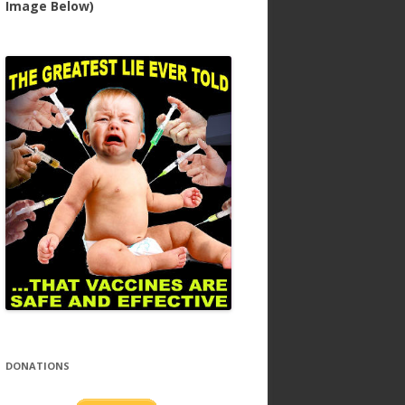
Image Below)
DONATIONS