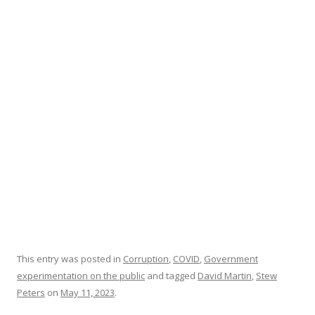
b
er
e
o
o
k
This entry was posted in
Corruption
,
COVID
,
Government
experimentation on the public
and tagged
David Martin
,
Stew
Peters
on
May 11, 2023
.