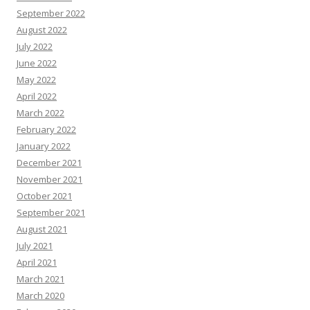
September 2022
August 2022
July 2022
June 2022
May 2022
April 2022
March 2022
February 2022
January 2022
December 2021
November 2021
October 2021
September 2021
August 2021
July 2021
April 2021
March 2021
March 2020