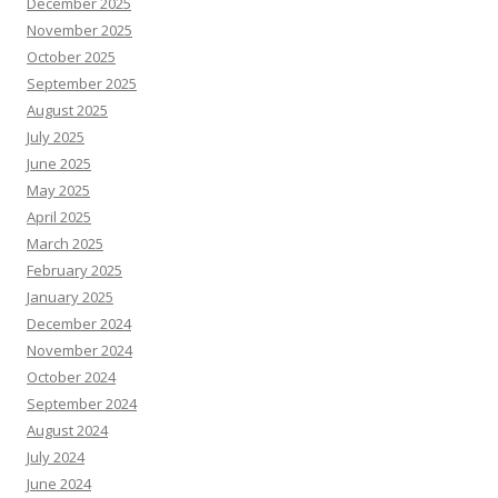
December 2025
November 2025
October 2025
September 2025
August 2025
July 2025
June 2025
May 2025
April 2025
March 2025
February 2025
January 2025
December 2024
November 2024
October 2024
September 2024
August 2024
July 2024
June 2024