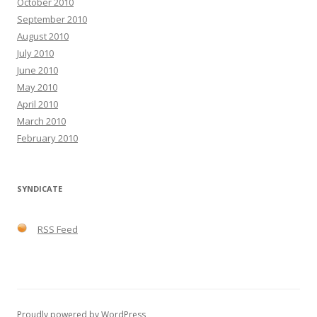
October 2010
September 2010
August 2010
July 2010
June 2010
May 2010
April 2010
March 2010
February 2010
SYNDICATE
RSS Feed
Proudly powered by WordPress