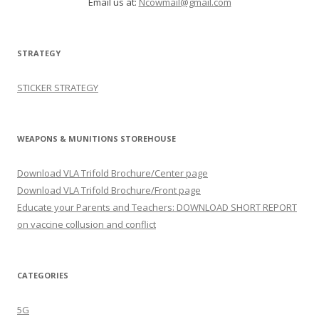
Email us at:
Ncowmail@gmail.com
STRATEGY
STICKER STRATEGY
WEAPONS & MUNITIONS STOREHOUSE
Download VLA Trifold Brochure/Center page
Download VLA Trifold Brochure/Front page
Educate your Parents and Teachers: DOWNLOAD SHORT REPORT
on vaccine collusion and conflict
CATEGORIES
5G