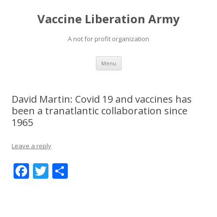
Vaccine Liberation Army
A not for profit organization
Skip
Menu
to
content
David Martin: Covid 19 and vaccines has
been a tranatlantic collaboration since
1965
Leave a reply
F
T
S
ac
w
h
e
itt
ar