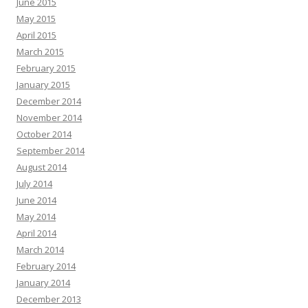
June 2015
May 2015
April 2015
March 2015
February 2015
January 2015
December 2014
November 2014
October 2014
September 2014
August 2014
July 2014
June 2014
May 2014
April 2014
March 2014
February 2014
January 2014
December 2013