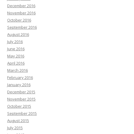
December 2016
November 2016
October 2016
September 2016
August 2016
July 2016
June 2016
May 2016
April 2016
March 2016
February 2016
January 2016
December 2015
November 2015
October 2015
September 2015
August 2015
July 2015