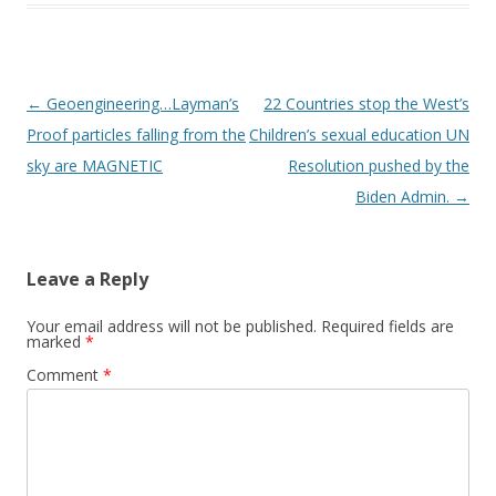
Post
←
Geoengineering…Layman’s
22 Countries stop the West’s
navigation
Proof particles falling from the
Children’s sexual education UN
sky are MAGNETIC
Resolution pushed by the
Biden Admin.
→
Leave a Reply
Your email address will not be published.
Required fields are
marked
*
Comment
*