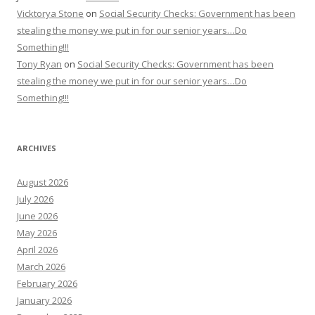
Vicktorya Stone
on
Social Security Checks: Government has been
stealing the money we put in for our senior years…Do
Something!!!
Tony Ryan
on
Social Security Checks: Government has been
stealing the money we put in for our senior years…Do
Something!!!
ARCHIVES
August 2026
July 2026
June 2026
May 2026
April 2026
March 2026
February 2026
January 2026