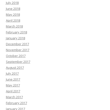
July 2018
June 2018
May 2018
April 2018
March 2018
February 2018
January 2018
December 2017
November 2017
October 2017
September 2017
August 2017
July 2017
June 2017
May 2017
April 2017
March 2017
February 2017
January 2017