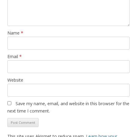
Name
*
Email
*
Website
Save my name, email, and website in this browser for the
next time I comment.
This site uses Akismet to reduce spam.
Learn how your