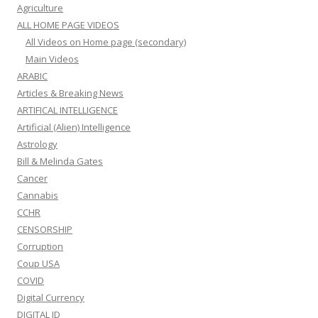
Agriculture
ALL HOME PAGE VIDEOS
All Videos on Home page (secondary)
Main Videos
ARABIC
Articles & Breaking News
ARTIFICAL INTELLIGENCE
Artificial (Alien) Intelligence
Astrology
Bill & Melinda Gates
Cancer
Cannabis
CCHR
CENSORSHIP
Corruption
Coup USA
COVID
Digital Currency
DIGITAL ID