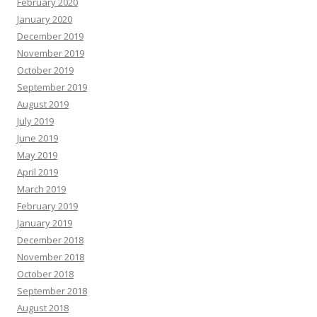
February 2020
January 2020
December 2019
November 2019
October 2019
September 2019
August 2019
July 2019
June 2019
May 2019
April 2019
March 2019
February 2019
January 2019
December 2018
November 2018
October 2018
September 2018
August 2018