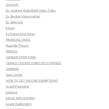
Diversity
Dr. Andrew Wakefield Video Talks
Dr. Becker Veterinarian
Dr. Mercola
Equity
Eschaton End Times
FINANCIAL CRISIS
Fluoride Poison
FRENCH
GENDER DYSPHORIA
GERALD CELENTE FORECASTS/TRENDS
GERMAN
Gun Contol
HOW TO GET VACCINE EXEMPTIONS
Israel/Palestine
Judaism
JUDGE NAPOLITANO
Legal challengers