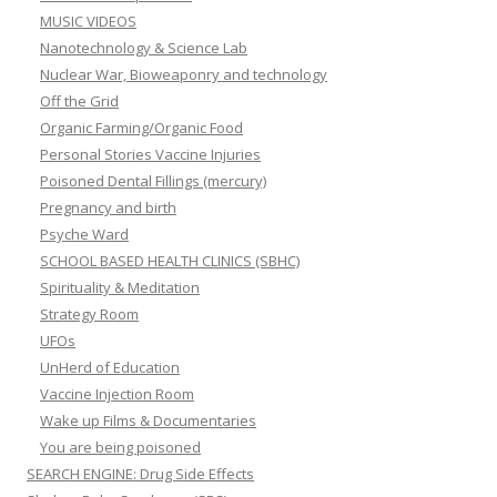
MUSIC VIDEOS
Nanotechnology & Science Lab
Nuclear War, Bioweaponry and technology
Off the Grid
Organic Farming/Organic Food
Personal Stories Vaccine Injuries
Poisoned Dental Fillings (mercury)
Pregnancy and birth
Psyche Ward
SCHOOL BASED HEALTH CLINICS (SBHC)
Spirituality & Meditation
Strategy Room
UFOs
UnHerd of Education
Vaccine Injection Room
Wake up Films & Documentaries
You are being poisoned
SEARCH ENGINE: Drug Side Effects