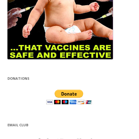
DONATIONS
EMAIL CLUB