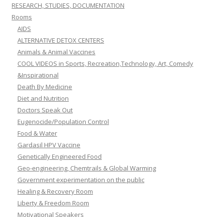
RESEARCH, STUDIES, DOCUMENTATION
Rooms
AIDS
ALTERNATIVE DETOX CENTERS
Animals & Animal Vaccines
COOL VIDEOS in Sports, Recreation,Technology, Art, Comedy
&Inspirational
Death By Medicine
Diet and Nutrition
Doctors Speak Out
Eugenocide/Population Control
Food & Water
Gardasil HPV Vaccine
Genetically Engineered Food
Geo-engineering, Chemtrails & Global Warming
Government experimentation on the public
Healing & Recovery Room
Liberty & Freedom Room
Motivational Speakers