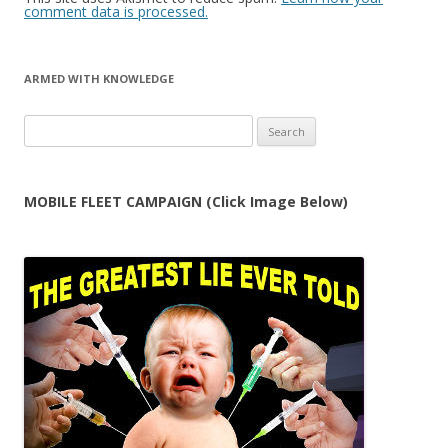
comment data is processed.
ARMED WITH KNOWLEDGE
Search
for:
MOBILE FLEET CAMPAIGN (Click Image Below)