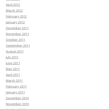
April 2012
March 2012
February 2012
January 2012
December 2011
November 2011
October 2011
September 2011
August 2011
July 2011
June 2011
May 2011
April 2011
March 2011
February 2011
January 2011
December 2010
November 2010