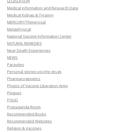
LEGISLATION
Medical information and Research Data
Medical Kidnap & Tyranny
MERCURY/Thimerosal
Metaphysical
National Vaccine Information Center
NATURAL REMEDIES
Near Death Experiences
NEWS
Parasites
Personal stories psyche drugs
Pharmacogenetics
Photos of Vaccine Liberation Army
Plagues
POLIO
Propaganda Room
Recommended Books
Recommended Websites
Religion & Vaccines