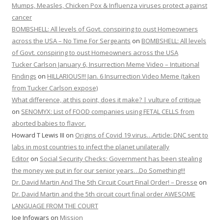
Mumps, Measles, Chicken Pox & Influenza viruses protect against
cancer
BOMBSHELL: All levels of Govt. conspiring to oust Homeowners
across the USA – No Time For Sergeants
on
BOMBSHELL: All levels
of Govt. conspiring to oust Homeowners across the USA
Tucker Carlson January 6, Insurrection Meme Video – Intuitional
Findings
on
HILLARIOUS!!! Jan. 6 Insurrection Video Meme (taken
from Tucker Carlson expose)
What difference, at this point, does it make? | vulture of critique
on
SENOMYX: List of FOOD companies using FETAL CELLS from
aborted babies to flavor.
Howard T Lewis III
on
Origins of Covid 19 virus…Article: DNC sent to
labs in most countries to infect the planet unilaterally
Editor
on
Social Security Checks: Government has been stealing
the money we put in for our senior years…Do Something!!!
Dr. David Martin And The 5th Circuit Court Final Order! – Dresse
on
Dr. David Martin and the 5th circuit court final order AWESOME
LANGUAGE FROM THE COURT
Joe Infowars
on
Mission