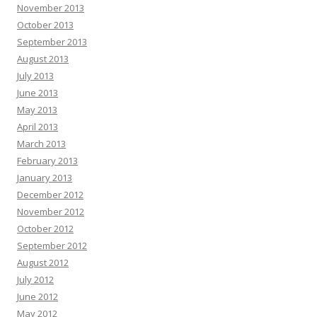
November 2013
October 2013
September 2013
August 2013
July 2013
June 2013
May 2013
April 2013
March 2013
February 2013
January 2013
December 2012
November 2012
October 2012
September 2012
August 2012
July 2012
June 2012
May 2012