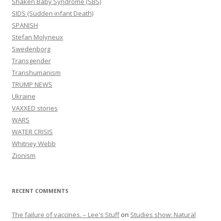
Shaken Baby Syndrome (SBS)
SIDS (Sudden infant Death)
SPANISH
Stefan Molyneux
Swedenborg
Transgender
Transhumanism
TRUMP NEWS
Ukraine
VAXXED stories
WARS
WATER CRISIS
Whitney Webb
Zionism
RECENT COMMENTS
The failure of vaccines. – Lee's Stuff
on
Studies show: Natural