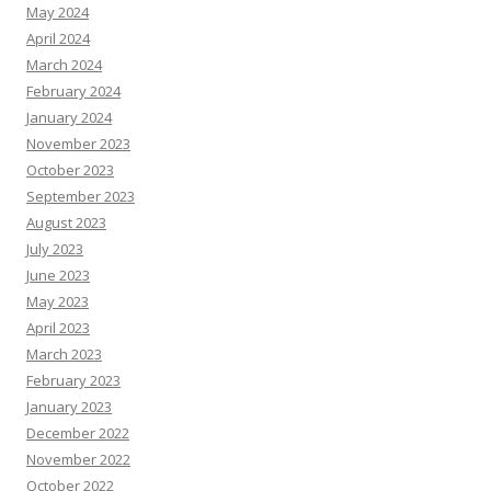
May 2024
April 2024
March 2024
February 2024
January 2024
November 2023
October 2023
September 2023
August 2023
July 2023
June 2023
May 2023
April 2023
March 2023
February 2023
January 2023
December 2022
November 2022
October 2022