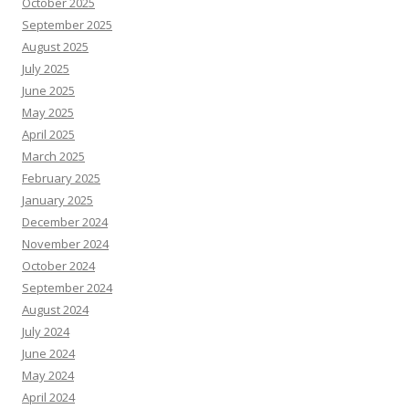
October 2025
September 2025
August 2025
July 2025
June 2025
May 2025
April 2025
March 2025
February 2025
January 2025
December 2024
November 2024
October 2024
September 2024
August 2024
July 2024
June 2024
May 2024
April 2024