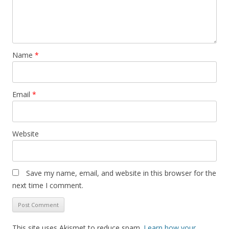
Name
*
Email
*
Website
Save my name, email, and website in this browser for the
next time I comment.
This site uses Akismet to reduce spam.
Learn how your