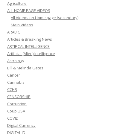
Agriculture
ALL HOME PAGE VIDEOS
All Videos on Home page (secondary)
Main Videos
ARABIC
Articles & Breaking News
ARTIFICAL INTELLIGENCE
Artificial (Alien) Intelligence
Astrology
Bill & Melinda Gates
Cancer
Cannabis
CCHR
CENSORSHIP
Corruption
Coup USA
COVID
Digital Currency
DIGITAL ID