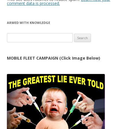
comment data is processed.
ARMED WITH KNOWLEDGE
Search
for:
MOBILE FLEET CAMPAIGN (Click Image Below)