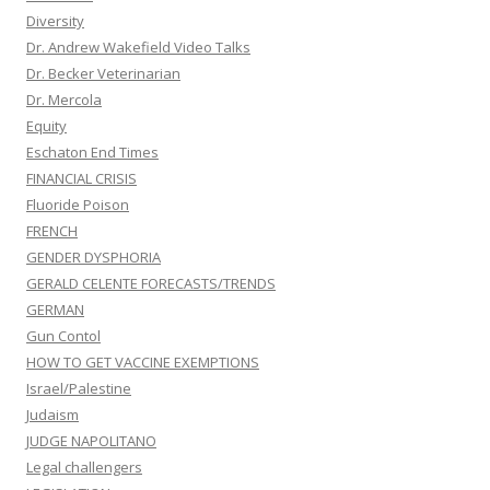
Diversity
Dr. Andrew Wakefield Video Talks
Dr. Becker Veterinarian
Dr. Mercola
Equity
Eschaton End Times
FINANCIAL CRISIS
Fluoride Poison
FRENCH
GENDER DYSPHORIA
GERALD CELENTE FORECASTS/TRENDS
GERMAN
Gun Contol
HOW TO GET VACCINE EXEMPTIONS
Israel/Palestine
Judaism
JUDGE NAPOLITANO
Legal challengers