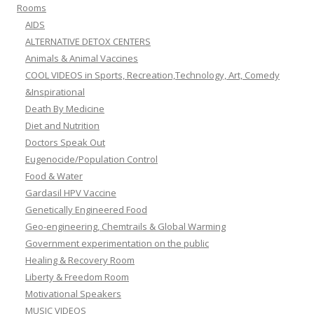
Rooms
AIDS
ALTERNATIVE DETOX CENTERS
Animals & Animal Vaccines
COOL VIDEOS in Sports, Recreation,Technology, Art, Comedy
&Inspirational
Death By Medicine
Diet and Nutrition
Doctors Speak Out
Eugenocide/Population Control
Food & Water
Gardasil HPV Vaccine
Genetically Engineered Food
Geo-engineering, Chemtrails & Global Warming
Government experimentation on the public
Healing & Recovery Room
Liberty & Freedom Room
Motivational Speakers
MUSIC VIDEOS