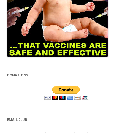
DONATIONS
EMAIL CLUB