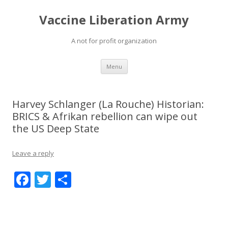
Vaccine Liberation Army
A not for profit organization
Skip
Menu
to
content
Harvey Schlanger (La Rouche) Historian:
BRICS & Afrikan rebellion can wipe out
the US Deep State
Leave a reply
F
T
S
ac
w
h
e
itt
ar