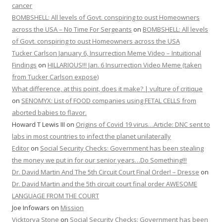
cancer
BOMBSHELL: All levels of Govt. conspiring to oust Homeowners
across the USA – No Time For Sergeants
on
BOMBSHELL: All levels
of Govt. conspiring to oust Homeowners across the USA
Tucker Carlson January 6, Insurrection Meme Video – Intuitional
Findings
on
HILLARIOUS!!! Jan. 6 Insurrection Video Meme (taken
from Tucker Carlson expose)
What difference, at this point, does it make? | vulture of critique
on
SENOMYX: List of FOOD companies using FETAL CELLS from
aborted babies to flavor.
Howard T Lewis III
on
Origins of Covid 19 virus…Article: DNC sent to
labs in most countries to infect the planet unilaterally
Editor
on
Social Security Checks: Government has been stealing
the money we put in for our senior years…Do Something!!!
Dr. David Martin And The 5th Circuit Court Final Order! – Dresse
on
Dr. David Martin and the 5th circuit court final order AWESOME
LANGUAGE FROM THE COURT
Joe Infowars
on
Mission
Vicktorya Stone
on
Social Security Checks: Government has been