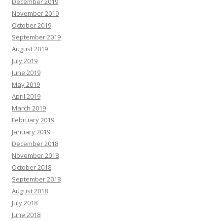
December 2019
November 2019
October 2019
September 2019
August 2019
July 2019
June 2019
May 2019
April 2019
March 2019
February 2019
January 2019
December 2018
November 2018
October 2018
September 2018
August 2018
July 2018
June 2018