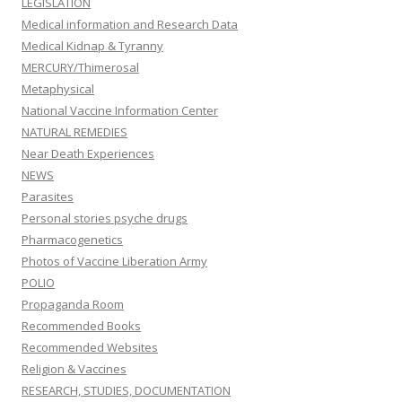
LEGISLATION
Medical information and Research Data
Medical Kidnap & Tyranny
MERCURY/Thimerosal
Metaphysical
National Vaccine Information Center
NATURAL REMEDIES
Near Death Experiences
NEWS
Parasites
Personal stories psyche drugs
Pharmacogenetics
Photos of Vaccine Liberation Army
POLIO
Propaganda Room
Recommended Books
Recommended Websites
Religion & Vaccines
RESEARCH, STUDIES, DOCUMENTATION