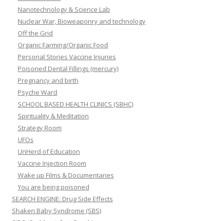
Nanotechnology & Science Lab
Nuclear War, Bioweaponry and technology
Off the Grid
Organic Farming/Organic Food
Personal Stories Vaccine Injuries
Poisoned Dental Fillings (mercury)
Pregnancy and birth
Psyche Ward
SCHOOL BASED HEALTH CLINICS (SBHC)
Spirituality & Meditation
Strategy Room
UFOs
UnHerd of Education
Vaccine Injection Room
Wake up Films & Documentaries
You are being poisoned
SEARCH ENGINE: Drug Side Effects
Shaken Baby Syndrome (SBS)