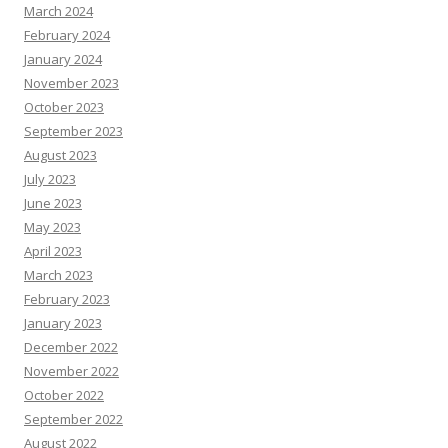
March 2024
February 2024
January 2024
November 2023
October 2023
September 2023
August 2023
July 2023
June 2023
May 2023
April 2023
March 2023
February 2023
January 2023
December 2022
November 2022
October 2022
September 2022
August 2022