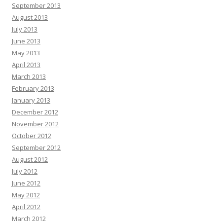
September 2013
August 2013
July 2013
June 2013
May 2013
April 2013
March 2013
February 2013
January 2013
December 2012
November 2012
October 2012
September 2012
August 2012
July 2012
June 2012
May 2012
April 2012
March 2012