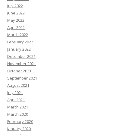
July 2022
June 2022
May 2022
April 2022
March 2022
February 2022
January 2022
December 2021
November 2021
October 2021
September 2021
August 2021
July 2021
April 2021
March 2021
March 2020
February 2020
January 2020