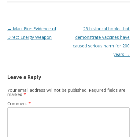
Post
←
Maui Fire: Evidence of
25 historical books that
navigation
Direct Energy Weapon
demonstrate vaccines have
caused serious harm for 200
years
→
Leave a Reply
Your email address will not be published.
Required fields are
marked
*
Comment
*