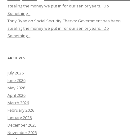
stealing the money we put in for our senior years…Do
Something!!!
Tony Ryan
on
Social Security Checks: Government has been
stealing the money we put in for our senior years…Do
Something!!!
ARCHIVES
July 2026
June 2026
May 2026
April 2026
March 2026
February 2026
January 2026
December 2025
November 2025