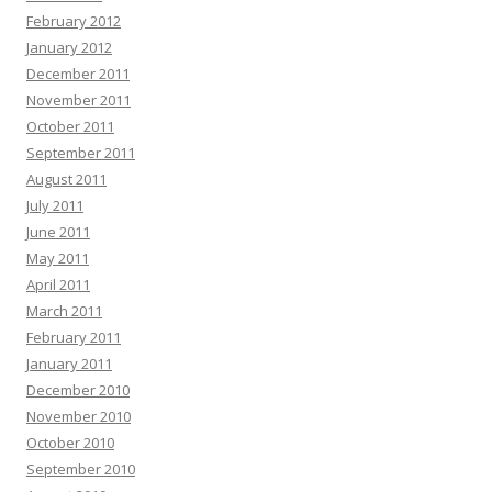
February 2012
January 2012
December 2011
November 2011
October 2011
September 2011
August 2011
July 2011
June 2011
May 2011
April 2011
March 2011
February 2011
January 2011
December 2010
November 2010
October 2010
September 2010