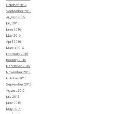
October 2016
September 2016
August 2016
July 2016
June 2016
May 2016
April 2016
March 2016
February 2016
January 2016
December 2015
November 2015
October 2015
September 2015
August 2015
July 2015
June 2015
May 2015