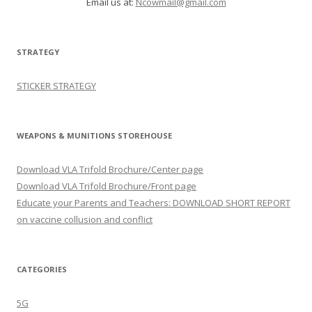
Email us at:
Ncowmail@gmail.com
STRATEGY
STICKER STRATEGY
WEAPONS & MUNITIONS STOREHOUSE
Download VLA Trifold Brochure/Center page
Download VLA Trifold Brochure/Front page
Educate your Parents and Teachers: DOWNLOAD SHORT REPORT
on vaccine collusion and conflict
CATEGORIES
5G