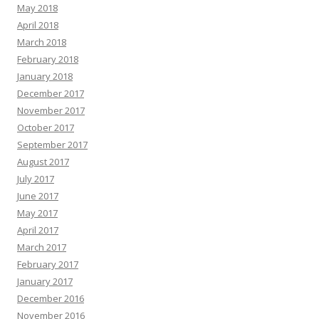
May 2018
April 2018
March 2018
February 2018
January 2018
December 2017
November 2017
October 2017
September 2017
August 2017
July 2017
June 2017
May 2017
April 2017
March 2017
February 2017
January 2017
December 2016
November 2016