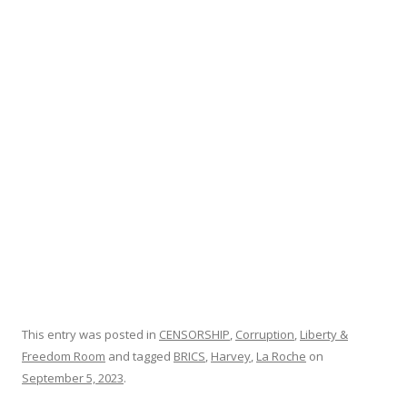
b
er
e
o
o
k
This entry was posted in
CENSORSHIP
,
Corruption
,
Liberty &
Freedom Room
and tagged
BRICS
,
Harvey
,
La Roche
on
September 5, 2023
.