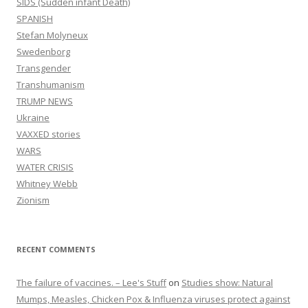
SIDS (Sudden infant Death)
SPANISH
Stefan Molyneux
Swedenborg
Transgender
Transhumanism
TRUMP NEWS
Ukraine
VAXXED stories
WARS
WATER CRISIS
Whitney Webb
Zionism
RECENT COMMENTS
The failure of vaccines. – Lee's Stuff
on
Studies show: Natural
Mumps, Measles, Chicken Pox & Influenza viruses protect against