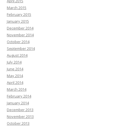
April 2015
March 2015
February 2015
January 2015
December 2014
November 2014
October 2014
September 2014
August 2014
July 2014
June 2014
May 2014
April 2014
March 2014
February 2014
January 2014
December 2013
November 2013
October 2013