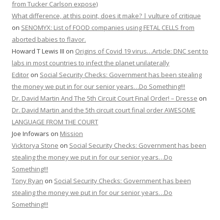
from Tucker Carlson expose)
What difference, at this point, does it make? | vulture of critique
on
SENOMYX: List of FOOD companies using FETAL CELLS from
aborted babies to flavor.
Howard T Lewis III
on
Origins of Covid 19 virus…Article: DNC sent to
labs in most countries to infect the planet unilaterally
Editor
on
Social Security Checks: Government has been stealing
the money we put in for our senior years…Do Something!!!
Dr. David Martin And The 5th Circuit Court Final Order! – Dresse
on
Dr. David Martin and the 5th circuit court final order AWESOME
LANGUAGE FROM THE COURT
Joe Infowars
on
Mission
Vicktorya Stone
on
Social Security Checks: Government has been
stealing the money we put in for our senior years…Do
Something!!!
Tony Ryan
on
Social Security Checks: Government has been
stealing the money we put in for our senior years…Do
Something!!!