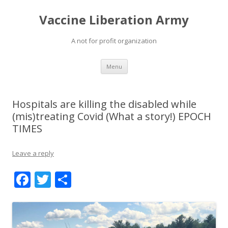
Vaccine Liberation Army
A not for profit organization
Skip
Menu
to
content
Hospitals are killing the disabled while
(mis)treating Covid (What a story!) EPOCH
TIMES
Leave a reply
F
T
S
ac
w
h
e
itt
ar