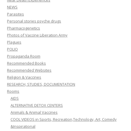
NEWS
Parasites
Personal stories psyche drugs
Pharmacogenetics
Photos of Vaccine Liberation Army
Plagues
POLIO
Propaganda Room
Recommended Books
Recommended Websites
Religion & Vaccines
RESEARCH, STUDIES, DOCUMENTATION
Rooms
AIDS
ALTERNATIVE DETOX CENTERS
Animals & Animal Vaccines
COOL VIDEOS in Sports, Recreation,Technology, Art, Comedy
&Inspirational