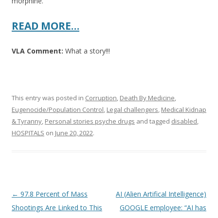
morphine.
READ MORE…
VLA Comment:
What a story!!!
This entry was posted in
Corruption
,
Death By Medicine
,
Eugenocide/Population Control
,
Legal challengers
,
Medical Kidnap
& Tyranny
,
Personal stories psyche drugs
and tagged
disabled
,
HOSPITALS
on
June 20, 2022
.
Post
←
97.8 Percent of Mass
AI (Alien Artifical Intelligence)
navigation
Shootings Are Linked to This
GOOGLE employee: “AI has