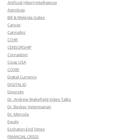
Artificial (Alien) Intelligence
Astrology
Bill & Melinda Gates
Cancer
Cannabis
CCHR
CENSORSHIP
Corruption
Coup USA
COVID
Digital Currency
DIGITAL ID
Diversity
Dr. Andrew Wakefield Video Talks
Dr. Becker Veterinarian
Dr. Mercola
Equity
Eschaton End Times
FINANCIAL CRISIS