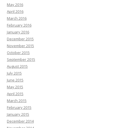
May 2016
April 2016
March 2016
February 2016
January 2016
December 2015
November 2015
October 2015
September 2015
August 2015
July 2015
June 2015
May 2015
April 2015
March 2015
February 2015
January 2015
December 2014
November 2014