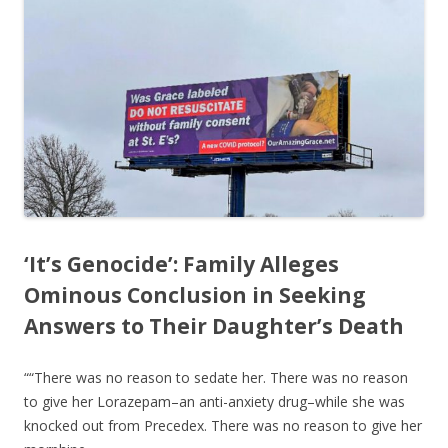
‘It’s Genocide’: Family Alleges
Ominous Conclusion in Seeking
Answers to Their Daughter’s Death
““There was no reason to sedate her. There was no reason
to give her Lorazepam–an anti-anxiety drug–while she was
knocked out from Precedex. There was no reason to give her