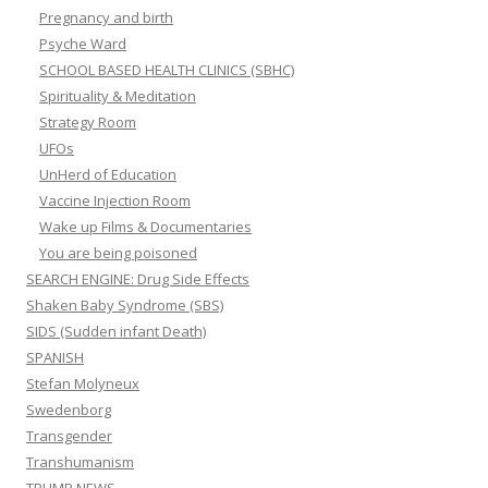
Pregnancy and birth
Psyche Ward
SCHOOL BASED HEALTH CLINICS (SBHC)
Spirituality & Meditation
Strategy Room
UFOs
UnHerd of Education
Vaccine Injection Room
Wake up Films & Documentaries
You are being poisoned
SEARCH ENGINE: Drug Side Effects
Shaken Baby Syndrome (SBS)
SIDS (Sudden infant Death)
SPANISH
Stefan Molyneux
Swedenborg
Transgender
Transhumanism
TRUMP NEWS