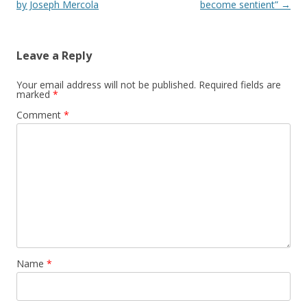
by Joseph Mercola
become sentient”
→
Leave a Reply
Your email address will not be published.
Required fields are
marked
*
Comment
*
Name
*