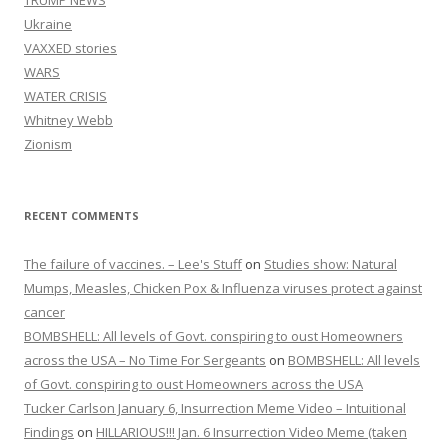
Ukraine
VAXXED stories
WARS
WATER CRISIS
Whitney Webb
Zionism
RECENT COMMENTS
The failure of vaccines. – Lee's Stuff
on
Studies show: Natural
Mumps, Measles, Chicken Pox & Influenza viruses protect against
cancer
BOMBSHELL: All levels of Govt. conspiring to oust Homeowners
across the USA – No Time For Sergeants
on
BOMBSHELL: All levels
of Govt. conspiring to oust Homeowners across the USA
Tucker Carlson January 6, Insurrection Meme Video – Intuitional
Findings
on
HILLARIOUS!!! Jan. 6 Insurrection Video Meme (taken