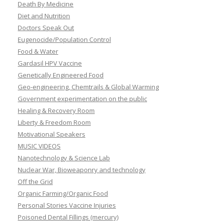
Death By Medicine
Diet and Nutrition
Doctors Speak Out
Eugenocide/Population Control
Food & Water
Gardasil HPV Vaccine
Genetically Engineered Food
Geo-engineering, Chemtrails & Global Warming
Government experimentation on the public
Healing & Recovery Room
Liberty & Freedom Room
Motivational Speakers
MUSIC VIDEOS
Nanotechnology & Science Lab
Nuclear War, Bioweaponry and technology
Off the Grid
Organic Farming/Organic Food
Personal Stories Vaccine Injuries
Poisoned Dental Fillings (mercury)