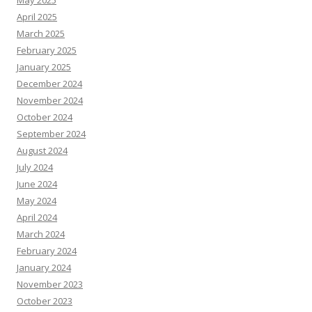
April 2025
March 2025
February 2025
January 2025
December 2024
November 2024
October 2024
September 2024
August 2024
July 2024
June 2024
May 2024
April 2024
March 2024
February 2024
January 2024
November 2023
October 2023