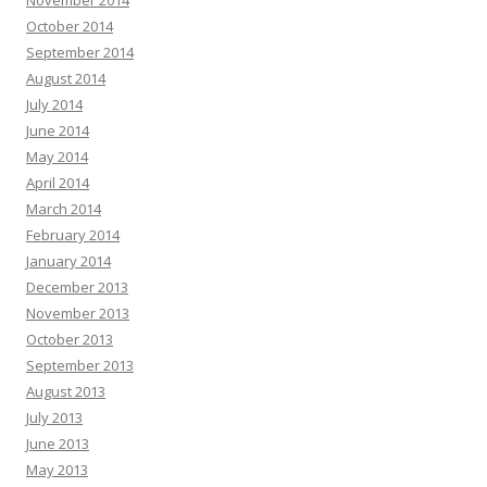
October 2014
September 2014
August 2014
July 2014
June 2014
May 2014
April 2014
March 2014
February 2014
January 2014
December 2013
November 2013
October 2013
September 2013
August 2013
July 2013
June 2013
May 2013