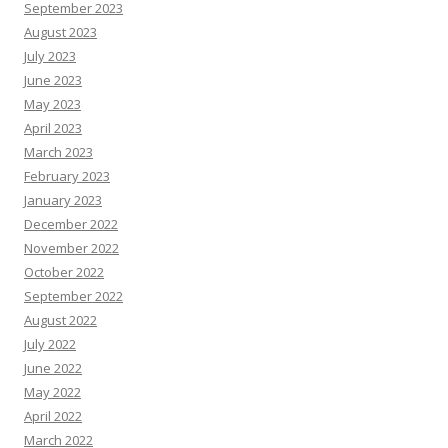
September 2023
August 2023
July 2023
June 2023
May 2023
April 2023
March 2023
February 2023
January 2023
December 2022
November 2022
October 2022
September 2022
August 2022
July 2022
June 2022
May 2022
April 2022
March 2022