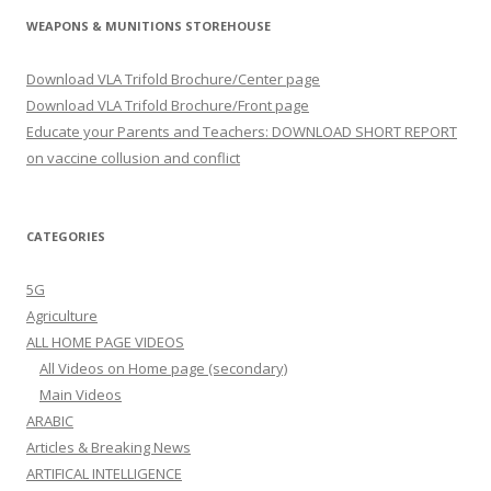
WEAPONS & MUNITIONS STOREHOUSE
Download VLA Trifold Brochure/Center page
Download VLA Trifold Brochure/Front page
Educate your Parents and Teachers: DOWNLOAD SHORT REPORT
on vaccine collusion and conflict
CATEGORIES
5G
Agriculture
ALL HOME PAGE VIDEOS
All Videos on Home page (secondary)
Main Videos
ARABIC
Articles & Breaking News
ARTIFICAL INTELLIGENCE