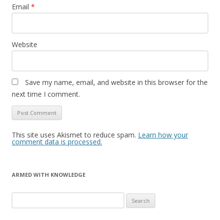
Email
*
Website
Save my name, email, and website in this browser for the
next time I comment.
This site uses Akismet to reduce spam.
Learn how your
comment data is processed.
ARMED WITH KNOWLEDGE
Search
for: