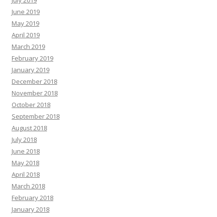
June 2019
May 2019
April 2019
March 2019
February 2019
January 2019
December 2018
November 2018
October 2018
September 2018
August 2018
July 2018
June 2018
May 2018
April 2018
March 2018
February 2018
January 2018