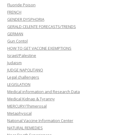
Fluoride Poison
FRENCH
GENDER DYSPHORIA
GERALD CELENTE FORECASTS/TRENDS
GERMAN
Gun Contol
HOW TO GET VACCINE EXEMPTIONS
Israel/Palestine
Judaism
JUDGE NAPOLITANO
Legal challengers
LEGISLATION
Medical information and Research Data
Medical Kidnap & Tyranny
MERCURY/Thimerosal
Metaphysical
National Vaccine Information Center
NATURAL REMEDIES
Near Death Experiences