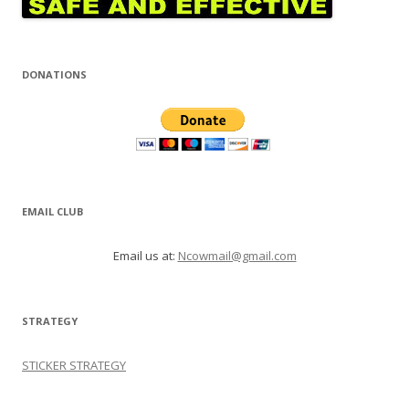
DONATIONS
EMAIL CLUB
Email us at:
Ncowmail@gmail.com
STRATEGY
STICKER STRATEGY