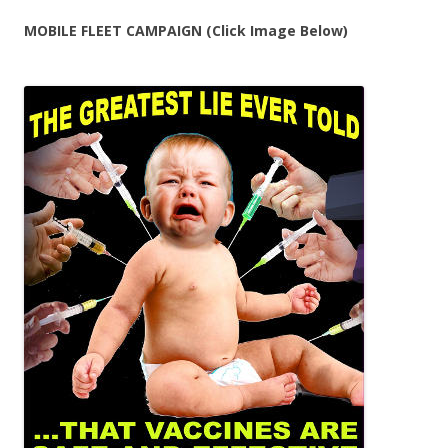
MOBILE FLEET CAMPAIGN (Click Image Below)