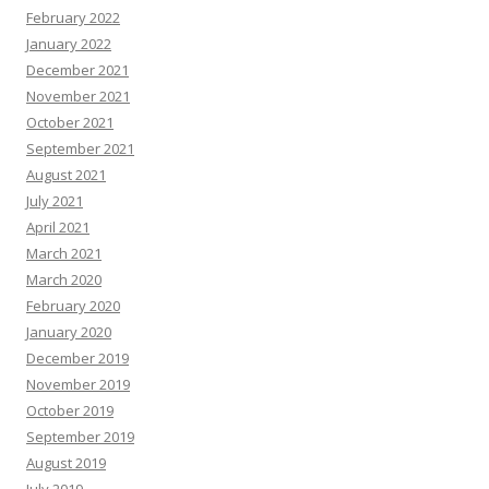
February 2022
January 2022
December 2021
November 2021
October 2021
September 2021
August 2021
July 2021
April 2021
March 2021
March 2020
February 2020
January 2020
December 2019
November 2019
October 2019
September 2019
August 2019
July 2019