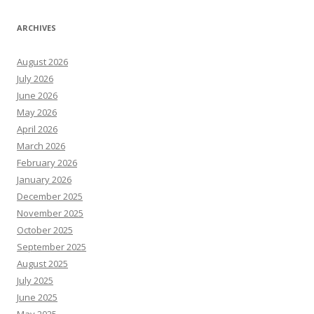
ARCHIVES
August 2026
July 2026
June 2026
May 2026
April 2026
March 2026
February 2026
January 2026
December 2025
November 2025
October 2025
September 2025
August 2025
July 2025
June 2025
May 2025