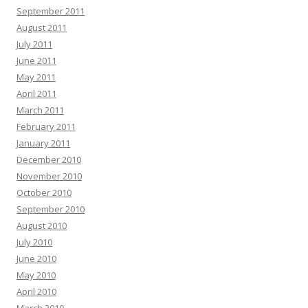
September 2011
August 2011
July 2011
June 2011
May 2011
April 2011
March 2011
February 2011
January 2011
December 2010
November 2010
October 2010
September 2010
August 2010
July 2010
June 2010
May 2010
April 2010
March 2010