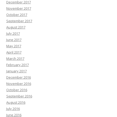
December 2017
November 2017
October 2017
September 2017
August 2017
July 2017
June 2017
May 2017
April 2017
March 2017
February 2017
January 2017
December 2016
November 2016
October 2016
September 2016
August 2016
July 2016
June 2016