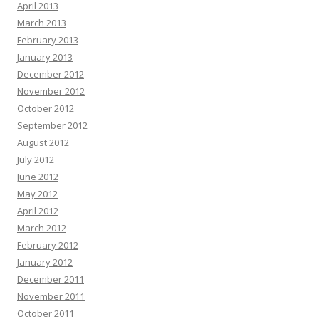
April 2013
March 2013
February 2013
January 2013
December 2012
November 2012
October 2012
September 2012
August 2012
July 2012
June 2012
May 2012
April 2012
March 2012
February 2012
January 2012
December 2011
November 2011
October 2011