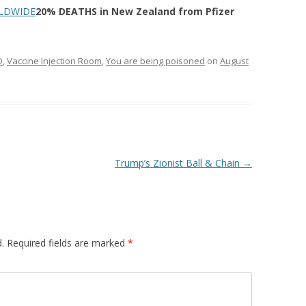
LDWIDE
20% DEATHS in New Zealand from Pfizer
D
,
Vaccine Injection Room
,
You are being poisoned
on
August
Trump’s Zionist Ball & Chain
→
.
Required fields are marked
*