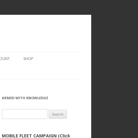
COUNT
SHOP
ARMED WITH KNOWLEDGE
Search
for:
MOBILE FLEET CAMPAIGN (Click