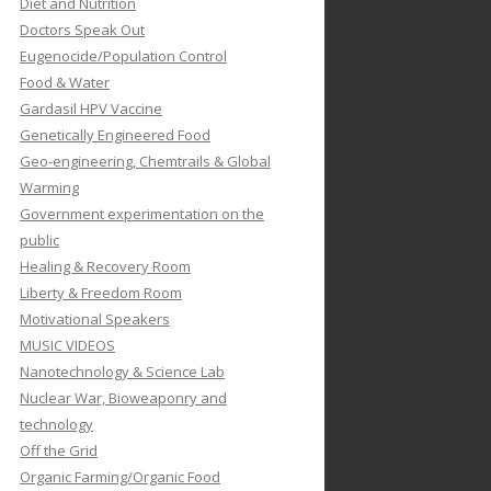
Diet and Nutrition
Doctors Speak Out
Eugenocide/Population Control
Food & Water
Gardasil HPV Vaccine
Genetically Engineered Food
Geo-engineering, Chemtrails & Global
Warming
Government experimentation on the
public
Healing & Recovery Room
Liberty & Freedom Room
Motivational Speakers
MUSIC VIDEOS
Nanotechnology & Science Lab
Nuclear War, Bioweaponry and
technology
Off the Grid
Organic Farming/Organic Food