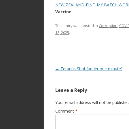
NEW ZEALAND-FIND MY BATCH WOR
Vaccine
This entry was posted in
Corruption
,
COVI
18, 2025
.
Post
←
Tetanus Shot (under one minute)
navigation
Leave a Reply
Your email address will not be published
Comment
*