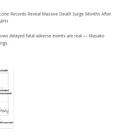
ccine Records Reveal Massive Death Surge Months After
 MPH
 shows delayed fatal adverse events are real — Masako
ings.