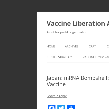
Vaccine Liberation
A not for profit organization
HOME
ARCHIVES
CART
C
STICKER STRATEGY
VACCINE FLYER: VA
VACCINE LIBERATION INFANTRY &
MOBILE FLEET
Japan: mRNA Bombshell: 
Vaccine
Leave a reply
F
T
S