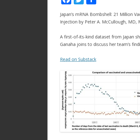
ac
w
h
Japan’s mRNA Bombshell: 21 Million Va
e
itt
ar
Injection by Peter A. McCullough, MD,
b
er
e
o
A first-of-its-kind dataset from Japan
Ganaha joins to discuss her team’s find
o
k
Read on Substack