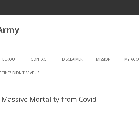
 Army
Skip
to
HECKOUT
CONTACT
DISCLAIMER
MISSION
MY AC
content
CHECKOUT → REVIEW ORDER
CCINES DIDN’T SAVE US
Massive Mortality from Covid