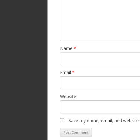
Name
*
Email
*
Website
Save my name, email, and website i