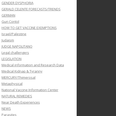
GENDER DYSPHORIA
GERALD CELENTE FORECASTS/TRENDS
GERMAN
Gun Contol
HOW TO GET VACCINE EXEMPTIONS
Israel/Palestine
Judaism
JUDGE NAPOLITANO
Legal challengers
LEGISLATION
Medical information and Research Data
Medical Kidnap & Tyranny
MERCURY/Thimerosal
Metaphysical
National Vaccine Information Center
NATURAL REMEDIES
Near Death Experiences
NEWS
Parasites