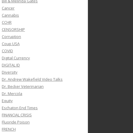
Bill & Melinda Gates
Cancer
Cannabis
CCHR
CENSORSHIP
Corruption
Coup USA
COVID
Digital Currency
DIGITAL ID
Diversity
Dr. Andrew Wakefield Video Talks
Dr. Becker Veterinarian
Dr. Mercola
Equity
Eschaton End Times
FINANCIAL CRISIS
Fluoride Poison
FRENCH