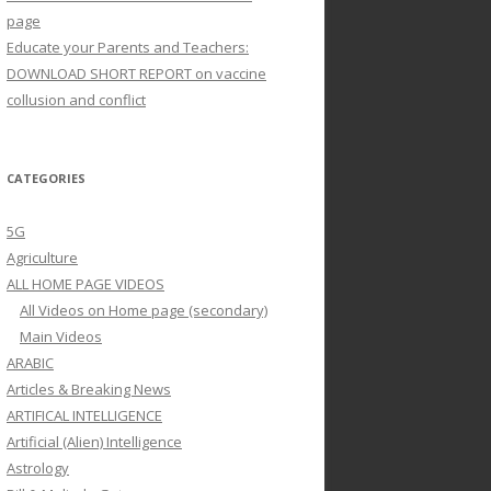
page
Educate your Parents and Teachers:
DOWNLOAD SHORT REPORT on vaccine
collusion and conflict
CATEGORIES
5G
Agriculture
ALL HOME PAGE VIDEOS
All Videos on Home page (secondary)
Main Videos
ARABIC
Articles & Breaking News
ARTIFICAL INTELLIGENCE
Artificial (Alien) Intelligence
Astrology