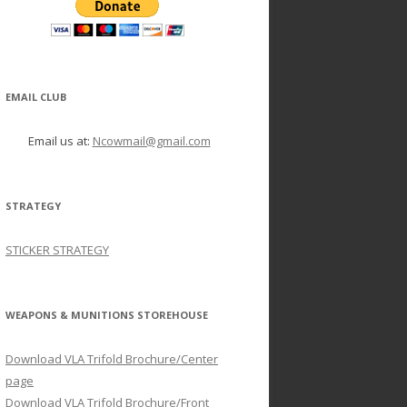
EMAIL CLUB
Email us at:
Ncowmail@gmail.com
STRATEGY
STICKER STRATEGY
WEAPONS & MUNITIONS STOREHOUSE
Download VLA Trifold Brochure/Center
page
Download VLA Trifold Brochure/Front