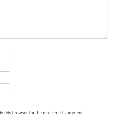
n this browser for the next time I comment.