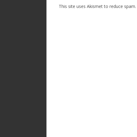
This site uses Akismet to reduce spam