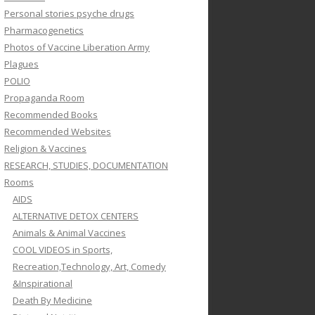
Personal stories psyche drugs
Pharmacogenetics
Photos of Vaccine Liberation Army
Plagues
POLIO
Propaganda Room
Recommended Books
Recommended Websites
Religion & Vaccines
RESEARCH, STUDIES, DOCUMENTATION
Rooms
AIDS
ALTERNATIVE DETOX CENTERS
Animals & Animal Vaccines
COOL VIDEOS in Sports,
Recreation,Technology, Art, Comedy
&Inspirational
Death By Medicine