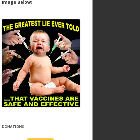
Image Below)
DONATIONS