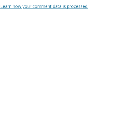
.
Learn how your comment data is processed.