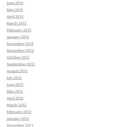
June 2013
May 2013
April 2013
March 2013
February 2013
January 2013
December 2012
November 2012
October 2012
September 2012
August 2012
July 2012
June 2012
May 2012
April 2012
March 2012
February 2012
January 2012
December 2011