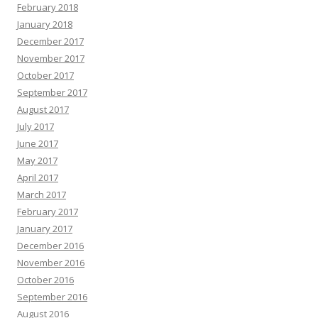
February 2018
January 2018
December 2017
November 2017
October 2017
September 2017
August 2017
July 2017
June 2017
May 2017
April 2017
March 2017
February 2017
January 2017
December 2016
November 2016
October 2016
September 2016
August 2016