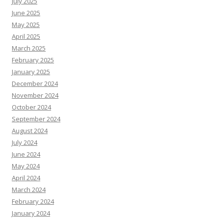
July 2025
June 2025
May 2025
April 2025
March 2025
February 2025
January 2025
December 2024
November 2024
October 2024
September 2024
August 2024
July 2024
June 2024
May 2024
April 2024
March 2024
February 2024
January 2024