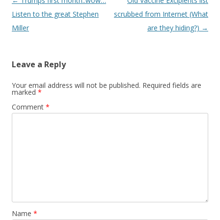
Post
←
Trumps first month..wow…
Old Vaccine Excipients list
navigation
Listen to the great Stephen
scrubbed from Internet (What
Miller
are they hiding?)
→
Leave a Reply
Your email address will not be published.
Required fields are
marked
*
Comment
*
Name
*