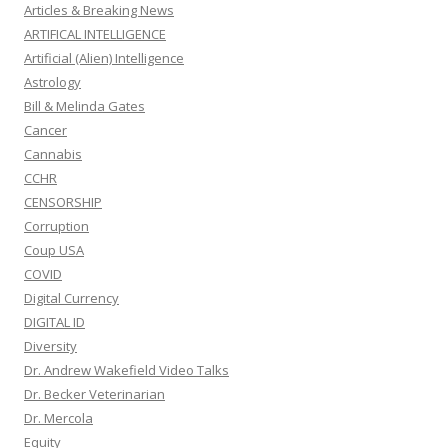
Articles & Breaking News
ARTIFICAL INTELLIGENCE
Artificial (Alien) Intelligence
Astrology
Bill & Melinda Gates
Cancer
Cannabis
CCHR
CENSORSHIP
Corruption
Coup USA
COVID
Digital Currency
DIGITAL ID
Diversity
Dr. Andrew Wakefield Video Talks
Dr. Becker Veterinarian
Dr. Mercola
Equity