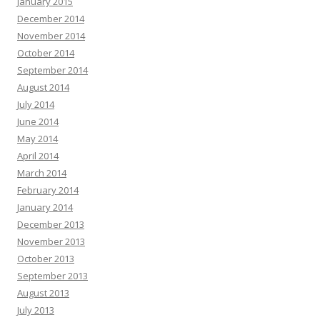
January 2015
December 2014
November 2014
October 2014
September 2014
August 2014
July 2014
June 2014
May 2014
April 2014
March 2014
February 2014
January 2014
December 2013
November 2013
October 2013
September 2013
August 2013
July 2013