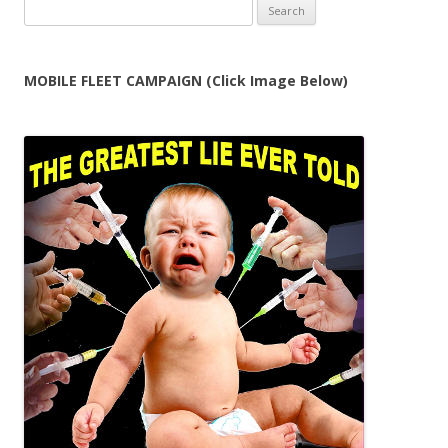
Search
for:
MOBILE FLEET CAMPAIGN (Click Image Below)