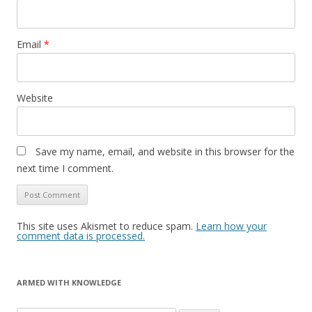
Email
*
Website
Save my name, email, and website in this browser for the
next time I comment.
This site uses Akismet to reduce spam.
Learn how your
comment data is processed.
ARMED WITH KNOWLEDGE