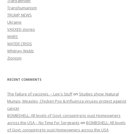
Transgender
Transhumanism
TRUMP NEWS
Ukraine
VAXXED stories
WARS
WATER CRISIS
Whitney Webb
Zionism
RECENT COMMENTS
The failure of vaccines. – Lee's Stuff
on
Studies show: Natural
Mumps, Measles, Chicken Pox & Influenza viruses protect against
cancer
BOMBSHELL: All levels of Govt. conspiring to oust Homeowners
across the USA – No Time For Sergeants
on
BOMBSHELL: All levels
of Govt. conspiring to oust Homeowners across the USA