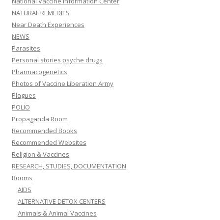
National Vaccine Information Center
NATURAL REMEDIES
Near Death Experiences
NEWS
Parasites
Personal stories psyche drugs
Pharmacogenetics
Photos of Vaccine Liberation Army
Plagues
POLIO
Propaganda Room
Recommended Books
Recommended Websites
Religion & Vaccines
RESEARCH, STUDIES, DOCUMENTATION
Rooms
AIDS
ALTERNATIVE DETOX CENTERS
Animals & Animal Vaccines