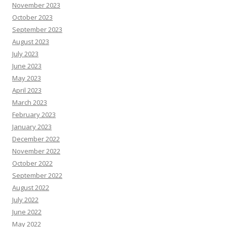
November 2023
October 2023
September 2023
August 2023
July 2023
June 2023
May 2023
April 2023
March 2023
February 2023
January 2023
December 2022
November 2022
October 2022
September 2022
August 2022
July 2022
June 2022
May 2022