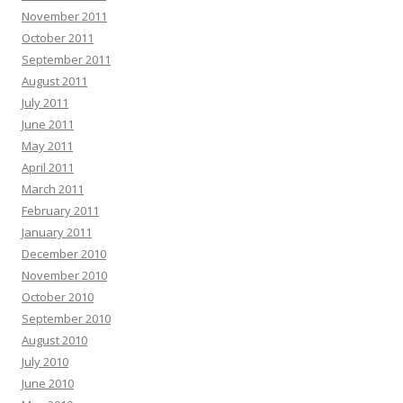
November 2011
October 2011
September 2011
August 2011
July 2011
June 2011
May 2011
April 2011
March 2011
February 2011
January 2011
December 2010
November 2010
October 2010
September 2010
August 2010
July 2010
June 2010