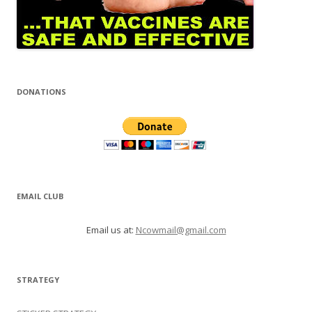
DONATIONS
EMAIL CLUB
Email us at:
Ncowmail@gmail.com
STRATEGY