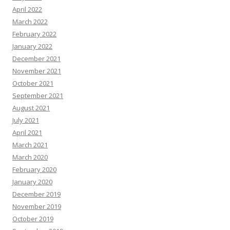
April 2022
March 2022
February 2022
January 2022
December 2021
November 2021
October 2021
September 2021
August 2021
July 2021
April 2021
March 2021
March 2020
February 2020
January 2020
December 2019
November 2019
October 2019