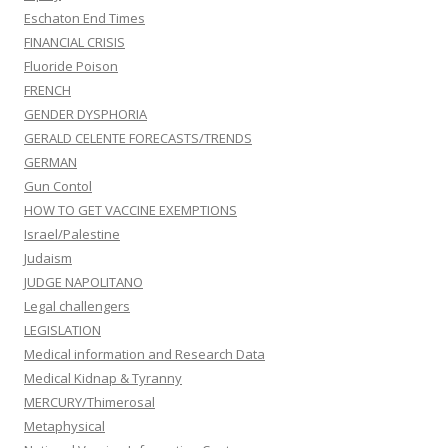
Eschaton End Times
FINANCIAL CRISIS
Fluoride Poison
FRENCH
GENDER DYSPHORIA
GERALD CELENTE FORECASTS/TRENDS
GERMAN
Gun Contol
HOW TO GET VACCINE EXEMPTIONS
Israel/Palestine
Judaism
JUDGE NAPOLITANO
Legal challengers
LEGISLATION
Medical information and Research Data
Medical Kidnap & Tyranny
MERCURY/Thimerosal
Metaphysical