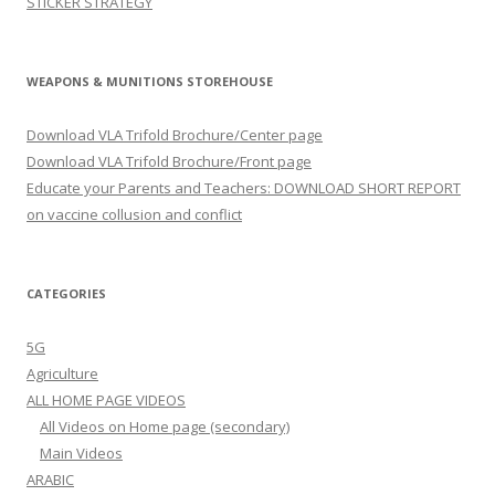
STICKER STRATEGY
WEAPONS & MUNITIONS STOREHOUSE
Download VLA Trifold Brochure/Center page
Download VLA Trifold Brochure/Front page
Educate your Parents and Teachers: DOWNLOAD SHORT REPORT
on vaccine collusion and conflict
CATEGORIES
5G
Agriculture
ALL HOME PAGE VIDEOS
All Videos on Home page (secondary)
Main Videos
ARABIC