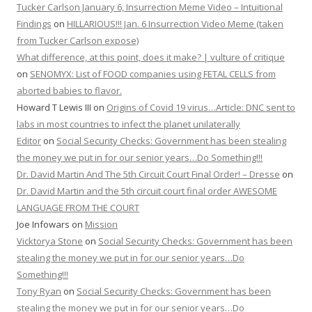
Tucker Carlson January 6, Insurrection Meme Video – Intuitional
Findings
on
HILLARIOUS!!! Jan. 6 Insurrection Video Meme (taken
from Tucker Carlson expose)
What difference, at this point, does it make? | vulture of critique
on
SENOMYX: List of FOOD companies using FETAL CELLS from
aborted babies to flavor.
Howard T Lewis III
on
Origins of Covid 19 virus…Article: DNC sent to
labs in most countries to infect the planet unilaterally
Editor
on
Social Security Checks: Government has been stealing
the money we put in for our senior years…Do Something!!!
Dr. David Martin And The 5th Circuit Court Final Order! – Dresse
on
Dr. David Martin and the 5th circuit court final order AWESOME
LANGUAGE FROM THE COURT
Joe Infowars
on
Mission
Vicktorya Stone
on
Social Security Checks: Government has been
stealing the money we put in for our senior years…Do
Something!!!
Tony Ryan
on
Social Security Checks: Government has been
stealing the money we put in for our senior years…Do