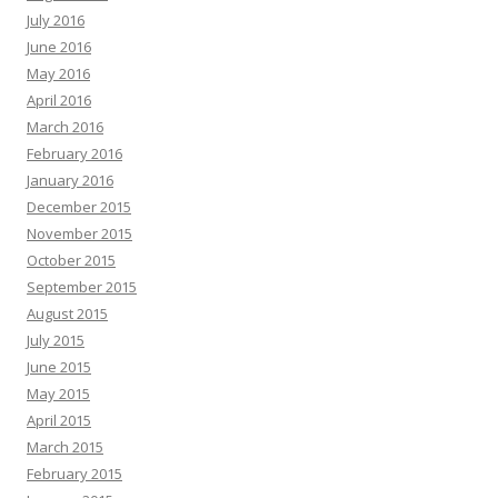
July 2016
June 2016
May 2016
April 2016
March 2016
February 2016
January 2016
December 2015
November 2015
October 2015
September 2015
August 2015
July 2015
June 2015
May 2015
April 2015
March 2015
February 2015