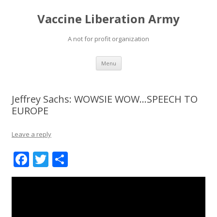
Vaccine Liberation Army
A not for profit organization
Skip
Menu
to
content
Jeffrey Sachs: WOWSIE WOW…SPEECH TO
EUROPE
Leave a reply
F
T
S
ac
w
h
e
itt
ar
b
er
e