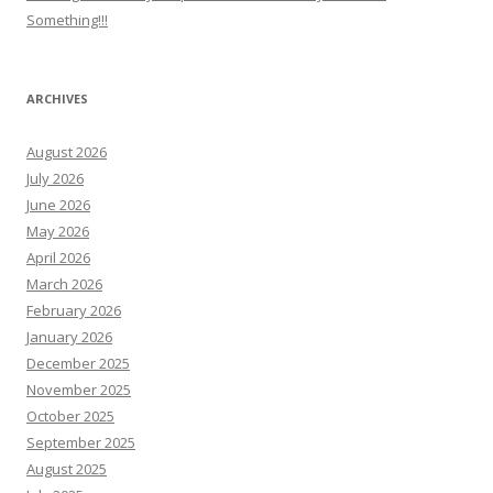
Something!!!
ARCHIVES
August 2026
July 2026
June 2026
May 2026
April 2026
March 2026
February 2026
January 2026
December 2025
November 2025
October 2025
September 2025
August 2025