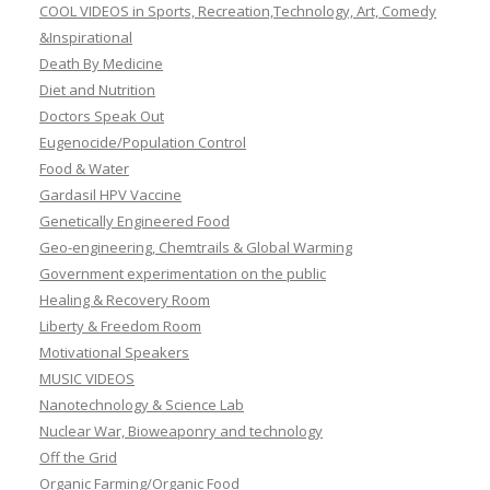
COOL VIDEOS in Sports, Recreation,Technology, Art, Comedy
&Inspirational
Death By Medicine
Diet and Nutrition
Doctors Speak Out
Eugenocide/Population Control
Food & Water
Gardasil HPV Vaccine
Genetically Engineered Food
Geo-engineering, Chemtrails & Global Warming
Government experimentation on the public
Healing & Recovery Room
Liberty & Freedom Room
Motivational Speakers
MUSIC VIDEOS
Nanotechnology & Science Lab
Nuclear War, Bioweaponry and technology
Off the Grid
Organic Farming/Organic Food