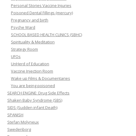
Personal Stories Vaccine Injuries
Poisoned Dental Fillings (mercury)
Pregnancy and birth
Psyche Ward
SCHOOL BASED HEALTH CLINICS (SBHC)
Spirituality & Meditation
Strategy Room
UFOs
UnHerd of Education
Vaccine Injection Room
Wake up Films & Documentaries
You are being poisoned
SEARCH ENGINE: Drug Side Effects
Shaken Baby Syndrome (SBS)
SIDS (Sudden infant Death)
SPANISH
Stefan Molyneux
Swedenborg