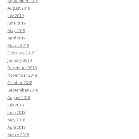
September 2019
August 2019
July 2019
June 2019
May 2019
April 2019
March 2019
February 2019
January 2019
December 2018
November 2018
October 2018
September 2018
August 2018
July 2018
June 2018
May 2018
April 2018
March 2018