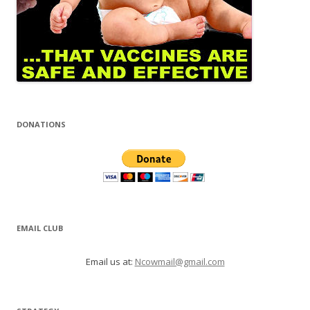
DONATIONS
EMAIL CLUB
Email us at:
Ncowmail@gmail.com