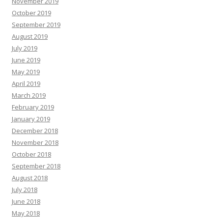
November 2019
October 2019
September 2019
August 2019
July 2019
June 2019
May 2019
April 2019
March 2019
February 2019
January 2019
December 2018
November 2018
October 2018
September 2018
August 2018
July 2018
June 2018
May 2018