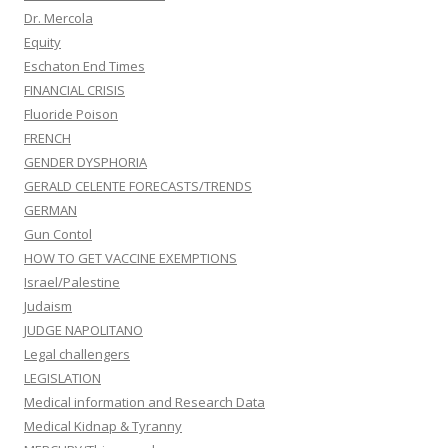
Dr. Mercola
Equity
Eschaton End Times
FINANCIAL CRISIS
Fluoride Poison
FRENCH
GENDER DYSPHORIA
GERALD CELENTE FORECASTS/TRENDS
GERMAN
Gun Contol
HOW TO GET VACCINE EXEMPTIONS
Israel/Palestine
Judaism
JUDGE NAPOLITANO
Legal challengers
LEGISLATION
Medical information and Research Data
Medical Kidnap & Tyranny