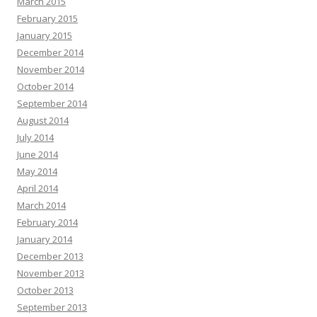
March 2015
February 2015
January 2015
December 2014
November 2014
October 2014
September 2014
August 2014
July 2014
June 2014
May 2014
April 2014
March 2014
February 2014
January 2014
December 2013
November 2013
October 2013
September 2013