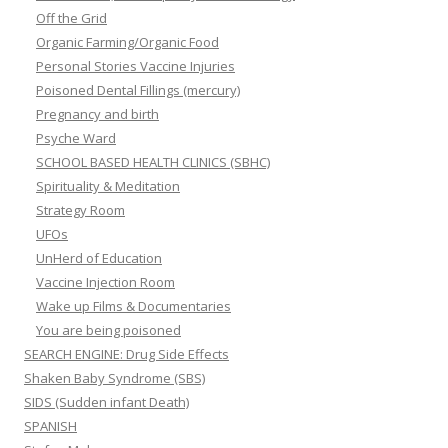
Off the Grid
Organic Farming/Organic Food
Personal Stories Vaccine Injuries
Poisoned Dental Fillings (mercury)
Pregnancy and birth
Psyche Ward
SCHOOL BASED HEALTH CLINICS (SBHC)
Spirituality & Meditation
Strategy Room
UFOs
UnHerd of Education
Vaccine Injection Room
Wake up Films & Documentaries
You are being poisoned
SEARCH ENGINE: Drug Side Effects
Shaken Baby Syndrome (SBS)
SIDS (Sudden infant Death)
SPANISH