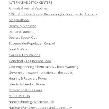
ALTERNATIVE DETOX CENTERS
Animals & Animal Vaccines
COOL VIDEOS in Sports, Recreation,Technology, Art, Comedy
&Inspirational
Death By Medicine
Diet and Nutrition
Doctors Speak Out
Eugenocide/Population Control
Food & Water
Gardasil HPV Vaccine
Genetically Engineered Food
Geo-engineering, Chemtrails & Global Warming
Government experimentation on the public
Healing & Recovery Room
Liberty & Freedom Room
Motivational Speakers
MUSIC VIDEOS
Nanotechnology & Science Lab
Nuclear War, Bioweaponry and technology