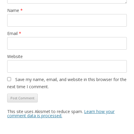
Name
*
Email
*
Website
Save my name, email, and website in this browser for the
next time I comment.
This site uses Akismet to reduce spam.
Learn how your
comment data is processed.