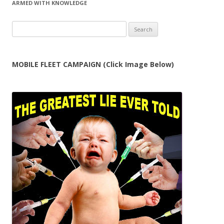
ARMED WITH KNOWLEDGE
Search
for:
MOBILE FLEET CAMPAIGN (Click Image Below)