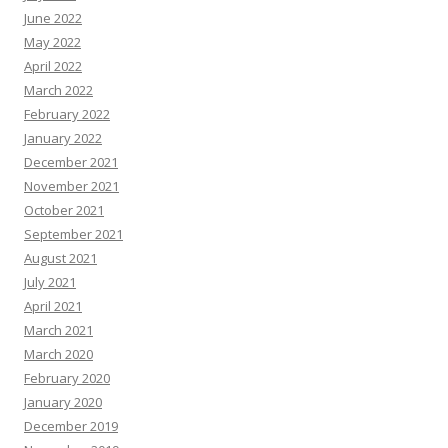
June 2022
May 2022
April 2022
March 2022
February 2022
January 2022
December 2021
November 2021
October 2021
September 2021
August 2021
July 2021
April 2021
March 2021
March 2020
February 2020
January 2020
December 2019