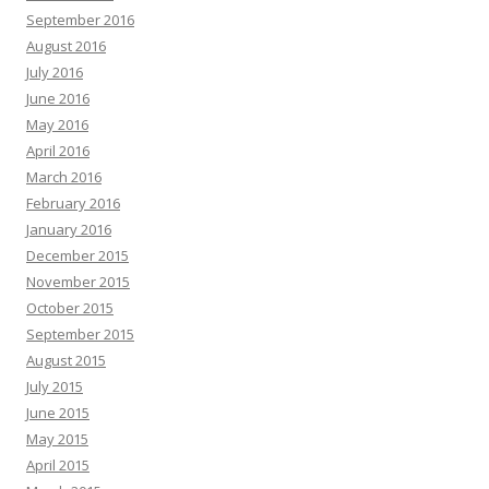
September 2016
August 2016
July 2016
June 2016
May 2016
April 2016
March 2016
February 2016
January 2016
December 2015
November 2015
October 2015
September 2015
August 2015
July 2015
June 2015
May 2015
April 2015