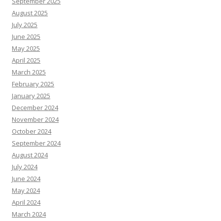
September 2025
August 2025
July 2025
June 2025
May 2025
April 2025
March 2025
February 2025
January 2025
December 2024
November 2024
October 2024
September 2024
August 2024
July 2024
June 2024
May 2024
April 2024
March 2024