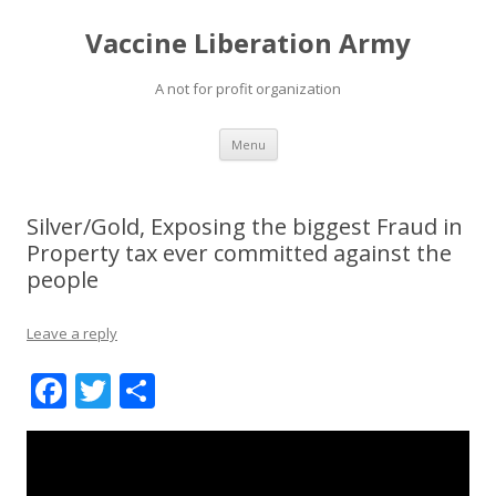
Vaccine Liberation Army
A not for profit organization
Skip
Menu
to
content
Silver/Gold, Exposing the biggest Fraud in
Property tax ever committed against the
people
Leave a reply
F
T
S
ac
w
h
e
itt
ar