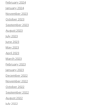
February 2024
January 2024
November 2023
October 2023
September 2023
August 2023
July 2023
June 2023
May 2023
April 2023
March 2023
February 2023
January 2023
December 2022
November 2022
October 2022
September 2022
August 2022
July 2022