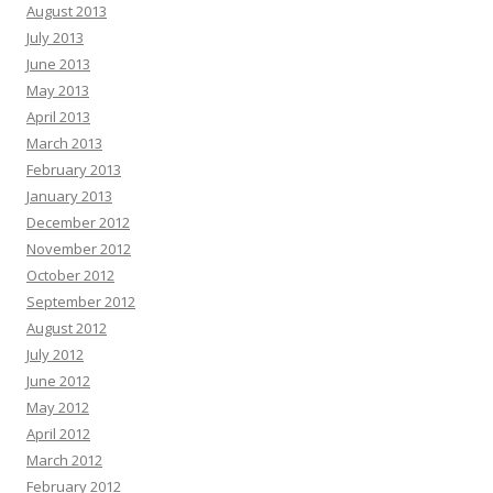
August 2013
July 2013
June 2013
May 2013
April 2013
March 2013
February 2013
January 2013
December 2012
November 2012
October 2012
September 2012
August 2012
July 2012
June 2012
May 2012
April 2012
March 2012
February 2012