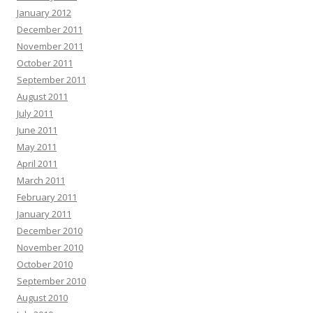
January 2012
December 2011
November 2011
October 2011
September 2011
August 2011
July 2011
June 2011
May 2011
April 2011
March 2011
February 2011
January 2011
December 2010
November 2010
October 2010
September 2010
August 2010