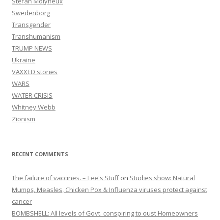
Stefan Molyneux
Swedenborg
Transgender
Transhumanism
TRUMP NEWS
Ukraine
VAXXED stories
WARS
WATER CRISIS
Whitney Webb
Zionism
RECENT COMMENTS
The failure of vaccines. – Lee's Stuff
on
Studies show: Natural
Mumps, Measles, Chicken Pox & Influenza viruses protect against
cancer
BOMBSHELL: All levels of Govt. conspiring to oust Homeowners