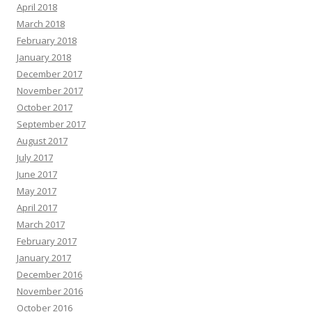
April 2018
March 2018
February 2018
January 2018
December 2017
November 2017
October 2017
September 2017
August 2017
July 2017
June 2017
May 2017
April 2017
March 2017
February 2017
January 2017
December 2016
November 2016
October 2016