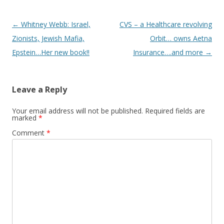
Post
←
Whitney Webb: Israel,
CVS – a Healthcare revolving
navigation
Zionists, Jewish Mafia,
Orbit… owns Aetna
Epstein…Her new book!!
Insurance….and more
→
Leave a Reply
Your email address will not be published.
Required fields are
marked
*
Comment
*