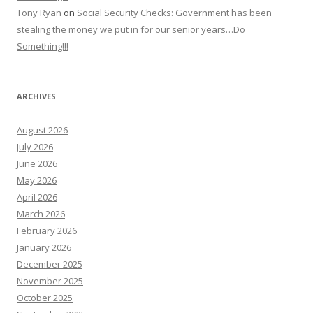
Tony Ryan
on
Social Security Checks: Government has been
stealing the money we put in for our senior years…Do
Something!!!
ARCHIVES
August 2026
July 2026
June 2026
May 2026
April 2026
March 2026
February 2026
January 2026
December 2025
November 2025
October 2025