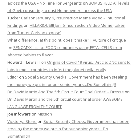
across the USA – No Time For Sergeants
on
BOMBSHELL: All levels
of Govt. conspiring to oust Homeowners across the USA
Tucker Carlson January 6, Insurrection Meme Video – Intuitional
Findings
on
HILLARIOUS!!! Jan. 6 Insurrection Video Meme (taken
from Tucker Carlson expose)
What difference, at this point, does it make? | vulture of critique
on
SENOMYX: List of FOOD companies using FETAL CELLS from
aborted babies to flavor.
Howard T Lewis III
on
Origins of Covid 19 virus…Article: DNC sent to
labs in most countries to infect the planet unilaterally
Editor
on
Social Security Checks: Government has been stealing
the money we put in for our senior years…Do Something!!!
Dr. David Martin And The 5th Circuit Court Final Order! – Dresse
on
Dr. David Martin and the 5th circuit court final order AWESOME
LANGUAGE FROM THE COURT
Joe Infowars
on
Mission
Vicktorya Stone
on
Social Security Checks: Government has been
stealing the money we put in for our senior years…Do
Something!!!