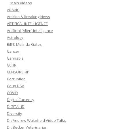
Main Videos
ARABIC
Articles & Breaking News
ARTIFICAL INTELLIGENCE
Artificial (Alien) Intelligence
Astrology
Bill & Melinda Gates
Cancer
Cannabis
CCHR
CENSORSHIP
Corruption
Coup USA
COVID
Digital Currency
DIGITAL ID
Diversity
Dr. Andrew Wakefield Video Talks
Dr. Becker Veterinarian