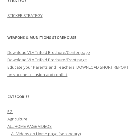
STRATEGY
STICKER STRATEGY
WEAPONS & MUNITIONS STOREHOUSE
Download VLA Trifold Brochure/Center page
Download VLA Trifold Brochure/Front page
Educate your Parents and Teachers: DOWNLOAD SHORT REPORT
on vaccine collusion and conflict
CATEGORIES
5G
Agriculture
ALL HOME PAGE VIDEOS
All Videos on Home page (secondary)