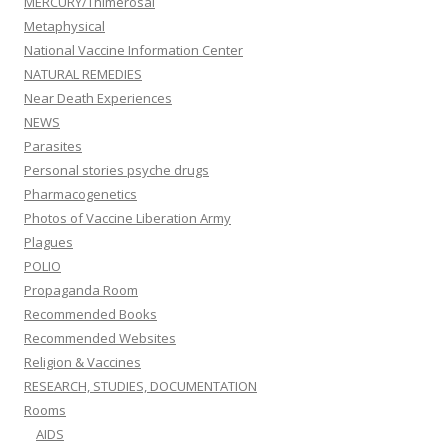
MERCURY/Thimerosal
Metaphysical
National Vaccine Information Center
NATURAL REMEDIES
Near Death Experiences
NEWS
Parasites
Personal stories psyche drugs
Pharmacogenetics
Photos of Vaccine Liberation Army
Plagues
POLIO
Propaganda Room
Recommended Books
Recommended Websites
Religion & Vaccines
RESEARCH, STUDIES, DOCUMENTATION
Rooms
AIDS