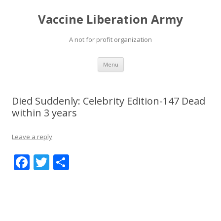
Vaccine Liberation Army
A not for profit organization
Skip
Menu
to
content
Died Suddenly: Celebrity Edition-147 Dead
within 3 years
Leave a reply
F
T
S
ac
w
h
e
itt
ar
b
er
e