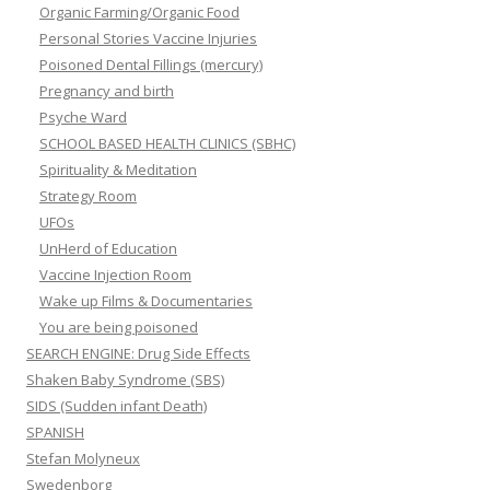
Organic Farming/Organic Food
Personal Stories Vaccine Injuries
Poisoned Dental Fillings (mercury)
Pregnancy and birth
Psyche Ward
SCHOOL BASED HEALTH CLINICS (SBHC)
Spirituality & Meditation
Strategy Room
UFOs
UnHerd of Education
Vaccine Injection Room
Wake up Films & Documentaries
You are being poisoned
SEARCH ENGINE: Drug Side Effects
Shaken Baby Syndrome (SBS)
SIDS (Sudden infant Death)
SPANISH
Stefan Molyneux
Swedenborg