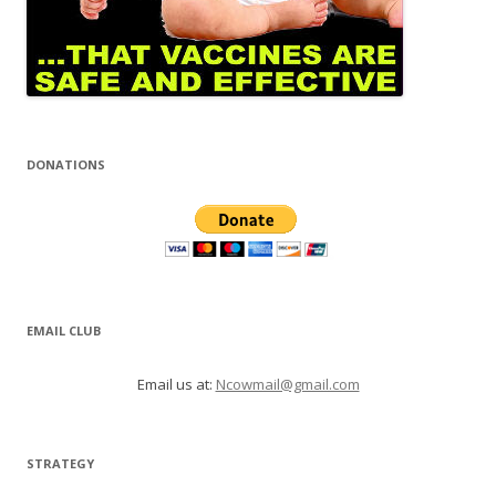
DONATIONS
EMAIL CLUB
Email us at:
Ncowmail@gmail.com
STRATEGY