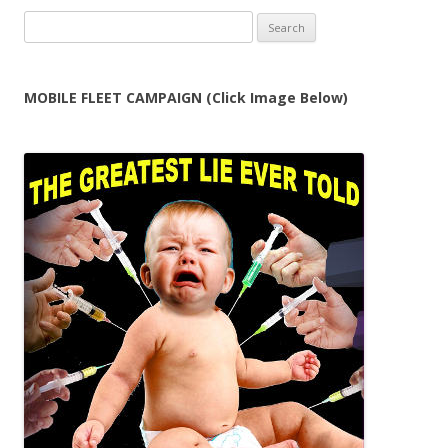
Search
for:
MOBILE FLEET CAMPAIGN (Click Image Below)