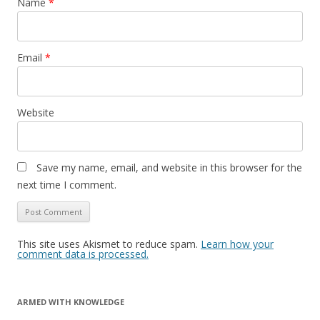
Name
*
Email
*
Website
Save my name, email, and website in this browser for the
next time I comment.
This site uses Akismet to reduce spam.
Learn how your
comment data is processed.
ARMED WITH KNOWLEDGE