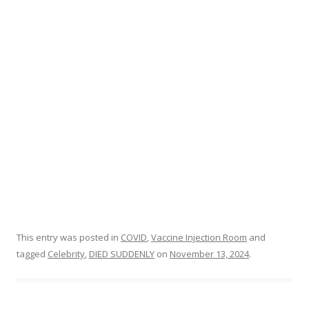
o
o
k
This entry was posted in
COVID
,
Vaccine Injection Room
and
tagged
Celebrity
,
DIED SUDDENLY
on
November 13, 2024
.