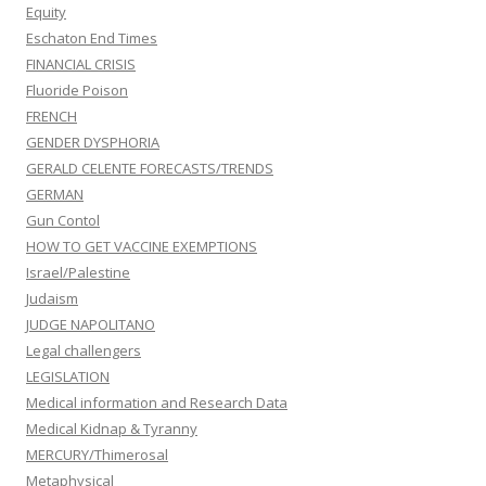
Equity
Eschaton End Times
FINANCIAL CRISIS
Fluoride Poison
FRENCH
GENDER DYSPHORIA
GERALD CELENTE FORECASTS/TRENDS
GERMAN
Gun Contol
HOW TO GET VACCINE EXEMPTIONS
Israel/Palestine
Judaism
JUDGE NAPOLITANO
Legal challengers
LEGISLATION
Medical information and Research Data
Medical Kidnap & Tyranny
MERCURY/Thimerosal
Metaphysical