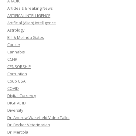
ARABIC
Articles & Breaking News
ARTIFICAL INTELLIGENCE
Artificial (Alien) Intelligence
Astrology
Bill & Melinda Gates
Cancer
Cannabis
CCHR
CENSORSHIP
Corruption
Coup USA
COVID
Digital Currency
DIGITAL ID
Diversity
Dr. Andrew Wakefield Video Talks
Dr. Becker Veterinarian
Dr. Mercola