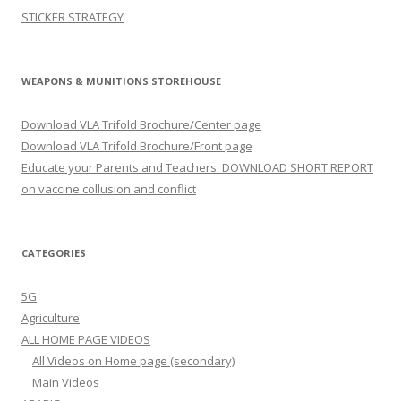
STICKER STRATEGY
WEAPONS & MUNITIONS STOREHOUSE
Download VLA Trifold Brochure/Center page
Download VLA Trifold Brochure/Front page
Educate your Parents and Teachers: DOWNLOAD SHORT REPORT
on vaccine collusion and conflict
CATEGORIES
5G
Agriculture
ALL HOME PAGE VIDEOS
All Videos on Home page (secondary)
Main Videos