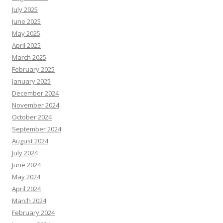
July 2025
June 2025
May 2025
April 2025
March 2025
February 2025
January 2025
December 2024
November 2024
October 2024
September 2024
August 2024
July 2024
June 2024
May 2024
April 2024
March 2024
February 2024