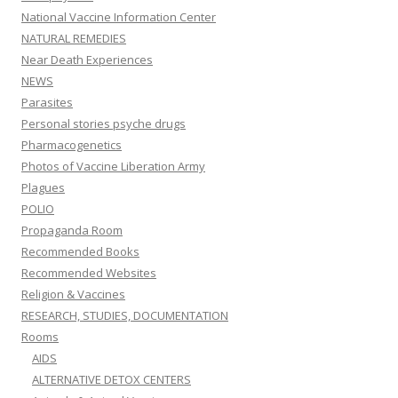
National Vaccine Information Center
NATURAL REMEDIES
Near Death Experiences
NEWS
Parasites
Personal stories psyche drugs
Pharmacogenetics
Photos of Vaccine Liberation Army
Plagues
POLIO
Propaganda Room
Recommended Books
Recommended Websites
Religion & Vaccines
RESEARCH, STUDIES, DOCUMENTATION
Rooms
AIDS
ALTERNATIVE DETOX CENTERS