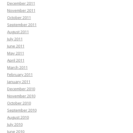
December 2011
November 2011
October 2011
September 2011
August 2011
July 2011
June 2011
May 2011
April 2011
March 2011
February 2011
January 2011
December 2010
November 2010
October 2010
September 2010
August 2010
July 2010
June 2010