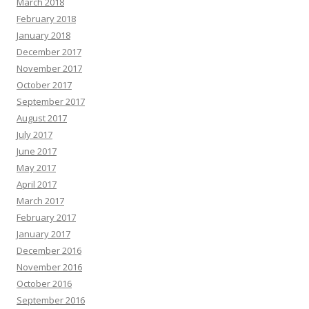
March 2018
February 2018
January 2018
December 2017
November 2017
October 2017
September 2017
August 2017
July 2017
June 2017
May 2017
April 2017
March 2017
February 2017
January 2017
December 2016
November 2016
October 2016
September 2016