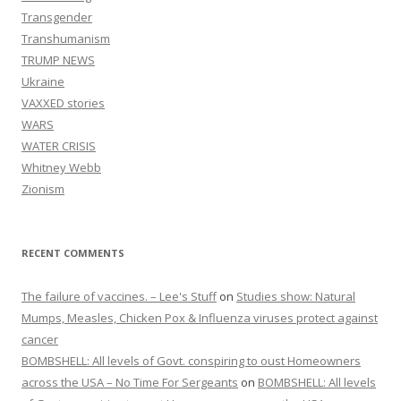
Transgender
Transhumanism
TRUMP NEWS
Ukraine
VAXXED stories
WARS
WATER CRISIS
Whitney Webb
Zionism
RECENT COMMENTS
The failure of vaccines. – Lee's Stuff
on
Studies show: Natural
Mumps, Measles, Chicken Pox & Influenza viruses protect against
cancer
BOMBSHELL: All levels of Govt. conspiring to oust Homeowners
across the USA – No Time For Sergeants
on
BOMBSHELL: All levels