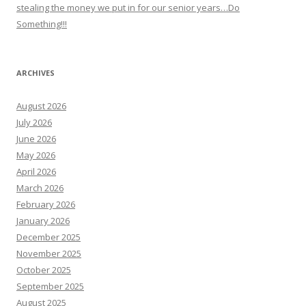
stealing the money we put in for our senior years…Do
Something!!!
ARCHIVES
August 2026
July 2026
June 2026
May 2026
April 2026
March 2026
February 2026
January 2026
December 2025
November 2025
October 2025
September 2025
August 2025