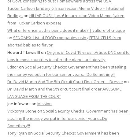
of Govt. conspiring to oust Homeowners across the USA
Tucker Carlson January 6, Insurrection Meme Video – Intuitional
Findings
on
HILLARIOUS!!! Jan. 6 Insurrection Video Meme (taken
from Tucker Carlson expose)
What difference, at this point, does it make? | vulture of critique
on
SENOMYX: List of FOOD companies using FETAL CELLS from
aborted babies to flavor.
Howard T Lewis III
on
Origins of Covid 19 virus…Article: DNC sent to
labs in most countries to infect the planet unilaterally
Editor
on
Social Security Checks: Government has been stealing
the money we put in for our senior years…Do Something!!!
Dr. David Martin And The 5th Circuit Court Final Order! – Dresse
on
Dr. David Martin and the 5th circuit court final order AWESOME
LANGUAGE FROM THE COURT
Joe Infowars
on
Mission
Vicktorya Stone
on
Social Security Checks: Government has been
stealing the money we put in for our senior years…Do
Something!!!
Tony Ryan
on
Social Security Checks: Government has been