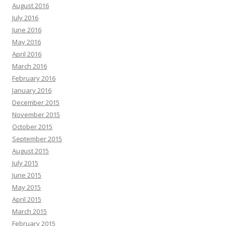
August 2016
July 2016
June 2016
May 2016
April 2016
March 2016
February 2016
January 2016
December 2015
November 2015
October 2015
September 2015
August 2015
July 2015
June 2015
May 2015
April 2015
March 2015
February 2015