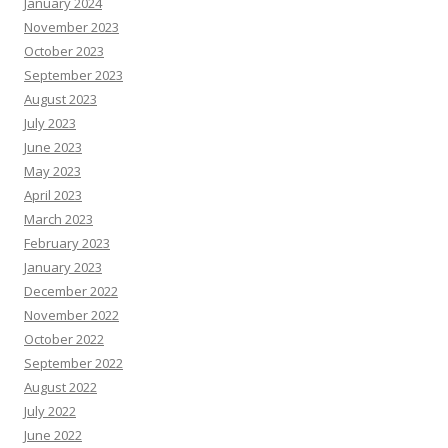
January 2024
November 2023
October 2023
September 2023
August 2023
July 2023
June 2023
May 2023
April 2023
March 2023
February 2023
January 2023
December 2022
November 2022
October 2022
September 2022
August 2022
July 2022
June 2022