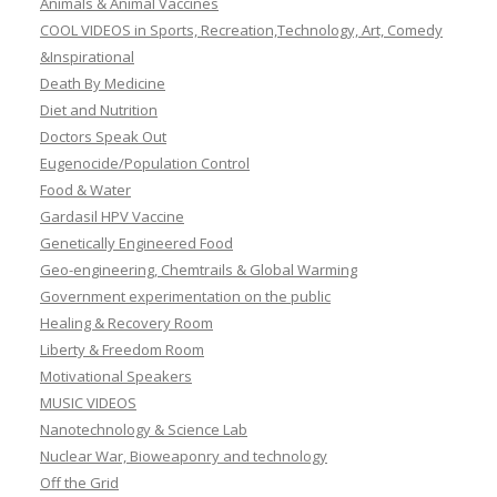
Animals & Animal Vaccines
COOL VIDEOS in Sports, Recreation,Technology, Art, Comedy
&Inspirational
Death By Medicine
Diet and Nutrition
Doctors Speak Out
Eugenocide/Population Control
Food & Water
Gardasil HPV Vaccine
Genetically Engineered Food
Geo-engineering, Chemtrails & Global Warming
Government experimentation on the public
Healing & Recovery Room
Liberty & Freedom Room
Motivational Speakers
MUSIC VIDEOS
Nanotechnology & Science Lab
Nuclear War, Bioweaponry and technology
Off the Grid