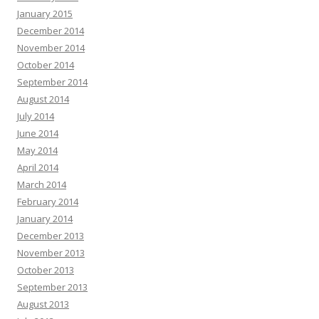
January 2015
December 2014
November 2014
October 2014
September 2014
August 2014
July 2014
June 2014
May 2014
April 2014
March 2014
February 2014
January 2014
December 2013
November 2013
October 2013
September 2013
August 2013