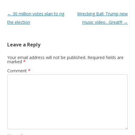
Post
←
30 million votes plan to rig
Wrecking Ball: Trump new
navigation
the election
music video…Great!!!
→
Leave a Reply
Your email address will not be published.
Required fields are
marked
*
Comment
*