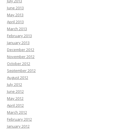
July 2013
June 2013
May 2013
April 2013
March 2013
February 2013
January 2013
December 2012
November 2012
October 2012
September 2012
August 2012
July 2012
June 2012
May 2012
April 2012
March 2012
February 2012
January 2012