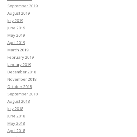
September 2019
August 2019
July 2019
June 2019
May 2019
April 2019
March 2019
February 2019
January 2019
December 2018
November 2018
October 2018
September 2018
August 2018
July 2018
June 2018
May 2018
April 2018