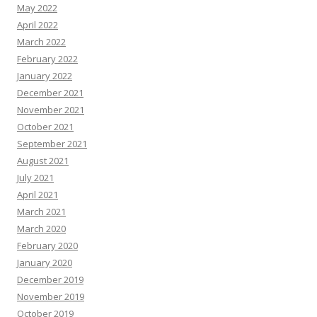
May 2022
April 2022
March 2022
February 2022
January 2022
December 2021
November 2021
October 2021
September 2021
August 2021
July 2021
April 2021
March 2021
March 2020
February 2020
January 2020
December 2019
November 2019
October 2019